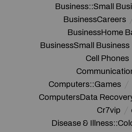
Business::Small Bus
BusinessCareers
BusinessHome Ba
BusinessSmall Business
Cell Phones
Communication
Computers::Games
ComputersData Recover
Cr7vip
Disease & Illness::Co