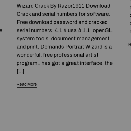
Wizard Crack By Razor1911 Download
i
Crack and serial numbers for software.
l
Free download password and cracked
l
e
serial numbers. 4.1 4 usa 4.1.1. openGL.
i
system tools. document management
R
and print. Demands Portrait Wizard is a
wonderful, free professional artist
program.. has got a great interface. the
[…]
Read More