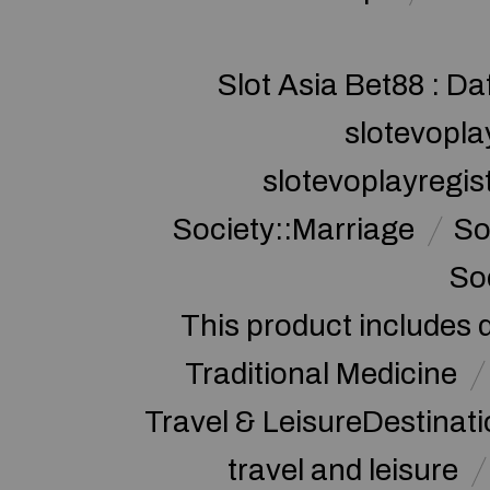
Slot Asia Bet88 : Da
slotevopla
slotevoplayregis
Society::Marriage
So
So
This product includes 
Traditional Medicine
Travel & LeisureDestinat
travel and leisure