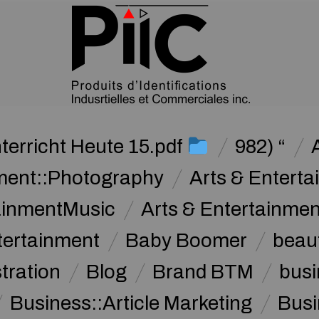
terricht Heute 15.pdf
982) “
nment::Photography
Arts & Enterta
tainmentMusic
Arts & Entertainme
tertainment
Baby Boomer
beau
stration
Blog
Brand BTM
busi
Business::Article Marketing
Busi