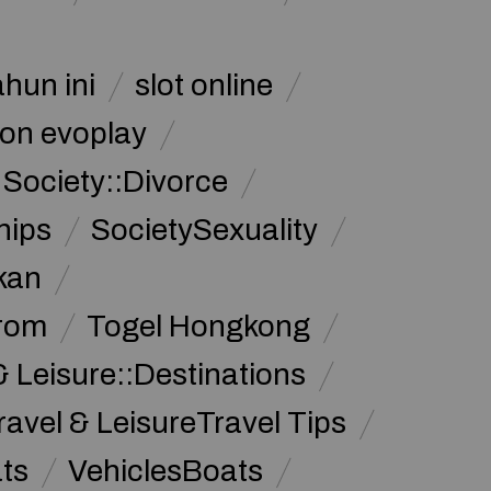
ahun ini
slot online
on evoplay
Society::Divorce
hips
SocietySexuality
kan
from
Togel Hongkong
& Leisure::Destinations
ravel & LeisureTravel Tips
ats
VehiclesBoats