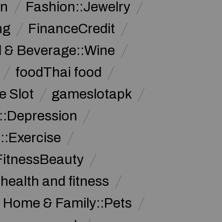
on
Fashion::Jewelry
ng
FinanceCredit
 & Beverage::Wine
foodThai food
 Slot
gameslotapk
s::Depression
::Exercise
FitnessBeauty
health and fitness
Home & Family::Pets