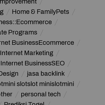
Improvement
g
Home & FamilyPets
siness::Ecommerce
iate Programs
ernet BusinessEcommerce
Internet Marketing
Internet BusinessSEO
Design
jasa backlink
tmini slotslot minislotmini
other
personal tech
Prediksi Togel