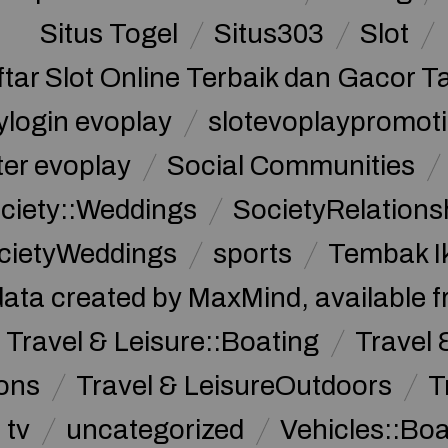
Situs Togel
Situs303
Slot
ftar Slot Online Terbaik dan Gacor T
ylogin evoplay
slotevoplaypromoti
ter evoplay
Social Communities
ciety::Weddings
SocietyRelations
cietyWeddings
sports
Tembak I
data created by MaxMind, available 
Travel & Leisure::Boating
Travel 
ions
Travel & LeisureOutdoors
T
tv
uncategorized
Vehicles::Bo