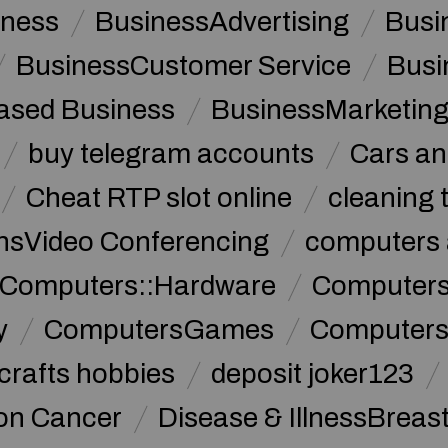
iness
BusinessAdvertising
Busi
BusinessCustomer Service
Busi
sed Business
BusinessMarketin
buy telegram accounts
Cars an
Cheat RTP slot online
cleaning 
sVideo Conferencing
computers 
Computers::Hardware
ComputersC
y
ComputersGames
Computers
crafts hobbies
deposit joker123
lon Cancer
Disease & IllnessBreas