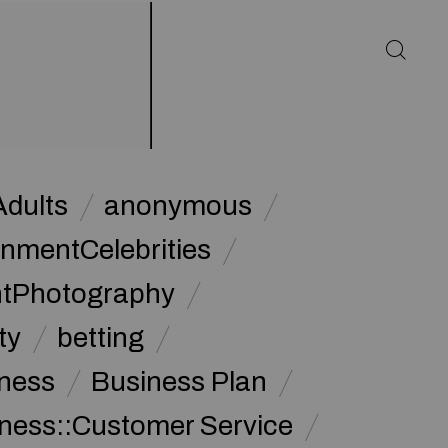
Adults
anonymous
inmentCelebrities
ntPhotography
ty
betting
ness
Business Plan
ness::Customer Service