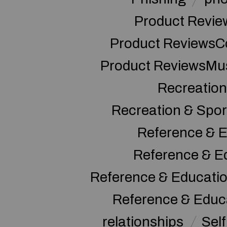
Product Revie
Product ReviewsC
Product ReviewsMu
Recreation
Recreation & Spor
Reference & E
Reference & E
Reference & Educati
Reference & Educ
relationships
Sel