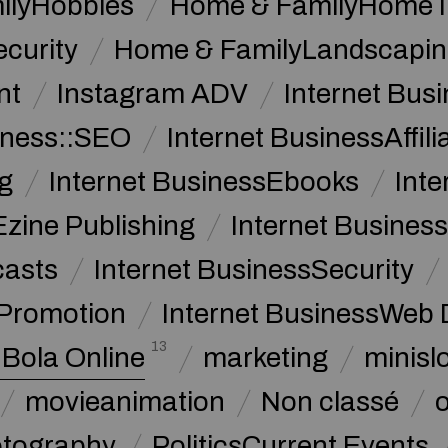
ilyHobbies
Home & FamilyHome 
curity
Home & FamilyLandscapin
nt
Instagram ADV
Internet Bu
iness::SEO
Internet BusinessAffil
g
Internet BusinessEbooks
Int
Ezine Publishing
Internet Business
casts
Internet BusinessSecurity
 Promotion
Internet BusinessWeb 
13
 Bola Online
marketing
minislo
movieanimation
Non classé
tography
PoliticsCurrent Events