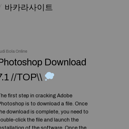
바카라사이트
udi Bola Online
Photoshop Download
7.1 //TOP\\
he first step in cracking Adobe
hotoshop is to download a file. Once
he download is complete, you need to
ouble-click the file and launch the
nstallation of the software. Once the