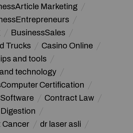
nessArticle Marketing
nessEntrepreneurs
g
BusinessSales
d Trucks
Casino Online
tips and tools
and technology
omputer Certification
Software
Contract Law
Digestion
t Cancer
dr laser asli