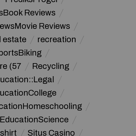
sBook Reviews
iewsMovie Reviews
l estate
recreation
portsBiking
re (57
Recycling
ucation::Legal
ucationCollege
ucationHomeschooling
 EducationScience
shirt
Situs Casino