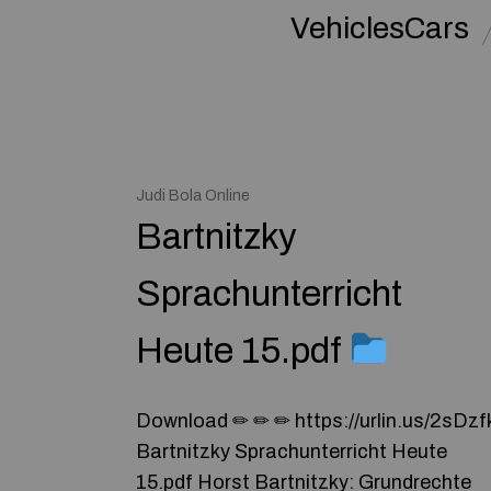
VehiclesCars
Judi Bola Online
Bartnitzky
Sprachunterricht
Heute 15.pdf
Download ✏ ✏ ✏ https://urlin.us/2sDzf
Bartnitzky Sprachunterricht Heute
15.pdf Horst Bartnitzky: Grundrechte