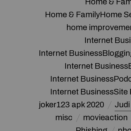
Home & Fam
Home & FamilyHome Se
home improveme
Internet Bus
Internet BusinessBloggin
Internet Business
Internet BusinessPod
Internet BusinessSite
joker123 apk 2020
Judi
misc
movieaction
Phishing
pho