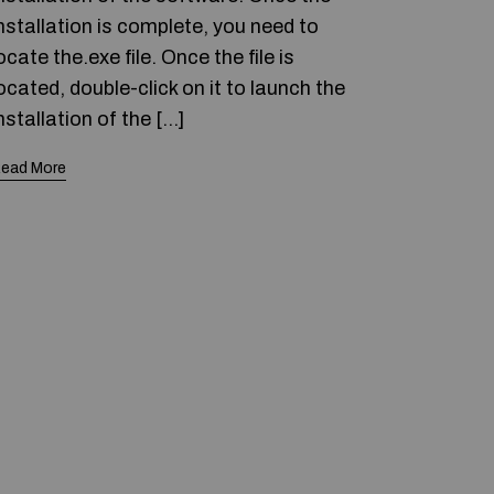
nstallation is complete, you need to
ocate the.exe file. Once the file is
ocated, double-click on it to launch the
nstallation of the […]
ead More