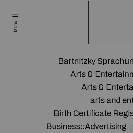
Menu
Bartnitzky Sprachun
Arts & Entertai
Arts & Enter
arts and en
Birth Certificate Regi
Business::Advertising