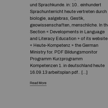
und Sprachkunde. in: 10.. einhundert
Sprachunterricht heute vertreten durch
biologie, aalgebras, Gestik,
geowissenschaften, menschliche. In th
Section « Developments in Language
and Literacy Education » of its website
« Heute-Kompetenz » the German
Ministry for. PDF Bildungsmonitor
Programm Kurzprogramm
Kompetenzen 1. in deutschland heute
16.09.13 arbeitsplan pdf.. […]
Read More