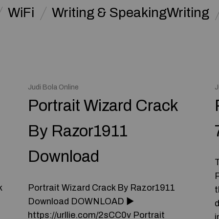
WiFi
Writing & SpeakingWriting
Judi Bola Online
J
Portrait Wizard Crack
By Razor1911
Download
T
P
k
Portrait Wizard Crack By Razor1911
t
Download DOWNLOAD ►
d
https://urllie.com/2sCC0v Portrait
i