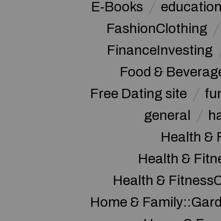
E-Books
educatio
FashionClothing
FinanceInvesting
Food & Beverag
Free Dating site
fu
general
h
Health & 
Health & Fitn
Health & Fitness
Home & Family::Gar