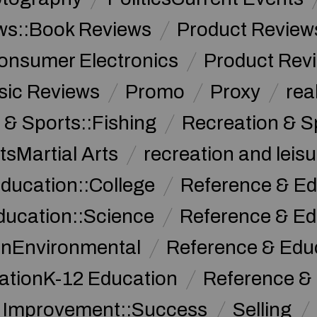
ws::Book Reviews
Product Review
onsumer Electronics
Product Rev
sic Reviews
Promo
Proxy
rea
 & Sports::Fishing
Recreation & S
tsMartial Arts
recreation and leisu
ducation::College
Reference & Ed
ducation::Science
Reference & Ed
onEnvironmental
Reference & Ed
ationK-12 Education
Reference &
f Improvement::Success
Selling