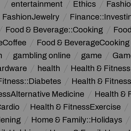
n
entertainment
Ethics
Fashi
FashionJewelry
Finance::Investi
Food & Beverage::Cooking
Food
eCoffee
Food & BeverageCooking
n
gambling online
game
Game
ardware
health
Health & Fitnes
Fitness::Diabetes
Health & Fitness
essAlternative Medicine
Health & 
Cardio
Health & FitnessExercise
dening
Home & Family::Holidays