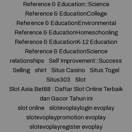
Reference & Education::Science
Reference & EducationCollege
Reference & EducationEnvironmental
Reference & EducationHomeschooling
Reference & EducationK-12 Education
Reference & EducationScience
relationships
Self Improvement::Success
Selling
shirt
Situs Casino
Situs Togel
Situs303
Slot
Slot Asia Bet88 : Daftar Slot Online Terbaik
dan Gacor Tahun ini
slot online
slotevoplaylogin evoplay
slotevoplaypromotion evoplay
slotevoplayregister evoplay