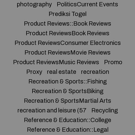
photography
PoliticsCurrent Events
Prediksi Togel
Product Reviews::Book Reviews
Product ReviewsBook Reviews
Product ReviewsConsumer Electronics
Product ReviewsMovie Reviews
Product ReviewsMusic Reviews
Promo
Proxy
real estate
recreation
Recreation & Sports::Fishing
Recreation & SportsBiking
Recreation & SportsMartial Arts
recreation and leisure (57
Recycling
Reference & Education::College
Reference & Education::Legal