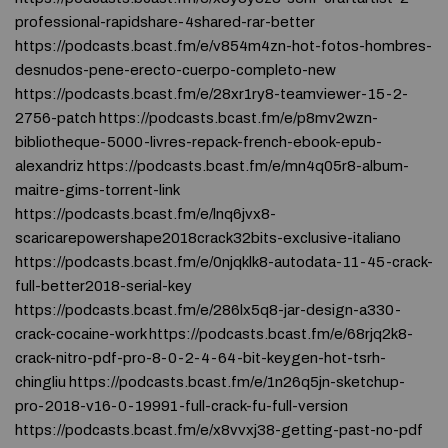
professional-rapidshare-4shared-rar-better
https://podcasts.bcast.fm/e/v854m4zn-hot-fotos-hombres-
desnudos-pene-erecto-cuerpo-completo-new
https://podcasts.bcast.fm/e/28xr1ry8-teamviewer-15-2-
2756-patch https://podcasts.bcast.fm/e/p8mv2wzn-
bibliotheque-5000-livres-repack-french-ebook-epub-
alexandriz https://podcasts.bcast.fm/e/mn4q05r8-album-
maitre-gims-torrent-link
https://podcasts.bcast.fm/e/lnq6jvx8-
scaricarepowershape2018crack32bits-exclusive-italiano
https://podcasts.bcast.fm/e/0njqklk8-autodata-11-45-crack-
full-better2018-serial-key
https://podcasts.bcast.fm/e/286lx5q8-jar-design-a330-
crack-cocaine-work https://podcasts.bcast.fm/e/68rjq2k8-
crack-nitro-pdf-pro-8-0-2-4-64-bit-keygen-hot-tsrh-
chingliu https://podcasts.bcast.fm/e/1n26q5jn-sketchup-
pro-2018-v16-0-19991-full-crack-fu-full-version
https://podcasts.bcast.fm/e/x8vvxj38-getting-past-no-pdf