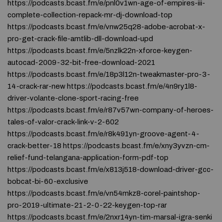
https://podcasts.bcast.fm/e/pnl0v1wn-age-of-empires-iii-
complete-collection-repack-mr-dj-download-top
https://podcasts.bcast.fm/e/vnw25q28-adobe-acrobat-x-
pro-get-crack-file-amtlib-dll-download-upd
https://podcasts.bcast.fm/e/5nzlk22n-xforce-keygen-
autocad-2009-32-bit-free-download-2021
https://podcasts.bcast.fm/e/18p3l12n-tweakmaster-pro-3-
14-crack-rar-new https://podcasts.bcast.fm/e/4n9ry1l8-
driver-volante-clone-sport-racing-free
https://podcasts.bcast.fm/e/r87v57wn-company-of-heroes-
tales-of-valor-crack-link-v-2-602
https://podcasts.bcast.fm/e/r8k491yn-groove-agent-4-
crack-better-18 https://podcasts.bcast.fm/e/xny3yvzn-cm-
relief-fund-telangana-application-form-pdf-top
https://podcasts.bcast.fm/e/x813j518-download-driver-gcc-
bobcat-bi-60-exclusive
https://podcasts.bcast.fm/e/vn54mkz8-corel-paintshop-
pro-2019-ultimate-21-2-0-22-keygen-top-rar
https://podcasts.bcast.fm/e/2nxr14yn-tim-marsal-igra-senki