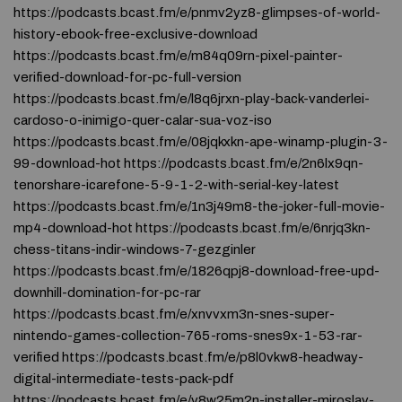
https://podcasts.bcast.fm/e/pnmv2yz8-glimpses-of-world-
history-ebook-free-exclusive-download
https://podcasts.bcast.fm/e/m84q09rn-pixel-painter-
verified-download-for-pc-full-version
https://podcasts.bcast.fm/e/l8q6jrxn-play-back-vanderlei-
cardoso-o-inimigo-quer-calar-sua-voz-iso
https://podcasts.bcast.fm/e/08jqkxkn-ape-winamp-plugin-3-
99-download-hot https://podcasts.bcast.fm/e/2n6lx9qn-
tenorshare-icarefone-5-9-1-2-with-serial-key-latest
https://podcasts.bcast.fm/e/1n3j49m8-the-joker-full-movie-
mp4-download-hot https://podcasts.bcast.fm/e/6nrjq3kn-
chess-titans-indir-windows-7-gezginler
https://podcasts.bcast.fm/e/1826qpj8-download-free-upd-
downhill-domination-for-pc-rar
https://podcasts.bcast.fm/e/xnvvxm3n-snes-super-
nintendo-games-collection-765-roms-snes9x-1-53-rar-
verified https://podcasts.bcast.fm/e/p8l0vkw8-headway-
digital-intermediate-tests-pack-pdf
https://podcasts.bcast.fm/e/v8w25m2n-installer-miroslav-