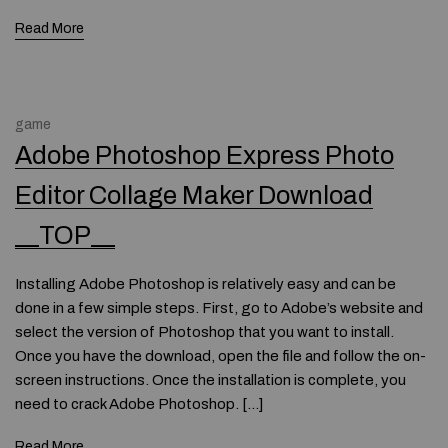
Read More
game
Adobe Photoshop Express Photo
Editor Collage Maker Download
__TOP__
Installing Adobe Photoshop is relatively easy and can be
done in a few simple steps. First, go to Adobe’s website and
select the version of Photoshop that you want to install.
Once you have the download, open the file and follow the on-
screen instructions. Once the installation is complete, you
need to crack Adobe Photoshop. […]
Read More