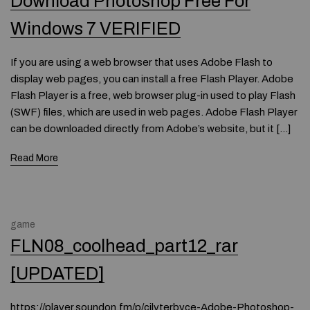
Download Photoshop Free For
Windows 7 VERIFIED
If you are using a web browser that uses Adobe Flash to
display web pages, you can install a free Flash Player. Adobe
Flash Player is a free, web browser plug-in used to play Flash
(SWF) files, which are used in web pages. Adobe Flash Player
can be downloaded directly from Adobe’s website, but it […]
Read More
game
FLN08_coolhead_part12_rar
[UPDATED]
https://player.soundon.fm/p/cilyterbyce-Adobe-Photoshop-