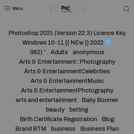
Menu
Photoshop 2021 (Version 22.3) Licence Key
Windows 10-11 {{ NEw }} 2022
982) “
Adults
anonymous
Arts & Entertainment::Photography
Arts & EntertainmentCelebrities
Arts & EntertainmentMusic
Arts & EntertainmentPhotography
arts and entertainment
Baby Boomer
beauty
betting
Birth Certificate Registration
Blog
Brand BTM
business
Business Plan