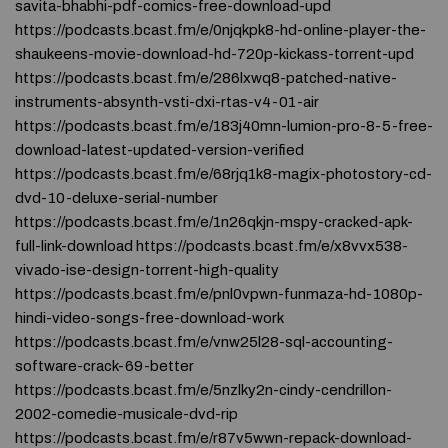
savita-bhabhi-pdf-comics-free-download-upd
https://podcasts.bcast.fm/e/0njqkpk8-hd-online-player-the-
shaukeens-movie-download-hd-720p-kickass-torrent-upd
https://podcasts.bcast.fm/e/286lxwq8-patched-native-
instruments-absynth-vsti-dxi-rtas-v4-01-air
https://podcasts.bcast.fm/e/183j40mn-lumion-pro-8-5-free-
download-latest-updated-version-verified
https://podcasts.bcast.fm/e/68rjq1k8-magix-photostory-cd-
dvd-10-deluxe-serial-number
https://podcasts.bcast.fm/e/1n26qkjn-mspy-cracked-apk-
full-link-download https://podcasts.bcast.fm/e/x8vvx538-
vivado-ise-design-torrent-high-quality
https://podcasts.bcast.fm/e/pnl0vpwn-funmaza-hd-1080p-
hindi-video-songs-free-download-work
https://podcasts.bcast.fm/e/vnw25l28-sql-accounting-
software-crack-69-better
https://podcasts.bcast.fm/e/5nzlky2n-cindy-cendrillon-
2002-comedie-musicale-dvd-rip
https://podcasts.bcast.fm/e/r87v5wwn-repack-download-