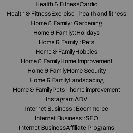
Health & FitnessCardio
Health & FitnessExercise
health and fitness
Home & Family::Gardening
Home & Family::Holidays
Home & Family::Pets
Home & FamilyHobbies
Home & FamilyHome Improvement
Home & FamilyHome Security
Home & FamilyLandscaping
Home & FamilyPets
home improvement
Instagram ADV
Internet Business::Ecommerce
Internet Business::SEO
Internet BusinessAffiliate Programs