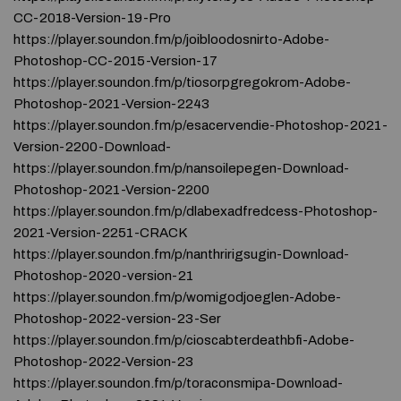
CC-2018-Version-19-Pro
https://player.soundon.fm/p/joibloodosnirto-Adobe-
Photoshop-CC-2015-Version-17
https://player.soundon.fm/p/tiosorpgregokrom-Adobe-
Photoshop-2021-Version-2243
https://player.soundon.fm/p/esacervendie-Photoshop-2021-
Version-2200-Download-
https://player.soundon.fm/p/nansoilepegen-Download-
Photoshop-2021-Version-2200
https://player.soundon.fm/p/dlabexadfredcess-Photoshop-
2021-Version-2251-CRACK
https://player.soundon.fm/p/nanthririgsugin-Download-
Photoshop-2020-version-21
https://player.soundon.fm/p/womigodjoeglen-Adobe-
Photoshop-2022-version-23-Ser
https://player.soundon.fm/p/cioscabterdeathbfi-Adobe-
Photoshop-2022-Version-23
https://player.soundon.fm/p/toraconsmipa-Download-