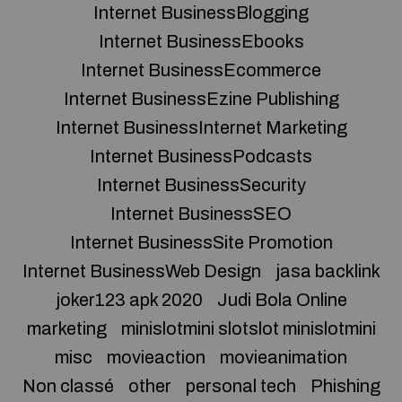
Internet BusinessBlogging
Internet BusinessEbooks
Internet BusinessEcommerce
Internet BusinessEzine Publishing
Internet BusinessInternet Marketing
Internet BusinessPodcasts
Internet BusinessSecurity
Internet BusinessSEO
Internet BusinessSite Promotion
Internet BusinessWeb Design
jasa backlink
joker123 apk 2020
Judi Bola Online
marketing
minislotmini slotslot minislotmini
misc
movieaction
movieanimation
Non classé
other
personal tech
Phishing