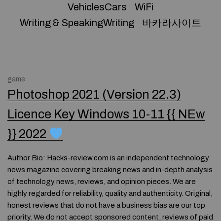
VehiclesCars
WiFi
Writing & SpeakingWriting
바카라사이트
game
Photoshop 2021 (Version 22.3)
Licence Key Windows 10-11 {{ NEw
}} 2022
Author Bio: Hacks-review.com is an independent technology
news magazine covering breaking news and in-depth analysis
of technology news, reviews, and opinion pieces. We are
highly regarded for reliability, quality and authenticity. Original,
honest reviews that do not have a business bias are our top
priority. We do not accept sponsored content, reviews of paid