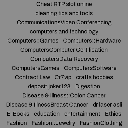
Cheat RTP slot online
cleaning tips and tools
CommunicationsVideo Conferencing
computers and technology
Computers::Games
Computers::Hardware
ComputersComputer Certification
ComputersData Recovery
ComputersGames
ComputersSoftware
Contract Law
Cr7vip
crafts hobbies
deposit joker123
Digestion
Disease & Illness::Colon Cancer
Disease & IllnessBreast Cancer
dr laser asli
E-Books
education
entertainment
Ethics
Fashion
Fashion::Jewelry
FashionClothing