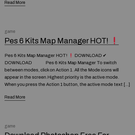
Read More
game
Pes 6 Kits Map Manager HOT!
Pes 6 Kits Map Manager HOT!
DOWNLOAD ✔
DOWNLOAD Pes 6 Kits Map Manager To switch
between modes, click on Action 1. All the Mode icons will
appear in the screen.Highest priority is the active mode.
When you press the Action 1 button, the active mode text […]
Read More
game