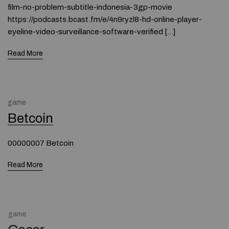
film-no-problem-subtitle-indonesia-3gp-movie
https://podcasts.bcast.fm/e/4n9ryzl8-hd-online-player-
eyeline-video-surveillance-software-verified […]
Read More
game
Betcoin
00000007 Betcoin
Read More
game