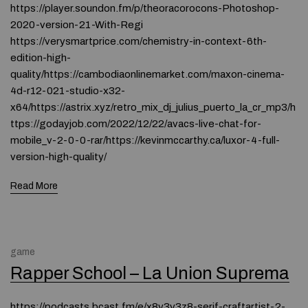
https://player.soundon.fm/p/theoracorocons-Photoshop-
2020-version-21-With-Regi
https://verysmartprice.com/chemistry-in-context-6th-
edition-high-
quality/https://cambodiaonlinemarket.com/maxon-cinema-
4d-r12-021-studio-x32-
x64/https://astrix.xyz/retro_mix_dj_julius_puerto_la_cr_mp3/h
ttps://godayjob.com/2022/12/22/avacs-live-chat-for-
mobile_v-2-0-0-rar/https://kevinmccarthy.ca/luxor-4-full-
version-high-quality/
Read More
game
Rapper School – La Union Suprema
https://podcasts.bcast.fm/e/x8y3y3z8-serif-craftartist-2-