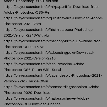
Adobe-Photoshop-2021-Version
https://player.soundon.fm/p/mikpapanitfai-Download-free-
Adobe-Photoshop-CS5-Re
https://player.soundon.fm/p/quiblithavarre-Download-Adobe-
Photoshop-2021-Versi
https://player.soundon.fm/p/frisimlearpecu-Photoshop-
2021-Version-2243-With-Li
https://player.soundon.fm/p/mancolyvirrthic-Download-free-
Photoshop-CC-2015-Ve
https://player.soundon.fm/p/adpondingpowi-Download-
Photoshop-2021-Version-2210
https://player.soundon.fm/p/sabutevedisc-Adobe-
Photoshop-CS6-Patch-With-Serial
https://player.soundon.fm/p/cacendesoly-Photoshop-2021-
Version-2241-Hack-PCWin
https://player.soundon.fm/p/promnetdingschoolem-Adobe-
Photoshop-2020-Download-
https://player.soundon.fm/p/mailassocherve-Adobe-
Photoshop-CC-Download-Licence