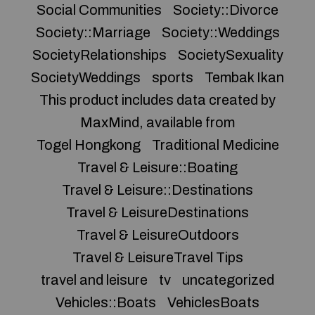
Social Communities
Society::Divorce
Society::Marriage
Society::Weddings
SocietyRelationships
SocietySexuality
SocietyWeddings
sports
Tembak Ikan
This product includes data created by
MaxMind, available from
Togel Hongkong
Traditional Medicine
Travel & Leisure::Boating
Travel & Leisure::Destinations
Travel & LeisureDestinations
Travel & LeisureOutdoors
Travel & LeisureTravel Tips
travel and leisure
tv
uncategorized
Vehicles::Boats
VehiclesBoats