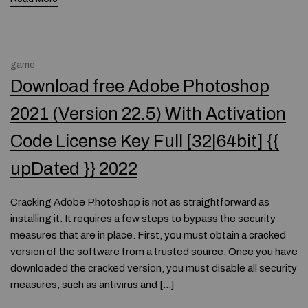
game
Download free Adobe Photoshop
2021 (Version 22.5) With Activation
Code License Key Full [32|64bit] {{
upDated }} 2022
Cracking Adobe Photoshop is not as straightforward as
installing it. It requires a few steps to bypass the security
measures that are in place. First, you must obtain a cracked
version of the software from a trusted source. Once you have
downloaded the cracked version, you must disable all security
measures, such as antivirus and […]