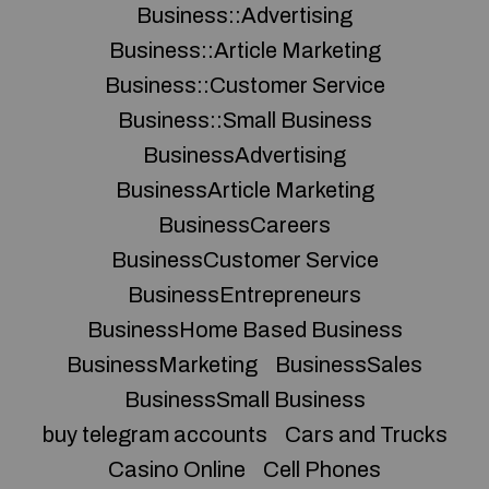
Business::Advertising
Business::Article Marketing
Business::Customer Service
Business::Small Business
BusinessAdvertising
BusinessArticle Marketing
BusinessCareers
BusinessCustomer Service
BusinessEntrepreneurs
BusinessHome Based Business
BusinessMarketing
BusinessSales
BusinessSmall Business
buy telegram accounts
Cars and Trucks
Casino Online
Cell Phones