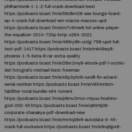
philharmonik-1-1-2-full-crack-download-best
https://podcasts.bcast.fm/e/58zlkm28-aas-lounge-lizard-
ep-4-crack-full-download-win-macos-macosx-upd
https://podcasts.bcast.fm/e/rn7v5mw8-hd-online-player-
the-equalizer-2014-720p-brrip-x264-2021
https://podcasts.bcast.fm/e/489ry9ln-urdg-758-upd-full-
text-pdf-1417 https://podcasts.bcast.fm/e/rnk49wy8-
phoenix-1-5-beta-8-rar-extra-quality
https://podcasts.bcast.fm/e/28xr1my8-ebook-pdf-l-occhio-
del-fotografo-michael-best-freeman
https://podcasts.bcast.fm/e/x8y3y9z8-rundll-fix-wizard-
serial-number https://podcasts.bcast.fm/e/v854m9zn-
fabfilter-total-bundle-x64-torrent
https://podcasts.bcast.fm/e/p8mv2mzn-miyuu-hoshino-
god-002-45 https://podcasts.bcast.fm/e/q80r6j08-
corporate-chanakya-pdf-download-new
https://podcasts.bcast.fm/e/mn4q0kr8-autodata-5-45-
crack-full-exclusive https://podcasts.bcast.fm/e/lnq6jpx8-