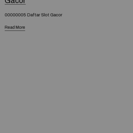
Gacor
00000005 Daftar Slot Gacor
Read More
© 2020 — Produits d'Identification Industrielle et
Commerciale inc