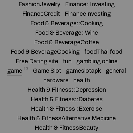
FashionJewelry
Finance::Investing
FinanceCredit
FinanceInvesting
Food & Beverage::Cooking
Food & Beverage::Wine
Food & BeverageCoffee
Food & BeverageCooking
foodThai food
Free Dating site
fun
gambling online
13
game
Game Slot
gameslotapk
general
hardware
health
Health & Fitness::Depression
Health & Fitness::Diabetes
Health & Fitness::Exercise
Health & FitnessAlternative Medicine
Health & FitnessBeauty