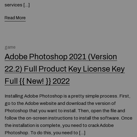
services […]
Read More
game
Adobe Photoshop 2021 (Version
22.2) Full Product Key License Key
Full {{ New! }} 2022
Installing Adobe Photoshop is a pretty simple process. First,
go to the Adobe website and download the version of
Photoshop that you want to install. Then, open the file and
follow the on-screen instructions to install the software. Once
the installation is complete, you need to crack Adobe
Photoshop. To do this, you need to […]