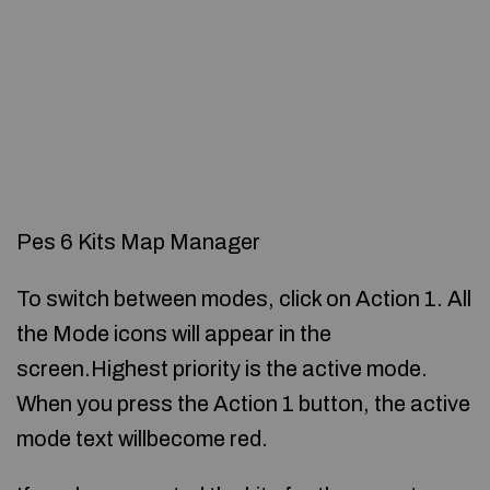
Pes 6 Kits Map Manager
To switch between modes, click on Action 1. All
the Mode icons will appear in the
screen.Highest priority is the active mode.
When you press the Action 1 button, the active
mode text willbecome red.