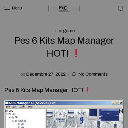
Menu
in
game
Pes 6 Kits Map Manager
HOT!
on
Décembre 27, 2022
No Comments
Pes 6 Kits Map Manager HOT!