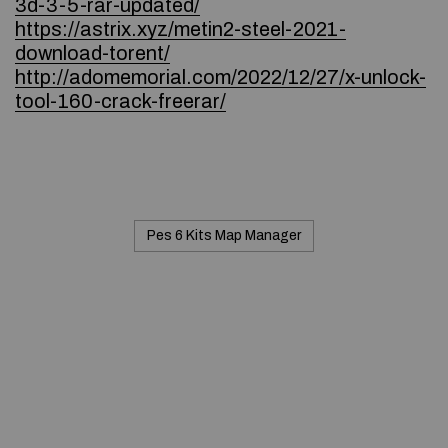
3d-3-5-rar-updated/
https://astrix.xyz/metin2-steel-2021-
download-torent/
http://adomemorial.com/2022/12/27/x-unlock-
tool-160-crack-freerar/
Pes 6 Kits Map Manager