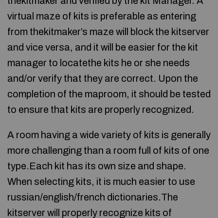
thekitmaker and verified by the kit Manager. A
virtual maze of kits is preferable as entering
from thekitmaker’s maze will block the kitserver
and vice versa, and it will be easier for the kit
manager to locatethe kits he or she needs
and/or verify that they are correct. Upon the
completion of the maproom, it should be tested
to ensure that kits are properly recognized.
A room having a wide variety of kits is generally
more challenging than a room full of kits of one
type.Each kit has its own size and shape.
When selecting kits, it is much easier to use
russian/english/french dictionaries.The
kitserver will properly recognize kits of