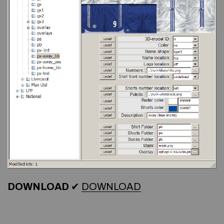
DOWNLOAD
✔
DOWNLOAD