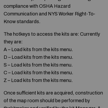
compliance with OSHA Hazard
Communication and NYS Worker Right-To-
Know standards.
The hotkeys to access the kits are: Currently
they are:
A – Load kits from the kits menu.
D – Load kits from the kits menu.
S – Load kits from the kits menu.
C – Load kits from the kits menu.
Z – Load kits from the kits menu.
Once sufficient kits are acquired, construction
of the map room should be performed by