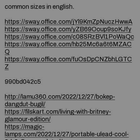
common sizes in english.
https://sway.office.com/jYl9KmZpNuczHwwA
https://sway.office.com/yZB69Ooup9soKJfy
https://sway.office.com/c08SRzBVl1PoWaQc
https://sway.office.com/hb25Mc6a6t6MZAC
Q
https://sway.office.com/fuOsDpCNZbhLGTC
Z
990bd042c5
http://lamu360.com/2022/12/27/bokep-
dangdut-bugil/
https://filskart.com/living-with-britney-
glamour-edition/
https://magic-
lamps.com/2022/12/27/portable-ulead-cool-