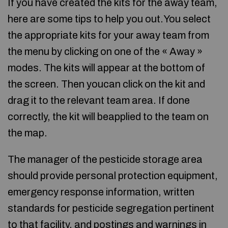
If you have created the kits for the away team,
here are some tips to help you out.You select
the appropriate kits for your away team from
the menu by clicking on one of the « Away »
modes. The kits will appear at the bottom of
the screen. Then youcan click on the kit and
drag it to the relevant team area. If done
correctly, the kit will beapplied to the team on
the map.
The manager of the pesticide storage area
should provide personal protection equipment,
emergency response information, written
standards for pesticide segregation pertinent
to that facility, and postings and warnings in