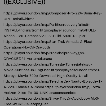
((EXCLUSIVE))
https://player.soundon.fm/p/Composer-Pro-224-Serial-Key-
UPD-coletliwhitmo
https://player.soundon.fm/p/Partitionrecoveryfullindir-
INSTALL-tridisilartrom https://player.soundon.fm/p/FULL-
Alcohol-120-Percent-V2-0-2-Build-5830-RE-picr
https://player.soundon.fm/p/Star-Trek-Armada-2-Fleet-
Operations-No-Cd-Cra-coth
https://player.soundon.fm/p/Nicelabelpro5keygen-
CRACKED41-vertumbfanane
https://player.soundon.fm/p/Tuneega-Tuneegatelugu-
Movie-Subtitles-In-Engl-beri https://player.soundon.fm/p/3-
Storeys-Movie-720p-Download-High-Quality-Ut-alli
https://player.soundon.fm/p/Telecharger-Naruto-Episode-1-
A-220-Francais-N-moda https://player.soundon.fm/p/Forza-
Horizon-2-Iso-Pc-30-LINK-ulnaconssembde
https://player.soundon.fm/p/Shiva-Trilogy-Audiobook-Mp3-
Free-WORK-15-stephguer