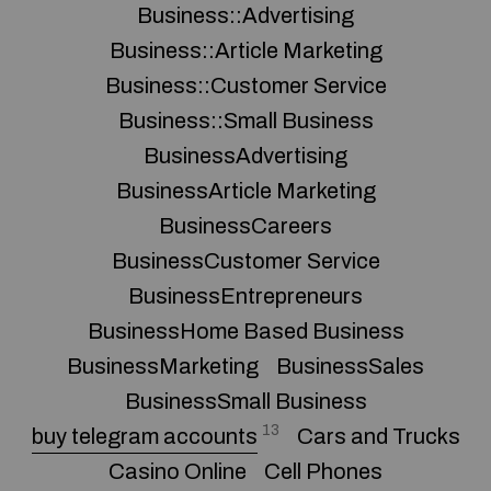
Business::Advertising
Business::Article Marketing
Business::Customer Service
Business::Small Business
BusinessAdvertising
BusinessArticle Marketing
BusinessCareers
BusinessCustomer Service
BusinessEntrepreneurs
BusinessHome Based Business
BusinessMarketing
BusinessSales
BusinessSmall Business
13
buy telegram accounts
Cars and Trucks
Casino Online
Cell Phones