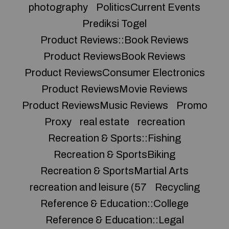
photography
PoliticsCurrent Events
Prediksi Togel
Product Reviews::Book Reviews
Product ReviewsBook Reviews
Product ReviewsConsumer Electronics
Product ReviewsMovie Reviews
Product ReviewsMusic Reviews
Promo
Proxy
real estate
recreation
Recreation & Sports::Fishing
Recreation & SportsBiking
Recreation & SportsMartial Arts
recreation and leisure (57
Recycling
Reference & Education::College
Reference & Education::Legal