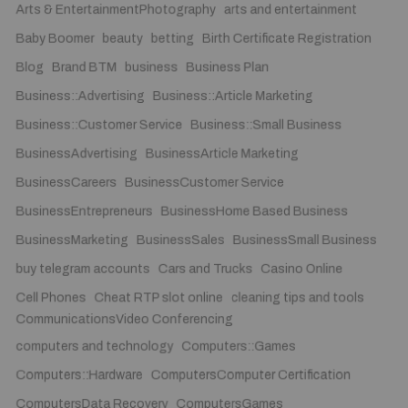
Arts & EntertainmentPhotography
arts and entertainment
Baby Boomer
beauty
betting
Birth Certificate Registration
Blog
Brand BTM
business
Business Plan
Business::Advertising
Business::Article Marketing
Business::Customer Service
Business::Small Business
BusinessAdvertising
BusinessArticle Marketing
BusinessCareers
BusinessCustomer Service
BusinessEntrepreneurs
BusinessHome Based Business
BusinessMarketing
BusinessSales
BusinessSmall Business
buy telegram accounts
Cars and Trucks
Casino Online
Cell Phones
Cheat RTP slot online
cleaning tips and tools
CommunicationsVideo Conferencing
computers and technology
Computers::Games
Computers::Hardware
ComputersComputer Certification
ComputersData Recovery
ComputersGames