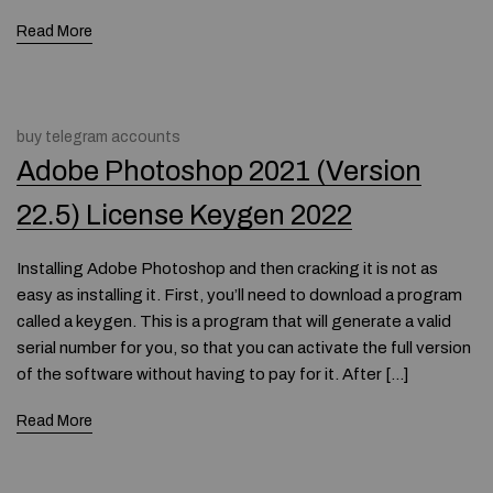
Read More
buy telegram accounts
Adobe Photoshop 2021 (Version
22.5) License Keygen 2022
Installing Adobe Photoshop and then cracking it is not as
easy as installing it. First, you’ll need to download a program
called a keygen. This is a program that will generate a valid
serial number for you, so that you can activate the full version
of the software without having to pay for it. After […]
Read More