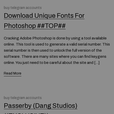
buy telegram accounts
Download Unique Fonts For
Photoshop ##TOP##
Cracking Adobe Photoshop is done by using a tool available
online. This tool is used to generate a valid serial number. This
serial number is then used to unlock the full version of the
software. There are many sites where you can find keygens
online. You just need to be careful about the site and […]
Read More
buy telegram accounts
Passerby (Dang Studios)