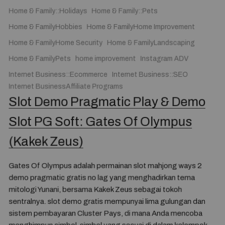
Home & Family::Holidays
Home & Family::Pets
Home & FamilyHobbies
Home & FamilyHome Improvement
Home & FamilyHome Security
Home & FamilyLandscaping
Home & FamilyPets
home improvement
Instagram ADV
Internet Business::Ecommerce
Internet Business::SEO
Internet BusinessAffiliate Programs
Slot Demo Pragmatic Play & Demo
Slot PG Soft: Gates Of Olympus
(Kakek Zeus)
Gates Of Olympus adalah permainan slot mahjong ways 2
demo pragmatic gratis no lag yang menghadirkan tema
mitologi Yunani, bersama Kakek Zeus sebagai tokoh
sentralnya. slot demo gratis mempunyai lima gulungan dan
sistem pembayaran Cluster Pays, di mana Anda mencoba