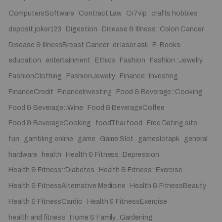
ComputersSoftware
Contract Law
Cr7vip
crafts hobbies
deposit joker123
Digestion
Disease & Illness::Colon Cancer
Disease & IllnessBreast Cancer
dr laser asli
E-Books
education
entertainment
Ethics
Fashion
Fashion::Jewelry
FashionClothing
FashionJewelry
Finance::Investing
FinanceCredit
FinanceInvesting
Food & Beverage::Cooking
Food & Beverage::Wine
Food & BeverageCoffee
Food & BeverageCooking
foodThai food
Free Dating site
fun
gambling online
game
Game Slot
gameslotapk
general
hardware
health
Health & Fitness::Depression
Health & Fitness::Diabetes
Health & Fitness::Exercise
Health & FitnessAlternative Medicine
Health & FitnessBeauty
Health & FitnessCardio
Health & FitnessExercise
health and fitness
Home & Family::Gardening