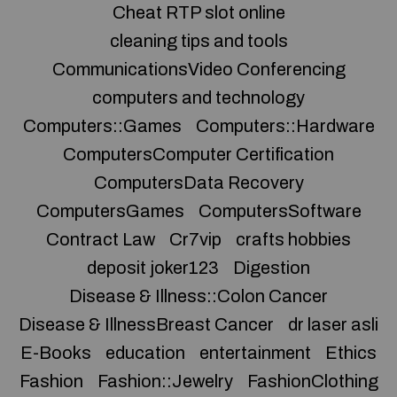
Cheat RTP slot online
cleaning tips and tools
CommunicationsVideo Conferencing
computers and technology
Computers::Games
Computers::Hardware
ComputersComputer Certification
ComputersData Recovery
ComputersGames
ComputersSoftware
Contract Law
Cr7vip
crafts hobbies
deposit joker123
Digestion
Disease & Illness::Colon Cancer
Disease & IllnessBreast Cancer
dr laser asli
E-Books
education
entertainment
Ethics
Fashion
Fashion::Jewelry
FashionClothing