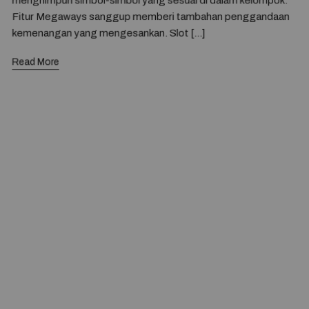
menghimpun simbol-simbol yang sesuai di dalam kelompok.
Fitur Megaways sanggup memberi tambahan penggandaan
kemenangan yang mengesankan. Slot […]
Read More
© 2020 — Produits d'Identification Industrielle et
Commerciale inc