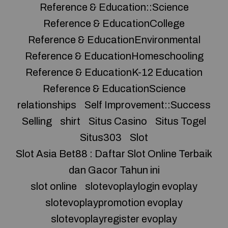
Reference & Education::Science
Reference & EducationCollege
Reference & EducationEnvironmental
Reference & EducationHomeschooling
Reference & EducationK-12 Education
Reference & EducationScience
relationships
Self Improvement::Success
Selling
shirt
Situs Casino
Situs Togel
Situs303
Slot
Slot Asia Bet88 : Daftar Slot Online Terbaik
dan Gacor Tahun ini
slot online
slotevoplaylogin evoplay
slotevoplaypromotion evoplay
slotevoplayregister evoplay