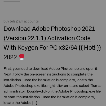
buy telegram accounts
Download Adobe Photoshop 2021
(Version 22.1.1) Activation Code
With Keygen For PC x32/64 {{ Hot! }}
2022
First, you need to download Adobe Photoshop and open it.
Next, follow the on-screen instructions to complete the
installation. Once the installation is complete, locate the
Adobe Photoshop.exe file, right-click on it, and select ‘Run as
administrator.’ Double-click on the Adobe Photoshop.exe file
to start the installation. Once the installation is complete,
locate the Adobe […]