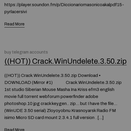
https://player.soundon.fm/p/Diccionariomasonicoakalpdf15-
pyrlacersivi
Read More
buy telegram accounts
((HOT)) Crack.WinUndelete.3.50.zip
((HOT)) Crack.WinUndelete.3.50.zip Download •
DOWNLOAD (Mirror #1) Crack.WinUndelete.3.50.zip
1st studio Siberian Mouse Masha Ina Kriss efm3 english
movie full torrent webforum powerfinder adobe
photoshop.10 jpg crack keygen.. zip… but I have the file…
(WinUDE 3.50 serial) Zloyoyobnu Krasnoyarsk Radio FM
isimo Micro SD card mount 2.3.4.1 full version . […]
Read More