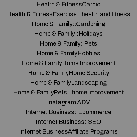
Health & FitnessCardio
Health & FitnessExercise
health and fitness
Home & Family::Gardening
Home & Family::Holidays
Home & Family::Pets
Home & FamilyHobbies
Home & FamilyHome Improvement
Home & FamilyHome Security
Home & FamilyLandscaping
Home & FamilyPets
home improvement
Instagram ADV
Internet Business::Ecommerce
Internet Business::SEO
Internet BusinessAffiliate Programs