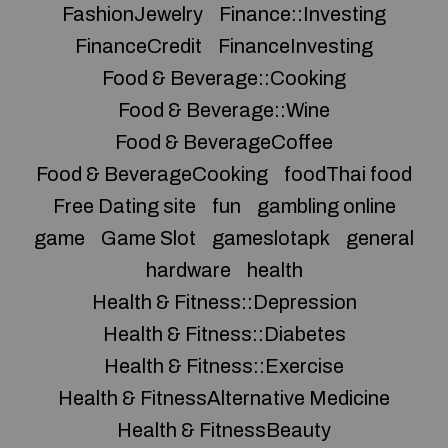
FashionJewelry
Finance::Investing
FinanceCredit
FinanceInvesting
Food & Beverage::Cooking
Food & Beverage::Wine
Food & BeverageCoffee
Food & BeverageCooking
foodThai food
Free Dating site
fun
gambling online
game
Game Slot
gameslotapk
general
hardware
health
Health & Fitness::Depression
Health & Fitness::Diabetes
Health & Fitness::Exercise
Health & FitnessAlternative Medicine
Health & FitnessBeauty