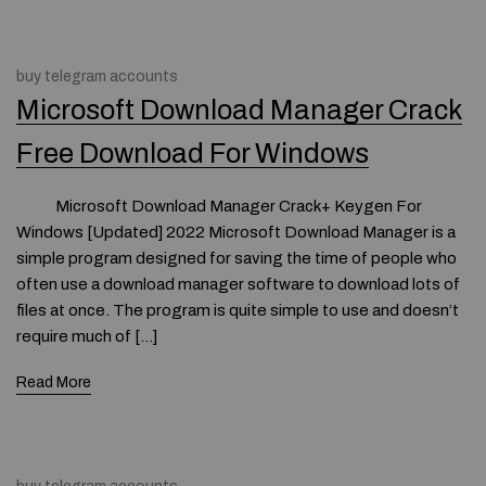
buy telegram accounts
Microsoft Download Manager Crack
Free Download For Windows
Microsoft Download Manager Crack+ Keygen For
Windows [Updated] 2022 Microsoft Download Manager is a
simple program designed for saving the time of people who
often use a download manager software to download lots of
files at once. The program is quite simple to use and doesn’t
require much of […]
Read More