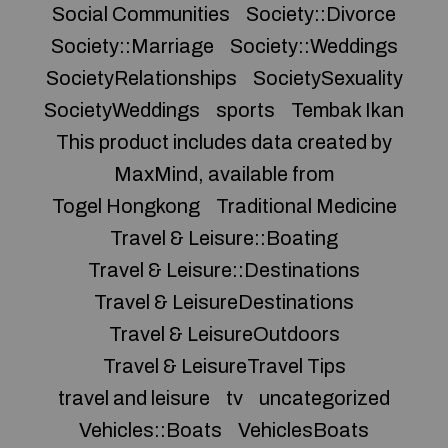
Social Communities
Society::Divorce
Society::Marriage
Society::Weddings
SocietyRelationships
SocietySexuality
SocietyWeddings
sports
Tembak Ikan
This product includes data created by
MaxMind, available from
Togel Hongkong
Traditional Medicine
Travel & Leisure::Boating
Travel & Leisure::Destinations
Travel & LeisureDestinations
Travel & LeisureOutdoors
Travel & LeisureTravel Tips
travel and leisure
tv
uncategorized
Vehicles::Boats
VehiclesBoats