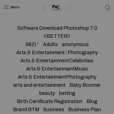
Menu
Software Download Photoshop 7.0
!!BETTER!!
982) “
Adults
anonymous
Arts & Entertainment::Photography
Arts & EntertainmentCelebrities
Arts & EntertainmentMusic
Arts & EntertainmentPhotography
arts and entertainment
Baby Boomer
beauty
betting
Birth Certificate Registration
Blog
Brand BTM
business
Business Plan