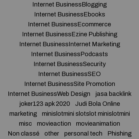
Internet BusinessBlogging
Internet BusinessEbooks
Internet BusinessEcommerce
Internet BusinessEzine Publishing
Internet BusinessInternet Marketing
Internet BusinessPodcasts
Internet BusinessSecurity
Internet BusinessSEO
Internet BusinessSite Promotion
Internet BusinessWeb Design
jasa backlink
joker123 apk 2020
Judi Bola Online
marketing
minislotmini slotslot minislotmini
misc
movieaction
movieanimation
Non classé
other
personal tech
Phishing