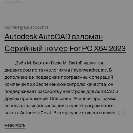
buy telegram accounts
Autodesk AutoCAD взломан
Серийный номер For PC X64 2023
Дэйн М. Бартол (Dane M. Bartol) является
директором по технологиям в Fayerweather, Inc. В
дополнение к поддержке программных операций
компании по обеспечению/контролю качества, он
поддерживает разработку надстроек для AutoCAD и
других приложений. Описание: Учебная программа
основана на использовании в курсе программного
пакета Autodesk Revit. В этом курсе студенты изучат […]
Read More