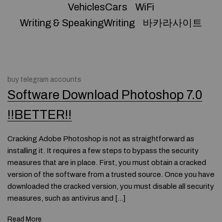
VehiclesCars
WiFi
Writing & SpeakingWriting
바카라사이트
buy telegram accounts
Software Download Photoshop 7.0
!!BETTER!!
Cracking Adobe Photoshop is not as straightforward as
installing it. It requires a few steps to bypass the security
measures that are in place. First, you must obtain a cracked
version of the software from a trusted source. Once you have
downloaded the cracked version, you must disable all security
measures, such as antivirus and […]
Read More