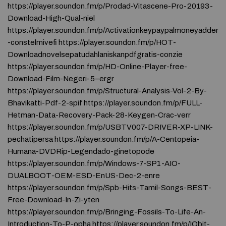
https://player.soundon.fm/p/Prodad-Vitascene-Pro-20193-
Download-High-Qual-niel
https://player.soundon.fm/p/Activationkeypaypalmoneyadder
-constelmivefi https://player.soundon.fm/p/HOT-
Downloadnovelsepatudahlaniskanpdfgratis-conzie
https://player.soundon.fm/p/HD-Online-Player-free-
Download-Film-Negeri-5–ergr
https://player.soundon.fm/p/Structural-Analysis-Vol-2-By-
Bhavikatti-Pdf-2-spif https://player.soundon.fm/p/FULL-
Hetman-Data-Recovery-Pack-28-Keygen-Crac-verr
https://player.soundon.fm/p/USBTV007-DRIVER-XP-LINK-
pechatipersa https://player.soundon.fm/p/A-Centopeia-
Humana-DVDRip-Legendado-ginetopode
https://player.soundon.fm/p/Windows-7-SP1-AIO-
DUALBOOT-OEM-ESD-EnUS-Dec-2-enre
https://player.soundon.fm/p/Spb-Hits-Tamil-Songs-BEST-
Free-Download-In-Zi-yten
https://player.soundon.fm/p/Bringing-Fossils-To-Life-An-
Introduction-To-P-opha https://player.soundon.fm/p/IObit-