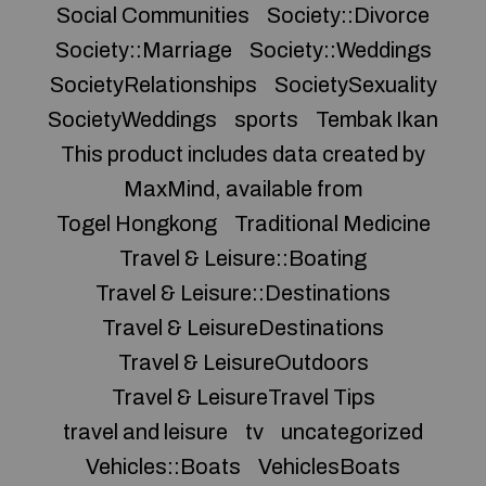
Social Communities
Society::Divorce
Society::Marriage
Society::Weddings
SocietyRelationships
SocietySexuality
SocietyWeddings
sports
Tembak Ikan
This product includes data created by
MaxMind, available from
Togel Hongkong
Traditional Medicine
Travel & Leisure::Boating
Travel & Leisure::Destinations
Travel & LeisureDestinations
Travel & LeisureOutdoors
Travel & LeisureTravel Tips
travel and leisure
tv
uncategorized
Vehicles::Boats
VehiclesBoats