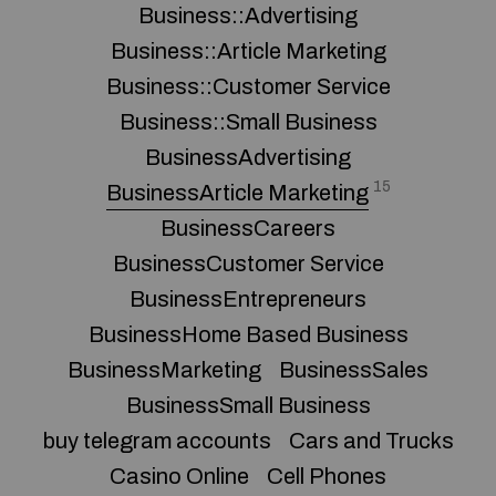
Business::Advertising
Business::Article Marketing
Business::Customer Service
Business::Small Business
BusinessAdvertising
15
BusinessArticle Marketing
BusinessCareers
BusinessCustomer Service
BusinessEntrepreneurs
BusinessHome Based Business
BusinessMarketing
BusinessSales
BusinessSmall Business
buy telegram accounts
Cars and Trucks
Casino Online
Cell Phones