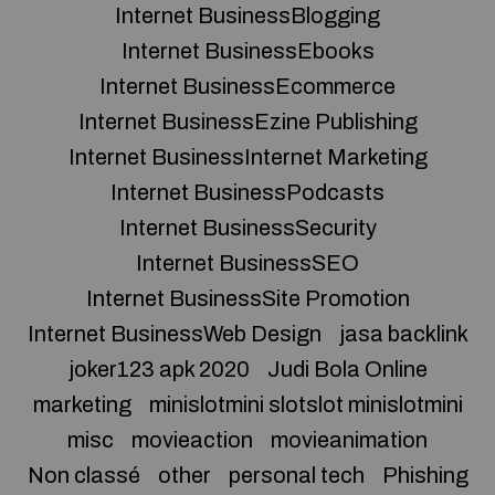
Internet BusinessBlogging
Internet BusinessEbooks
Internet BusinessEcommerce
Internet BusinessEzine Publishing
Internet BusinessInternet Marketing
Internet BusinessPodcasts
Internet BusinessSecurity
Internet BusinessSEO
Internet BusinessSite Promotion
Internet BusinessWeb Design
jasa backlink
joker123 apk 2020
Judi Bola Online
marketing
minislotmini slotslot minislotmini
misc
movieaction
movieanimation
Non classé
other
personal tech
Phishing