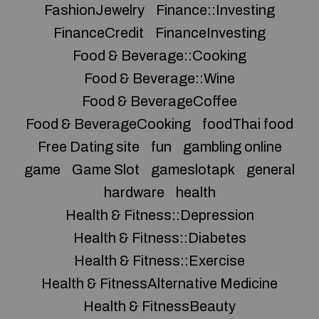
FashionJewelry
Finance::Investing
FinanceCredit
FinanceInvesting
Food & Beverage::Cooking
Food & Beverage::Wine
Food & BeverageCoffee
Food & BeverageCooking
foodThai food
Free Dating site
fun
gambling online
game
Game Slot
gameslotapk
general
hardware
health
Health & Fitness::Depression
Health & Fitness::Diabetes
Health & Fitness::Exercise
Health & FitnessAlternative Medicine
Health & FitnessBeauty