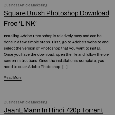
BusinessArticle Marketing
Square Brush Photoshop Download
Free ‘LINK’
Installing Adobe Photoshop is relatively easy and can be
done in a few simple steps. First, go to Adobe’s website and
select the version of Photoshop that you want to install.
Once you have the download, open the file and follow the on-
screen instructions. Once the installation is complete, you
need to crack Adobe Photoshop. […]
Read More
BusinessArticle Marketing
JaanEMann In Hindi 720p Torrent