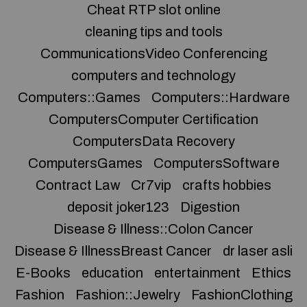
Cheat RTP slot online
cleaning tips and tools
CommunicationsVideo Conferencing
computers and technology
Computers::Games
Computers::Hardware
ComputersComputer Certification
ComputersData Recovery
ComputersGames
ComputersSoftware
Contract Law
Cr7vip
crafts hobbies
deposit joker123
Digestion
Disease & Illness::Colon Cancer
Disease & IllnessBreast Cancer
dr laser asli
E-Books
education
entertainment
Ethics
Fashion
Fashion::Jewelry
FashionClothing