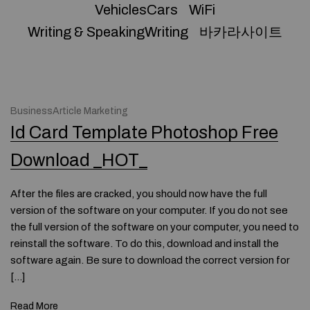
VehiclesCars
WiFi
Writing & SpeakingWriting
바카라사이트
BusinessArticle Marketing
Id Card Template Photoshop Free
Download _HOT_
After the files are cracked, you should now have the full
version of the software on your computer. If you do not see
the full version of the software on your computer, you need to
reinstall the software. To do this, download and install the
software again. Be sure to download the correct version for
[…]
Read More