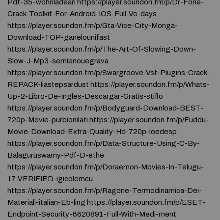
Pdf-35-wohnladean https://player.soundon.fm/p/Dr-Fone-
Crack-Toolkit-For-Android-IOS-Full-Ve-days
https://player.soundon.fm/p/Gta-Vice-City-Monga-
Download-TOP-ganelounifast
https://player.soundon.fm/p/The-Art-Of-Slowing-Down-
Slow-J-Mp3-sernienouegrava
https://player.soundon.fm/p/Swargroove-Vst-Plugins-Crack-
REPACK-liastepsardust https://player.soundon.fm/p/Whats-
Up-2-Libro-De-Ingles-Descargar-Gratis-stiflo
https://player.soundon.fm/p/Bodyguard-Download-BEST-
720p-Movie-purbionilati https://player.soundon.fm/p/Fuddu-
Movie-Download-Extra-Quality-Hd-720p-loedesp
https://player.soundon.fm/p/Data-Structure-Using-C-By-
Balaguruswamy-Pdf-D-ethe
https://player.soundon.fm/p/Doraemon-Movies-In-Telugu-
17-VERIFIED-igicolemcu
https://player.soundon.fm/p/Ragone-Termodinamica-Dei-
Materiali-italian-Eb-ling https://player.soundon.fm/p/ESET-
Endpoint-Security-6620891-Full-With-Medi-ment