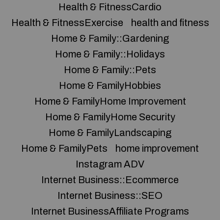
Health & FitnessCardio
Health & FitnessExercise
health and fitness
Home & Family::Gardening
Home & Family::Holidays
Home & Family::Pets
Home & FamilyHobbies
Home & FamilyHome Improvement
Home & FamilyHome Security
Home & FamilyLandscaping
Home & FamilyPets
home improvement
Instagram ADV
Internet Business::Ecommerce
Internet Business::SEO
Internet BusinessAffiliate Programs