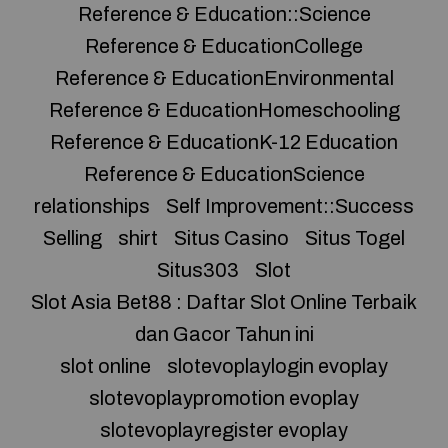
Reference & Education::Science
Reference & EducationCollege
Reference & EducationEnvironmental
Reference & EducationHomeschooling
Reference & EducationK-12 Education
Reference & EducationScience
relationships
Self Improvement::Success
Selling
shirt
Situs Casino
Situs Togel
Situs303
Slot
Slot Asia Bet88 : Daftar Slot Online Terbaik
dan Gacor Tahun ini
slot online
slotevoplaylogin evoplay
slotevoplaypromotion evoplay
slotevoplayregister evoplay