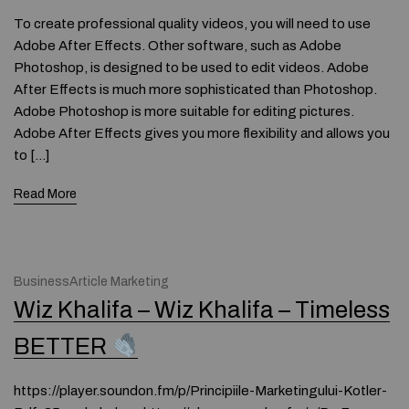
To create professional quality videos, you will need to use
Adobe After Effects. Other software, such as Adobe
Photoshop, is designed to be used to edit videos. Adobe
After Effects is much more sophisticated than Photoshop.
Adobe Photoshop is more suitable for editing pictures.
Adobe After Effects gives you more flexibility and allows you
to […]
Read More
BusinessArticle Marketing
Wiz Khalifa – Wiz Khalifa – Timeless
BETTER
https://player.soundon.fm/p/Principiile-Marketingului-Kotler-