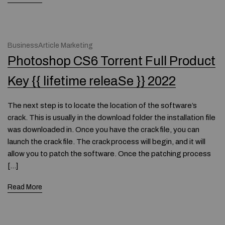
BusinessArticle Marketing
Photoshop CS6 Torrent Full Product
Key {{ lifetime releaSe }} 2022
The next step is to locate the location of the software’s
crack. This is usually in the download folder the installation file
was downloaded in. Once you have the crack file, you can
launch the crack file. The crack process will begin, and it will
allow you to patch the software. Once the patching process
[…]
Read More