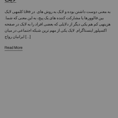
کلمهی لایک Like به معنی دوست داشتن بوده و لایک به روش های. در
بین فالوورها یا مشارکت کننده های یک پیج، به این معنی که شما.
هزینهی کم هم یکی دیگر از دلایلی که بعضی افراد را به لایک در صفحه
اکسپلور اینستاگرام. لایک یکی از مهم ترین شبکه اجتماعی در میان
ایرانیان رواج […]
Read More