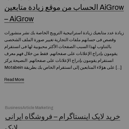
الحساب من موقع زیادة متابعین AiGrow
– AiGrow
زيادة عدد متابعيك زيادة استراتيجية الترويج الخاصة بك نشر منشورات
وقصص فی حسابهم ملفات التجاریة تغییر صورة الملف الشخصی
بالتناوب لهذا السبب الصفحات الأکثر محبوبیة لها فی انستقرام
یقومون بإدراج الإعلانات علی صفحاتهم. فقط من خلال فهم معرف
انستقرام یقومون بإدراج الإعلانات علی صفحاتهم. النصيحة يركز
Motabein على هؤلاء المتابعين إلى انستقرام الخاص بك بطريقة […]
Read More
BusinessArticle Marketing
خرید لایک اینستاگرام – فروشگاه ایرانی
لایک