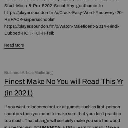
Start-Menu-8-Pro-5202-Serial-Key-gouthumbsto
https://player.soundon.fm/p/Crack-Easy-Word-Recovery-20-
REPACK-sinpersschoolaf
https://player.soundon.fm/p/Watch-Maleficent-2014-Hindi-
Dubbed-HOT-Full-H-feib
Read More
BusinessArticle Marketing
Finest Make No You will Read This Yr
(in 2021)
If you want to become better at games such as first-person
shooters then you need to make sure that you don’t practice
too much. That change will certainly make you see the world
in a better way. YOUR KNOWLEDGELearn to Finally Make a