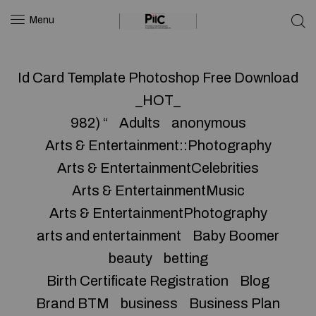
Menu
Id Card Template Photoshop Free Download
_HOT_
982) “
Adults
anonymous
Arts & Entertainment::Photography
Arts & EntertainmentCelebrities
Arts & EntertainmentMusic
Arts & EntertainmentPhotography
arts and entertainment
Baby Boomer
beauty
betting
Birth Certificate Registration
Blog
Brand BTM
business
Business Plan