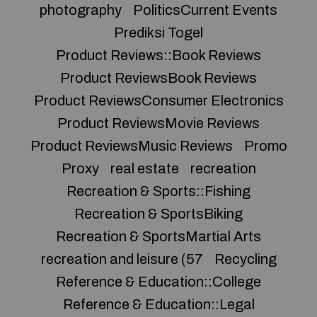
photography
PoliticsCurrent Events
Prediksi Togel
Product Reviews::Book Reviews
Product ReviewsBook Reviews
Product ReviewsConsumer Electronics
Product ReviewsMovie Reviews
Product ReviewsMusic Reviews
Promo
Proxy
real estate
recreation
Recreation & Sports::Fishing
Recreation & SportsBiking
Recreation & SportsMartial Arts
recreation and leisure (57
Recycling
Reference & Education::College
Reference & Education::Legal