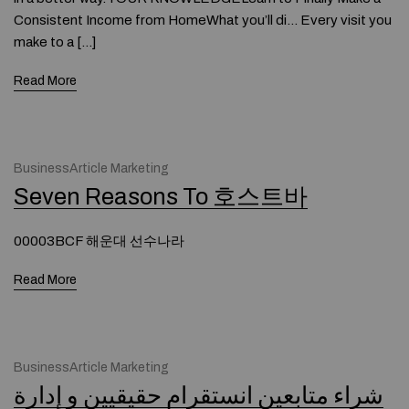
Consistent Income from HomeWhat you’ll di… Every visit you
make to a […]
Read More
BusinessArticle Marketing
Seven Reasons To 호스트바
00003BCF 해운대 선수나라
Read More
BusinessArticle Marketing
شراء متابعین انستقرام حقیقیین و إدارة