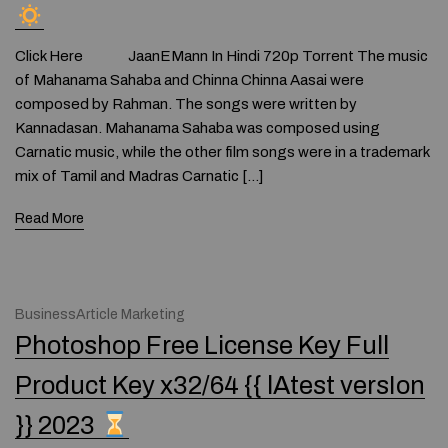
Click Here JaanEMann In Hindi 720p Torrent The music
of Mahanama Sahaba and Chinna Chinna Aasai were
composed by Rahman. The songs were written by
Kannadasan. Mahanama Sahaba was composed using
Carnatic music, while the other film songs were in a trademark
mix of Tamil and Madras Carnatic […]
Read More
BusinessArticle Marketing
Photoshop Free License Key Full
Product Key x32/64 {{ lAtest versIon
}} 2023