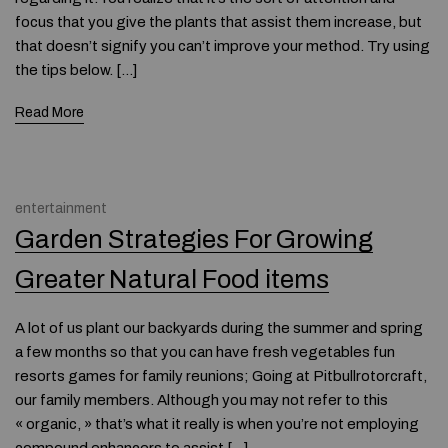
focus that you give the plants that assist them increase, but
that doesn’t signify you can’t improve your method. Try using
the tips below. […]
Read More
entertainment
Garden Strategies For Growing
Greater Natural Food items
A lot of us plant our backyards during the summer and spring
a few months so that you can have fresh vegetables fun
resorts games for family reunions; Going at Pitbullrotorcraft,
our family members. Although you may not refer to this
« organic, » that’s what it really is when you’re not employing