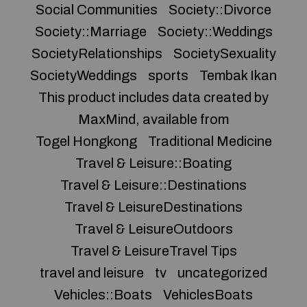
Social Communities
Society::Divorce
Society::Marriage
Society::Weddings
SocietyRelationships
SocietySexuality
SocietyWeddings
sports
Tembak Ikan
This product includes data created by
MaxMind, available from
Togel Hongkong
Traditional Medicine
Travel & Leisure::Boating
Travel & Leisure::Destinations
Travel & LeisureDestinations
Travel & LeisureOutdoors
Travel & LeisureTravel Tips
travel and leisure
tv
uncategorized
Vehicles::Boats
VehiclesBoats