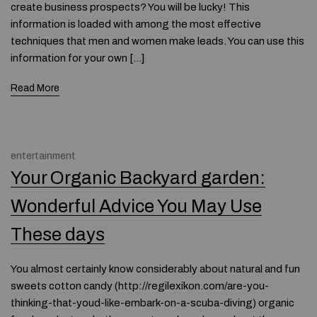
create business prospects? You will be lucky! This
information is loaded with among the most effective
techniques that men and women make leads. You can use this
information for your own […]
Read More
entertainment
Your Organic Backyard garden:
Wonderful Advice You May Use
These days
You almost certainly know considerably about natural and fun
sweets cotton candy (http://regilexikon.com/are-you-
thinking-that-youd-like-embark-on-a-scuba-diving) organic