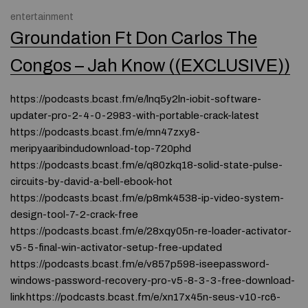
entertainment
Groundation Ft Don Carlos The
Congos – Jah Know ((EXCLUSIVE))
https://podcasts.bcast.fm/e/lnq5y2ln-iobit-software-
updater-pro-2-4-0-2983-with-portable-crack-latest
https://podcasts.bcast.fm/e/mn47zxy8-
meripyaaribindudownload-top-720phd
https://podcasts.bcast.fm/e/q80zkq18-solid-state-pulse-
circuits-by-david-a-bell-ebook-hot
https://podcasts.bcast.fm/e/p8mk4538-ip-video-system-
design-tool-7-2-crack-free
https://podcasts.bcast.fm/e/28xqy05n-re-loader-activator-
v5-5-final-win-activator-setup-free-updated
https://podcasts.bcast.fm/e/v857p598-iseepassword-
windows-password-recovery-pro-v5-8-3-3-free-download-
link https://podcasts.bcast.fm/e/xn17x45n-seus-v10-rc6-