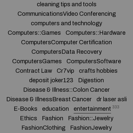
cleaning tips and tools
CommunicationsVideo Conferencing
computers and technology
Computers::Games
Computers::Hardware
ComputersComputer Certification
ComputersData Recovery
ComputersGames
ComputersSoftware
Contract Law
Cr7vip
crafts hobbies
deposit joker123
Digestion
Disease & Illness::Colon Cancer
Disease & IllnessBreast Cancer
dr laser asli
333
E-Books
education
entertainment
Ethics
Fashion
Fashion::Jewelry
FashionClothing
FashionJewelry