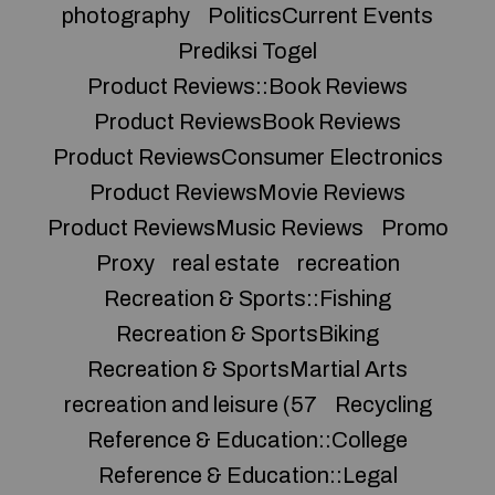
photography
PoliticsCurrent Events
Prediksi Togel
Product Reviews::Book Reviews
Product ReviewsBook Reviews
Product ReviewsConsumer Electronics
Product ReviewsMovie Reviews
Product ReviewsMusic Reviews
Promo
Proxy
real estate
recreation
Recreation & Sports::Fishing
Recreation & SportsBiking
Recreation & SportsMartial Arts
recreation and leisure (57
Recycling
Reference & Education::College
Reference & Education::Legal