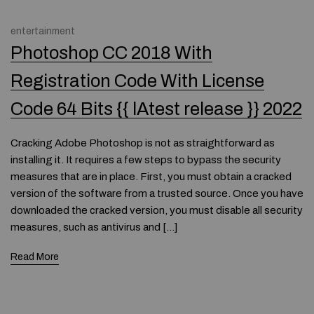
entertainment
Photoshop CC 2018 With
Registration Code With License
Code 64 Bits {{ lAtest release }} 2022
Cracking Adobe Photoshop is not as straightforward as
installing it. It requires a few steps to bypass the security
measures that are in place. First, you must obtain a cracked
version of the software from a trusted source. Once you have
downloaded the cracked version, you must disable all security
measures, such as antivirus and […]
Read More