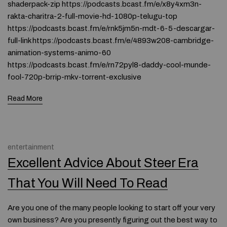
shaderpack-zip https://podcasts.bcast.fm/e/x8y4xm3n-
rakta-charitra-2-full-movie-hd-1080p-telugu-top
https://podcasts.bcast.fm/e/rnk5jm5n-mdt-6-5-descargar-
full-link https://podcasts.bcast.fm/e/4893w208-cambridge-
animation-systems-animo-60
https://podcasts.bcast.fm/e/rn72pyl8-daddy-cool-munde-
fool-720p-brrip-mkv-torrent-exclusive
Read More
entertainment
Excellent Advice About Steer Era
That You Will Need To Read
Are you one of the many people looking to start off your very
own business? Are you presently figuring out the best way to