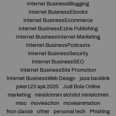
Internet BusinessBlogging
Internet BusinessEbooks
Internet BusinessEcommerce
Internet BusinessEzine Publishing
Internet BusinessInternet Marketing
Internet BusinessPodcasts
Internet BusinessSecurity
Internet BusinessSEO
Internet BusinessSite Promotion
Internet BusinessWeb Design
jasa backlink
joker123 apk 2020
Judi Bola Online
marketing
minislotmini slotslot minislotmini
misc
movieaction
movieanimation
Non classé
other
personal tech
Phishing