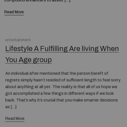
compound enhancers to assist […]
Read More
entertainment
Lifestyle A Fulfilling Are living When
You Age group
An individual after mentioned that the person bereft of
regrets simply hasn’t resided of sufficient length to feel sorry
about anything at all yet. The reality is that all of us hope we
got accomplished a few things in different ways if we look
back. That’s why it’s crucial that you make smarter decisions
as […]
Read More