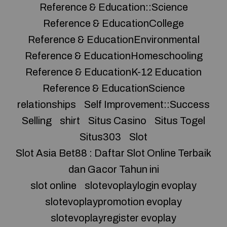
Reference & Education::Science
Reference & EducationCollege
Reference & EducationEnvironmental
Reference & EducationHomeschooling
Reference & EducationK-12 Education
Reference & EducationScience
relationships
Self Improvement::Success
Selling
shirt
Situs Casino
Situs Togel
Situs303
Slot
Slot Asia Bet88 : Daftar Slot Online Terbaik
dan Gacor Tahun ini
slot online
slotevoplaylogin evoplay
slotevoplaypromotion evoplay
slotevoplayregister evoplay