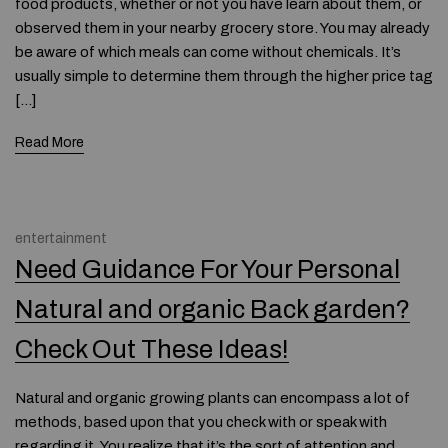
food products, whether or not you have learn about them, or
observed them in your nearby grocery store. You may already
be aware of which meals can come without chemicals. It’s
usually simple to determine them through the higher price tag
[…]
Read More
entertainment
Need Guidance For Your Personal
Natural and organic Back garden?
Check Out These Ideas!
Natural and organic growing plants can encompass a lot of
methods, based upon that you check with or speak with
regarding it. You realize that it’s the sort of attention and