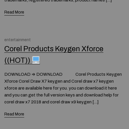
trademarks, registered trademarks, product names […]
Read More
entertainment
Corel Products Keygen Xforce
((HOT))
DOWNLOAD ⇒ DOWNLOAD Corel Products Keygen
Xforce Corel Draw X7 keygen and Corel draw x7 keygen
xforce are available here for you. you can download it here
and you can get the full version keys and download help for
corel draw x7 2018 and corel draw x9 keygen […]
Read More