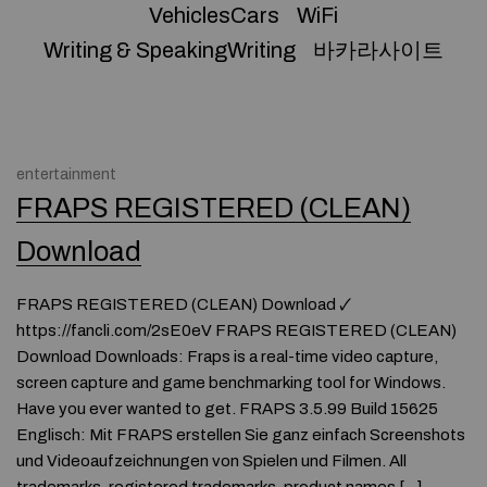
VehiclesCars
WiFi
Writing & SpeakingWriting
바카라사이트
entertainment
FRAPS REGISTERED (CLEAN)
Download
FRAPS REGISTERED (CLEAN) Download 🗸
https://fancli.com/2sE0eV FRAPS REGISTERED (CLEAN)
Download Downloads: Fraps is a real-time video capture,
screen capture and game benchmarking tool for Windows.
Have you ever wanted to get. FRAPS 3.5.99 Build 15625
Englisch: Mit FRAPS erstellen Sie ganz einfach Screenshots
und Videoaufzeichnungen von Spielen und Filmen. All