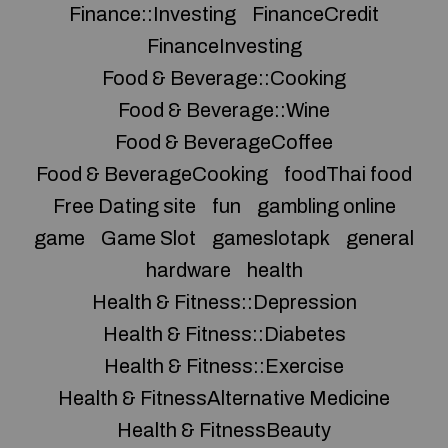
Finance::Investing
FinanceCredit
FinanceInvesting
Food & Beverage::Cooking
Food & Beverage::Wine
Food & BeverageCoffee
Food & BeverageCooking
foodThai food
Free Dating site
fun
gambling online
game
Game Slot
gameslotapk
general
hardware
health
Health & Fitness::Depression
Health & Fitness::Diabetes
Health & Fitness::Exercise
Health & FitnessAlternative Medicine
Health & FitnessBeauty