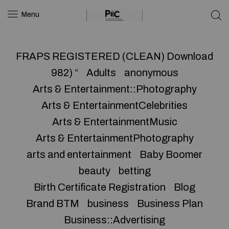
Menu
FRAPS REGISTERED (CLEAN) Download
982) “
Adults
anonymous
Arts & Entertainment::Photography
Arts & EntertainmentCelebrities
Arts & EntertainmentMusic
Arts & EntertainmentPhotography
arts and entertainment
Baby Boomer
beauty
betting
Birth Certificate Registration
Blog
Brand BTM
business
Business Plan
Business::Advertising