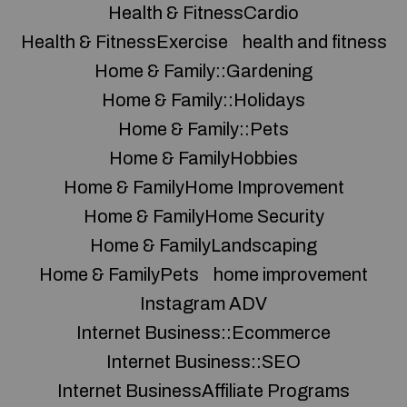
Health & FitnessCardio
Health & FitnessExercise
health and fitness
Home & Family::Gardening
Home & Family::Holidays
Home & Family::Pets
Home & FamilyHobbies
Home & FamilyHome Improvement
Home & FamilyHome Security
Home & FamilyLandscaping
Home & FamilyPets
home improvement
Instagram ADV
Internet Business::Ecommerce
Internet Business::SEO
Internet BusinessAffiliate Programs