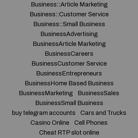
Business::Article Marketing
Business::Customer Service
Business::Small Business
BusinessAdvertising
BusinessArticle Marketing
BusinessCareers
BusinessCustomer Service
BusinessEntrepreneurs
BusinessHome Based Business
BusinessMarketing
BusinessSales
BusinessSmall Business
buy telegram accounts
Cars and Trucks
Casino Online
Cell Phones
Cheat RTP slot online