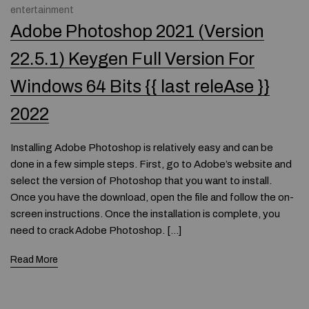
entertainment
Adobe Photoshop 2021 (Version
22.5.1) Keygen Full Version For
Windows 64 Bits {{ last releAse }}
2022
Installing Adobe Photoshop is relatively easy and can be
done in a few simple steps. First, go to Adobe’s website and
select the version of Photoshop that you want to install.
Once you have the download, open the file and follow the on-
screen instructions. Once the installation is complete, you
need to crack Adobe Photoshop. […]
Read More