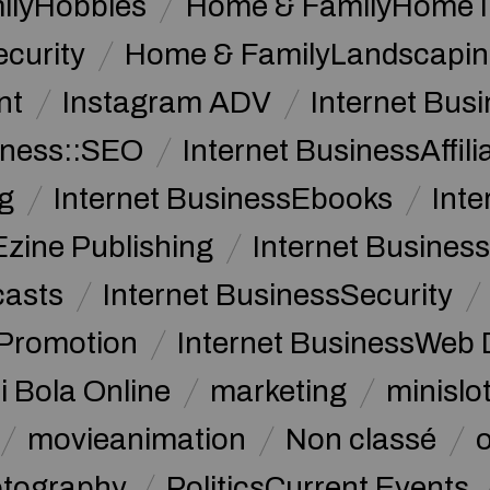
ilyHobbies
Home & FamilyHome 
curity
Home & FamilyLandscapin
nt
Instagram ADV
Internet Bu
iness::SEO
Internet BusinessAffil
g
Internet BusinessEbooks
Int
Ezine Publishing
Internet Business
casts
Internet BusinessSecurity
 Promotion
Internet BusinessWeb 
i Bola Online
marketing
minislot
movieanimation
Non classé
tography
PoliticsCurrent Events