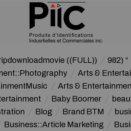
ripdownloadmovie ((FULL))
982) “
nment::Photography
Arts & Enterta
tainmentMusic
Arts & Entertainme
tertainment
Baby Boomer
beau
stration
Blog
Brand BTM
busi
Business::Article Marketing
Busi