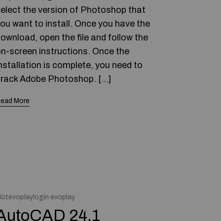
elect the version of Photoshop that
ou want to install. Once you have the
ownload, open the file and follow the
n-screen instructions. Once the
nstallation is complete, you need to
rack Adobe Photoshop. […]
ead More
lotevoplaylogin evoplay
AutoCAD 24.1