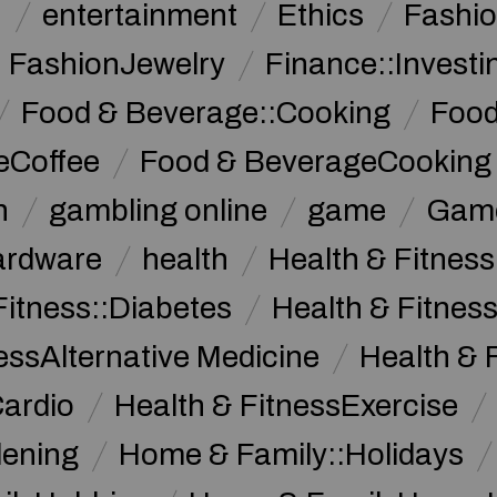
n
entertainment
Ethics
Fashi
FashionJewelry
Finance::Investi
Food & Beverage::Cooking
Food
eCoffee
Food & BeverageCooking
n
gambling online
game
Game
ardware
health
Health & Fitnes
Fitness::Diabetes
Health & Fitness
essAlternative Medicine
Health & 
Cardio
Health & FitnessExercise
dening
Home & Family::Holidays