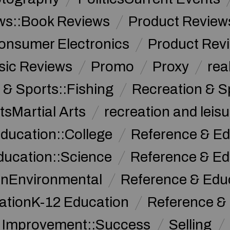
ws::Book Reviews
Product Review
onsumer Electronics
Product Rev
sic Reviews
Promo
Proxy
rea
 & Sports::Fishing
Recreation & S
tsMartial Arts
recreation and leisu
ducation::College
Reference & Ed
ducation::Science
Reference & Ed
onEnvironmental
Reference & Ed
ationK-12 Education
Reference &
f Improvement::Success
Selling