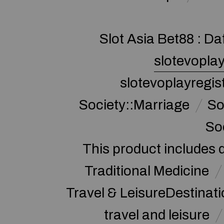
Slot Asia Bet88 : Da
slotevoplay
slotevoplayregis
Society::Marriage
So
So
This product includes 
Traditional Medicine
Travel & LeisureDestinat
travel and leisure