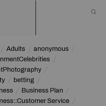
Adults
anonymous
inmentCelebrities
ntPhotography
ty
betting
ness
Business Plan
ness::Customer Service