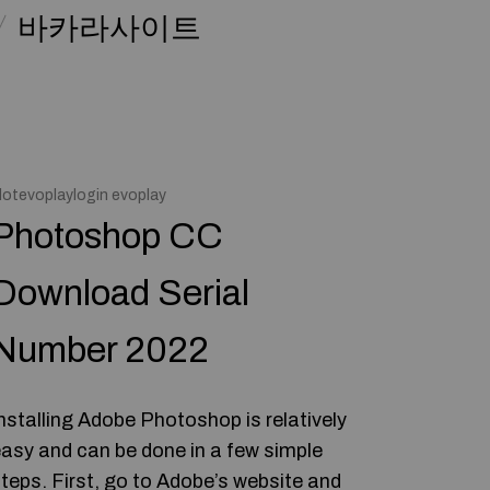
바카라사이트
lotevoplaylogin evoplay
Photoshop CC
Download Serial
Number 2022
nstalling Adobe Photoshop is relatively
asy and can be done in a few simple
teps. First, go to Adobe’s website and