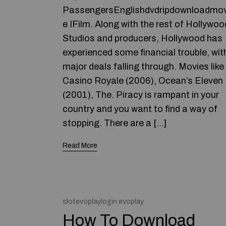
PassengersEnglishdvdripdownloadmov
e IFilm. Along with the rest of Hollywoo
Studios and producers, Hollywood has
experienced some financial trouble, wit
major deals falling through. Movies like
Casino Royale (2006), Ocean’s Eleven
(2001), The. Piracy is rampant in your
country and you want to find a way of
stopping. There are a […]
Read More
slotevoplaylogin evoplay
How To Download