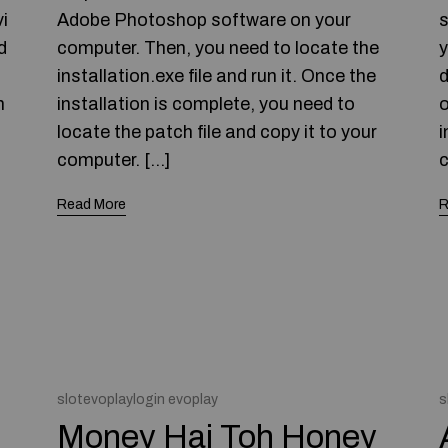
i
Adobe Photoshop software on your
s
d
computer. Then, you need to locate the
y
installation.exe file and run it. Once the
d
h
installation is complete, you need to
o
locate the patch file and copy it to your
i
computer. […]
c
Read More
R
slotevoplaylogin evoplay
s
Money Hai Toh Honey