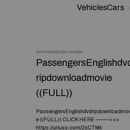
VehiclesCars
slotevoplaylogin evoplay
PassengersEnglishdv
ripdownloadmovie
((FULL))
PassengersEnglishdvdripdownloadmov
e ((FULL)) CLICK HERE –––––>>>
https://urluso.com/2sCTMk