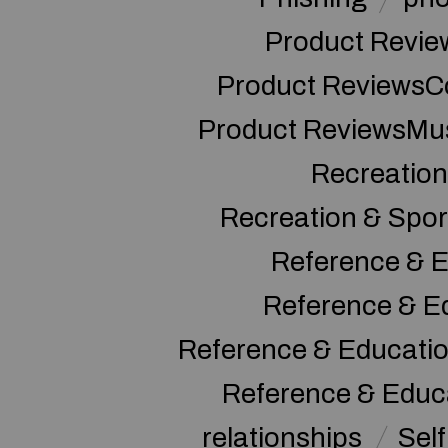
Product Revie
Product ReviewsC
Product ReviewsMu
Recreation
Recreation & Spor
Reference & E
Reference & E
Reference & Educati
Reference & Educ
relationships
Sel