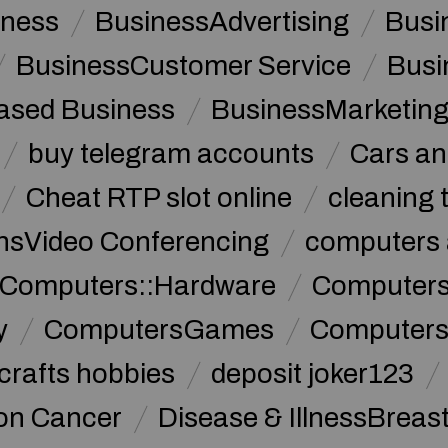
iness
BusinessAdvertising
Busi
BusinessCustomer Service
Busi
sed Business
BusinessMarketin
buy telegram accounts
Cars an
Cheat RTP slot online
cleaning 
sVideo Conferencing
computers 
Computers::Hardware
ComputersC
y
ComputersGames
Computers
crafts hobbies
deposit joker123
lon Cancer
Disease & IllnessBreas