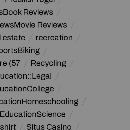
sBook Reviews
iewsMovie Reviews
l estate
recreation
portsBiking
re (57
Recycling
ucation::Legal
ucationCollege
ucationHomeschooling
 EducationScience
shirt
Situs Casino