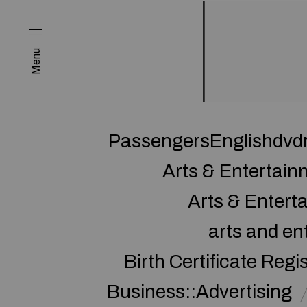
Menu
PassengersEnglishdvd
Arts & Entertai
Arts & Enter
arts and en
Birth Certificate Regi
Business::Advertising