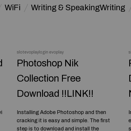
WiFi
Writing & SpeakingWriting
slotevoplaylogin evoplay
s
d
Photoshop Nik
Collection Free
Download !!LINK!!
i
Installing Adobe Photoshop and then
I
cracking it is easy and simple. The first
e
step is to download and install the
s