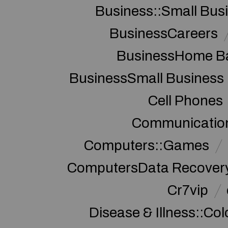
Business::Small Bus
BusinessCareers
BusinessHome Ba
BusinessSmall Business
Cell Phones
Communication
Computers::Games
ComputersData Recover
Cr7vip
Disease & Illness::Co