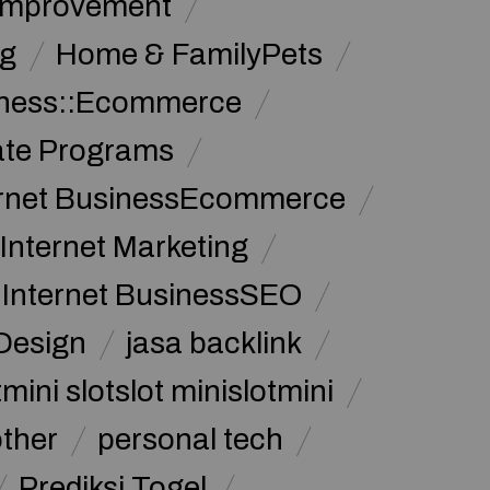
Improvement
g
Home & FamilyPets
siness::Ecommerce
iate Programs
ernet BusinessEcommerce
Internet Marketing
Internet BusinessSEO
Design
jasa backlink
mini slotslot minislotmini
other
personal tech
Prediksi Togel