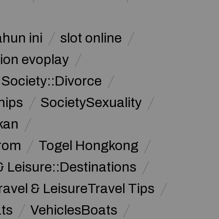
ahun ini
slot online
ion evoplay
Society::Divorce
hips
SocietySexuality
kan
from
Togel Hongkong
& Leisure::Destinations
ravel & LeisureTravel Tips
ats
VehiclesBoats