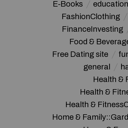
E-Books
educatio
FashionClothing
FinanceInvesting
Food & Beverag
Free Dating site
fu
general
h
Health & 
Health & Fitn
Health & Fitness
Home & Family::Gar