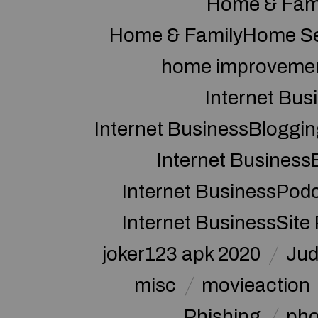
Home & Fam
Home & FamilyHome Se
home improveme
Internet Bus
Internet BusinessBloggin
Internet Business
Internet BusinessPod
Internet BusinessSite
joker123 apk 2020
Jud
misc
movieaction
Phishing
pho