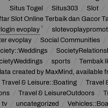
Situs Togel
Situs303
Slot
ftar Slot Online Terbaik dan Gacor T
6
login evoplay
slotevoplaypromot
ter evoplay
Social Communities
ciety::Weddings
SocietyRelations
cietyWeddings
sports
Tembak I
data created by MaxMind, available 
Travel & Leisure::Boating
Travel 
ions
Travel & LeisureOutdoors
T
tv
uncategorized
Vehicles::Bo