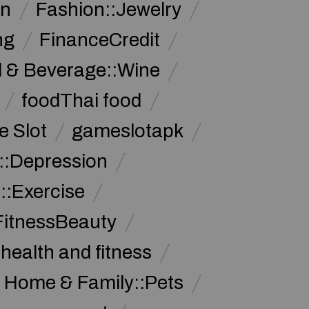
on
Fashion::Jewelry
ng
FinanceCredit
 & Beverage::Wine
foodThai food
 Slot
gameslotapk
s::Depression
::Exercise
FitnessBeauty
health and fitness
Home & Family::Pets