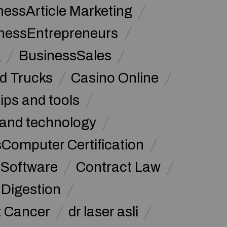
nessArticle Marketing
nessEntrepreneurs
g
BusinessSales
d Trucks
Casino Online
tips and tools
and technology
omputer Certification
Software
Contract Law
Digestion
t Cancer
dr laser asli