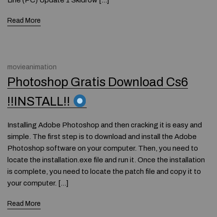
Line (PC) Update 1 Skidrow […]
Read More
movieanimation
Photoshop Gratis Download Cs6
!!INSTALL!!
Installing Adobe Photoshop and then cracking it is easy and
simple. The first step is to download and install the Adobe
Photoshop software on your computer. Then, you need to
locate the installation.exe file and run it. Once the installation
is complete, you need to locate the patch file and copy it to
your computer. […]
Read More