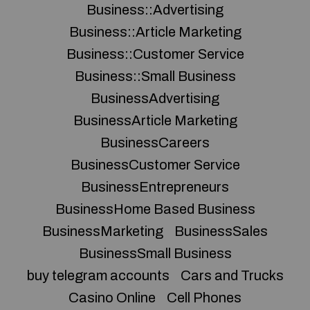
Business::Advertising
Business::Article Marketing
Business::Customer Service
Business::Small Business
BusinessAdvertising
BusinessArticle Marketing
BusinessCareers
BusinessCustomer Service
BusinessEntrepreneurs
BusinessHome Based Business
BusinessMarketing
BusinessSales
BusinessSmall Business
buy telegram accounts
Cars and Trucks
Casino Online
Cell Phones