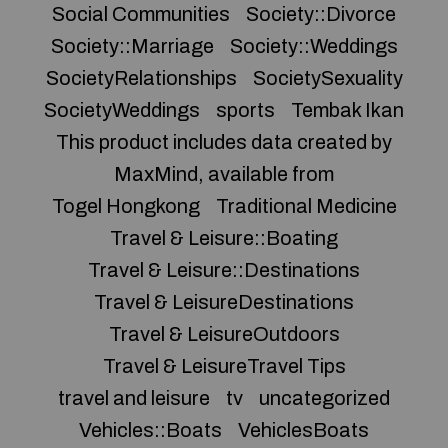
Social Communities
Society::Divorce
Society::Marriage
Society::Weddings
SocietyRelationships
SocietySexuality
SocietyWeddings
sports
Tembak Ikan
This product includes data created by
MaxMind, available from
Togel Hongkong
Traditional Medicine
Travel & Leisure::Boating
Travel & Leisure::Destinations
Travel & LeisureDestinations
Travel & LeisureOutdoors
Travel & LeisureTravel Tips
travel and leisure
tv
uncategorized
Vehicles::Boats
VehiclesBoats