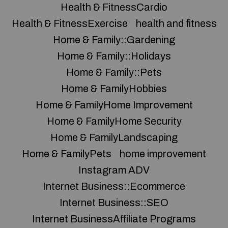
Health & FitnessCardio
Health & FitnessExercise
health and fitness
Home & Family::Gardening
Home & Family::Holidays
Home & Family::Pets
Home & FamilyHobbies
Home & FamilyHome Improvement
Home & FamilyHome Security
Home & FamilyLandscaping
Home & FamilyPets
home improvement
Instagram ADV
Internet Business::Ecommerce
Internet Business::SEO
Internet BusinessAffiliate Programs