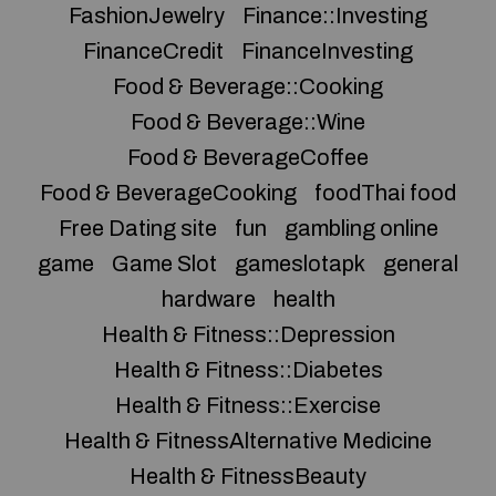
FashionJewelry
Finance::Investing
FinanceCredit
FinanceInvesting
Food & Beverage::Cooking
Food & Beverage::Wine
Food & BeverageCoffee
Food & BeverageCooking
foodThai food
Free Dating site
fun
gambling online
game
Game Slot
gameslotapk
general
hardware
health
Health & Fitness::Depression
Health & Fitness::Diabetes
Health & Fitness::Exercise
Health & FitnessAlternative Medicine
Health & FitnessBeauty