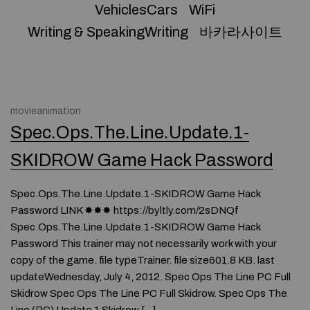
VehiclesCars
WiFi
Writing & SpeakingWriting
바카라사이트
movieanimation
Spec.Ops.The.Line.Update.1-
SKIDROW Game Hack Password
Spec.Ops.The.Line.Update.1-SKIDROW Game Hack
Password LINK ✸✸✸ https://byltly.com/2sDNQf
Spec.Ops.The.Line.Update.1-SKIDROW Game Hack
Password This trainer may not necessarily work with your
copy of the game. file typeTrainer. file size601.8 KB. last
updateWednesday, July 4, 2012. Spec Ops The Line PC Full
Skidrow Spec Ops The Line PC Full Skidrow. Spec Ops The