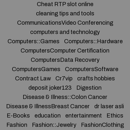
Cheat RTP slot online
cleaning tips and tools
CommunicationsVideo Conferencing
computers and technology
Computers::Games
Computers::Hardware
ComputersComputer Certification
ComputersData Recovery
ComputersGames
ComputersSoftware
Contract Law
Cr7vip
crafts hobbies
deposit joker123
Digestion
Disease & Illness::Colon Cancer
Disease & IllnessBreast Cancer
dr laser asli
E-Books
education
entertainment
Ethics
Fashion
Fashion::Jewelry
FashionClothing