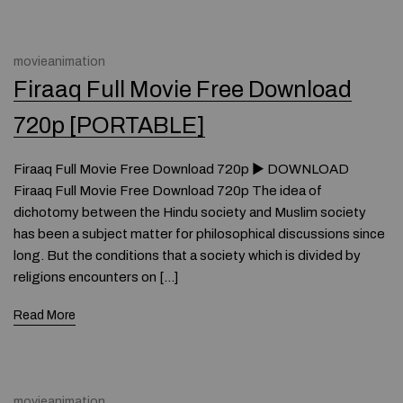
movieanimation
Firaaq Full Movie Free Download
720p [PORTABLE]
Firaaq Full Movie Free Download 720p ► DOWNLOAD
Firaaq Full Movie Free Download 720p The idea of
dichotomy between the Hindu society and Muslim society
has been a subject matter for philosophical discussions since
long. But the conditions that a society which is divided by
religions encounters on […]
Read More
movieanimation