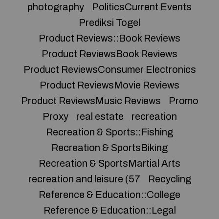
photography
PoliticsCurrent Events
Prediksi Togel
Product Reviews::Book Reviews
Product ReviewsBook Reviews
Product ReviewsConsumer Electronics
Product ReviewsMovie Reviews
Product ReviewsMusic Reviews
Promo
Proxy
real estate
recreation
Recreation & Sports::Fishing
Recreation & SportsBiking
Recreation & SportsMartial Arts
recreation and leisure (57
Recycling
Reference & Education::College
Reference & Education::Legal