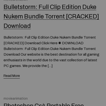
Bulletstorm: Full Clip Edition Duke
Nukem Bundle Torrent [CRACKED]
Download
Bulletstorm: Full Clip Edition Duke Nukem Bundle Torrent
[CRACKED] Download Click Here ✺ DOWNLOAD
Bulletstorm: Full Clip Edition Duke Nukem Bundle Torrent
Download Our website is the best destination for all gaming
enthusiasts in the world due to the vast collection of latest
PC games. We provide the […]
Read More
movieanimation
Photoshop Cs4 Portable Free