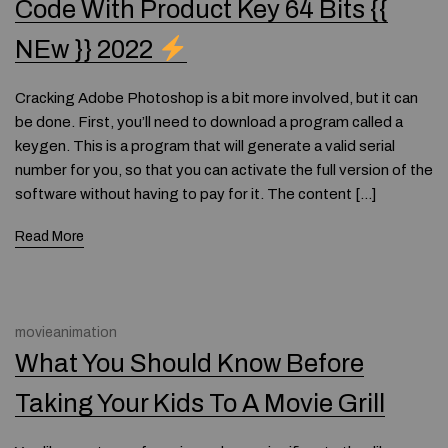
Code With Product Key 64 Bits {{
NEw }} 2022
Cracking Adobe Photoshop is a bit more involved, but it can
be done. First, you’ll need to download a program called a
keygen. This is a program that will generate a valid serial
number for you, so that you can activate the full version of the
software without having to pay for it. The content […]
Read More
movieanimation
What You Should Know Before
Taking Your Kids To A Movie Grill