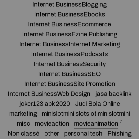
Internet BusinessBlogging
Internet BusinessEbooks
Internet BusinessEcommerce
Internet BusinessEzine Publishing
Internet BusinessInternet Marketing
Internet BusinessPodcasts
Internet BusinessSecurity
Internet BusinessSEO
Internet BusinessSite Promotion
Internet BusinessWeb Design
jasa backlink
joker123 apk 2020
Judi Bola Online
marketing
minislotmini slotslot minislotmini
7
misc
movieaction
movieanimation
Non classé
other
personal tech
Phishing