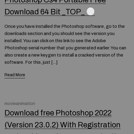
Download 64 Bit _TOP_
Once you have installed the Photoshop software, go to the
downloads section and you should see the version you
installed. You can click on this link to see the Adobe
Photoshop serial number that you generated earlier. You can
also create a new keygen to install a cracked version of the
software. For this, just […]
Read More
movieanimation
Download free Photoshop 2022
(Version 23.0.2) With Registration