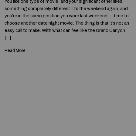
You like one type of movie, and your significant other likes
something completely different. It’s the weekend again, and
you’re in the same position you were last weekend — time to
choose another date night movie. The thing is that it’s not an
easy call to make. With what can feel like the Grand Canyon
[…]
Read More
© 2020 — Produits d'Identification Industrielle et