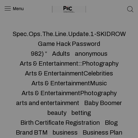
Menu
Spec.Ops.The.Line.Update.1-SKIDROW
Game Hack Password
982) “
Adults
anonymous
Arts & Entertainment::Photography
Arts & EntertainmentCelebrities
Arts & EntertainmentMusic
Arts & EntertainmentPhotography
arts and entertainment
Baby Boomer
beauty
betting
Birth Certificate Registration
Blog
Brand BTM
business
Business Plan