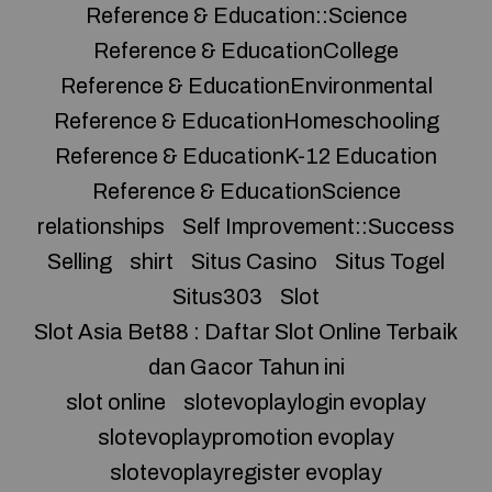
Reference & Education::Science
Reference & EducationCollege
Reference & EducationEnvironmental
Reference & EducationHomeschooling
Reference & EducationK-12 Education
Reference & EducationScience
relationships
Self Improvement::Success
Selling
shirt
Situs Casino
Situs Togel
Situs303
Slot
Slot Asia Bet88 : Daftar Slot Online Terbaik
dan Gacor Tahun ini
slot online
slotevoplaylogin evoplay
slotevoplaypromotion evoplay
slotevoplayregister evoplay