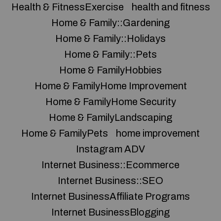
Health & FitnessExercise
health and fitness
Home & Family::Gardening
Home & Family::Holidays
Home & Family::Pets
Home & FamilyHobbies
Home & FamilyHome Improvement
Home & FamilyHome Security
Home & FamilyLandscaping
Home & FamilyPets
home improvement
Instagram ADV
Internet Business::Ecommerce
Internet Business::SEO
Internet BusinessAffiliate Programs
Internet BusinessBlogging