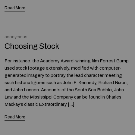
Read More
anonymous
Choosing Stock
For instance, the Academy Award-winning film Forrest Gump
used stock footage extensively, modified with computer-
generated imagery to portray the lead character meeting
such historic figures such as John F. Kennedy, Richard Nixon,
and John Lennon. Accounts of the South Sea Bubble, John
Law and the Mississippi Company can be found in Charles
Mackay’s classic Extraordinary […]
Read More