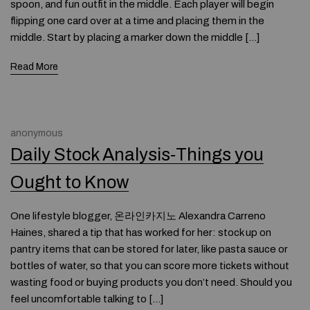
spoon, and fun outfit in the middle. Each player will begin
flipping one card over at a time and placing them in the
middle. Start by placing a marker down the middle […]
Read More
anonymous
Daily Stock Analysis-Things you
Ought to Know
One lifestyle blogger, 온라인카지노 Alexandra Carreno
Haines, shared a tip that has worked for her: stock up on
pantry items that can be stored for later, like pasta sauce or
bottles of water, so that you can score more tickets without
wasting food or buying products you don’t need. Should you
feel uncomfortable talking to […]