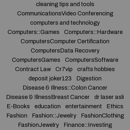
cleaning tips and tools
CommunicationsVideo Conferencing
computers and technology
Computers::Games
Computers::Hardware
ComputersComputer Certification
ComputersData Recovery
ComputersGames
ComputersSoftware
Contract Law
Cr7vip
crafts hobbies
deposit joker123
Digestion
Disease & Illness::Colon Cancer
Disease & IllnessBreast Cancer
dr laser asli
E-Books
education
entertainment
Ethics
Fashion
Fashion::Jewelry
FashionClothing
FashionJewelry
Finance::Investing