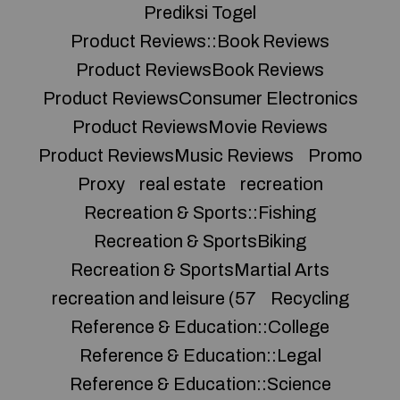
Prediksi Togel
Product Reviews::Book Reviews
Product ReviewsBook Reviews
Product ReviewsConsumer Electronics
Product ReviewsMovie Reviews
Product ReviewsMusic Reviews
Promo
Proxy
real estate
recreation
Recreation & Sports::Fishing
Recreation & SportsBiking
Recreation & SportsMartial Arts
recreation and leisure (57
Recycling
Reference & Education::College
Reference & Education::Legal
Reference & Education::Science