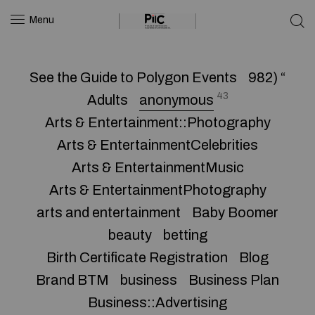
Menu
See the Guide to Polygon Events
982) “
43
Adults
anonymous
Arts & Entertainment::Photography
Arts & EntertainmentCelebrities
Arts & EntertainmentMusic
Arts & EntertainmentPhotography
arts and entertainment
Baby Boomer
beauty
betting
Birth Certificate Registration
Blog
Brand BTM
business
Business Plan
Business::Advertising