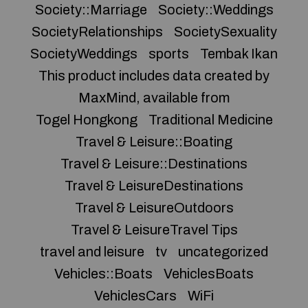
Society::Marriage
Society::Weddings
SocietyRelationships
SocietySexuality
SocietyWeddings
sports
Tembak Ikan
This product includes data created by
MaxMind, available from
Togel Hongkong
Traditional Medicine
Travel & Leisure::Boating
Travel & Leisure::Destinations
Travel & LeisureDestinations
Travel & LeisureOutdoors
Travel & LeisureTravel Tips
travel and leisure
tv
uncategorized
Vehicles::Boats
VehiclesBoats
VehiclesCars
WiFi