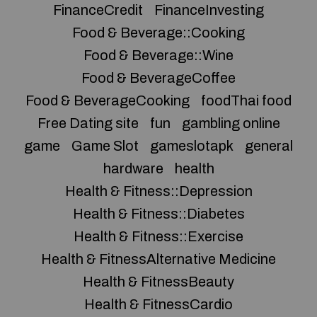
FinanceCredit
FinanceInvesting
Food & Beverage::Cooking
Food & Beverage::Wine
Food & BeverageCoffee
Food & BeverageCooking
foodThai food
Free Dating site
fun
gambling online
game
Game Slot
gameslotapk
general
hardware
health
Health & Fitness::Depression
Health & Fitness::Diabetes
Health & Fitness::Exercise
Health & FitnessAlternative Medicine
Health & FitnessBeauty
Health & FitnessCardio