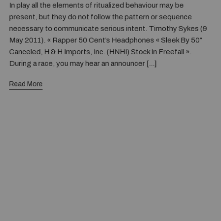
In play all the elements of ritualized behaviour may be
present, but they do not follow the pattern or sequence
necessary to communicate serious intent. Timothy Sykes (9
May 2011). « Rapper 50 Cent’s Headphones « Sleek By 50″
Canceled, H & H Imports, Inc. (HNHI) Stock In Freefall ».
During a race, you may hear an announcer […]
Read More