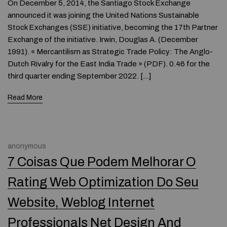
On December 5, 2014, the Santiago Stock Exchange
announced it was joining the United Nations Sustainable
Stock Exchanges (SSE) initiative, becoming the 17th Partner
Exchange of the initiative. Irwin, Douglas A. (December
1991). « Mercantilism as Strategic Trade Policy: The Anglo-
Dutch Rivalry for the East India Trade » (PDF). 0.46 for the
third quarter ending September 2022. […]
Read More
anonymous
7 Coisas Que Podem Melhorar O
Rating Web Optimization Do Seu
Website, Weblog Internet
Professionals Net Design And