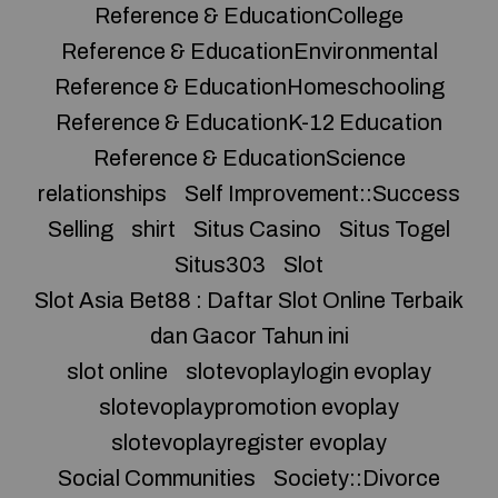
Reference & EducationCollege
Reference & EducationEnvironmental
Reference & EducationHomeschooling
Reference & EducationK-12 Education
Reference & EducationScience
relationships
Self Improvement::Success
Selling
shirt
Situs Casino
Situs Togel
Situs303
Slot
Slot Asia Bet88 : Daftar Slot Online Terbaik
dan Gacor Tahun ini
slot online
slotevoplaylogin evoplay
slotevoplaypromotion evoplay
slotevoplayregister evoplay
Social Communities
Society::Divorce