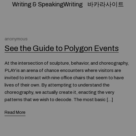
Writing & SpeakingWriting
바카라사이트
anonymous
See the Guide to Polygon Events
At the intersection of sculpture, behavior, and choreography,
PLAY is an arena of chance encounters where visitors are
invited to interact with nine office chairs that seem to have
lives of their own. By attempting to understand the
choreography, we actually create it, enacting the very
patterns that we wish to decode. The most basic […]
Read More