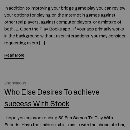
In addition to improving your bridge game play you can review
your options for playing on the Internet in games against
other real players, against computer players, or a mixture of
both. 1. Open the Play Books app . If your app primarily works
in the background without user interactions, you may consider
requesting users […]
Read More
anonymous
Who Else Desires To achieve
success With Stock
I hope you enjoyed reading 50 Fun Games To Play With
Friends. Have the children sit in a circle with the chocolate bar,