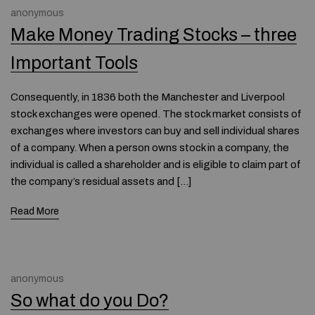
anonymous
Make Money Trading Stocks – three
Important Tools
Consequently, in 1836 both the Manchester and Liverpool
stock exchanges were opened. The stock market consists of
exchanges where investors can buy and sell individual shares
of a company. When a person owns stock in a company, the
individual is called a shareholder and is eligible to claim part of
the company’s residual assets and […]
Read More
anonymous
So what do you Do?