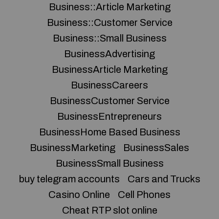
Business::Article Marketing
Business::Customer Service
Business::Small Business
BusinessAdvertising
BusinessArticle Marketing
BusinessCareers
BusinessCustomer Service
BusinessEntrepreneurs
BusinessHome Based Business
BusinessMarketing
BusinessSales
BusinessSmall Business
buy telegram accounts
Cars and Trucks
Casino Online
Cell Phones
Cheat RTP slot online