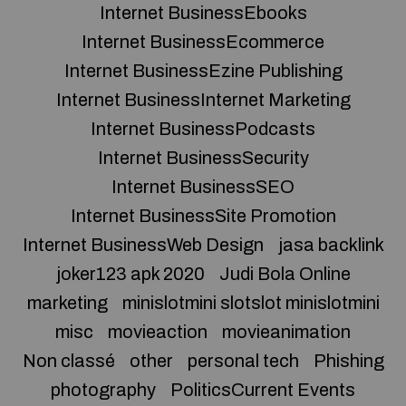
Internet BusinessEbooks
Internet BusinessEcommerce
Internet BusinessEzine Publishing
Internet BusinessInternet Marketing
Internet BusinessPodcasts
Internet BusinessSecurity
Internet BusinessSEO
Internet BusinessSite Promotion
Internet BusinessWeb Design
jasa backlink
joker123 apk 2020
Judi Bola Online
marketing
minislotmini slotslot minislotmini
misc
movieaction
movieanimation
Non classé
other
personal tech
Phishing
photography
PoliticsCurrent Events