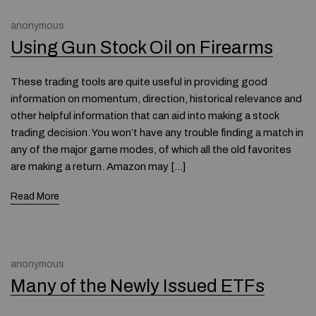
anonymous
Using Gun Stock Oil on Firearms
These trading tools are quite useful in providing good
information on momentum, direction, historical relevance and
other helpful information that can aid into making a stock
trading decision. You won’t have any trouble finding a match in
any of the major game modes, of which all the old favorites
are making a return. Amazon may […]
Read More
anonymous
Many of the Newly Issued ETFs