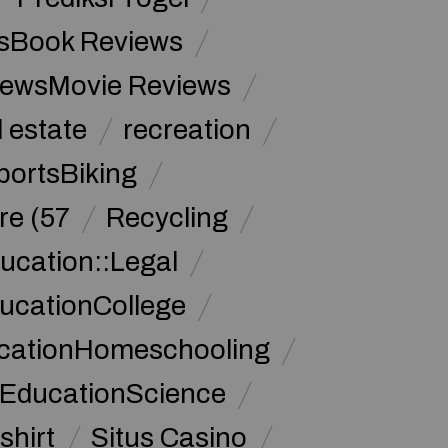
sBook Reviews
iewsMovie Reviews
l estate
recreation
portsBiking
re (57
Recycling
ucation::Legal
ucationCollege
ucationHomeschooling
 EducationScience
shirt
Situs Casino