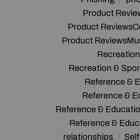
Product Revie
Product ReviewsC
Product ReviewsMu
Recreation
Recreation & Spor
Reference & E
Reference & E
Reference & Educati
Reference & Educ
relationships
Sel