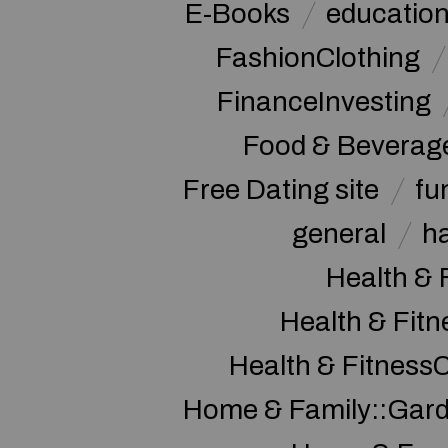
E-Books
educatio
FashionClothing
FinanceInvesting
Food & Beverag
Free Dating site
fu
general
h
Health & 
Health & Fitn
Health & Fitness
Home & Family::Gar