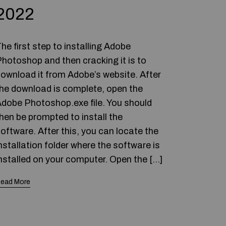
2022
he first step to installing Adobe
hotoshop and then cracking it is to
ownload it from Adobe’s website. After
he download is complete, open the
dobe Photoshop.exe file. You should
hen be prompted to install the
oftware. After this, you can locate the
nstallation folder where the software is
nstalled on your computer. Open the […]
ead More