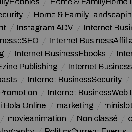
ilyHobbies
Home & FamilyHome 
curity
Home & FamilyLandscapin
nt
Instagram ADV
Internet Bu
iness::SEO
Internet BusinessAffil
g
Internet BusinessEbooks
Int
Ezine Publishing
Internet Business
casts
Internet BusinessSecurity
 Promotion
Internet BusinessWeb 
i Bola Online
marketing
minislot
movieanimation
Non classé
tography
PoliticsCurrent Events