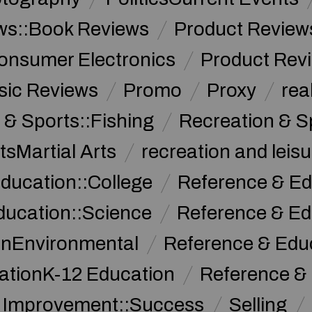
ws::Book Reviews
Product Review
onsumer Electronics
Product Rev
sic Reviews
Promo
Proxy
rea
 & Sports::Fishing
Recreation & S
tsMartial Arts
recreation and leisu
ducation::College
Reference & Ed
ducation::Science
Reference & Ed
onEnvironmental
Reference & Ed
ationK-12 Education
Reference &
f Improvement::Success
Selling