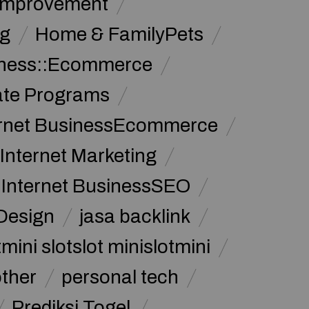
Improvement
g
Home & FamilyPets
siness::Ecommerce
iate Programs
ernet BusinessEcommerce
Internet Marketing
Internet BusinessSEO
Design
jasa backlink
mini slotslot minislotmini
other
personal tech
Prediksi Togel