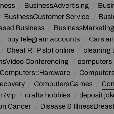
iness
BusinessAdvertising
Busi
BusinessCustomer Service
Busi
sed Business
BusinessMarketin
buy telegram accounts
Cars an
Cheat RTP slot online
cleaning 
sVideo Conferencing
computers 
Computers::Hardware
ComputersC
ecovery
ComputersGames
Com
r7vip
crafts hobbies
deposit jo
lon Cancer
Disease & IllnessBreas