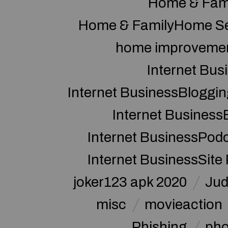
Home & Fam
Home & FamilyHome Se
home improveme
Internet Bus
Internet BusinessBloggin
Internet Business
Internet BusinessPod
Internet BusinessSite
joker123 apk 2020
Jud
misc
movieaction
Phishing
pho