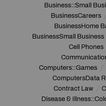
Business::Small Bus
BusinessCareers
BusinessHome Ba
BusinessSmall Business
Cell Phones
Communication
Computers::Games
ComputersData R
Contract Law
C
Disease & Illness::Co