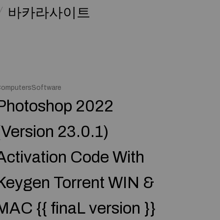
바카라사이트
omputersSoftware
Photoshop 2022
(Version 23.0.1)
Activation Code With
Keygen Torrent WIN &
MAC {{ finaL version }}