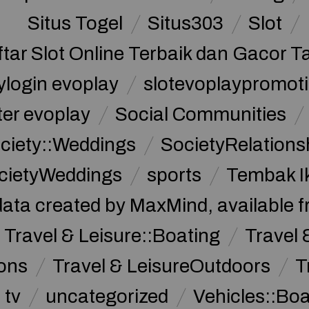
Situs Togel
Situs303
Slot
ftar Slot Online Terbaik dan Gacor T
ylogin evoplay
slotevoplaypromoti
ter evoplay
Social Communities
ciety::Weddings
SocietyRelations
cietyWeddings
sports
Tembak I
data created by MaxMind, available 
Travel & Leisure::Boating
Travel 
ions
Travel & LeisureOutdoors
T
tv
uncategorized
Vehicles::Bo