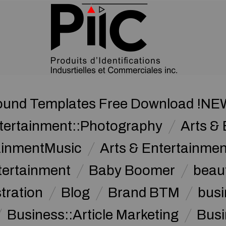
und Templates Free Download !NE
ntertainment::Photography
Arts & 
tainmentMusic
Arts & Entertainme
tertainment
Baby Boomer
beau
stration
Blog
Brand BTM
busi
Business::Article Marketing
Busi