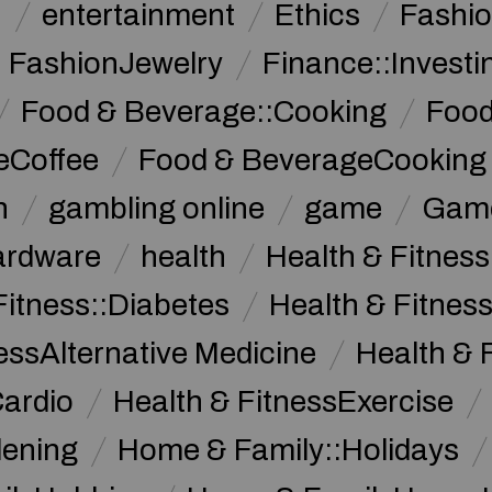
n
entertainment
Ethics
Fashi
FashionJewelry
Finance::Investi
Food & Beverage::Cooking
Food
eCoffee
Food & BeverageCooking
n
gambling online
game
Game
ardware
health
Health & Fitnes
Fitness::Diabetes
Health & Fitness
essAlternative Medicine
Health & 
Cardio
Health & FitnessExercise
dening
Home & Family::Holidays