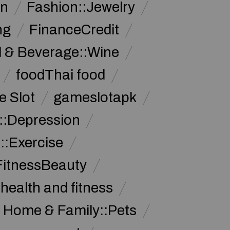
on
Fashion::Jewelry
ng
FinanceCredit
 & Beverage::Wine
foodThai food
 Slot
gameslotapk
s::Depression
::Exercise
FitnessBeauty
health and fitness
Home & Family::Pets