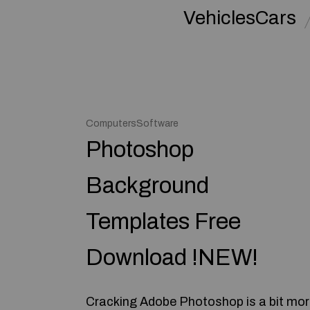
VehiclesCars
ComputersSoftware
Photoshop
Background
Templates Free
Download !NEW!
Cracking Adobe Photoshop is a bit mo