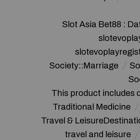
Slot Asia Bet88 : Da
slotevopla
slotevoplayregis
Society::Marriage
So
So
This product includes 
Traditional Medicine
Travel & LeisureDestinat
travel and leisure