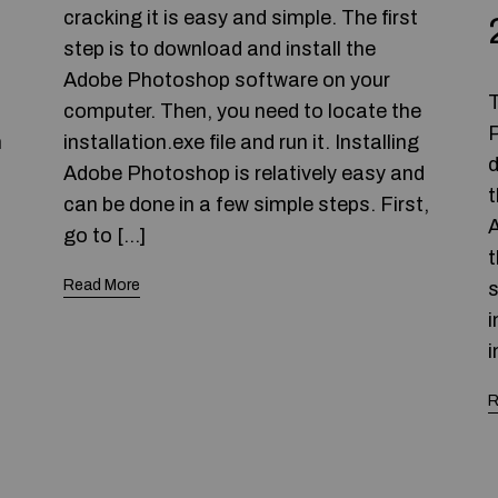
cracking it is easy and simple. The first
step is to download and install the
Adobe Photoshop software on your
T
computer. Then, you need to locate the
P
n
installation.exe file and run it. Installing
d
Adobe Photoshop is relatively easy and
t
can be done in a few simple steps. First,
A
go to […]
t
Read More
s
i
i
R