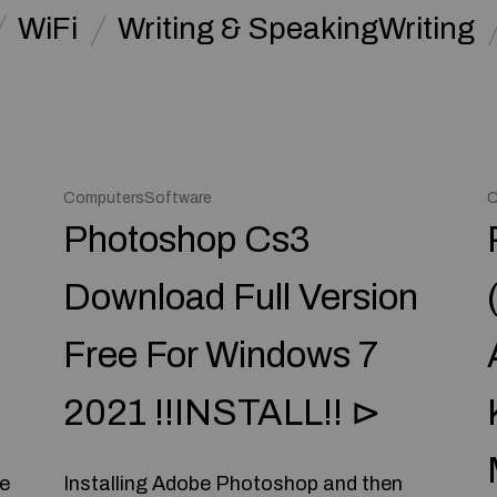
WiFi
Writing & SpeakingWriting
ComputersSoftware
C
Photoshop Cs3
Download Full Version
Free For Windows 7
2021 !!INSTALL!! ⊳
re
Installing Adobe Photoshop and then