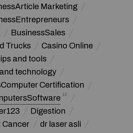
nessArticle Marketing
nessEntrepreneurs
g
BusinessSales
d Trucks
Casino Online
tips and tools
and technology
omputer Certification
12
putersSoftware
ker123
Digestion
t Cancer
dr laser asli