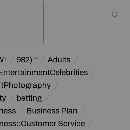
W!
982) “
Adults
EntertainmentCelebrities
ntPhotography
ty
betting
ness
Business Plan
ness::Customer Service