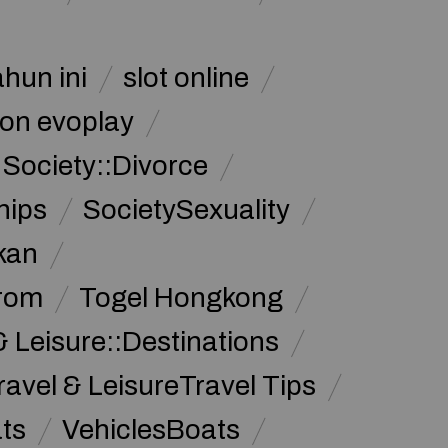
ahun ini
slot online
on evoplay
Society::Divorce
hips
SocietySexuality
kan
from
Togel Hongkong
& Leisure::Destinations
ravel & LeisureTravel Tips
ats
VehiclesBoats