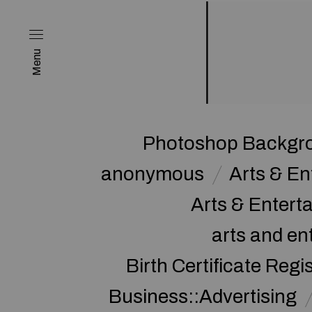
Menu
Photoshop Backgro
anonymous
Arts & E
Arts & Enter
arts and en
Birth Certificate Regi
Business::Advertising