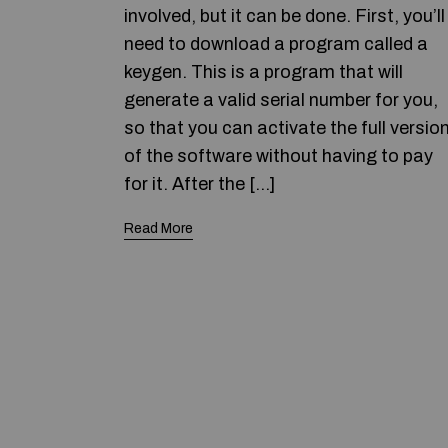
involved, but it can be done. First, you’ll
need to download a program called a
keygen. This is a program that will
generate a valid serial number for you,
so that you can activate the full versio
of the software without having to pay
for it. After the […]
Read More