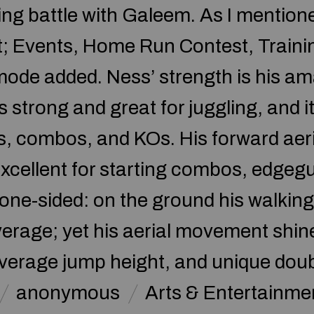
osing battle with Galeem. As I menti
t; Events, Home Run Contest, Training
mode added. Ness’ strength is his am
is strong and great for juggling, and
s, combos, and KOs. His forward aeria
t excellent for starting combos, edge
 one-sided: on the ground his walking
rage; yet his aerial movement shine
verage jump height, and unique doubl
anonymous
Arts & Entertainme