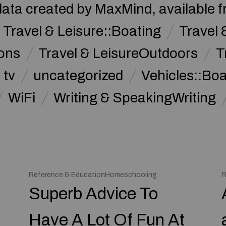
data created by MaxMind, available 
Travel & Leisure::Boating
Travel 
ions
Travel & LeisureOutdoors
T
tv
uncategorized
Vehicles::Bo
WiFi
Writing & SpeakingWriting
Reference & EducationHomeschooling
R
Superb Advice To
Have A Lot Of Fun At