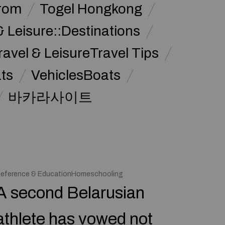
from
Togel Hongkong
& Leisure::Destinations
ravel & LeisureTravel Tips
ats
VehiclesBoats
바카라사이트
eference & EducationHomeschooling
A second Belarusian
athlete has vowed not