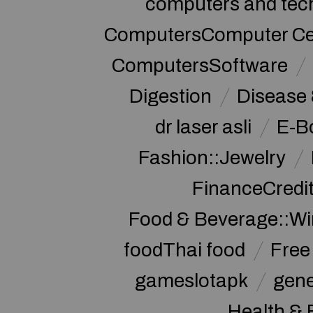
computers and tec
ComputersComputer Cert
ComputersSoftware
Digestion
Disease 
dr laser asli
E-B
Fashion::Jewelry
FinanceCredi
Food & Beverage::W
foodThai food
Free 
gameslotapk
gene
Health & 