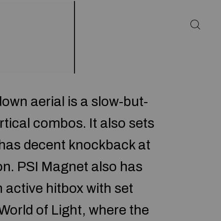
own aerial is a slow-but-
tical combos. It also sets
d has decent knockback at
on. PSI Magnet also has
 active hitbox with set
World of Light, where the