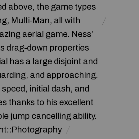
oned above, the game types
, Multi-Man, all with
azing aerial game. Ness’
 its drag-down properties
l has a large disjoint and
guarding, and approaching.
 speed, initial dash, and
s thanks to his excellent
e jump cancelling ability.
nt::Photography