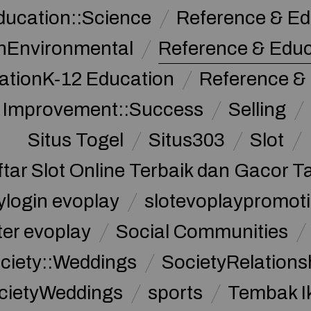
ducation::Science
Reference & Ed
nEnvironmental
Reference & Edu
ationK-12 Education
Reference &
f Improvement::Success
Selling
Situs Togel
Situs303
Slot
ftar Slot Online Terbaik dan Gacor T
ylogin evoplay
slotevoplaypromoti
ter evoplay
Social Communities
ciety::Weddings
SocietyRelations
cietyWeddings
sports
Tembak I