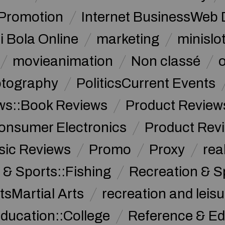
 Promotion
Internet BusinessWeb 
i Bola Online
marketing
minislot
movieanimation
Non classé
tography
PoliticsCurrent Events
ws::Book Reviews
Product Review
onsumer Electronics
Product Rev
sic Reviews
Promo
Proxy
rea
 & Sports::Fishing
Recreation & S
tsMartial Arts
recreation and leisu
ducation::College
Reference & Ed