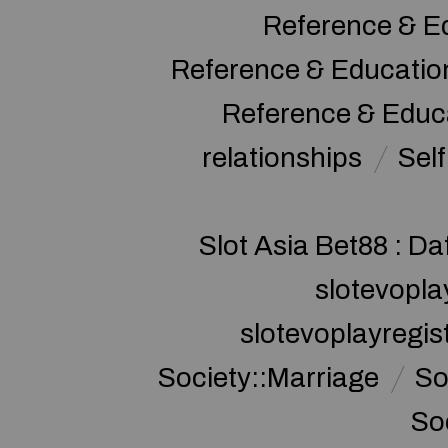
Reference & E
Reference & Educatio
Reference & Educ
relationships
Sel
Slot Asia Bet88 : Da
slotevopla
slotevoplayregis
Society::Marriage
So
So