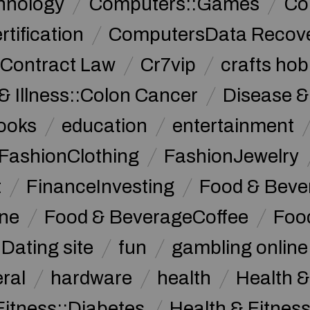
hnology
Computers::Games
Co
ification
ComputersData Recov
Contract Law
Cr7vip
crafts hob
& Illness::Colon Cancer
Disease &
ooks
education
entertainment
FashionClothing
FashionJewelry
t
FinanceInvesting
Food & Beve
ine
Food & BeverageCoffee
Foo
Dating site
fun
gambling online
ral
hardware
health
Health &
Fitness::Diabetes
Health & Fitness