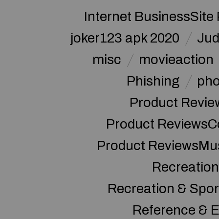
Internet BusinessSite
joker123 apk 2020
Jud
misc
movieaction
Phishing
pho
Product Revie
Product ReviewsC
Product ReviewsMu
Recreation
Recreation & Spor
Reference & E