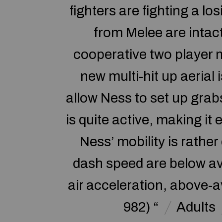
fighters are fighting a l
from Melee are intac
cooperative two player 
new multi-hit up aerial 
allow Ness to set up grab
is quite active, making i
Ness’ mobility is rather
dash speed are below ave
air acceleration, above-a
982) “
Adults