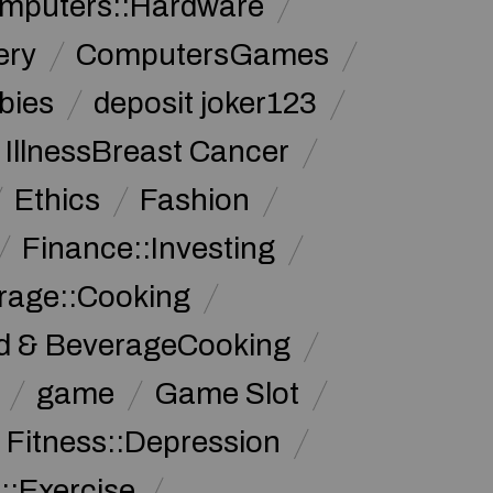
mputers::Hardware
ery
ComputersGames
bies
deposit joker123
 IllnessBreast Cancer
Ethics
Fashion
Finance::Investing
rage::Cooking
d & BeverageCooking
game
Game Slot
 Fitness::Depression
::Exercise