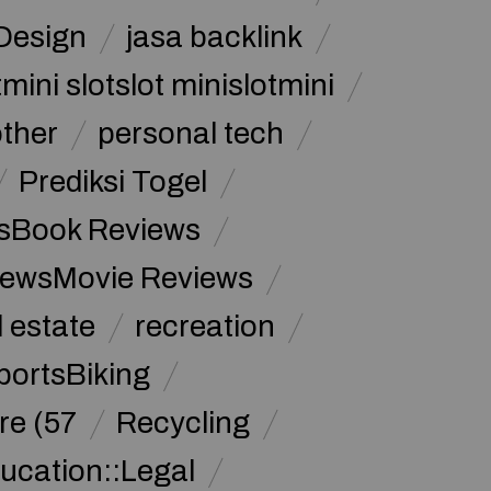
Design
jasa backlink
mini slotslot minislotmini
other
personal tech
Prediksi Togel
sBook Reviews
iewsMovie Reviews
l estate
recreation
portsBiking
re (57
Recycling
ucation::Legal