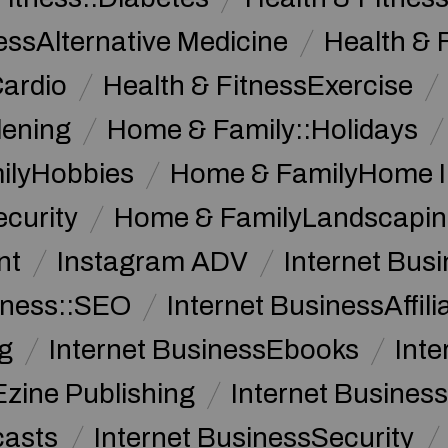
essAlternative Medicine
Health & 
Cardio
Health & FitnessExercise
dening
Home & Family::Holidays
ilyHobbies
Home & FamilyHome 
curity
Home & FamilyLandscapin
nt
Instagram ADV
Internet Bu
iness::SEO
Internet BusinessAffil
g
Internet BusinessEbooks
Int
Ezine Publishing
Internet Business
casts
Internet BusinessSecurity