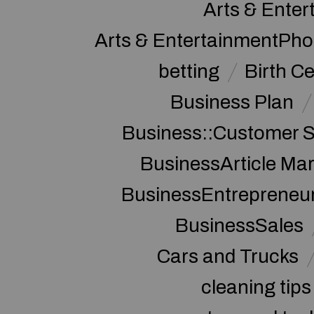
Arts & Enter
Arts & EntertainmentPh
betting
Birth Ce
Business Plan
Business::Customer S
BusinessArticle Mar
BusinessEntrepreneu
BusinessSales
Cars and Trucks
cleaning tips