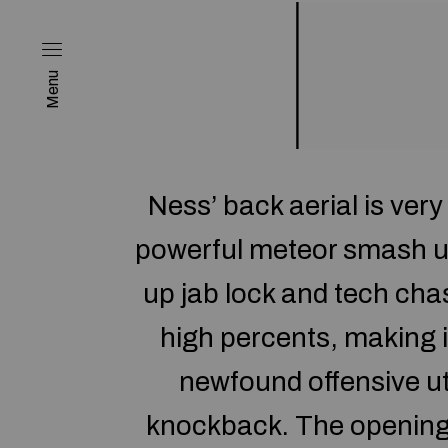
Menu
Ness’ back aerial is ver
powerful meteor smash use
up jab lock and tech cha
high percents, making 
newfound offensive uti
knockback. The opening t