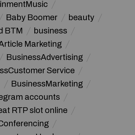
ainmentMusic
Baby Boomer
beauty
d BTM
business
Article Marketing
BusinessAdvertising
ssCustomer Service
s
BusinessMarketing
legram accounts
at RTP slot online
Conferencing