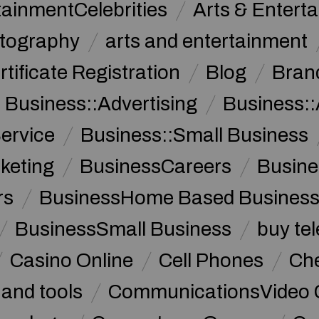
tainmentCelebrities
Arts & Entert
otography
arts and entertainment
rtificate Registration
Blog
Bran
Business::Advertising
Business::
ervice
Business::Small Business
keting
BusinessCareers
Busine
rs
BusinessHome Based Busines
BusinessSmall Business
buy te
Casino Online
Cell Phones
Che
 and tools
CommunicationsVideo 