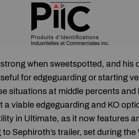
y strong when sweetspotted, and his d
ful for edgeguarding or starting ver
se situations at middle percents an
it a viable edgeguarding and KO opti
lity in Ultimate, as it now features an
o Sephiroth’s trailer, set during the 