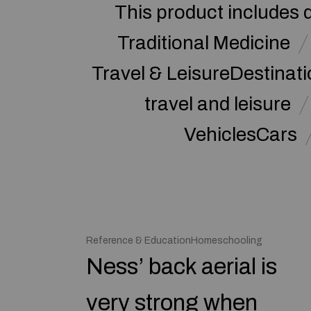
This product includes 
Traditional Medicine
Travel & LeisureDestinat
travel and leisure
VehiclesCars
Reference & EducationHomeschooling
Ness’ back aerial is
very strong when