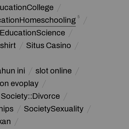
ucationCollege
5
cationHomeschooling
 EducationScience
shirt
Situs Casino
ahun ini
slot online
on evoplay
Society::Divorce
hips
SocietySexuality
kan