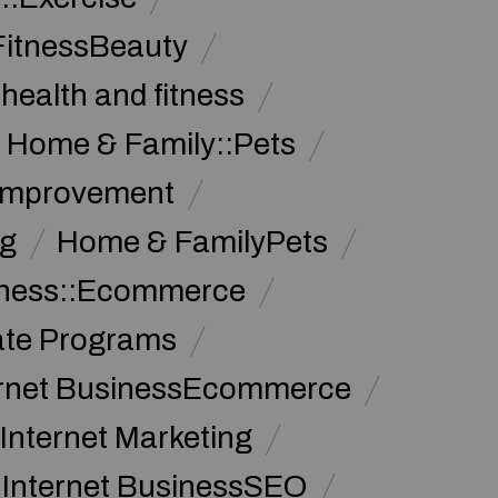
FitnessBeauty
health and fitness
Home & Family::Pets
Improvement
g
Home & FamilyPets
siness::Ecommerce
iate Programs
ernet BusinessEcommerce
Internet Marketing
Internet BusinessSEO