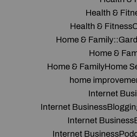
Health & Fitn
Health & Fitness
Home & Family::Gar
Home & Fam
Home & FamilyHome Se
home improveme
Internet Bus
Internet BusinessBloggin
Internet Business
Internet BusinessPod