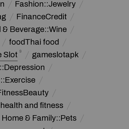
on
Fashion::Jewelry
ng
FinanceCredit
 & Beverage::Wine
foodThai food
9
 Slot
gameslotapk
s::Depression
::Exercise
FitnessBeauty
health and fitness
Home & Family::Pets