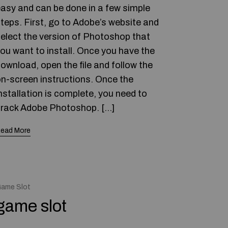
asy and can be done in a few simple
teps. First, go to Adobe’s website and
elect the version of Photoshop that
ou want to install. Once you have the
ownload, open the file and follow the
n-screen instructions. Once the
nstallation is complete, you need to
rack Adobe Photoshop. […]
ead More
ame Slot
game slot