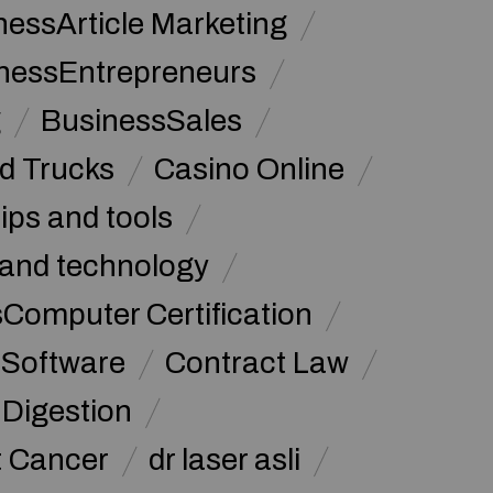
nessArticle Marketing
nessEntrepreneurs
g
BusinessSales
d Trucks
Casino Online
tips and tools
and technology
omputer Certification
Software
Contract Law
Digestion
t Cancer
dr laser asli