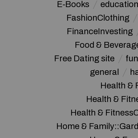
E-Books
educatio
FashionClothing
FinanceInvesting
Food & Beverag
Free Dating site
fu
general
h
Health & 
Health & Fitn
Health & Fitness
Home & Family::Gar