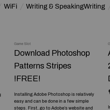
WiFi
Writing & SpeakingWriting
Game Slot
G
Download Photoshop
Patterns Stripes
!FREE!
Installing Adobe Photoshop is relatively
H
easy and can be done in a few simple
I
steps. First, go to Adobe’s website and