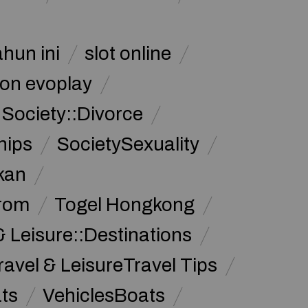
ahun ini
slot online
on evoplay
Society::Divorce
hips
SocietySexuality
kan
from
Togel Hongkong
& Leisure::Destinations
ravel & LeisureTravel Tips
ats
VehiclesBoats