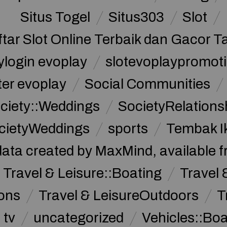
Situs Togel
Situs303
Slot
ftar Slot Online Terbaik dan Gacor T
ylogin evoplay
slotevoplaypromoti
ter evoplay
Social Communities
ciety::Weddings
SocietyRelations
cietyWeddings
sports
Tembak I
data created by MaxMind, available 
Travel & Leisure::Boating
Travel 
ions
Travel & LeisureOutdoors
T
tv
uncategorized
Vehicles::Bo