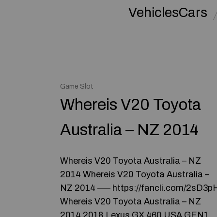
VehiclesCars
Game Slot
Whereis V20 Toyota
Australia – NZ 2014
Whereis V20 Toyota Australia – NZ
2014 Whereis V20 Toyota Australia –
NZ 2014 ––– https://fancli.com/2sD3p
Whereis V20 Toyota Australia – NZ
2014 2018 Lexus GX 460 USA GEN1 ​