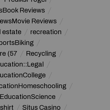
sBook Reviews
iewsMovie Reviews
l estate
recreation
portsBiking
re (57
Recycling
ucation::Legal
ucationCollege
ucationHomeschooling
 EducationScience
shirt
Situs Casino