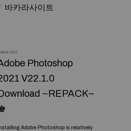
바카라사이트
ame Slot
Adobe Photoshop
2021 V22.1.0
Download ~REPACK~
♚
nstalling Adobe Photoshop is relatively