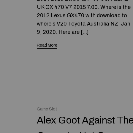
UK GX 470 V7 2015 7.00. Where is the
2012 Lexus GX470 with download to
whereis V20 Toyota Australia NZ. Jan
9, 2020. Here are […]
Read More
Game Slot
Alex Goot Against Th