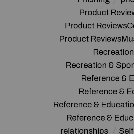
Product Revie
Product ReviewsC
Product ReviewsMu
Recreation
Recreation & Spor
Reference & E
Reference & E
Reference & Educati
Reference & Educ
relationships
Sel