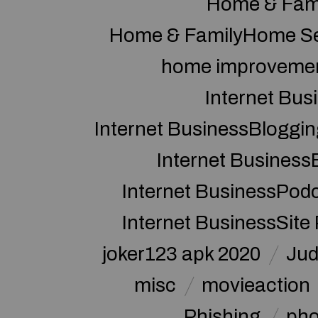
Home & Fam
Home & FamilyHome Se
home improveme
Internet Bus
Internet BusinessBloggin
Internet Business
Internet BusinessPod
Internet BusinessSite
joker123 apk 2020
Jud
misc
movieaction
Phishing
pho