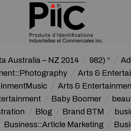
a Australia – NZ 2014
982) “
Ad
nment::Photography
Arts & Enterta
tainmentMusic
Arts & Entertainme
tertainment
Baby Boomer
beau
stration
Blog
Brand BTM
busi
Business::Article Marketing
Busi