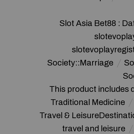
Slot Asia Bet88 : Da
slotevopla
slotevoplayregis
Society::Marriage
So
So
This product includes 
Traditional Medicine
Travel & LeisureDestinat
travel and leisure