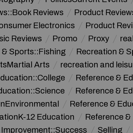
ws::Book Reviews
Product Review
onsumer Electronics
Product Rev
sic Reviews
Promo
Proxy
rea
 & Sports::Fishing
Recreation & S
tsMartial Arts
recreation and leisu
ducation::College
Reference & Ed
ducation::Science
Reference & Ed
onEnvironmental
Reference & Ed
ationK-12 Education
Reference &
f Improvement::Success
Selling