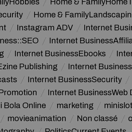
ilyHobbies
Home & FamilyHome 
curity
Home & FamilyLandscapin
nt
Instagram ADV
Internet Bu
iness::SEO
Internet BusinessAffil
g
Internet BusinessEbooks
Int
Ezine Publishing
Internet Business
casts
Internet BusinessSecurity
 Promotion
Internet BusinessWeb 
i Bola Online
marketing
minislot
movieanimation
Non classé
tography
PoliticsCurrent Events