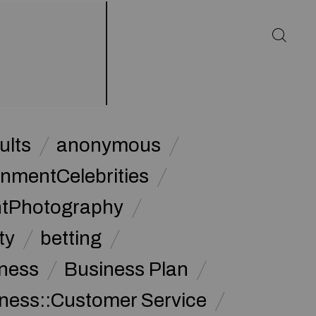
ults
anonymous
inmentCelebrities
ntPhotography
ty
betting
ness
Business Plan
ness::Customer Service