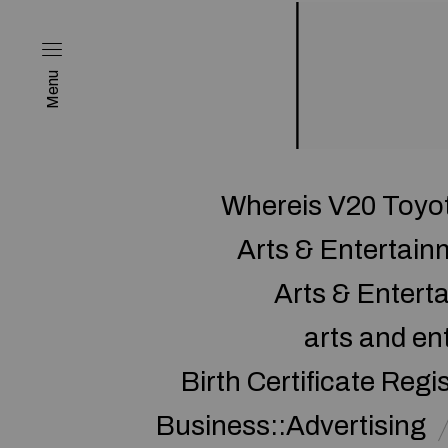
Menu
Whereis V20 Toyot
Arts & Entertai
Arts & Enter
arts and en
Birth Certificate Regi
Business::Advertising