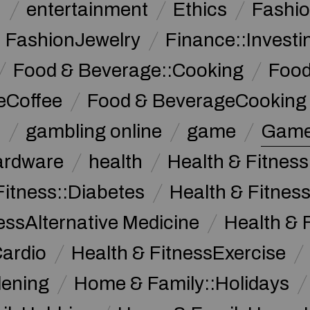
n
entertainment
Ethics
Fashi
FashionJewelry
Finance::Investi
Food & Beverage::Cooking
Food
eCoffee
Food & BeverageCooking
n
gambling online
game
Game
ardware
health
Health & Fitnes
Fitness::Diabetes
Health & Fitness
essAlternative Medicine
Health & 
Cardio
Health & FitnessExercise
dening
Home & Family::Holidays