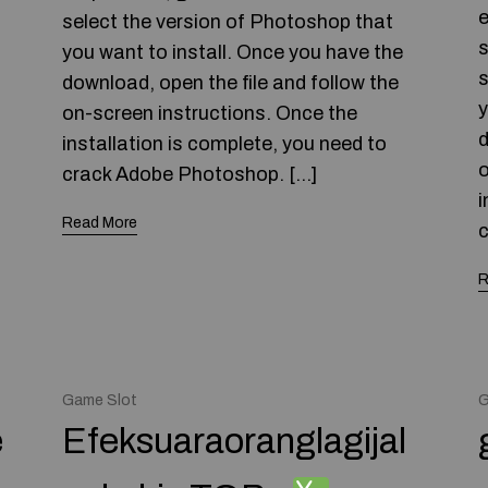
e
select the version of Photoshop that
s
you want to install. Once you have the
s
download, open the file and follow the
y
on-screen instructions. Once the
d
installation is complete, you need to
o
crack Adobe Photoshop. […]
i
Read More
c
R
Game Slot
G
e
Efeksuaraoranglagijal