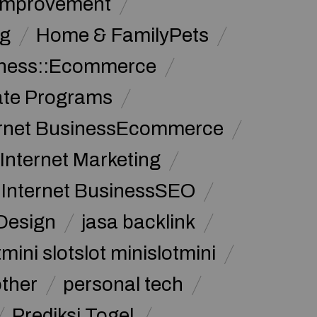
Improvement
g
Home & FamilyPets
siness::Ecommerce
iate Programs
ernet BusinessEcommerce
Internet Marketing
Internet BusinessSEO
Design
jasa backlink
mini slotslot minislotmini
other
personal tech
Prediksi Togel