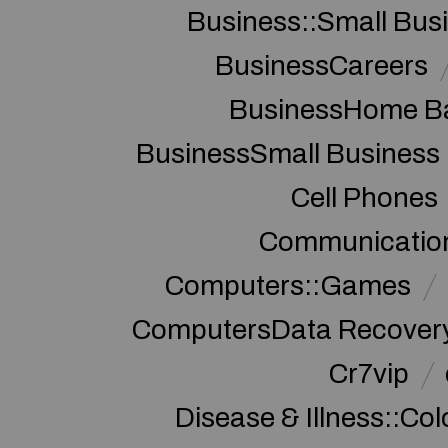
Business::Small Bus
BusinessCareers
BusinessHome Ba
BusinessSmall Business
Cell Phones
Communication
Computers::Games
ComputersData Recover
Cr7vip
Disease & Illness::Co