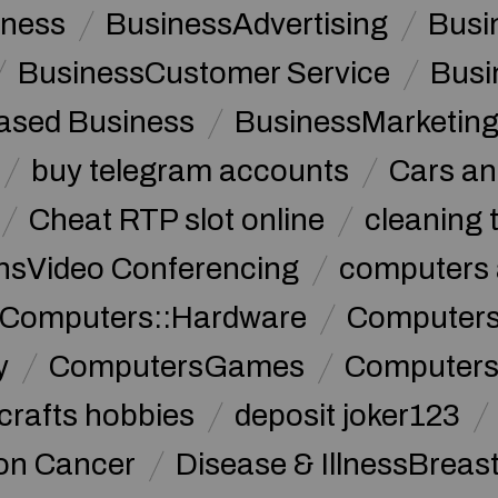
iness
BusinessAdvertising
Busi
BusinessCustomer Service
Busi
sed Business
BusinessMarketin
buy telegram accounts
Cars an
Cheat RTP slot online
cleaning 
sVideo Conferencing
computers 
Computers::Hardware
ComputersC
y
ComputersGames
Computers
crafts hobbies
deposit joker123
lon Cancer
Disease & IllnessBreas