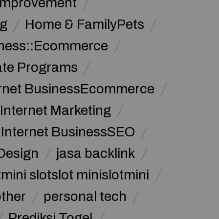
Improvement
g
Home & FamilyPets
siness::Ecommerce
iate Programs
ernet BusinessEcommerce
Internet Marketing
Internet BusinessSEO
Design
jasa backlink
mini slotslot minislotmini
other
personal tech
Prediksi Togel