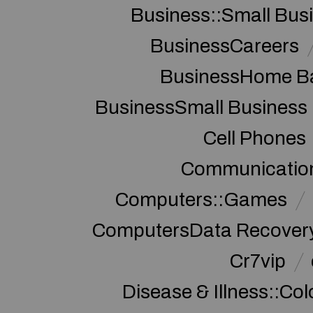
Business::Small Bus
BusinessCareers
BusinessHome Ba
BusinessSmall Business
Cell Phones
Communication
Computers::Games
ComputersData Recover
Cr7vip
Disease & Illness::Co