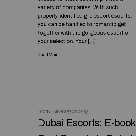
variety of companies. With such
properly-identified gfe escort escorts,
you can be handled to romantic get
together with the gorgeous escort of
your selection. Your […]
Read More
Food & BeverageCooking
Dubai Escorts: E-book