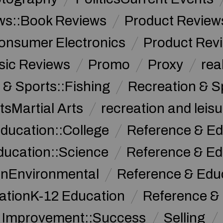
ws::Book Reviews
Product Review
onsumer Electronics
Product Rev
sic Reviews
Promo
Proxy
rea
 & Sports::Fishing
Recreation & S
tsMartial Arts
recreation and leisu
ducation::College
Reference & Ed
ducation::Science
Reference & Ed
onEnvironmental
Reference & Ed
ationK-12 Education
Reference &
f Improvement::Success
Selling