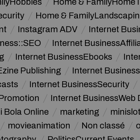
ilyHobbies
Home & FamilyHome 
curity
Home & FamilyLandscapin
nt
Instagram ADV
Internet Bu
iness::SEO
Internet BusinessAffil
g
Internet BusinessEbooks
Int
Ezine Publishing
Internet Business
casts
Internet BusinessSecurity
 Promotion
Internet BusinessWeb 
i Bola Online
marketing
minislot
movieanimation
Non classé
tography
PoliticsCurrent Events