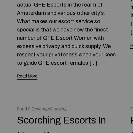
actual GFE Escorts in the realm of
h
Amsterdam and various other city’s.
I
What makes our escort service so
t
special is that we have now the finest
[
number of GFE Escort Women with
R
excessive privacy and quick supply. We
respect your privateness when your keen
to guide GFE escort females […]
Read More
Food & BeverageCooking
F
Scorching Escorts In