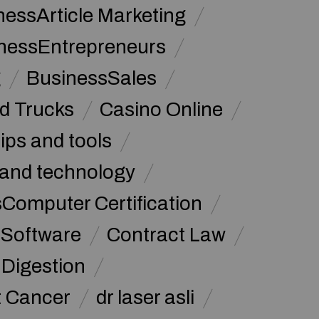
nessArticle Marketing
nessEntrepreneurs
g
BusinessSales
d Trucks
Casino Online
tips and tools
and technology
omputer Certification
Software
Contract Law
Digestion
t Cancer
dr laser asli