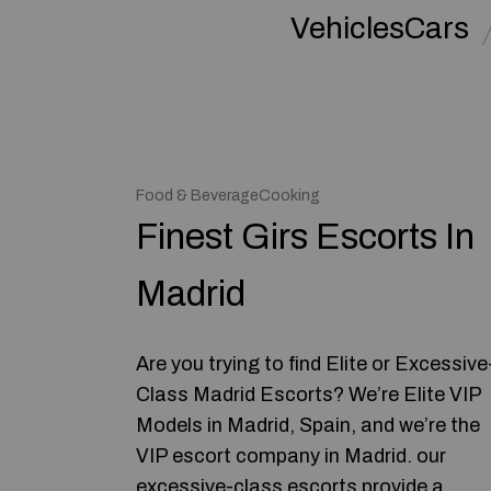
VehiclesCars
Food & BeverageCooking
Finest Girs Escorts In
Madrid
Are you trying to find Elite or Excessive
Class Madrid Escorts? We’re Elite VIP
Models in Madrid, Spain, and we’re the
VIP escort company in Madrid. our
excessive-class escorts provide a