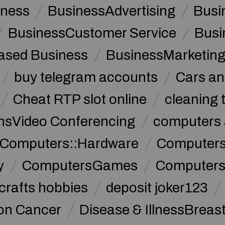
iness
BusinessAdvertising
Busi
BusinessCustomer Service
Busi
sed Business
BusinessMarketin
buy telegram accounts
Cars an
Cheat RTP slot online
cleaning 
sVideo Conferencing
computers 
Computers::Hardware
ComputersC
y
ComputersGames
Computers
crafts hobbies
deposit joker123
lon Cancer
Disease & IllnessBreas