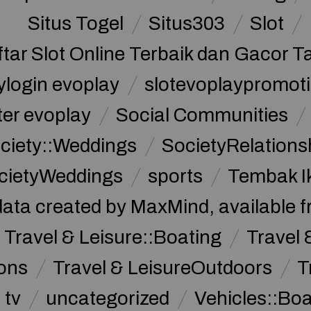
Situs Togel
Situs303
Slot
ftar Slot Online Terbaik dan Gacor T
ylogin evoplay
slotevoplaypromoti
ter evoplay
Social Communities
ciety::Weddings
SocietyRelations
cietyWeddings
sports
Tembak I
data created by MaxMind, available 
Travel & Leisure::Boating
Travel 
ions
Travel & LeisureOutdoors
T
tv
uncategorized
Vehicles::Bo