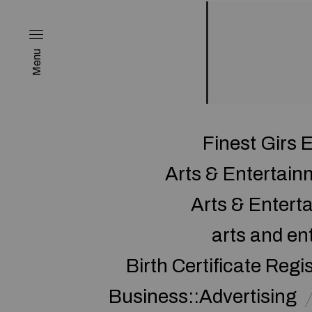
Menu
Finest Girs 
Arts & Entertai
Arts & Enter
arts and en
Birth Certificate Regi
Business::Advertising