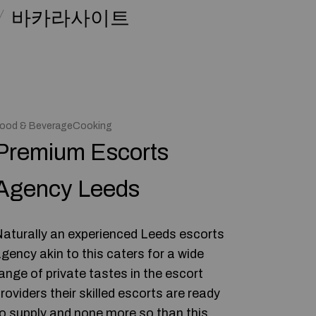
바카라사이트
ood & BeverageCooking
Premium Escorts
Agency Leeds
aturally an experienced Leeds escorts
gency akin to this caters for a wide
ange of private tastes in the escort
roviders their skilled escorts are ready
o supply and none more so than this