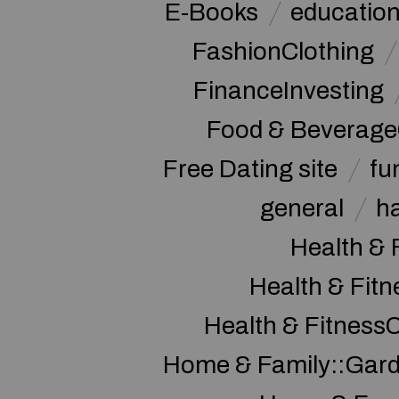
E-Books
educatio
FashionClothing
FinanceInvesting
Food & Beverage
Free Dating site
fu
general
h
Health & 
Health & Fitn
Health & Fitness
Home & Family::Gar