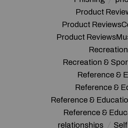
Product Revie
Product ReviewsC
Product ReviewsMu
Recreation
Recreation & Spor
Reference & E
Reference & E
Reference & Educati
Reference & Educ
relationships
Sel