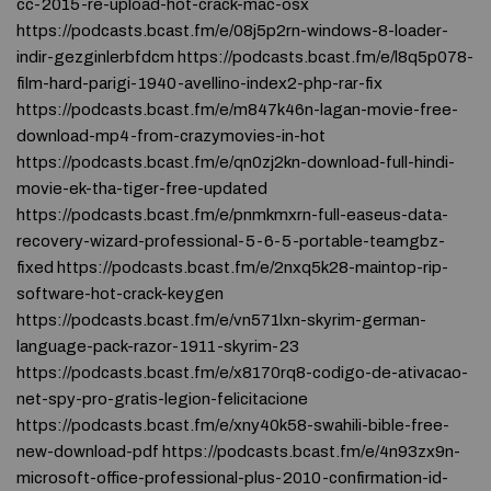
cc-2015-re-upload-hot-crack-mac-osx
https://podcasts.bcast.fm/e/08j5p2rn-windows-8-loader-
indir-gezginlerbfdcm https://podcasts.bcast.fm/e/l8q5p078-
film-hard-parigi-1940-avellino-index2-php-rar-fix
https://podcasts.bcast.fm/e/m847k46n-lagan-movie-free-
download-mp4-from-crazymovies-in-hot
https://podcasts.bcast.fm/e/qn0zj2kn-download-full-hindi-
movie-ek-tha-tiger-free-updated
https://podcasts.bcast.fm/e/pnmkmxrn-full-easeus-data-
recovery-wizard-professional-5-6-5-portable-teamgbz-
fixed https://podcasts.bcast.fm/e/2nxq5k28-maintop-rip-
software-hot-crack-keygen
https://podcasts.bcast.fm/e/vn571lxn-skyrim-german-
language-pack-razor-1911-skyrim-23
https://podcasts.bcast.fm/e/x8170rq8-codigo-de-ativacao-
net-spy-pro-gratis-legion-felicitacione
https://podcasts.bcast.fm/e/xny40k58-swahili-bible-free-
new-download-pdf https://podcasts.bcast.fm/e/4n93zx9n-
microsoft-office-professional-plus-2010-confirmation-id-