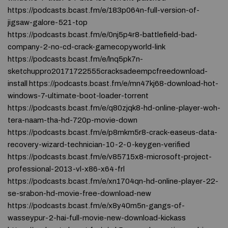
https://podcasts.bcast.fm/e/183p064n-full-version-of-
jigsaw-galore-521-top
https://podcasts.bcast.fm/e/0nj5p4r8-battlefield-bad-
company-2-no-cd-crack-gamecopyworld-link
https://podcasts.bcast.fm/e/lnq5pk7n-
sketchuppro20171722555cracksadeempcfreedownload-
install https://podcasts.bcast.fm/e/mn47kj68-download-hot-
windows-7-ultimate-boot-loader-torrent
https://podcasts.bcast.fm/e/q80zjqk8-hd-online-player-woh-
tera-naam-tha-hd-720p-movie-down
https://podcasts.bcast.fm/e/p8mkm5r8-crack-easeus-data-
recovery-wizard-technician-10-2-0-keygen-verified
https://podcasts.bcast.fm/e/v85715x8-microsoft-project-
professional-2013-vl-x86-x64-frl
https://podcasts.bcast.fm/e/xn1704qn-hd-online-player-22-
se-srabon-hd-movie-free-download-new
https://podcasts.bcast.fm/e/x8y40m5n-gangs-of-
wasseypur-2-hai-full-movie-new-download-kickass