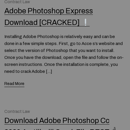
Contract Law
Adobe Photoshop Express
Download [CRACKED]
Installing Adobe Photoshop is relatively easy and can be
done in a few simple steps. First, go to Acce s’s website and
select the version of Photoshop that you want to install.
Once you have the download, open the file and follow the on-
screen instructions. Once the installation is complete, you
need to crack Adobe […]
Read More
Contract Law
Download Adobe Photoshop Cc