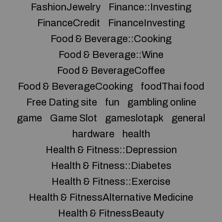
FashionJewelry
Finance::Investing
FinanceCredit
FinanceInvesting
Food & Beverage::Cooking
Food & Beverage::Wine
Food & BeverageCoffee
Food & BeverageCooking
foodThai food
Free Dating site
fun
gambling online
game
Game Slot
gameslotapk
general
hardware
health
Health & Fitness::Depression
Health & Fitness::Diabetes
Health & Fitness::Exercise
Health & FitnessAlternative Medicine
Health & FitnessBeauty