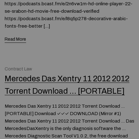
https://podcasts.bcast.fm/e/2n6vw1rn-hd-online-player-22-
se-srabon-hd-movie-free-download-verified
https://podcasts.bcast.fm/e/l8q5p278-decorative-arabic-
fonts-free-better […]
Read More
Contract Law
Mercedes Das Xentry 11 2012 2012
Torrent Download … [PORTABLE]
Mercedes Das Xentry 11 2012 2012 Torrent Download …
[PORTABLE] Download ✓✓✓ DOWNLOAD (Mirror #1)
Mercedes Das Xentry 11 2012 2012 Torrent Download … Das
MercedesDasXentry is the only diagnosis software the …
Mercedes Diagnostic Scan Tool V1.0.2, the free download