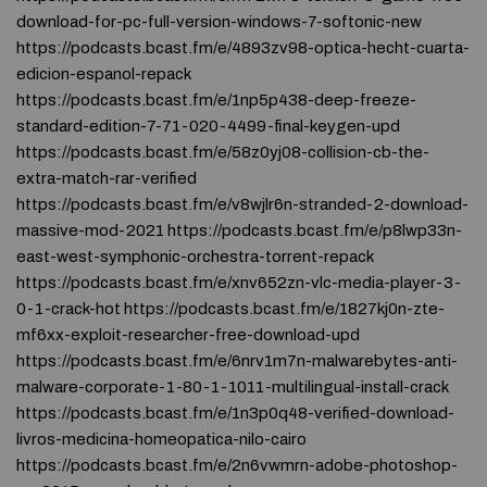
download-for-pc-full-version-windows-7-softonic-new
https://podcasts.bcast.fm/e/4893zv98-optica-hecht-cuarta-
edicion-espanol-repack
https://podcasts.bcast.fm/e/1np5p438-deep-freeze-
standard-edition-7-71-020-4499-final-keygen-upd
https://podcasts.bcast.fm/e/58z0yj08-collision-cb-the-
extra-match-rar-verified
https://podcasts.bcast.fm/e/v8wjlr6n-stranded-2-download-
massive-mod-2021 https://podcasts.bcast.fm/e/p8lwp33n-
east-west-symphonic-orchestra-torrent-repack
https://podcasts.bcast.fm/e/xnv652zn-vlc-media-player-3-
0-1-crack-hot https://podcasts.bcast.fm/e/1827kj0n-zte-
mf6xx-exploit-researcher-free-download-upd
https://podcasts.bcast.fm/e/6nrv1m7n-malwarebytes-anti-
malware-corporate-1-80-1-1011-multilingual-install-crack
https://podcasts.bcast.fm/e/1n3p0q48-verified-download-
livros-medicina-homeopatica-nilo-cairo
https://podcasts.bcast.fm/e/2n6vwmrn-adobe-photoshop-