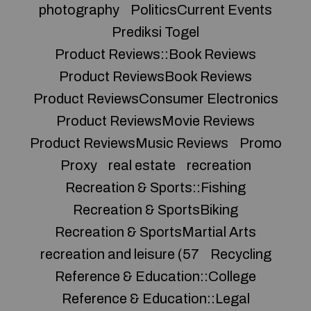
photography
PoliticsCurrent Events
Prediksi Togel
Product Reviews::Book Reviews
Product ReviewsBook Reviews
Product ReviewsConsumer Electronics
Product ReviewsMovie Reviews
Product ReviewsMusic Reviews
Promo
Proxy
real estate
recreation
Recreation & Sports::Fishing
Recreation & SportsBiking
Recreation & SportsMartial Arts
recreation and leisure (57
Recycling
Reference & Education::College
Reference & Education::Legal