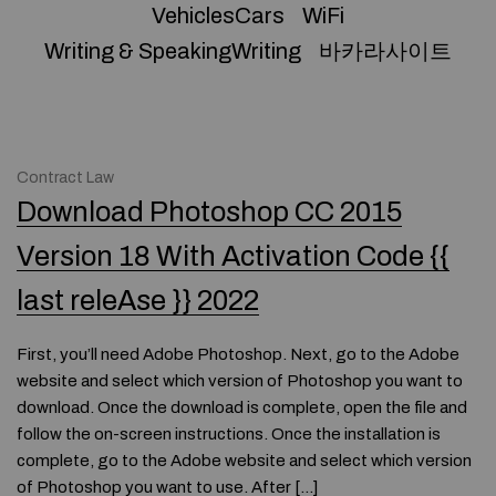
VehiclesCars
WiFi
Writing & SpeakingWriting
바카라사이트
Contract Law
Download Photoshop CC 2015
Version 18 With Activation Code {{
last releAse }} 2022
First, you’ll need Adobe Photoshop. Next, go to the Adobe
website and select which version of Photoshop you want to
download. Once the download is complete, open the file and
follow the on-screen instructions. Once the installation is
complete, go to the Adobe website and select which version
of Photoshop you want to use. After […]