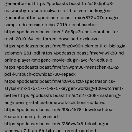
generator-hot https://podcasts.bcast.fm/e/r8k5p0p8-
malwarebytes-anti-malware-full-hot-version-keygen-
generator https://podcasts.bcast.fm/e/r872w07n-magix-
samplitude-music-studio-2014-serial-number
https://podcasts.bcast.fm/e/18p5pk3n-collaboration-for-
revit-2019-64-bit-torrent-download-exclusive
https://podcasts.bcast.fm/e/5nz0y90n-elementi-di-biologia-
solomon-261-pdf https://podcasts.bcast.fm/e/vnwjlk68-hd-
online-player-tmpgenc-movie-plugin-avc-for-edius-p
https://podcasts.bcast.fm/e/pnlwpm38-menschen-a1-2-
pdf-kursbuch-download-30-repack
https://podcasts.bcast.fm/e/x8v65zz8-spectrasonics-
stylus-rmx-1-5-1-7-1-9-5-keygen-working-100-utorrent-
better https://podcasts.bcast.fm/e/1n27k308-mastering-
engineering-statics-homework-solutions-updated
https://podcasts.bcast.fm/e/68rv1k78-download-doa-
khatam-quran-pdf-verified
https://podcasts.bcast.fm/e/286vw4r8-telecharger-
windows-7-titan-64-bits-iso-torrent-patched