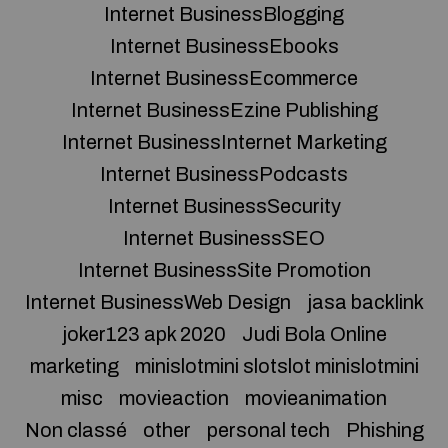
Internet BusinessBlogging
Internet BusinessEbooks
Internet BusinessEcommerce
Internet BusinessEzine Publishing
Internet BusinessInternet Marketing
Internet BusinessPodcasts
Internet BusinessSecurity
Internet BusinessSEO
Internet BusinessSite Promotion
Internet BusinessWeb Design
jasa backlink
joker123 apk 2020
Judi Bola Online
marketing
minislotmini slotslot minislotmini
misc
movieaction
movieanimation
Non classé
other
personal tech
Phishing