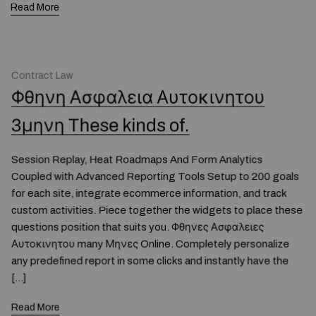
Read More
Contract Law
Φθηνη Ασφαλεια Αυτοκινητου
3μηνη These kinds of.
Session Replay, Heat Roadmaps And Form Analytics
Coupled with Advanced Reporting Tools Setup to 200 goals
for each site, integrate ecommerce information, and track
custom activities. Piece together the widgets to place these
questions position that suits you. Φθηνες Ασφαλειες
Αυτοκινητου many Μηνες Online. Completely personalize
any predefined report in some clicks and instantly have the
[…]
Read More