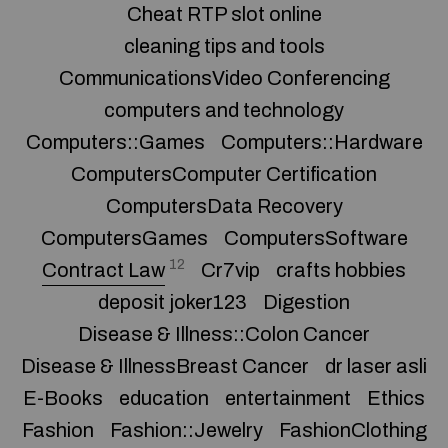
Cheat RTP slot online
cleaning tips and tools
CommunicationsVideo Conferencing
computers and technology
Computers::Games
Computers::Hardware
ComputersComputer Certification
ComputersData Recovery
ComputersGames
ComputersSoftware
12
Contract Law
Cr7vip
crafts hobbies
deposit joker123
Digestion
Disease & Illness::Colon Cancer
Disease & IllnessBreast Cancer
dr laser asli
E-Books
education
entertainment
Ethics
Fashion
Fashion::Jewelry
FashionClothing