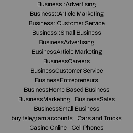
Business::Advertising
Business::Article Marketing
Business::Customer Service
Business::Small Business
BusinessAdvertising
BusinessArticle Marketing
BusinessCareers
BusinessCustomer Service
BusinessEntrepreneurs
BusinessHome Based Business
BusinessMarketing
BusinessSales
BusinessSmall Business
buy telegram accounts
Cars and Trucks
Casino Online
Cell Phones