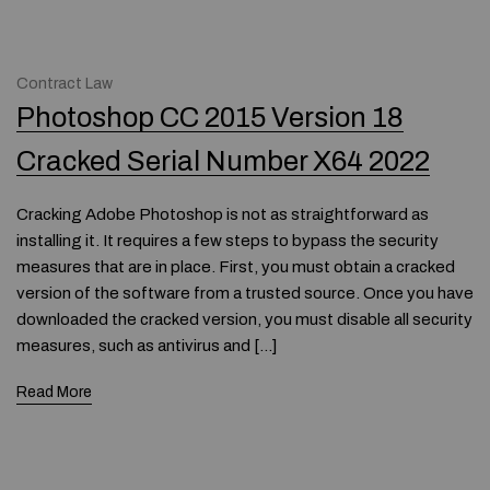
Contract Law
Photoshop CC 2015 Version 18
Cracked Serial Number X64 2022
Cracking Adobe Photoshop is not as straightforward as
installing it. It requires a few steps to bypass the security
measures that are in place. First, you must obtain a cracked
version of the software from a trusted source. Once you have
downloaded the cracked version, you must disable all security
measures, such as antivirus and […]
Read More