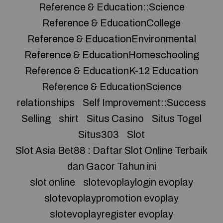
Reference & Education::Science
Reference & EducationCollege
Reference & EducationEnvironmental
Reference & EducationHomeschooling
Reference & EducationK-12 Education
Reference & EducationScience
relationships
Self Improvement::Success
Selling
shirt
Situs Casino
Situs Togel
Situs303
Slot
Slot Asia Bet88 : Daftar Slot Online Terbaik
dan Gacor Tahun ini
slot online
slotevoplaylogin evoplay
slotevoplaypromotion evoplay
slotevoplayregister evoplay