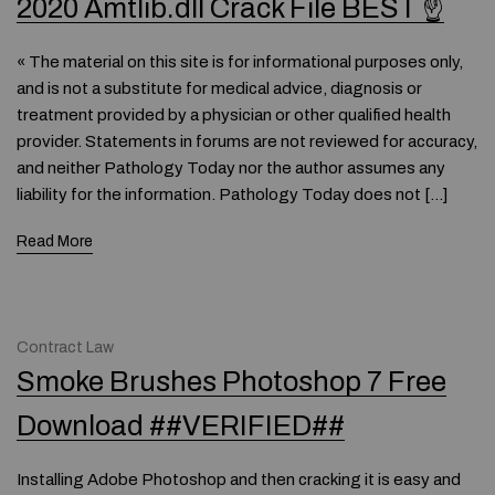
2020 Amtlib.dll Crack File BEST ☝
« The material on this site is for informational purposes only,
and is not a substitute for medical advice, diagnosis or
treatment provided by a physician or other qualified health
provider. Statements in forums are not reviewed for accuracy,
and neither Pathology Today nor the author assumes any
liability for the information. Pathology Today does not […]
Read More
Contract Law
Smoke Brushes Photoshop 7 Free
Download ##VERIFIED##
Installing Adobe Photoshop and then cracking it is easy and