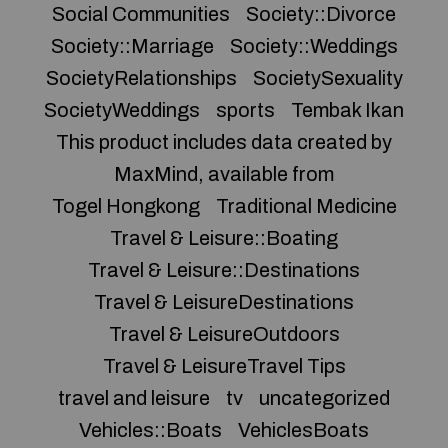
Social Communities
Society::Divorce
Society::Marriage
Society::Weddings
SocietyRelationships
SocietySexuality
SocietyWeddings
sports
Tembak Ikan
This product includes data created by
MaxMind, available from
Togel Hongkong
Traditional Medicine
Travel & Leisure::Boating
Travel & Leisure::Destinations
Travel & LeisureDestinations
Travel & LeisureOutdoors
Travel & LeisureTravel Tips
travel and leisure
tv
uncategorized
Vehicles::Boats
VehiclesBoats