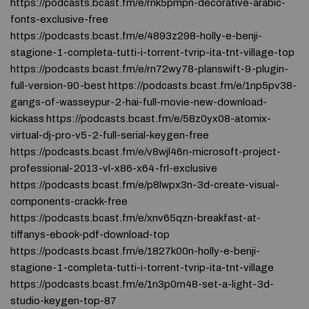
https://podcasts.bcast.fm/e/rnk5pmpn-decorative-arabic-
fonts-exclusive-free
https://podcasts.bcast.fm/e/4893z298-holly-e-benji-
stagione-1-completa-tutti-i-torrent-tvrip-ita-tnt-village-top
https://podcasts.bcast.fm/e/rn72wy78-planswift-9-plugin-
full-version-90-best https://podcasts.bcast.fm/e/1np5pv38-
gangs-of-wasseypur-2-hai-full-movie-new-download-
kickass https://podcasts.bcast.fm/e/58z0yx08-atomix-
virtual-dj-pro-v5-2-full-serial-keygen-free
https://podcasts.bcast.fm/e/v8wjl46n-microsoft-project-
professional-2013-vl-x86-x64-frl-exclusive
https://podcasts.bcast.fm/e/p8lwpx3n-3d-create-visual-
components-crackk-free
https://podcasts.bcast.fm/e/xnv65qzn-breakfast-at-
tiffanys-ebook-pdf-download-top
https://podcasts.bcast.fm/e/1827k00n-holly-e-benji-
stagione-1-completa-tutti-i-torrent-tvrip-ita-tnt-village
https://podcasts.bcast.fm/e/1n3p0m48-set-a-light-3d-
studio-keygen-top-87