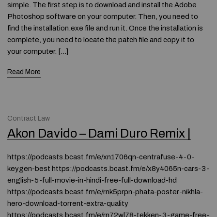
simple. The first step is to download and install the Adobe
Photoshop software on your computer. Then, you need to
find the installation.exe file and run it. Once the installation is
complete, you need to locate the patch file and copy it to
your computer. […]
Read More
Contract Law
Akon Davido – Dami Duro Remix |
https://podcasts.bcast.fm/e/xn1706qn-centrafuse-4-0-
keygen-best https://podcasts.bcast.fm/e/x8y4065n-cars-3-
english-5-full-movie-in-hindi-free-full-download-hd
https://podcasts.bcast.fm/e/rnk5prpn-phata-poster-nikhla-
hero-download-torrent-extra-quality
https://podcasts.bcast.fm/e/rn72wl78-tekken-3-game-free-