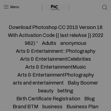
Menu
Download Photoshop CC 2015 Version 18
With Activation Code {{ last releAse }} 2022
982) “
Adults
anonymous
Arts & Entertainment::Photography
Arts & EntertainmentCelebrities
Arts & EntertainmentMusic
Arts & EntertainmentPhotography
arts and entertainment
Baby Boomer
beauty
betting
Birth Certificate Registration
Blog
Brand BTM
business
Business Plan