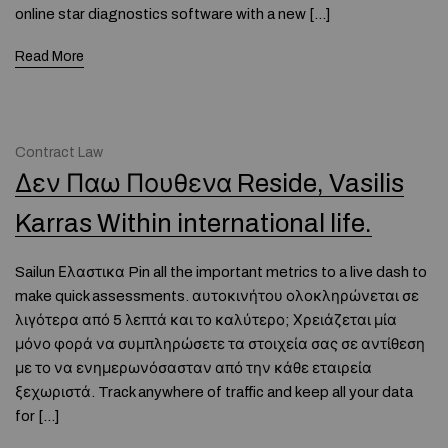
online star diagnostics software with a new […]
Read More
Contract Law
Δεν Παω Πουθενα Reside, Vasilis
Karras Within international life.
Sailun Ελαστικα Pin all the important metrics to a live dash to
make quick assessments. αυτοκινήτου ολοκληρώνεται σε
λιγότερα από 5 λεπτά και το καλύτερο; Χρειάζεται μία
μόνο φορά να συμπληρώσετε τα στοιχεία σας σε αντίθεση
με το να ενημερωνόσασταν από την κάθε εταιρεία
ξεχωριστά. Track anywhere of traffic and keep all your data
for […]