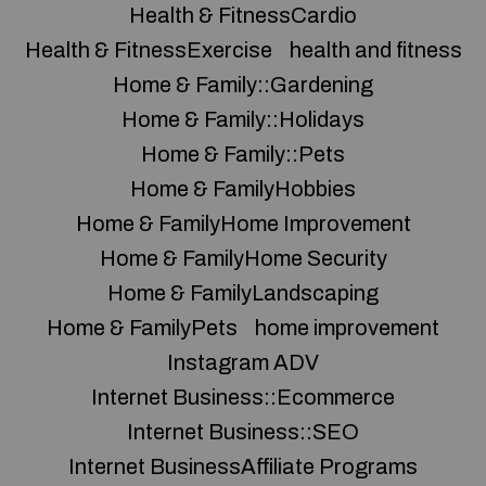
Health & FitnessCardio
Health & FitnessExercise
health and fitness
Home & Family::Gardening
Home & Family::Holidays
Home & Family::Pets
Home & FamilyHobbies
Home & FamilyHome Improvement
Home & FamilyHome Security
Home & FamilyLandscaping
Home & FamilyPets
home improvement
Instagram ADV
Internet Business::Ecommerce
Internet Business::SEO
Internet BusinessAffiliate Programs