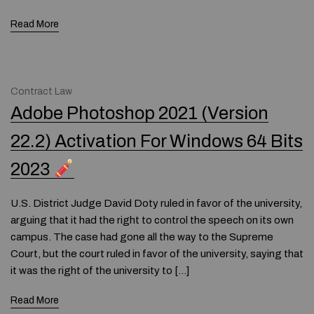
Read More
Contract Law
Adobe Photoshop 2021 (Version
22.2) Activation For Windows 64 Bits
2023
U.S. District Judge David Doty ruled in favor of the university,
arguing that it had the right to control the speech on its own
campus. The case had gone all the way to the Supreme
Court, but the court ruled in favor of the university, saying that
it was the right of the university to […]
Read More