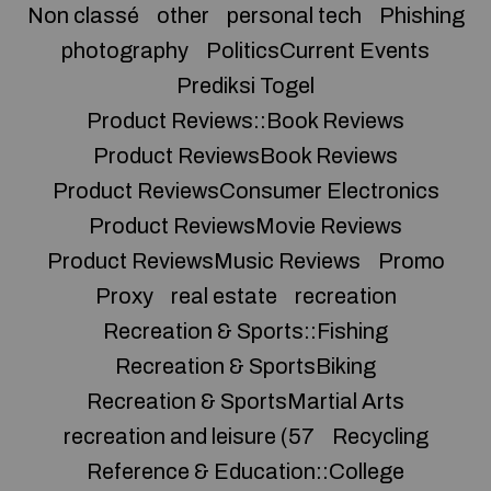
Non classé
other
personal tech
Phishing
photography
PoliticsCurrent Events
Prediksi Togel
Product Reviews::Book Reviews
Product ReviewsBook Reviews
Product ReviewsConsumer Electronics
Product ReviewsMovie Reviews
Product ReviewsMusic Reviews
Promo
Proxy
real estate
recreation
Recreation & Sports::Fishing
Recreation & SportsBiking
Recreation & SportsMartial Arts
recreation and leisure (57
Recycling
Reference & Education::College