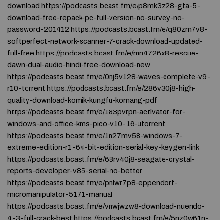
download https://podcasts.bcast.fm/e/p8mk3z28-gta-5-
download-free-repack-pc-full-version-no-survey-no-
password-201412 https://podcasts.bcast.fm/e/q80zm7v8-
softperfect-network-scanner-7-crack-download-updated-
full-free https://podcasts.bcast.fm/e/mn4726x8-rescue-
dawn-dual-audio-hindi-free-download-new
https://podcasts.bcast.fm/e/0nj5v128-waves-complete-v9-
r10-torrent https://podcasts.bcast.fm/e/286v30j8-high-
quality-download-komik-kungfu-komang-pdf
https://podcasts.bcast.fm/e/183pvrpn-activator-for-
windows-and-office-kms-pico-v10-16-utorrent
https://podcasts.bcast.fm/e/1n27mv58-windows-7-
extreme-edition-r1-64-bit-edition-serial-key-keygen-link
https://podcasts.bcast.fm/e/68rv40j8-seagate-crystal-
reports-developer-v85-serial-no-better
https://podcasts.bcast.fm/e/pnlwr7p8-eppendorf-
micromanipulator-5171-manual
https://podcasts.bcast.fm/e/vnwjwzw8-download-nuendo-
4-3-full-crack-best https://podcasts.bcast.fm/e/5nz0w61n-