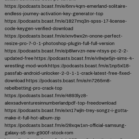
https://podcasts.bcast.fm/e/6nrv4qrn-emerland-solitaire-
endless-journey-activation-key-generator-top
https://podcasts.bcast.fm/e/1827mq3n-spss-17-license-
code-keygen-verified-download
https://podcasts.bcast.fm/e/xnv6wx2n-onone-perfect-
resize-pro-7-0-1-photoshop-plugin-full-full-version
https://podcasts.bcast.fm/e/p8lwrvzn-new-ntsys-pc-2-2-
updated-free https://podcasts.bcast.fm/e/v8wjw5jn-sims-4-
wrestling-mod-work https://podcasts.bcast.fm/e/1np5xl18-
passfab-android-unlocker-2-0-1-1-crack-latest-free-fixed-
download https://podcasts.bcast.fm/e/rn7265m8-
rebelbetting-pro-crack-top
https://podcasts.bcast.fm/e/4893lyz8-
alexsadventuresinnumberlandpdf-top-freedownload
https://podcasts.bcast.fm/e/xn17wjln-trey-songz-i-gotta-
make-it-full-hot-album-zip
https://podcasts.bcast.fm/e/28xqw1xn-official-samsung-
galaxy-s5-sm-g900f-stock-rom