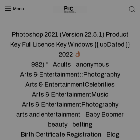
Menu
Photoshop 2021 (Version 22.5.1) Product
Key Full Licence Key Windows {{ upDated }}
2022
982) “
Adults
anonymous
Arts & Entertainment::Photography
Arts & EntertainmentCelebrities
Arts & EntertainmentMusic
Arts & EntertainmentPhotography
arts and entertainment
Baby Boomer
beauty
betting
Birth Certificate Registration
Blog