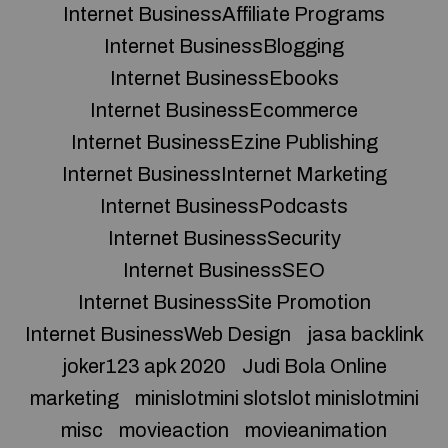
Internet BusinessAffiliate Programs
Internet BusinessBlogging
Internet BusinessEbooks
Internet BusinessEcommerce
Internet BusinessEzine Publishing
Internet BusinessInternet Marketing
Internet BusinessPodcasts
Internet BusinessSecurity
Internet BusinessSEO
Internet BusinessSite Promotion
Internet BusinessWeb Design
jasa backlink
joker123 apk 2020
Judi Bola Online
marketing
minislotmini slotslot minislotmini
misc
movieaction
movieanimation