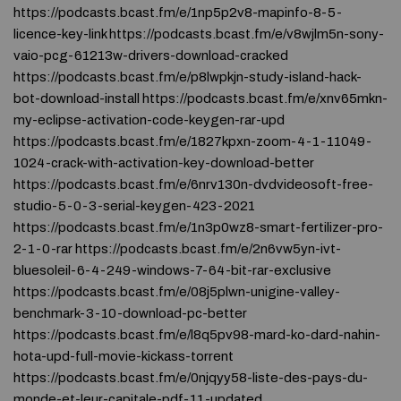
https://podcasts.bcast.fm/e/1np5p2v8-mapinfo-8-5-
licence-key-link https://podcasts.bcast.fm/e/v8wjlm5n-sony-
vaio-pcg-61213w-drivers-download-cracked
https://podcasts.bcast.fm/e/p8lwpkjn-study-island-hack-
bot-download-install https://podcasts.bcast.fm/e/xnv65mkn-
my-eclipse-activation-code-keygen-rar-upd
https://podcasts.bcast.fm/e/1827kpxn-zoom-4-1-11049-
1024-crack-with-activation-key-download-better
https://podcasts.bcast.fm/e/6nrv130n-dvdvideosoft-free-
studio-5-0-3-serial-keygen-423-2021
https://podcasts.bcast.fm/e/1n3p0wz8-smart-fertilizer-pro-
2-1-0-rar https://podcasts.bcast.fm/e/2n6vw5yn-ivt-
bluesoleil-6-4-249-windows-7-64-bit-rar-exclusive
https://podcasts.bcast.fm/e/08j5plwn-unigine-valley-
benchmark-3-10-download-pc-better
https://podcasts.bcast.fm/e/l8q5pv98-mard-ko-dard-nahin-
hota-upd-full-movie-kickass-torrent
https://podcasts.bcast.fm/e/0njqyy58-liste-des-pays-du-
monde-et-leur-capitale-pdf-11-updated