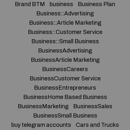
Brand BTM
business
Business Plan
Business::Advertising
Business::Article Marketing
Business::Customer Service
Business::Small Business
BusinessAdvertising
BusinessArticle Marketing
BusinessCareers
BusinessCustomer Service
BusinessEntrepreneurs
BusinessHome Based Business
BusinessMarketing
BusinessSales
BusinessSmall Business
buy telegram accounts
Cars and Trucks