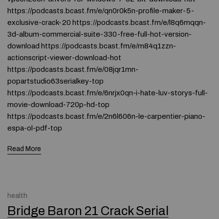
https://podcasts.bcast.fm/e/qn0r0k5n-profile-maker-5-
exclusive-crack-20 https://podcasts.bcast.fm/e/l8q6mqqn-
3d-album-commercial-suite-330-free-full-hot-version-
download https://podcasts.bcast.fm/e/m84q1zzn-
actionscript-viewer-download-hot
https://podcasts.bcast.fm/e/08jqr1mn-
popartstudio63serialkey-top
https://podcasts.bcast.fm/e/6nrjx0qn-i-hate-luv-storys-full-
movie-download-720p-hd-top
https://podcasts.bcast.fm/e/2n6l606n-le-carpentier-piano-
espa-ol-pdf-top
Read More
health
Bridge Baron 21 Crack Serial