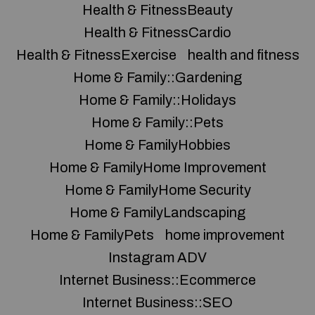
Health & FitnessBeauty
Health & FitnessCardio
Health & FitnessExercise
health and fitness
Home & Family::Gardening
Home & Family::Holidays
Home & Family::Pets
Home & FamilyHobbies
Home & FamilyHome Improvement
Home & FamilyHome Security
Home & FamilyLandscaping
Home & FamilyPets
home improvement
Instagram ADV
Internet Business::Ecommerce
Internet Business::SEO