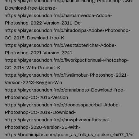
https://player.soundon.fm/p/haundisinunog-Photoshop-CS6-
Download-free-License-
https://player.soundon.fm/p/halibarnvedba-Adobe-
Photoshop-2022-Version-2311-Do
https://player.soundon.fm/p/nitadonipa-Adobe-Photoshop-
CC-2015-Download-free-K
https://player.soundon.fm/p/vesttabtenichar-Adobe-
Photoshop-2021-Version-2241-
https://player.soundon.fm/p/fiworkpuctionnual-Photoshop-
CC-2014-With-Product-K
https://player.soundon.fm/p/liwalimobur-Photoshop-2021-
Version-2243-Keygen-Win
https://player.soundon.fm/p/eranabnoto-Download-free-
Photoshop-CC-2015-Version
https://player.soundon.fm/p/deonesspacerball-Adobe-
Photoshop-CC-2019-Download-
https://player.soundon.fm/p/newphveventhdracal-
Photoshop-2020-version-21-With-
https://bodhirajabs.com/queer_as_folk_us_spoken_4x07_1/ht