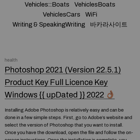
Vehicles::Boats
VehiclesBoats
VehiclesCars
WiFi
Writing & SpeakingWriting
바카라사이트
health
Photoshop 2021 (Version 22.5.1)
Product Key Full Licence Key
Windows {{ upDated }} 2022
Installing Adobe Photoshop is relatively easy and can be
done in a few simple steps. First, go to Adobe’s website and
select the version of Photoshop that you want to install.
Once you have the download, open the file and follow the on-