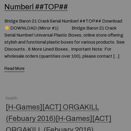
Numberl ##TOP##
Bridge Baron 21 Crack Serial Numberl ##TOP## Download
DOWNLOAD (Mirror #1) Bridge Baron 21 Crack
Serial Numberl Universal Plastic Boxes, online store offering
stylish and functional plastic boxes for various products. See
Discounts.. 6 More Lined Boxes.. Important Note: For
wholesale orders (quantities over 100), please contact […]
Read More
health
[H-Games][ACT] ORGAKILL
(Febuary 2016)[H-Games][ACT]
ORGAKILL (Febuary 2016)