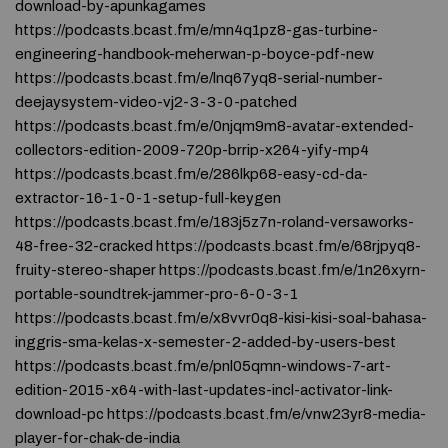
download-by-apunkagames
https://podcasts.bcast.fm/e/mn4q1pz8-gas-turbine-
engineering-handbook-meherwan-p-boyce-pdf-new
https://podcasts.bcast.fm/e/lnq67yq8-serial-number-
deejaysystem-video-vj2-3-3-0-patched
https://podcasts.bcast.fm/e/0njqm9m8-avatar-extended-
collectors-edition-2009-720p-brrip-x264-yify-mp4
https://podcasts.bcast.fm/e/286lkp68-easy-cd-da-
extractor-16-1-0-1-setup-full-keygen
https://podcasts.bcast.fm/e/183j5z7n-roland-versaworks-
48-free-32-cracked https://podcasts.bcast.fm/e/68rjpyq8-
fruity-stereo-shaper https://podcasts.bcast.fm/e/1n26xyrn-
portable-soundtrek-jammer-pro-6-0-3-1
https://podcasts.bcast.fm/e/x8vvr0q8-kisi-kisi-soal-bahasa-
inggris-sma-kelas-x-semester-2-added-by-users-best
https://podcasts.bcast.fm/e/pnl05qmn-windows-7-art-
edition-2015-x64-with-last-updates-incl-activator-link-
download-pc https://podcasts.bcast.fm/e/vnw23yr8-media-
player-for-chak-de-india