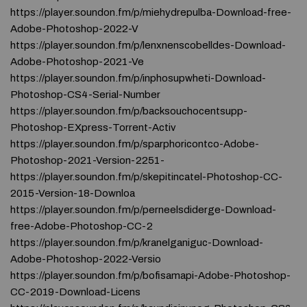
https://player.soundon.fm/p/miehydrepulba-Download-free-
Adobe-Photoshop-2022-V
https://player.soundon.fm/p/lenxnenscobelldes-Download-
Adobe-Photoshop-2021-Ve
https://player.soundon.fm/p/inphosupwheti-Download-
Photoshop-CS4-Serial-Number
https://player.soundon.fm/p/backsouchocentsupp-
Photoshop-EXpress-Torrent-Activ
https://player.soundon.fm/p/sparphoricontco-Adobe-
Photoshop-2021-Version-2251-
https://player.soundon.fm/p/skepitincatel-Photoshop-CC-
2015-Version-18-Downloa
https://player.soundon.fm/p/perneelsdiderge-Download-
free-Adobe-Photoshop-CC-2
https://player.soundon.fm/p/kranelganiguc-Download-
Adobe-Photoshop-2022-Versio
https://player.soundon.fm/p/bofisamapi-Adobe-Photoshop-
CC-2019-Download-Licens