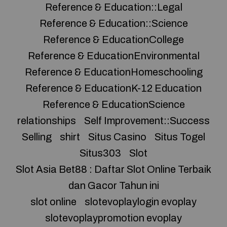
Reference & Education::Legal
Reference & Education::Science
Reference & EducationCollege
Reference & EducationEnvironmental
Reference & EducationHomeschooling
Reference & EducationK-12 Education
Reference & EducationScience
relationships
Self Improvement::Success
Selling
shirt
Situs Casino
Situs Togel
Situs303
Slot
Slot Asia Bet88 : Daftar Slot Online Terbaik
dan Gacor Tahun ini
slot online
slotevoplaylogin evoplay
slotevoplaypromotion evoplay