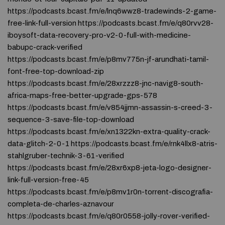
https://podcasts.bcast.fm/e/lnq6wwz8-tradewinds-2-game-
free-link-full-version https://podcasts.bcast.fm/e/q80rvv28-
iboysoft-data-recovery-pro-v2-0-full-with-medicine-
babupc-crack-verified
https://podcasts.bcast.fm/e/p8mv775n-jf-arundhati-tamil-
font-free-top-download-zip
https://podcasts.bcast.fm/e/28xrzzz8-jnc-navig8-south-
africa-maps-free-better-upgrade-gps-578
https://podcasts.bcast.fm/e/v854jjmn-assassin-s-creed-3-
sequence-3-save-file-top-download
https://podcasts.bcast.fm/e/xn1322kn-extra-quality-crack-
data-glitch-2-0-1 https://podcasts.bcast.fm/e/rnk4llx8-atris-
stahlgruber-technik-3-61-verified
https://podcasts.bcast.fm/e/28xr6xp8-jeta-logo-designer-
link-full-version-free-45
https://podcasts.bcast.fm/e/p8mv1r0n-torrent-discografia-
completa-de-charles-aznavour
https://podcasts.bcast.fm/e/q80r0558-jolly-rover-verified-