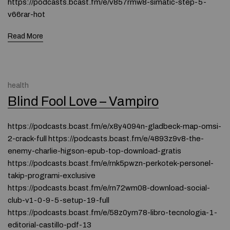
https://podcasts.bcast.fm/e/v857rmw8-simatic-step-5-
v66rar-hot
Read More
health
Blind Fool Love – Vampiro
https://podcasts.bcast.fm/e/x8y4094n-gladbeck-map-omsi-
2-crack-full https://podcasts.bcast.fm/e/4893z9v8-the-
enemy-charlie-higson-epub-top-download-gratis
https://podcasts.bcast.fm/e/rnk5pwzn-perkotek-personel-
takip-programi-exclusive
https://podcasts.bcast.fm/e/rn72wm08-download-social-
club-v1-0-9-5-setup-19-full
https://podcasts.bcast.fm/e/58z0ym78-libro-tecnologia-1-
editorial-castillo-pdf-13