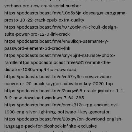
verbace-pro-new-crack-serial-number
https://podcasts.bcast.fm/e/18p5x6jn-descargar-programa-
presto-10-22-crack-epub-extra-quality
https://podcasts.bcast.fm/e/r8726xkn-ni-circuit-design-
suite-power-pro-12-0-link-crack
https://podcasts.bcast.fm/e/4n93lkqn-username-y-
password-element-3d-crack-link
https://podcasts.bcast.fm/e/xny45jr8-naturiste-photo-
famille https://podcasts.bcast.fm/e/x817wmm8-the-
dictator-1080p-mp4-hot-download
https://podcasts.bcast.fm/e/vn57ry3n-movavi-video-
converter-20-crack-keygen-activation-key-2020-top
https://podcasts.bcast.fm/e/2nxqw6l8-oracle-jinitiator-1-1-
8-2-new-download-windows-7-64-365
https://podcasts.bcast.fm/e/pnmk312n-rpg-ancient-evil-
1998-eng-silver-lightning-software-l-key-generator
https://podcasts.bcast.fm/e/28xqw7xn-download-english-
language-pack-for-bioshock-infinite-exclusive