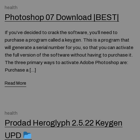
health
Photoshop 07 Download |BEST|
If you’ve decided to crack the software, you’ll need to
purchase a program called a keygen. This is a program that
will generate a serial number for you, so that you can activate
the full version of the software without having to purchase it.
The three primary ways to activate Adobe Photoshop are:
Purchase a […]
Read More
health
Prodad Heroglyph 2.5.22 Keygen
UPD