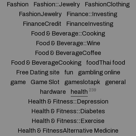
Fashion
Fashion::Jewelry
FashionClothing
FashionJewelry
Finance::Investing
FinanceCredit
FinanceInvesting
Food & Beverage::Cooking
Food & Beverage::Wine
Food & BeverageCoffee
Food & BeverageCooking
foodThai food
Free Dating site
fun
gambling online
game
Game Slot
gameslotapk
general
239
hardware
health
Health & Fitness::Depression
Health & Fitness::Diabetes
Health & Fitness::Exercise
Health & FitnessAlternative Medicine