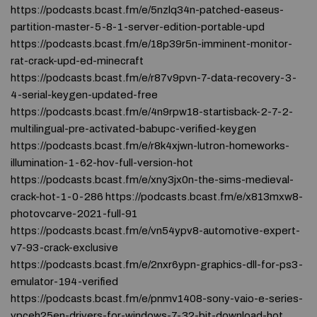
https://podcasts.bcast.fm/e/5nzlq34n-patched-easeus-
partition-master-5-8-1-server-edition-portable-upd
https://podcasts.bcast.fm/e/18p39r5n-imminent-monitor-
rat-crack-upd-ed-minecraft
https://podcasts.bcast.fm/e/r87v9pvn-7-data-recovery-3-
4-serial-keygen-updated-free
https://podcasts.bcast.fm/e/4n9rpw18-startisback-2-7-2-
multilingual-pre-activated-babupc-verified-keygen
https://podcasts.bcast.fm/e/r8k4xjwn-lutron-homeworks-
illumination-1-62-hov-full-version-hot
https://podcasts.bcast.fm/e/xny3jx0n-the-sims-medieval-
crack-hot-1-0-286 https://podcasts.bcast.fm/e/x813mxw8-
photovcarve-2021-full-91
https://podcasts.bcast.fm/e/vn54ypv8-automotive-expert-
v7-93-crack-exclusive
https://podcasts.bcast.fm/e/2nxr6ypn-graphics-dll-for-ps3-
emulator-194-verified
https://podcasts.bcast.fm/e/pnmv1408-sony-vaio-e-series-
vpceh25en-drivers-for-windows-7-32-bit-download-hot