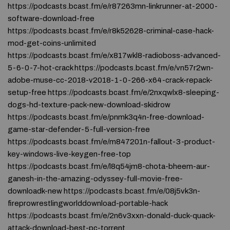
https://podcasts.bcast.fm/e/r87263mn-linkrunner-at-2000-
software-download-free
https://podcasts.bcast.fm/e/r8k52628-criminal-case-hack-
mod-get-coins-unlimited
https://podcasts.bcast.fm/e/x817wkl8-radioboss-advanced-
5-6-0-7-hot-crack https://podcasts.bcast.fm/e/vn57r2wn-
adobe-muse-cc-2018-v2018-1-0-266-x64-crack-repack-
setup-free https://podcasts.bcast.fm/e/2nxqwlx8-sleeping-
dogs-hd-texture-pack-new-download-skidrow
https://podcasts.bcast.fm/e/pnmk3q4n-free-download-
game-star-defender-5-full-version-free
https://podcasts.bcast.fm/e/m847201n-fallout-3-product-
key-windows-live-keygen-free-top
https://podcasts.bcast.fm/e/l8q54jm8-chota-bheem-aur-
ganesh-in-the-amazing-odyssey-full-movie-free-
downloadk-new https://podcasts.bcast.fm/e/08j5vk3n-
fireprowrestlingworlddownload-portable-hack
https://podcasts.bcast.fm/e/2n6v3xxn-donald-duck-quack-
attack-download-best-pc-torrent