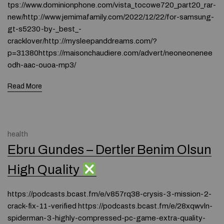
tps://www.dominionphone.com/vista_tocowe720_part20_rar-
new/http://www.jemimafamily.com/2022/12/22/for-samsung-
gt-s5230-by-_best_-
cracklover/http://mysleepanddreams.com/?
p=31380https://maisonchaudiere.com/advert/neoneonenee
odh-aac-ouoa-mp3/
Read More
health
Ebru Gundes – Dertler Benim Olsun
High Quality
https://podcasts.bcast.fm/e/v857rq38-crysis-3-mission-2-
crack-fix-11-verified https://podcasts.bcast.fm/e/28xqwvln-
spiderman-3-highly-compressed-pc-game-extra-quality-