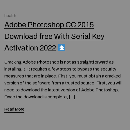
health
Adobe Photoshop CC 2015
Download free With Serial Key
Activation 2022
Cracking Adobe Photoshop is not as straightforward as
installing it. It requires a few steps to bypass the security
measures that are in place. First, you must obtain a cracked
version of the software from a trusted source. First, you will
need to download the latest version of Adobe Photoshop.
Once the download is complete, […]
Read More