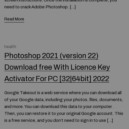
screen instructions. Once the installation is complete, you
need to crack Adobe Photoshop. […]
Read More
health
Photoshop 2021 (version 22)
Download free With Licence Key
Activator For PC [32|64bit] 2022
Google Takeout is a web service where you can download all
of your Google data, including your photos, files, documents,
and more. You can download this data to your computer .
Then, you can restore it to your original Google account. This
is a free service, and you don’t need to sign in to use […]