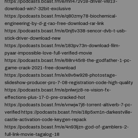
https://podcasts.bcast.fm/e/mn472v18-driver-vl813-
download-win7-32bit-exclusive
https://podcasts.bcast.fm/e/q80zmy78-biochemical-
engineering-by-d-g-rao-free-download-rar-link
https://podcasts.bcast.fm/e/0nj5v338-sencor-dvb-t-usb-
stick-driver-download-new
https://podcasts.bcast.fm/e/183pv73n-download-film-
pyaar-impossible-love-full-verified-movie
https://podcasts.bcast.fm/e/68rv45r8-the-godfather-1-pc-
game-crack-2021-free-download
https://podcasts.bcast.fm/e/x8v6w928-photostage-
slideshow-producer-pro-7-08-registration-code-high-quality
https://podcasts.bcast.fm/e/pnlwrjz8-re-vision-fx-
effections-plus-17-0-pre-cracked-hot
https://podcasts.bcast.fm/e/vnwjw7j8-torrent-altiverb-7-pc-
verified https://podcasts.bcast.fm/e/18p5xm1n-darkestville-
castle-activation-code-keygen-repack
https://podcasts.bcast.fm/e/4n93ljzn-god-of-gamblers-2-
full-link-movie-tagalog-18