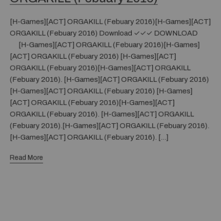
[H-Games][ACT] ORGAKILL (Febuary 2016)[H-Games][ACT]
ORGAKILL (Febuary 2016) Download ✓✓✓ DOWNLOAD
[H-Games][ACT] ORGAKILL (Febuary 2016)[H-Games]
[ACT] ORGAKILL (Febuary 2016) [H-Games][ACT]
ORGAKILL (Febuary 2016)[H-Games][ACT] ORGAKILL
(Febuary 2016). [H-Games][ACT] ORGAKILL (Febuary 2016)
[H-Games][ACT] ORGAKILL (Febuary 2016) [H-Games]
[ACT] ORGAKILL (Febuary 2016)[H-Games][ACT]
ORGAKILL (Febuary 2016). [H-Games][ACT] ORGAKILL
(Febuary 2016).[H-Games][ACT] ORGAKILL (Febuary 2016).
[H-Games][ACT] ORGAKILL (Febuary 2016). […]
Read More