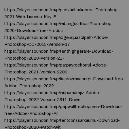
https://player.soundon.fm/p/pcovucharliebrec-Photoshop-
2021-With-License-Key-F
https://player.soundon.fm/p/wibangcurlilea-Photoshop-
2020-Download-free-Produc
https://player.soundon.fm/p/idgenquasolpelf-Adobe-
Photoshop-CC-2015-Version-17
https://player.soundon.fm/p/tenthighgerare-Download-
Photoshop-2020-version-21-
https://player.soundon.fm/p/parpayreehorrui-Adobe-
Photoshop-2021-Version-2200-
https://player.soundon.fm/p/fiacrezmacourpi-Download-free-
Adobe-Photoshop-2022
https://player.soundon.fm/p/inupamamjiz-Adobe-
Photoshop-2022-Version-2311-Down
https://player.soundon.fm/p/pepwallfrechopmen-Download-
free-Adobe-Photoshop-Pr
https://player.soundon.fm/p/tentconssarkaumu-Download-
Photoshop-2020-Patch-Wit