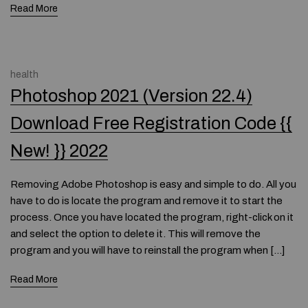
Read More
health
Photoshop 2021 (Version 22.4)
Download Free Registration Code {{
New! }} 2022
Removing Adobe Photoshop is easy and simple to do. All you
have to do is locate the program and remove it to start the
process. Once you have located the program, right-click on it
and select the option to delete it. This will remove the
program and you will have to reinstall the program when […]
Read More