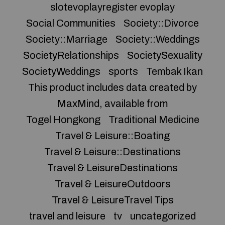
slotevoplayregister evoplay
Social Communities
Society::Divorce
Society::Marriage
Society::Weddings
SocietyRelationships
SocietySexuality
SocietyWeddings
sports
Tembak Ikan
This product includes data created by
MaxMind, available from
Togel Hongkong
Traditional Medicine
Travel & Leisure::Boating
Travel & Leisure::Destinations
Travel & LeisureDestinations
Travel & LeisureOutdoors
Travel & LeisureTravel Tips
travel and leisure
tv
uncategorized