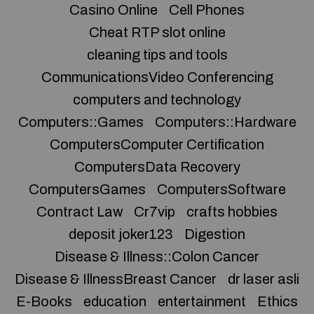
Casino Online
Cell Phones
Cheat RTP slot online
cleaning tips and tools
CommunicationsVideo Conferencing
computers and technology
Computers::Games
Computers::Hardware
ComputersComputer Certification
ComputersData Recovery
ComputersGames
ComputersSoftware
Contract Law
Cr7vip
crafts hobbies
deposit joker123
Digestion
Disease & Illness::Colon Cancer
Disease & IllnessBreast Cancer
dr laser asli
E-Books
education
entertainment
Ethics