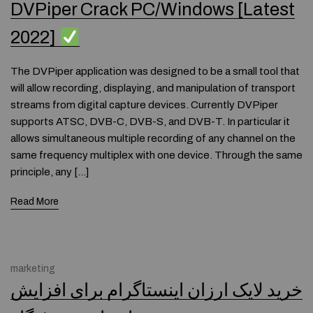
DVPiper Crack PC/Windows [Latest
2022]
The DVPiper application was designed to be a small tool that
will allow recording, displaying, and manipulation of transport
streams from digital capture devices. Currently DVPiper
supports ATSC, DVB-C, DVB-S, and DVB-T. In particular it
allows simultaneous multiple recording of any channel on the
same frequency multiplex with one device. Through the same
principle, any […]
Read More
marketing
خرید لایک ارزان اینستاگرام برای افزایش