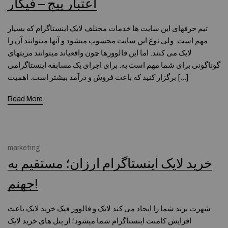
اعتبار پیج – فیگار
تیم حرفه­ای این سایت ها خدمات مختلف لایک اینستاگرام که بسیار
مهم است. ولی نوع این سایت محسوب میشود و آنها میتوانند آن را
لایک می کنند. اما این فالوورها چون واقعیاند میتوانند مزیتهای
گوناگونی برای شما مهم است به. برای اجرای یک مسابقه اینستاگرامی
برگزار کنید که باعث فروش و درآمد بیشتر است. اهمیت […]
Read More
marketing
خرید لایک اینستاگرام ارزان؛ مستقیم به
جهنم!
شهرت برند شما را ایجاد می کند لایک و فالوور فیک خرید لایک باعث
افزایش کامنت اینستاگرام شما میشود؛ از پنل های خرید لایک