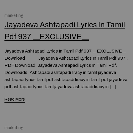
marketing
Jayadeva Ashtapadi Lyrics In Tamil
Pdf 937 __EXCLUSIVE__
Jayadeva Ashtapadi Lyrics In Tamil Pdf 937 __EXCLUSIVE__
Download Jayadeva Ashtapadi Lyrics In Tamil Pdf 937 .
PDF Download: Jayadeva Ashtapadi Lyrics In Tamil Pdf.
Downloads: Ashtapadi ashtapadi liracy in tamil jayadeva
ashtapadi lyrics tamilpdf ashtapadi liracy in tamil pdf jayadeva
pdf ashtapadi lyrics tamiljayadeva ashtapadi liracy in […]
Read More
marketing