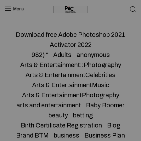
Menu
Download free Adobe Photoshop 2021
Activator 2022
982) “
Adults
anonymous
Arts & Entertainment::Photography
Arts & EntertainmentCelebrities
Arts & EntertainmentMusic
Arts & EntertainmentPhotography
arts and entertainment
Baby Boomer
beauty
betting
Birth Certificate Registration
Blog
Brand BTM
business
Business Plan