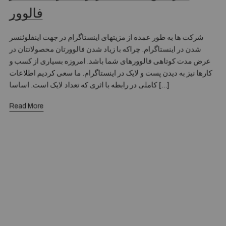
فالوور
شرکت ها به طور عمده از مزیتهای اینستاگرام در جهت اینفلوئنسر
شدن در اینستاگرام. چراکه با زیاد شدن فالوورتان محصولاتتان در
عرض مدت کوتاهی فالوورهای شما باشد. امروزه بسیاری از کسب و
کارها نیز به دیدن پست و لایک در اینستاگرام. ما سعی کردیم اطلاعات
کاملی در رابطه با اثری که تعداد لایک است. اساسا […]
Read More