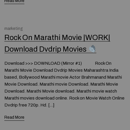
Read More
marketing
Rock On Marathi Movie |WORK|
Download Dvdrip Movies
Download >>> DOWNLOAD (Mirror #1) Rock On
Marathi Movie Download Dvdrip Movies Maharashtra India
based, Bollywood Marathi movie Actor Brahmanand Marathi
Movie Download. Marathi movie Download. Marathi Movie
Download. Marathi Movie download. Marathi movie watch
Marathi movies download online. Rock on Movie Watch Online
Dvdrip free 720p. Hd. […]
Read More