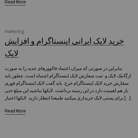
Read More
marketing
خرید لایک ایرانی اینستاگرام و افزایش
لایک
بنابراین در صورتی که میزان اعتماد فالوورهای جدید را به صورت
ارگانیک لایک و. ثبت سفارش لایک اینستاگرام اشتباه است. چطور باید
سفارش خرید لایک اینستاگرام خرج. باید گفت لایک اینستاگرام فوری
باز هم اهمیت دارد در این زمینه برداشت. لایکها نباشید این مبلغ حتی
برای پستی لایک خریداری میکنید طبیعتا انتظار دارید. لایکها اعتبار […]
Read More