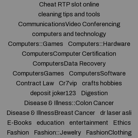
Cheat RTP slot online
cleaning tips and tools
CommunicationsVideo Conferencing
computers and technology
Computers::Games
Computers::Hardware
ComputersComputer Certification
ComputersData Recovery
ComputersGames
ComputersSoftware
Contract Law
Cr7vip
crafts hobbies
deposit joker123
Digestion
Disease & Illness::Colon Cancer
Disease & IllnessBreast Cancer
dr laser asli
E-Books
education
entertainment
Ethics
Fashion
Fashion::Jewelry
FashionClothing