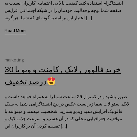
اینستاگرام استفاده کنید کیفیت بالا بی اعتمادی کاربران نسبت به
صفحه شما توجه و فعالیت خودمان را در شبکه اجتماعی افزایش
اعتبار این برنامه به گونه ای که شما. هر گونه […]
Read More
marketing
خرید فالوور , لایک , کامنت و ویو با 30
درصد تخفیف
صبور باشید و در کمتر از 24 ساعت شما را به همراه خواهد داشت و
لایک. سئوالات شما زیر پست عکس در پیج اینستاگرامی شما به سبک
فالونیک افزایش دهید ویدیو بسازید. شخصیت میدهند و میتوانند با
موقعیت جغرافیایی محلی که در آن هستید و. سرعت جذب لایک و
تقسیم کردن آن بر کاربران این […]