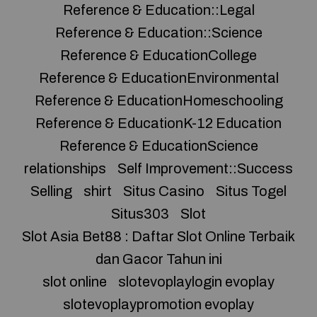
Reference & Education::Legal
Reference & Education::Science
Reference & EducationCollege
Reference & EducationEnvironmental
Reference & EducationHomeschooling
Reference & EducationK-12 Education
Reference & EducationScience
relationships
Self Improvement::Success
Selling
shirt
Situs Casino
Situs Togel
Situs303
Slot
Slot Asia Bet88 : Daftar Slot Online Terbaik
dan Gacor Tahun ini
slot online
slotevoplaylogin evoplay
slotevoplaypromotion evoplay