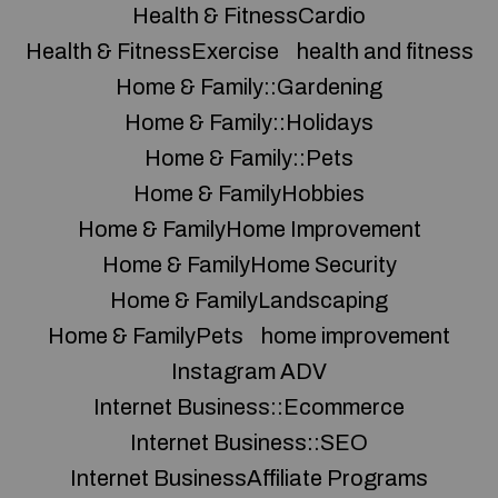
Health & FitnessCardio
Health & FitnessExercise
health and fitness
Home & Family::Gardening
Home & Family::Holidays
Home & Family::Pets
Home & FamilyHobbies
Home & FamilyHome Improvement
Home & FamilyHome Security
Home & FamilyLandscaping
Home & FamilyPets
home improvement
Instagram ADV
Internet Business::Ecommerce
Internet Business::SEO
Internet BusinessAffiliate Programs