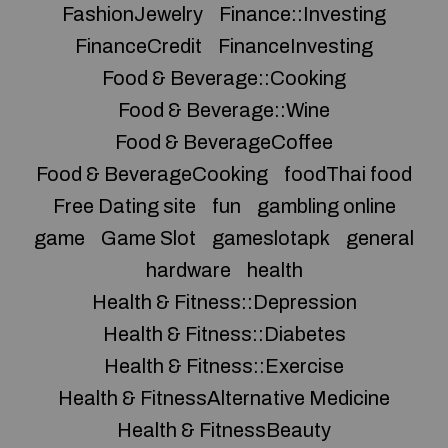
FashionJewelry
Finance::Investing
FinanceCredit
FinanceInvesting
Food & Beverage::Cooking
Food & Beverage::Wine
Food & BeverageCoffee
Food & BeverageCooking
foodThai food
Free Dating site
fun
gambling online
game
Game Slot
gameslotapk
general
hardware
health
Health & Fitness::Depression
Health & Fitness::Diabetes
Health & Fitness::Exercise
Health & FitnessAlternative Medicine
Health & FitnessBeauty