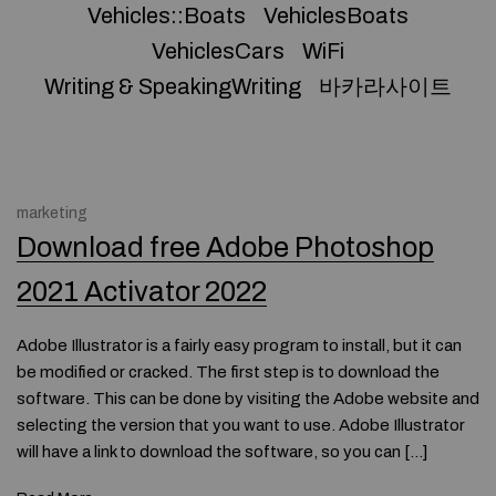
Vehicles::Boats
VehiclesBoats
VehiclesCars
WiFi
Writing & SpeakingWriting
바카라사이트
marketing
Download free Adobe Photoshop
2021 Activator 2022
Adobe Illustrator is a fairly easy program to install, but it can
be modified or cracked. The first step is to download the
software. This can be done by visiting the Adobe website and
selecting the version that you want to use. Adobe Illustrator
will have a link to download the software, so you can […]