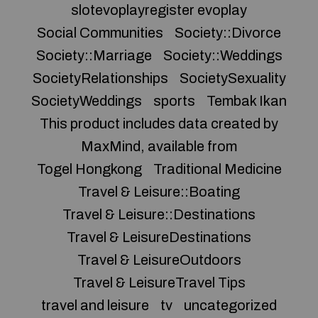
slotevoplayregister evoplay
Social Communities
Society::Divorce
Society::Marriage
Society::Weddings
SocietyRelationships
SocietySexuality
SocietyWeddings
sports
Tembak Ikan
This product includes data created by
MaxMind, available from
Togel Hongkong
Traditional Medicine
Travel & Leisure::Boating
Travel & Leisure::Destinations
Travel & LeisureDestinations
Travel & LeisureOutdoors
Travel & LeisureTravel Tips
travel and leisure
tv
uncategorized