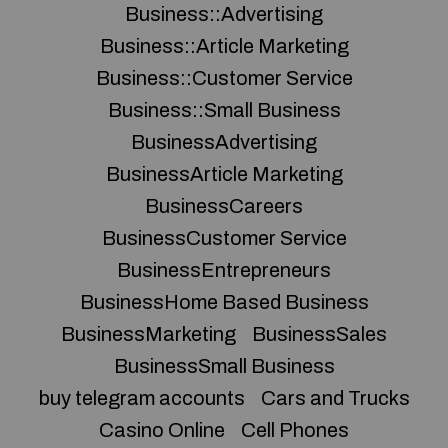
Business::Advertising
Business::Article Marketing
Business::Customer Service
Business::Small Business
BusinessAdvertising
BusinessArticle Marketing
BusinessCareers
BusinessCustomer Service
BusinessEntrepreneurs
BusinessHome Based Business
BusinessMarketing
BusinessSales
BusinessSmall Business
buy telegram accounts
Cars and Trucks
Casino Online
Cell Phones