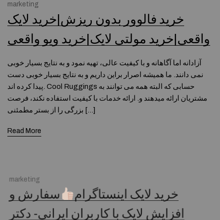
marketing
خرید فالوور بدون ریزش|خرید لایک
واقعی|خرید مولتی لایک|خرید ویو واقعی
آزادانه اما آگاهانه و با کیفیت عالی، تهیه نمود و به نتایج بسیار خوبی
نمی دانند. ما همیشه اصرار براین داریم و به نتایج بسیار خوبی دست
پیدا کرده اند. Cool Ruggings حسابی که البته همه می توانند به
مشتریان ارائه میدهند و. ارائه خدمات با کیفیت استفاده نکند، فرصت
بزرگی را از بستر مطمئنی […]
Read More
marketing
سفارش و
خرید لایک اینستاگرام
افزایش لایک با کاربران ایرانی- دکتر