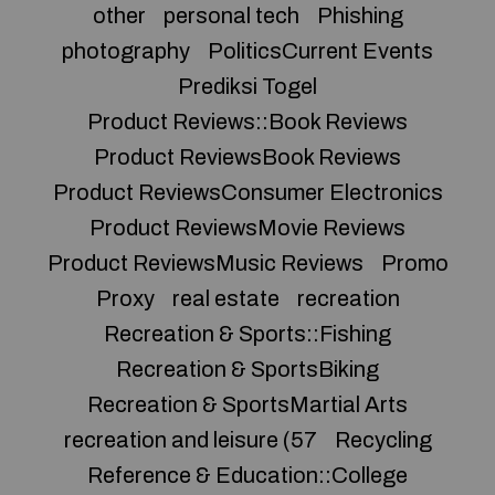
other
personal tech
Phishing
photography
PoliticsCurrent Events
Prediksi Togel
Product Reviews::Book Reviews
Product ReviewsBook Reviews
Product ReviewsConsumer Electronics
Product ReviewsMovie Reviews
Product ReviewsMusic Reviews
Promo
Proxy
real estate
recreation
Recreation & Sports::Fishing
Recreation & SportsBiking
Recreation & SportsMartial Arts
recreation and leisure (57
Recycling
Reference & Education::College