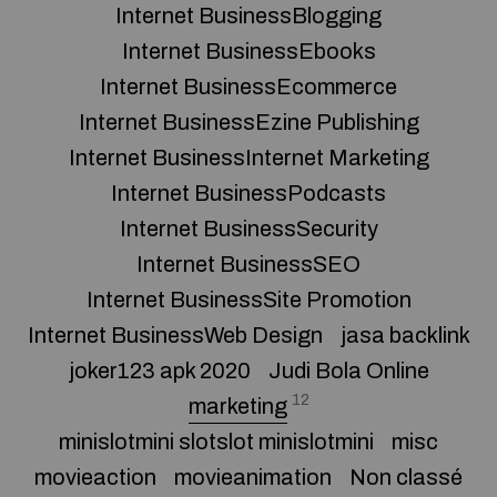
Internet BusinessBlogging
Internet BusinessEbooks
Internet BusinessEcommerce
Internet BusinessEzine Publishing
Internet BusinessInternet Marketing
Internet BusinessPodcasts
Internet BusinessSecurity
Internet BusinessSEO
Internet BusinessSite Promotion
Internet BusinessWeb Design
jasa backlink
joker123 apk 2020
Judi Bola Online
12
marketing
minislotmini slotslot minislotmini
misc
movieaction
movieanimation
Non classé