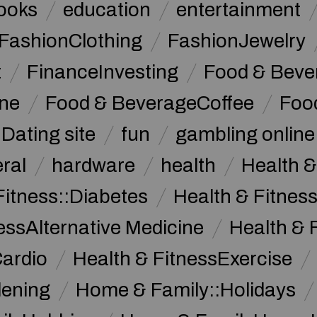
ooks
education
entertainment
FashionClothing
FashionJewelry
t
FinanceInvesting
Food & Beve
ine
Food & BeverageCoffee
Foo
Dating site
fun
gambling online
ral
hardware
health
Health &
Fitness::Diabetes
Health & Fitness
essAlternative Medicine
Health & 
Cardio
Health & FitnessExercise
dening
Home & Family::Holidays