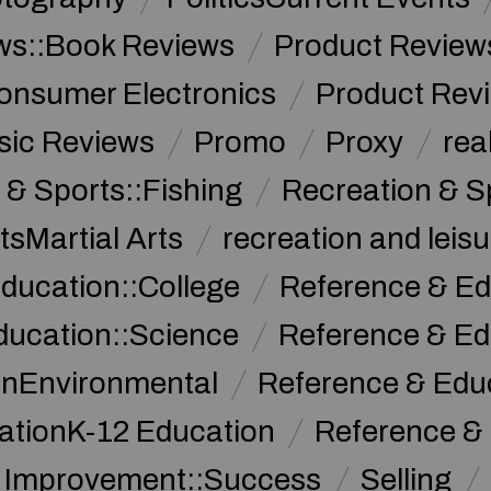
ws::Book Reviews
Product Review
onsumer Electronics
Product Rev
sic Reviews
Promo
Proxy
rea
 & Sports::Fishing
Recreation & S
tsMartial Arts
recreation and leisu
ducation::College
Reference & Ed
ducation::Science
Reference & Ed
onEnvironmental
Reference & Ed
ationK-12 Education
Reference &
f Improvement::Success
Selling