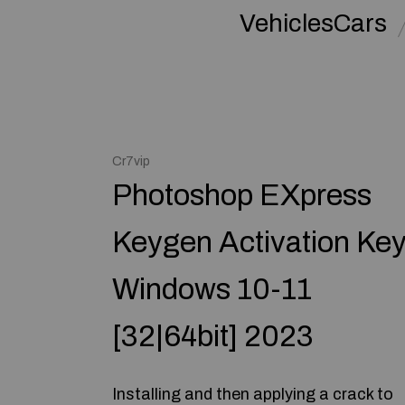
VehiclesCars
Cr7vip
Photoshop EXpress
Keygen Activation Ke
Windows 10-11
[32|64bit] 2023
Installing and then applying a crack to