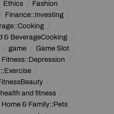
Ethics
Fashion
Finance::Investing
rage::Cooking
d & BeverageCooking
game
Game Slot
 Fitness::Depression
::Exercise
FitnessBeauty
health and fitness
Home & Family::Pets