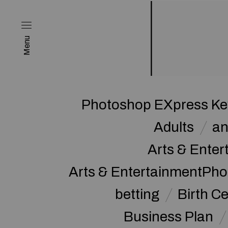
Menu
Photoshop EXpress Key
Adults
a
Arts & Enter
Arts & EntertainmentPh
betting
Birth Ce
Business Plan