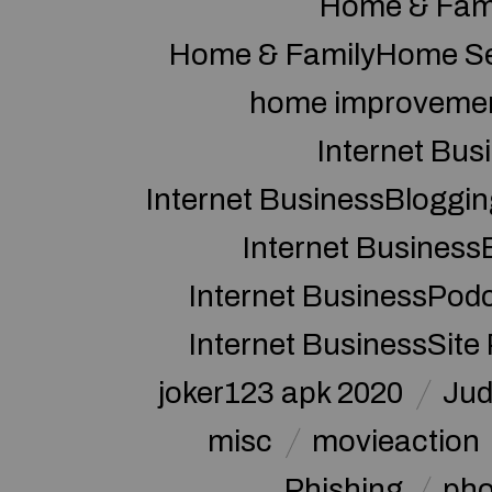
Home & Fam
Home & FamilyHome Se
home improveme
Internet Bus
Internet BusinessBloggin
Internet Business
Internet BusinessPod
Internet BusinessSite
joker123 apk 2020
Jud
misc
movieaction
Phishing
pho