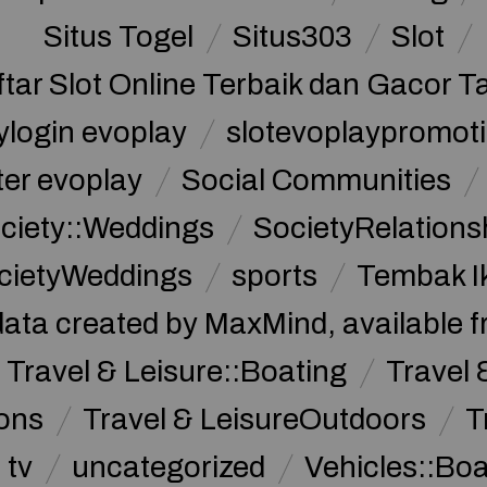
Situs Togel
Situs303
Slot
ftar Slot Online Terbaik dan Gacor T
ylogin evoplay
slotevoplaypromoti
ter evoplay
Social Communities
ciety::Weddings
SocietyRelations
cietyWeddings
sports
Tembak I
data created by MaxMind, available 
Travel & Leisure::Boating
Travel 
ions
Travel & LeisureOutdoors
T
tv
uncategorized
Vehicles::Bo