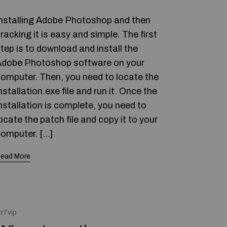
nstalling Adobe Photoshop and then
racking it is easy and simple. The first
tep is to download and install the
dobe Photoshop software on your
omputer. Then, you need to locate the
nstallation.exe file and run it. Once the
nstallation is complete, you need to
ocate the patch file and copy it to your
omputer. […]
ead More
r7vip