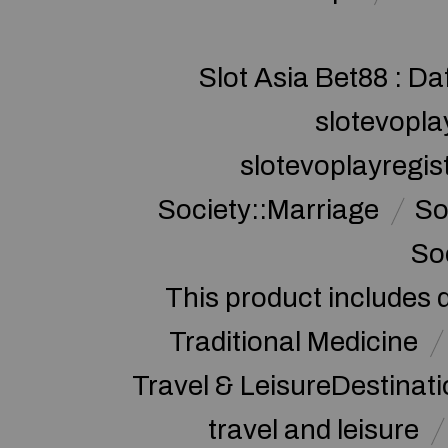
Slot Asia Bet88 : Da
slotevopla
slotevoplayregis
Society::Marriage
So
So
This product includes 
Traditional Medicine
Travel & LeisureDestinat
travel and leisure