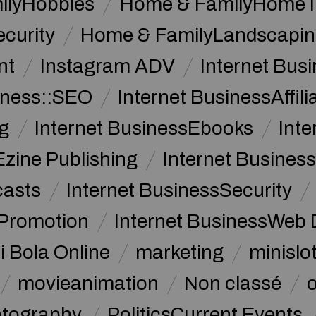
ilyHobbies
Home & FamilyHome 
curity
Home & FamilyLandscapin
nt
Instagram ADV
Internet Bu
iness::SEO
Internet BusinessAffil
g
Internet BusinessEbooks
Int
Ezine Publishing
Internet Business
casts
Internet BusinessSecurity
 Promotion
Internet BusinessWeb 
i Bola Online
marketing
minislot
movieanimation
Non classé
tography
PoliticsCurrent Events