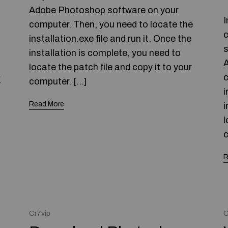
Adobe Photoshop software on your
I
computer. Then, you need to locate the
c
installation.exe file and run it. Once the
s
installation is complete, you need to
A
locate the patch file and copy it to your
c
g
computer. […]
i
Read More
i
l
c
R
Cr7vip
C