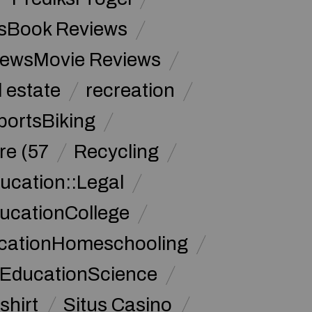
sBook Reviews
iewsMovie Reviews
l estate
recreation
portsBiking
re (57
Recycling
ucation::Legal
ucationCollege
ucationHomeschooling
 EducationScience
shirt
Situs Casino