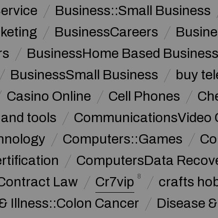
ervice
Business::Small Business
keting
BusinessCareers
Busine
rs
BusinessHome Based Busines
BusinessSmall Business
buy te
Casino Online
Cell Phones
Che
 and tools
CommunicationsVideo 
hnology
Computers::Games
Co
ification
ComputersData Recov
8
Contract Law
Cr7vip
crafts ho
& Illness::Colon Cancer
Disease &