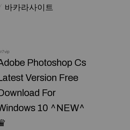
바카라사이트
r7vip
Adobe Photoshop Cs
Latest Version Free
Download For
Windows 10 ^NEW^
♛