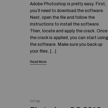
Adobe Photoshop is pretty easy. First,
you’ll need to download the software.
Next, open the file and follow the
instructions to install the software.
Then, locate and apply the crack. Once
the crack is applied, you can start usin
the software. Make sure you back up
your files, […]
Read More
Cr7vip