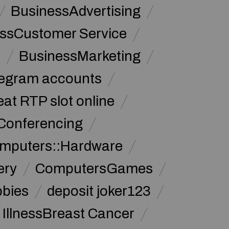
BusinessAdvertising
ssCustomer Service
s
BusinessMarketing
legram accounts
at RTP slot online
Conferencing
mputers::Hardware
ery
ComputersGames
bbies
deposit joker123
 IllnessBreast Cancer