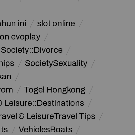
ahun ini
slot online
on evoplay
Society::Divorce
hips
SocietySexuality
kan
from
Togel Hongkong
& Leisure::Destinations
ravel & LeisureTravel Tips
ats
VehiclesBoats