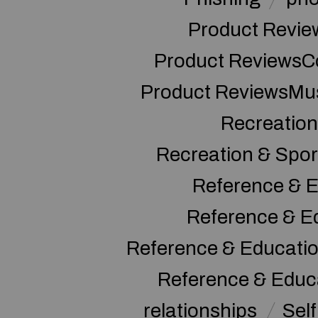
Product Revie
Product ReviewsC
Product ReviewsMu
Recreation
Recreation & Spor
Reference & E
Reference & E
Reference & Educati
Reference & Educ
relationships
Sel