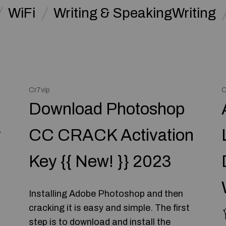
WiFi
Writing & SpeakingWriting
Cr7vip
C
Download Photoshop
y
CC CRACK Activation
Key {{ New! }} 2023
Installing Adobe Photoshop and then
cracking it is easy and simple. The first
step is to download and install the