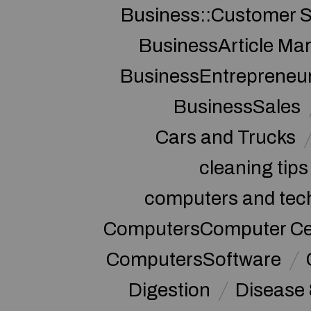
Business::Customer S
BusinessArticle Mar
BusinessEntrepreneu
BusinessSales
Cars and Trucks
cleaning tips
computers and tec
ComputersComputer Cert
ComputersSoftware
Digestion
Disease 