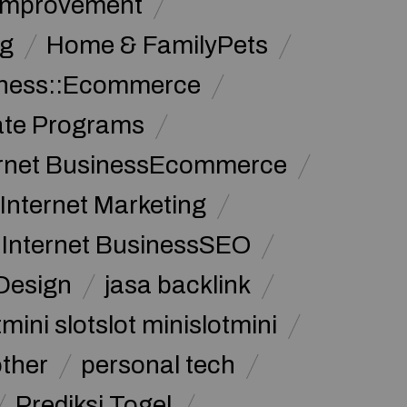
Improvement
g
Home & FamilyPets
siness::Ecommerce
iate Programs
ernet BusinessEcommerce
Internet Marketing
Internet BusinessSEO
Design
jasa backlink
mini slotslot minislotmini
other
personal tech
Prediksi Togel