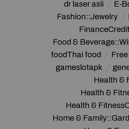
dr laser asli
E-B
Fashion::Jewelry
FinanceCredi
Food & Beverage::W
foodThai food
Free 
gameslotapk
gene
Health & 
Health & Fitn
Health & Fitness
Home & Family::Gar