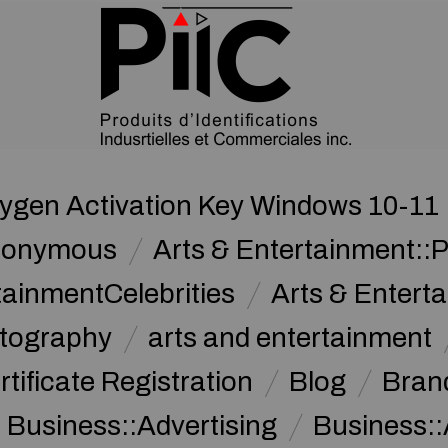
gen Activation Key Windows 10-11 [
nonymous
Arts & Entertainment::
tainmentCelebrities
Arts & Entert
otography
arts and entertainment
rtificate Registration
Blog
Bran
Business::Advertising
Business::