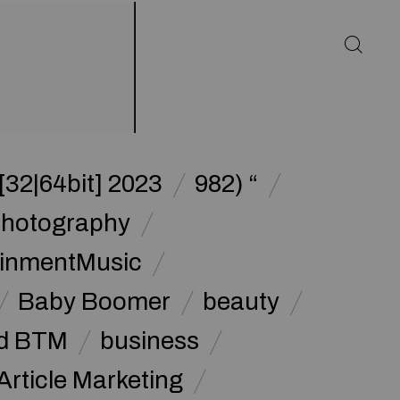
32|64bit] 2023
982) “
Photography
ainmentMusic
Baby Boomer
beauty
d BTM
business
Article Marketing