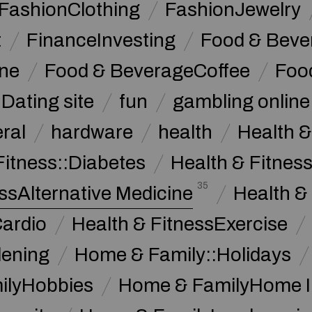
FashionClothing
FashionJewelry
t
FinanceInvesting
Food & Beve
ine
Food & BeverageCoffee
Foo
Dating site
fun
gambling online
ral
hardware
health
Health &
Fitness::Diabetes
Health & Fitness
35
ssAlternative Medicine
Health &
Cardio
Health & FitnessExercise
dening
Home & Family::Holidays
ilyHobbies
Home & FamilyHome 