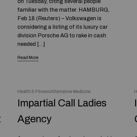
on Tuesday, citing several people
familiar with the matter. HAMBURG,
Feb 18 (Reuters) – Volkswagen is
considering a listing of its luxury car
division Porsche AG to rake in cash
needed […]
Read More
Health & FitnessAlternative Medicine
H
Impartial Call Ladies
t
Agency