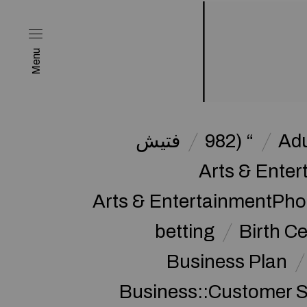
Menu
فتیش
982) “
Adu
Arts & Enter
Arts & EntertainmentPh
betting
Birth Ce
Business Plan
Business::Customer S