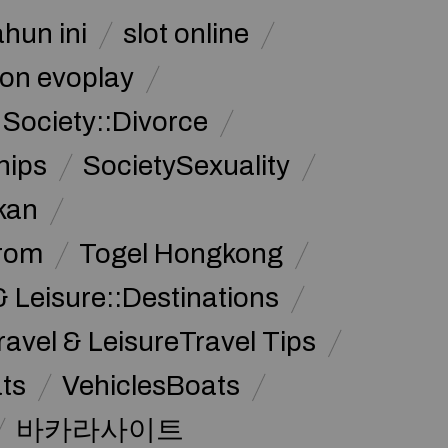
ahun ini
slot online
on evoplay
Society::Divorce
hips
SocietySexuality
kan
from
Togel Hongkong
& Leisure::Destinations
ravel & LeisureTravel Tips
ats
VehiclesBoats
바카라사이트