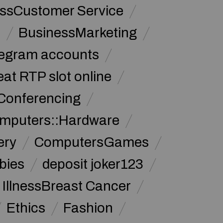
ssCustomer Service
s
BusinessMarketing
legram accounts
at RTP slot online
Conferencing
mputers::Hardware
ery
ComputersGames
bies
deposit joker123
 IllnessBreast Cancer
Ethics
Fashion