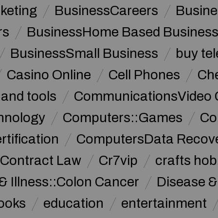
keting
BusinessCareers
Busine
rs
BusinessHome Based Busines
BusinessSmall Business
buy te
Casino Online
Cell Phones
Che
 and tools
CommunicationsVideo 
hnology
Computers::Games
Co
ification
ComputersData Recov
Contract Law
Cr7vip
crafts hob
& Illness::Colon Cancer
Disease &
ooks
education
entertainment