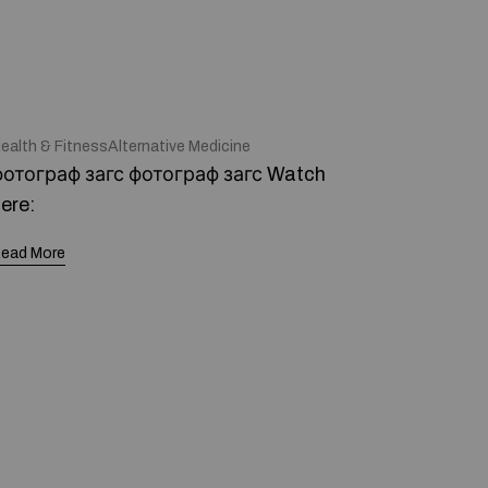
ealth & FitnessAlternative Medicine
отограф загс фотограф загс Watch
ere:
ead More