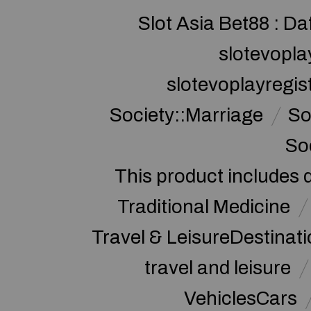
Slot Asia Bet88 : Da
slotevopla
slotevoplayregis
Society::Marriage
So
So
This product includes 
Traditional Medicine
Travel & LeisureDestinat
travel and leisure
VehiclesCars