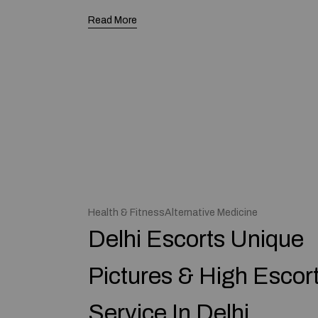
Read More
Health & FitnessAlternative Medicine
Delhi Escorts Unique
Pictures & High Escor
Service In Delhi