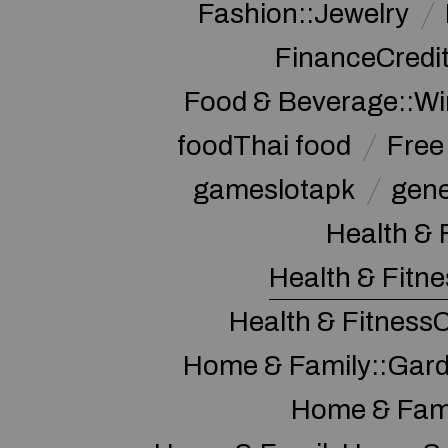
Fashion::Jewelry
FinanceCredi
Food & Beverage::W
foodThai food
Free 
gameslotapk
gene
Health & 
Health & Fitne
Health & Fitness
Home & Family::Gar
Home & Fam