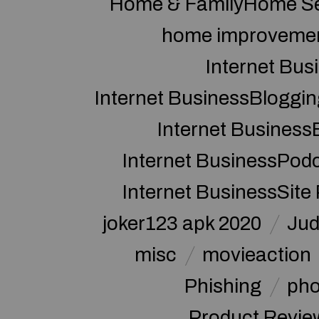
Home & FamilyHome Se
home improveme
Internet Bus
Internet BusinessBloggin
Internet Business
Internet BusinessPod
Internet BusinessSite
joker123 apk 2020
Jud
misc
movieaction
Phishing
pho
Product Revie