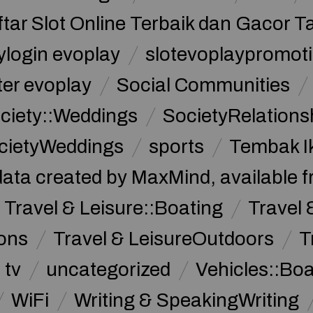
ftar Slot Online Terbaik dan Gacor T
ylogin evoplay
slotevoplaypromoti
ter evoplay
Social Communities
ciety::Weddings
SocietyRelations
cietyWeddings
sports
Tembak I
data created by MaxMind, available 
Travel & Leisure::Boating
Travel 
ions
Travel & LeisureOutdoors
T
tv
uncategorized
Vehicles::Bo
WiFi
Writing & SpeakingWriting