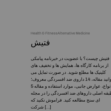
Health & FitnessAlternative Medicine
فتیش
فتیش چیست؟ با عضویت در خبرنامه پیامکی
از برنامه کارگاه ها، همایش ها و تخفیف های
کلینیک ها مطلع شوید. در صورت تمایل می
توانید مقاله، 14 داروی ضد افسردگی معروف؛
انواع، عوارض جانبی، موارد استفاده و مقاله 5
طبقه اصلی داروهای ضد افسردگی را در مجل
ای سنج مطالعه کنید. فراموش نکنید که
شرکت […]