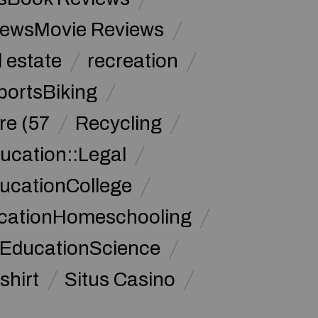
iewsMovie Reviews
l estate
recreation
portsBiking
re (57
Recycling
ucation::Legal
ucationCollege
ucationHomeschooling
 EducationScience
shirt
Situs Casino