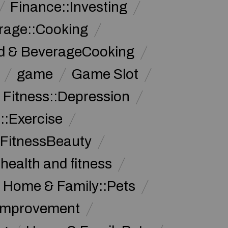
Finance::Investing
rage::Cooking
d & BeverageCooking
game
Game Slot
 Fitness::Depression
::Exercise
 FitnessBeauty
health and fitness
Home & Family::Pets
Improvement