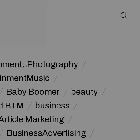
inment::Photography
ainmentMusic
Baby Boomer
beauty
d BTM
business
Article Marketing
BusinessAdvertising