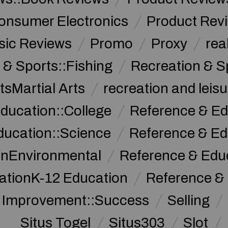
onsumer Electronics
Product Rev
sic Reviews
Promo
Proxy
rea
 & Sports::Fishing
Recreation & S
tsMartial Arts
recreation and leisu
ducation::College
Reference & Ed
ducation::Science
Reference & Ed
onEnvironmental
Reference & Ed
ationK-12 Education
Reference &
f Improvement::Success
Selling
Situs Togel
Situs303
Slot