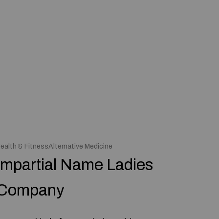
ealth & FitnessAlternative Medicine
Impartial Name Ladies
Company