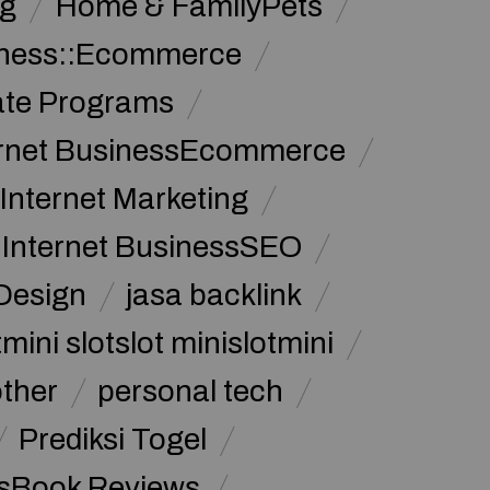
g
Home & FamilyPets
siness::Ecommerce
iate Programs
ernet BusinessEcommerce
Internet Marketing
Internet BusinessSEO
Design
jasa backlink
mini slotslot minislotmini
other
personal tech
Prediksi Togel
sBook Reviews