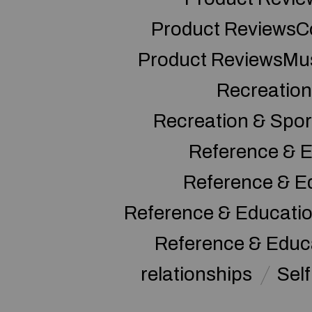
Product ReviewsC
Product ReviewsMu
Recreation
Recreation & Spor
Reference & E
Reference & E
Reference & Educati
Reference & Educ
relationships
Sel