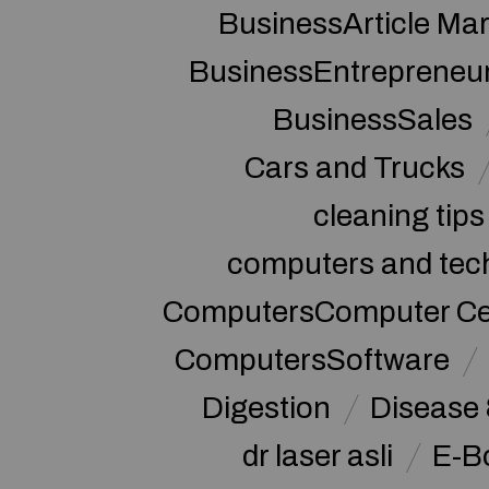
BusinessArticle Mar
BusinessEntrepreneu
BusinessSales
Cars and Trucks
cleaning tips
computers and tec
ComputersComputer Cert
ComputersSoftware
Digestion
Disease 
dr laser asli
E-B