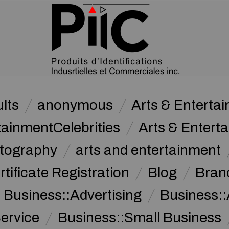
lts
anonymous
Arts & Enterta
tainmentCelebrities
Arts & Entert
otography
arts and entertainment
rtificate Registration
Blog
Bran
Business::Advertising
Business::
ervice
Business::Small Business