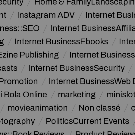
curity
Home & FamilyLandscapin
nt
Instagram ADV
Internet Bu
iness::SEO
Internet BusinessAffil
g
Internet BusinessEbooks
Int
Ezine Publishing
Internet Business
casts
Internet BusinessSecurity
 Promotion
Internet BusinessWeb 
i Bola Online
marketing
minislot
movieanimation
Non classé
tography
PoliticsCurrent Events
ws::Book Reviews
Product Review