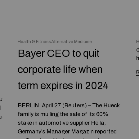
Health & FitnessAlternative Medicine
H
ф
Bayer CEO to quit
h
corporate life when
R
term expires in 2024
BERLIN, April 27 (Reuters) – The Hueck
family is mulling the sale of its 60%
ه
stake in automotive supplier Hella,
Germany’s Manager Magazin reported