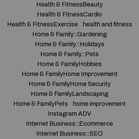
Health & FitnessBeauty
Health & FitnessCardio
Health & FitnessExercise
health and fitness
Home & Family::Gardening
Home & Family::Holidays
Home & Family::Pets
Home & FamilyHobbies
Home & FamilyHome Improvement
Home & FamilyHome Security
Home & FamilyLandscaping
Home & FamilyPets
home improvement
Instagram ADV
Internet Business::Ecommerce
Internet Business::SEO