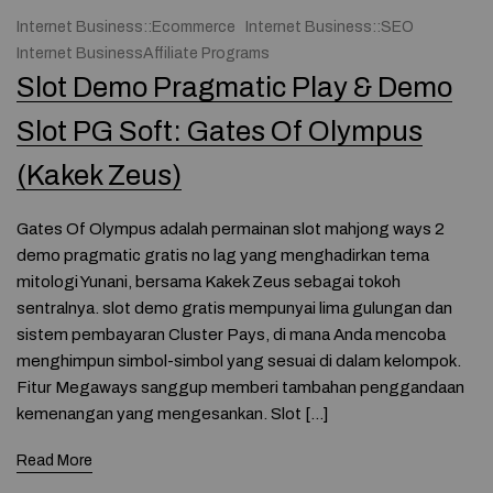
Internet Business::Ecommerce
Internet Business::SEO
Internet BusinessAffiliate Programs
Slot Demo Pragmatic Play & Demo
Slot PG Soft: Gates Of Olympus
(Kakek Zeus)
Gates Of Olympus adalah permainan slot mahjong ways 2
demo pragmatic gratis no lag yang menghadirkan tema
mitologi Yunani, bersama Kakek Zeus sebagai tokoh
sentralnya. slot demo gratis mempunyai lima gulungan dan
sistem pembayaran Cluster Pays, di mana Anda mencoba
menghimpun simbol-simbol yang sesuai di dalam kelompok.
Fitur Megaways sanggup memberi tambahan penggandaan
kemenangan yang mengesankan. Slot […]
Read More