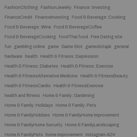
FashionClothing
FashionJewelry
Finance::Investing
FinanceCredit
FinanceInvesting
Food & Beverage::Cooking
Food & Beverage::Wine
Food & BeverageCoffee
Food & BeverageCooking
foodThai food
Free Dating site
fun
gambling online
game
Game Slot
gameslotapk
general
hardware
health
Health & Fitness::Depression
Health & Fitness::Diabetes
Health & Fitness::Exercise
Health & FitnessAlternative Medicine
Health & FitnessBeauty
Health & FitnessCardio
Health & FitnessExercise
health and fitness
Home & Family::Gardening
Home & Family::Holidays
Home & Family::Pets
Home & FamilyHobbies
Home & FamilyHome Improvement
Home & FamilyHome Security
Home & FamilyLandscaping
Home & FamilyPets
home improvement
Instagram ADV