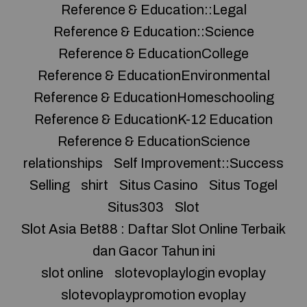
Reference & Education::Legal
Reference & Education::Science
Reference & EducationCollege
Reference & EducationEnvironmental
Reference & EducationHomeschooling
Reference & EducationK-12 Education
Reference & EducationScience
relationships
Self Improvement::Success
Selling
shirt
Situs Casino
Situs Togel
Situs303
Slot
Slot Asia Bet88 : Daftar Slot Online Terbaik
dan Gacor Tahun ini
slot online
slotevoplaylogin evoplay
slotevoplaypromotion evoplay