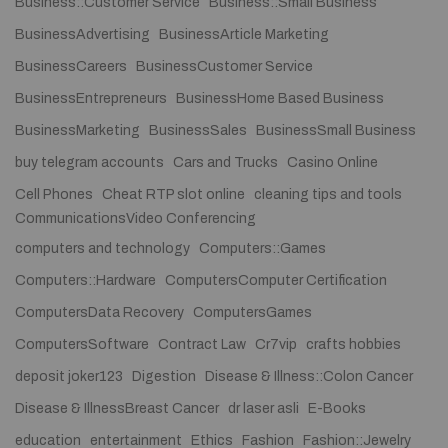
Business::Customer Service
Business::Small Business
BusinessAdvertising
BusinessArticle Marketing
BusinessCareers
BusinessCustomer Service
BusinessEntrepreneurs
BusinessHome Based Business
BusinessMarketing
BusinessSales
BusinessSmall Business
buy telegram accounts
Cars and Trucks
Casino Online
Cell Phones
Cheat RTP slot online
cleaning tips and tools
CommunicationsVideo Conferencing
computers and technology
Computers::Games
Computers::Hardware
ComputersComputer Certification
ComputersData Recovery
ComputersGames
ComputersSoftware
Contract Law
Cr7vip
crafts hobbies
deposit joker123
Digestion
Disease & Illness::Colon Cancer
Disease & IllnessBreast Cancer
dr laser asli
E-Books
education
entertainment
Ethics
Fashion
Fashion::Jewelry