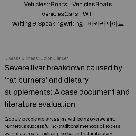
Vehicles::Boats
VehiclesBoats
VehiclesCars
WiFi
Writing & SpeakingWriting
바카라사이트
Disease & Illness::Colon Cancer
Severe liver breakdown caused by
‘fat burners’ and dietary
supplements: A case document and
literature evaluation
Globally, people are struggling with being overweight.
Numerous successful, no-traditional methods of excess
weight decrease, including herbal and natural dietary