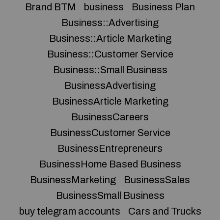
Brand BTM
business
Business Plan
Business::Advertising
Business::Article Marketing
Business::Customer Service
Business::Small Business
BusinessAdvertising
BusinessArticle Marketing
BusinessCareers
BusinessCustomer Service
BusinessEntrepreneurs
BusinessHome Based Business
BusinessMarketing
BusinessSales
BusinessSmall Business
buy telegram accounts
Cars and Trucks