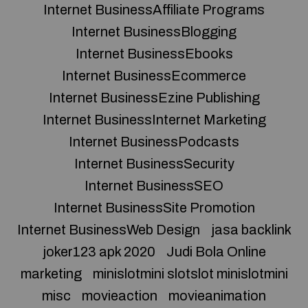
Internet BusinessAffiliate Programs
Internet BusinessBlogging
Internet BusinessEbooks
Internet BusinessEcommerce
Internet BusinessEzine Publishing
Internet BusinessInternet Marketing
Internet BusinessPodcasts
Internet BusinessSecurity
Internet BusinessSEO
Internet BusinessSite Promotion
Internet BusinessWeb Design
jasa backlink
joker123 apk 2020
Judi Bola Online
marketing
minislotmini slotslot minislotmini
misc
movieaction
movieanimation