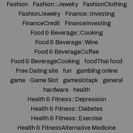
Fashion
Fashion::Jewelry
FashionClothing
FashionJewelry
Finance::Investing
FinanceCredit
FinanceInvesting
Food & Beverage::Cooking
Food & Beverage::Wine
Food & BeverageCoffee
Food & BeverageCooking
foodThai food
Free Dating site
fun
gambling online
game
Game Slot
gameslotapk
general
hardware
health
Health & Fitness::Depression
Health & Fitness::Diabetes
Health & Fitness::Exercise
Health & FitnessAlternative Medicine