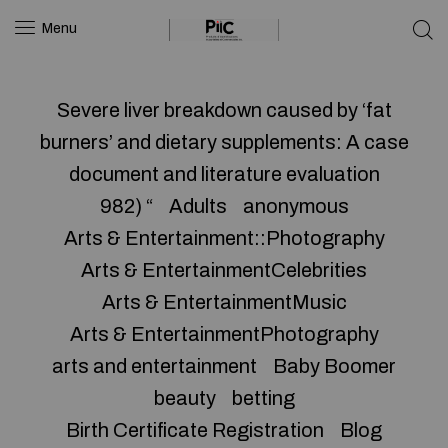
Menu
Severe liver breakdown caused by ‘fat
burners’ and dietary supplements: A case
document and literature evaluation
982) “
Adults
anonymous
Arts & Entertainment::Photography
Arts & EntertainmentCelebrities
Arts & EntertainmentMusic
Arts & EntertainmentPhotography
arts and entertainment
Baby Boomer
beauty
betting
Birth Certificate Registration
Blog