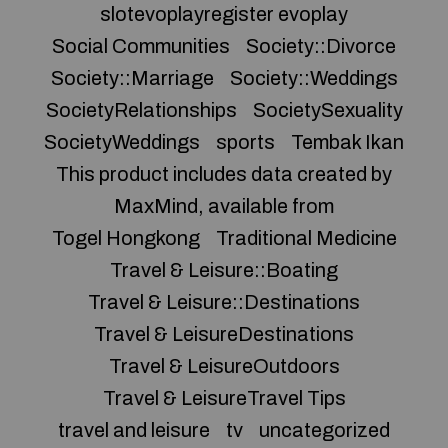
slotevoplayregister evoplay
Social Communities
Society::Divorce
Society::Marriage
Society::Weddings
SocietyRelationships
SocietySexuality
SocietyWeddings
sports
Tembak Ikan
This product includes data created by
MaxMind, available from
Togel Hongkong
Traditional Medicine
Travel & Leisure::Boating
Travel & Leisure::Destinations
Travel & LeisureDestinations
Travel & LeisureOutdoors
Travel & LeisureTravel Tips
travel and leisure
tv
uncategorized