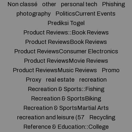
Non classé
other
personal tech
Phishing
photography
PoliticsCurrent Events
Prediksi Togel
Product Reviews::Book Reviews
Product ReviewsBook Reviews
Product ReviewsConsumer Electronics
Product ReviewsMovie Reviews
Product ReviewsMusic Reviews
Promo
Proxy
real estate
recreation
Recreation & Sports::Fishing
Recreation & SportsBiking
Recreation & SportsMartial Arts
recreation and leisure (57
Recycling
Reference & Education::College