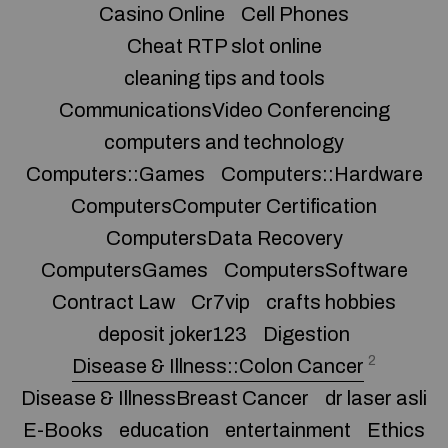
Casino Online
Cell Phones
Cheat RTP slot online
cleaning tips and tools
CommunicationsVideo Conferencing
computers and technology
Computers::Games
Computers::Hardware
ComputersComputer Certification
ComputersData Recovery
ComputersGames
ComputersSoftware
Contract Law
Cr7vip
crafts hobbies
deposit joker123
Digestion
2
Disease & Illness::Colon Cancer
Disease & IllnessBreast Cancer
dr laser asli
E-Books
education
entertainment
Ethics