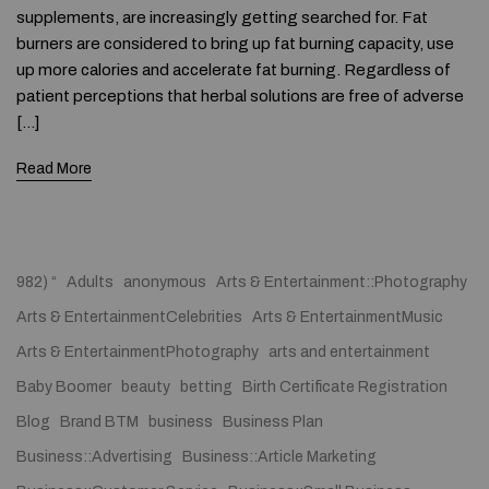
supplements, are increasingly getting searched for. Fat
burners are considered to bring up fat burning capacity, use
up more calories and accelerate fat burning. Regardless of
patient perceptions that herbal solutions are free of adverse
[…]
Read More
982) “
Adults
anonymous
Arts & Entertainment::Photography
Arts & EntertainmentCelebrities
Arts & EntertainmentMusic
Arts & EntertainmentPhotography
arts and entertainment
Baby Boomer
beauty
betting
Birth Certificate Registration
Blog
Brand BTM
business
Business Plan
Business::Advertising
Business::Article Marketing