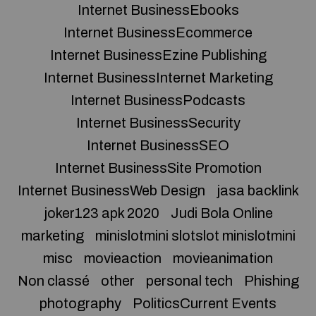
Internet BusinessEbooks
Internet BusinessEcommerce
Internet BusinessEzine Publishing
Internet BusinessInternet Marketing
Internet BusinessPodcasts
Internet BusinessSecurity
Internet BusinessSEO
Internet BusinessSite Promotion
Internet BusinessWeb Design
jasa backlink
joker123 apk 2020
Judi Bola Online
marketing
minislotmini slotslot minislotmini
misc
movieaction
movieanimation
Non classé
other
personal tech
Phishing
photography
PoliticsCurrent Events