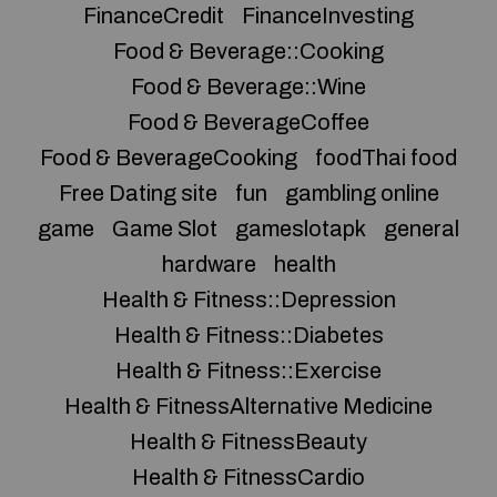
FinanceCredit
FinanceInvesting
Food & Beverage::Cooking
Food & Beverage::Wine
Food & BeverageCoffee
Food & BeverageCooking
foodThai food
Free Dating site
fun
gambling online
game
Game Slot
gameslotapk
general
hardware
health
Health & Fitness::Depression
Health & Fitness::Diabetes
Health & Fitness::Exercise
Health & FitnessAlternative Medicine
Health & FitnessBeauty
Health & FitnessCardio