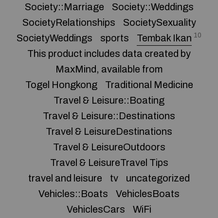
Society::Marriage
Society::Weddings
SocietyRelationships
SocietySexuality
10
SocietyWeddings
sports
Tembak Ikan
This product includes data created by
MaxMind, available from
Togel Hongkong
Traditional Medicine
Travel & Leisure::Boating
Travel & Leisure::Destinations
Travel & LeisureDestinations
Travel & LeisureOutdoors
Travel & LeisureTravel Tips
travel and leisure
tv
uncategorized
Vehicles::Boats
VehiclesBoats
VehiclesCars
WiFi