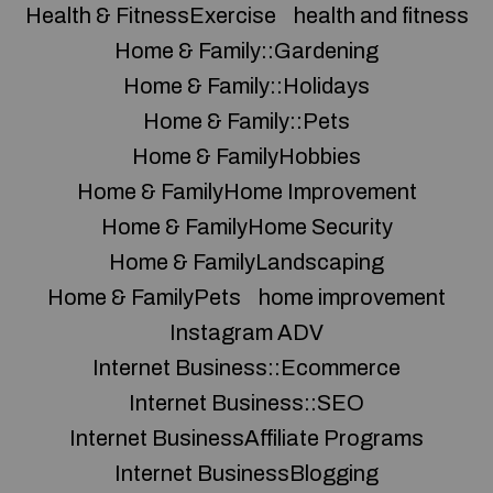
Health & FitnessExercise
health and fitness
Home & Family::Gardening
Home & Family::Holidays
Home & Family::Pets
Home & FamilyHobbies
Home & FamilyHome Improvement
Home & FamilyHome Security
Home & FamilyLandscaping
Home & FamilyPets
home improvement
Instagram ADV
Internet Business::Ecommerce
Internet Business::SEO
Internet BusinessAffiliate Programs
Internet BusinessBlogging