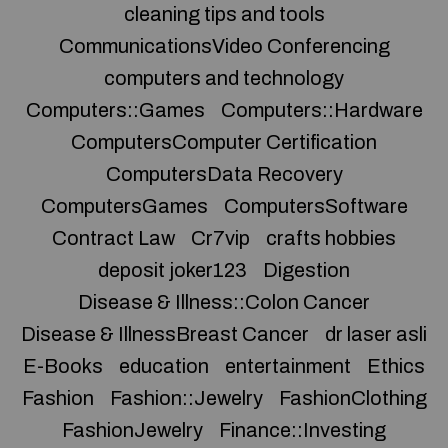
cleaning tips and tools
CommunicationsVideo Conferencing
computers and technology
Computers::Games
Computers::Hardware
ComputersComputer Certification
ComputersData Recovery
ComputersGames
ComputersSoftware
Contract Law
Cr7vip
crafts hobbies
deposit joker123
Digestion
Disease & Illness::Colon Cancer
Disease & IllnessBreast Cancer
dr laser asli
E-Books
education
entertainment
Ethics
Fashion
Fashion::Jewelry
FashionClothing
FashionJewelry
Finance::Investing