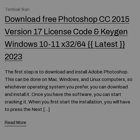
Tembak Ikan
Download free Photoshop CC 2015
Version 17 License Code & Keygen
Windows 10-11 x32/64 {{ Latest }}
2023
The first step is to download and install Adobe Photoshop.
This can be done on Mac, Windows, and Linux computers, so
whichever operating system you prefer, you can download
and install it. Once you have the software, you can start
cracking it. When you first start the installation, you will have
to press the Next […]
Read More