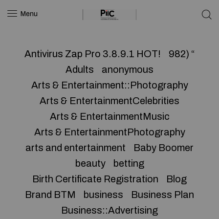
Menu
Antivirus Zap Pro 3.8.9.1 HOT!
982) “
Adults
anonymous
Arts & Entertainment::Photography
Arts & EntertainmentCelebrities
Arts & EntertainmentMusic
Arts & EntertainmentPhotography
arts and entertainment
Baby Boomer
beauty
betting
Birth Certificate Registration
Blog
Brand BTM
business
Business Plan
Business::Advertising