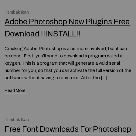
Tembak Ikan
Adobe Photoshop New Plugins Free
Download !!INSTALL!!
Cracking Adobe Photoshop is a bit more involved, but it can
be done. First, you’ll need to download a program called a
keygen. This is a program that will generate a valid serial
number for you, so that you can activate the full version of the
software without having to pay for it. After the […]
Read More
Tembak Ikan
Free Font Downloads For Photoshop