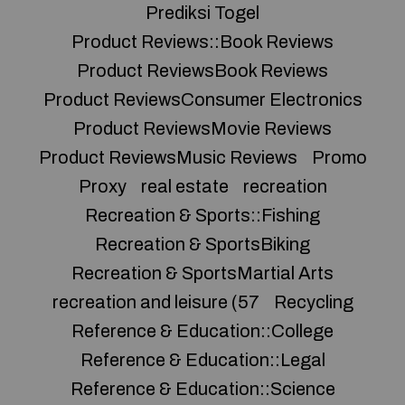
Prediksi Togel
Product Reviews::Book Reviews
Product ReviewsBook Reviews
Product ReviewsConsumer Electronics
Product ReviewsMovie Reviews
Product ReviewsMusic Reviews
Promo
Proxy
real estate
recreation
Recreation & Sports::Fishing
Recreation & SportsBiking
Recreation & SportsMartial Arts
recreation and leisure (57
Recycling
Reference & Education::College
Reference & Education::Legal
Reference & Education::Science