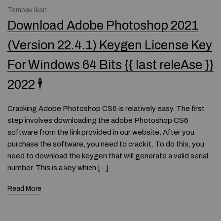
Tembak Ikan
Download Adobe Photoshop 2021
(Version 22.4.1) Keygen License Key
For Windows 64 Bits {{ last releAse }}
2022 🕴
Cracking Adobe Photoshop CS6 is relatively easy. The first
step involves downloading the adobe Photoshop CS6
software from the link provided in our website. After you
purchase the software, you need to crack it. To do this, you
need to download the keygen that will generate a valid serial
number. This is a key which […]
Read More