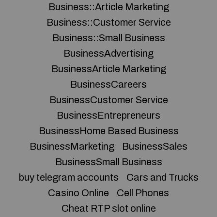
Business::Article Marketing
Business::Customer Service
Business::Small Business
BusinessAdvertising
BusinessArticle Marketing
BusinessCareers
BusinessCustomer Service
BusinessEntrepreneurs
BusinessHome Based Business
BusinessMarketing
BusinessSales
BusinessSmall Business
buy telegram accounts
Cars and Trucks
Casino Online
Cell Phones
Cheat RTP slot online