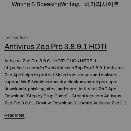
Writing & SpeakingWriting
바카라사이트
Tembak Ikan
Antivirus Zap Pro 3.8.9.1 HOT!
Antivirus Zap Pro 3.8.9.1 HOT! CLICK HERE ✶
https://urllie.com/2sEwbb Antivirus Zap Pro 3.8.9.1 Antivirus
Zap App helps to protect Macs from viruses and malware,
support Wi-Fi/wireless security, block unwanted pop-ups,
downloads, phishing sites, and more. Anti-Virus ZAP App
Download (Step by Step Guide) – GtechHelp.com Antivirus
Zap Pro 3.8.9.1 Review, Download & Update Antivirus Zap […]
Read More