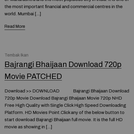
the most important financial and commercial centres in the
world. Mumbai […]
Read More
Tembak Ikan
Bajrangi Bhaijaan Download 720p
Movie PATCHED
Download >> DOWNLOAD Bajrangi Bhaijaan Download
720p Movie Download Bajrangi Bhaijaan Movie 720p NHD
Free High Quality with Single Click High Speed Downloading
Platform. HD Movies Point.Click any of the below button to
start download Bajrangi Bhaijaan full movie. It is the full HD
movie as showing in […]