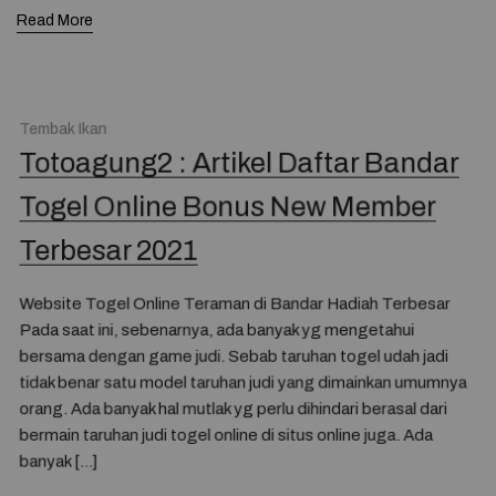
Read More
Tembak Ikan
Totoagung2 : Artikel Daftar Bandar
Togel Online Bonus New Member
Terbesar 2021
Website Togel Online Teraman di Bandar Hadiah Terbesar
Pada saat ini, sebenarnya, ada banyak yg mengetahui
bersama dengan game judi. Sebab taruhan togel udah jadi
tidak benar satu model taruhan judi yang dimainkan umumnya
orang. Ada banyak hal mutlak yg perlu dihindari berasal dari
bermain taruhan judi togel online di situs online juga. Ada
banyak […]