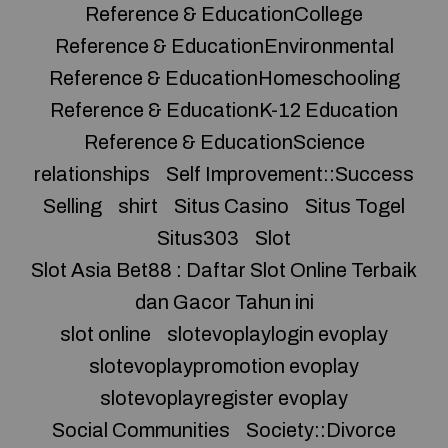
Reference & EducationCollege
Reference & EducationEnvironmental
Reference & EducationHomeschooling
Reference & EducationK-12 Education
Reference & EducationScience
relationships
Self Improvement::Success
Selling
shirt
Situs Casino
Situs Togel
Situs303
Slot
Slot Asia Bet88 : Daftar Slot Online Terbaik
dan Gacor Tahun ini
slot online
slotevoplaylogin evoplay
slotevoplaypromotion evoplay
slotevoplayregister evoplay
Social Communities
Society::Divorce