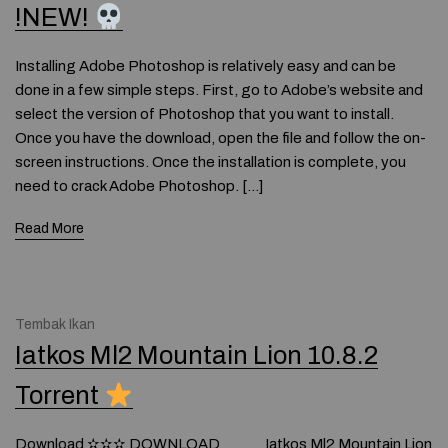
!NEW!
Installing Adobe Photoshop is relatively easy and can be
done in a few simple steps. First, go to Adobe’s website and
select the version of Photoshop that you want to install.
Once you have the download, open the file and follow the on-
screen instructions. Once the installation is complete, you
need to crack Adobe Photoshop. […]
Read More
Tembak Ikan
Iatkos Ml2 Mountain Lion 10.8.2
Torrent
Download ✫✫✫ DOWNLOAD Iatkos Ml2 Mountain Lion