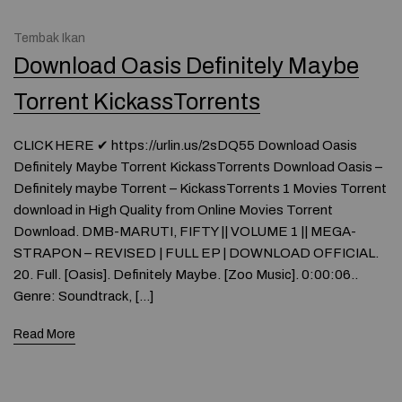
Tembak Ikan
Download Oasis Definitely Maybe
Torrent KickassTorrents
CLICK HERE ✔ https://urlin.us/2sDQ55 Download Oasis
Definitely Maybe Torrent KickassTorrents Download Oasis –
Definitely maybe Torrent – KickassTorrents 1 Movies Torrent
download in High Quality from Online Movies Torrent
Download. DMB-MARUTI, FIFTY || VOLUME 1 || MEGA-
STRAPON – REVISED | FULL EP | DOWNLOAD OFFICIAL.
20. Full. [Oasis]. Definitely Maybe. [Zoo Music]. 0:00:06..
Genre: Soundtrack, […]
Read More