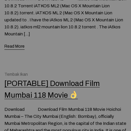
10.8.2 Torrent iATKOS ML2 (Mac OS X Mountain Lion
10.8.2).torrent. iATKOS ML 2 (Mac OS X Mountain Lion
updated to . I have the iAtkos ML 2 (Mac OS X Mountain Lion
10.8.2). iatkos ml2 mountain lion 10.8.2 torrent . The iAtkos
Mountain […]
Read More
Tembak Ikan
[PORTABLE] Download Film
Mumbai 118 Movie
Download Download Film Mumbai 118 Movie Hoichoi
Mumbai – The City Mumbai (English: Bombay), officially
Mumbai Metropolitan Region, is the capital of the Indian state
of Maharashtra and the most populous city in India. It is one of