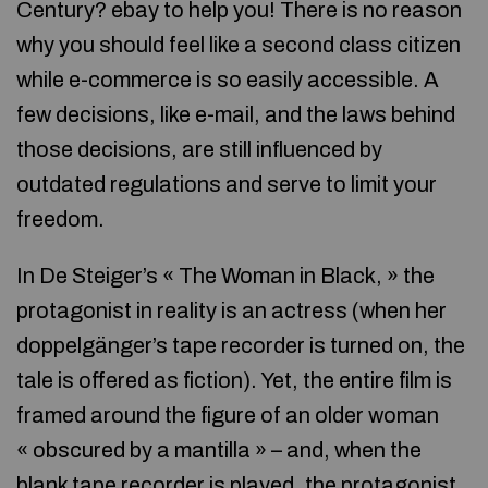
Century? ebay to help you! There is no reason
why you should feel like a second class citizen
while e-commerce is so easily accessible. A
few decisions, like e-mail, and the laws behind
those decisions, are still influenced by
outdated regulations and serve to limit your
freedom.
In De Steiger’s « The Woman in Black, » the
protagonist in reality is an actress (when her
doppelgänger’s tape recorder is turned on, the
tale is offered as fiction). Yet, the entire film is
framed around the figure of an older woman
« obscured by a mantilla » – and, when the
blank tape recorder is played, the protagonist