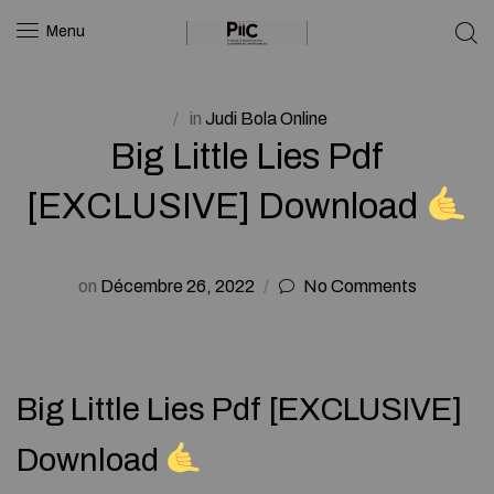
Menu
in
Judi Bola Online
Big Little Lies Pdf
[EXCLUSIVE] Download
on
Décembre 26, 2022
No Comments
Big Little Lies Pdf [EXCLUSIVE]
Download