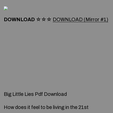
DOWNLOAD
☆☆☆
DOWNLOAD (Mirror #1)
Big Little Lies Pdf Download
How does it feel to be living in the 21st