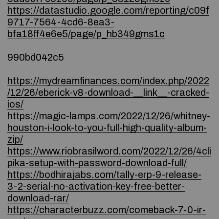
https://datastudio.google.com/reporting/c09f
9717-7564-4cd6-8ea3-
bfa18ff4e6e5/page/p_hb349gms1c
990bd042c5
https://mydreamfinances.com/index.php/2022
/12/26/eberick-v8-download-__link__-cracked-
ios/
https://magic-lamps.com/2022/12/26/whitney-
houston-i-look-to-you-full-high-quality-album-
zip/
https://www.riobrasilword.com/2022/12/26/4cli
pika-setup-with-password-download-full/
https://bodhirajabs.com/tally-erp-9-release-
3-2-serial-no-activation-key-free-better-
download-rar/
https://characterbuzz.com/comeback-7-0-ir-