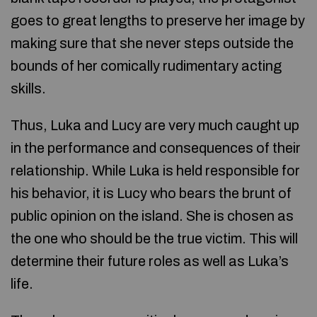
goes to great lengths to preserve her image by
making sure that she never steps outside the
bounds of her comically rudimentary acting
skills.
Thus, Luka and Lucy are very much caught up
in the performance and consequences of their
relationship. While Luka is held responsible for
his behavior, it is Lucy who bears the brunt of
public opinion on the island. She is chosen as
the one who should be the true victim. This will
determine their future roles as well as Luka’s
life.