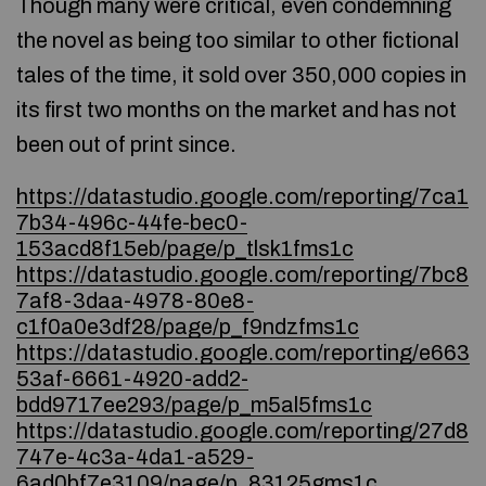
Though many were critical, even condemning
the novel as being too similar to other fictional
tales of the time, it sold over 350,000 copies in
its first two months on the market and has not
been out of print since.
https://datastudio.google.com/reporting/7ca1
7b34-496c-44fe-bec0-
153acd8f15eb/page/p_tlsk1fms1c
https://datastudio.google.com/reporting/7bc8
7af8-3daa-4978-80e8-
c1f0a0e3df28/page/p_f9ndzfms1c
https://datastudio.google.com/reporting/e663
53af-6661-4920-add2-
bdd9717ee293/page/p_m5al5fms1c
https://datastudio.google.com/reporting/27d8
747e-4c3a-4da1-a529-
6ad0bf7e3109/page/p_83125gms1c