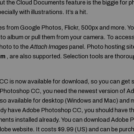
t the Cloud Documents feature is the biggie for 
cially with illustrations. It’s a hit.
s from Google Photos, Flickr, 500px and more. Yo
oto album or pull them from your camera. To acce
photo to the
Attach Images
panel. Photo hosting sit
om
, are also supported. Selection tools are thoroug
 is now available for download, so you can get s
Photoshop CC, you need the newest version of A
lso available for desktop (Windows and Mac) and 
eady have Adobe Photoshop CC, you should have the
ents installed already. You can download Adobe 
be website. It costs $9.99 (US) and can be purch