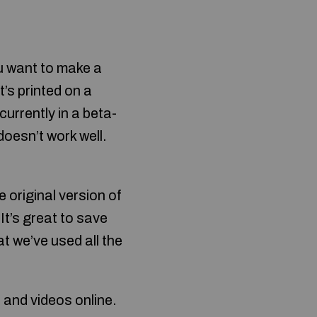
u want to make a
t’s printed on a
currently in a beta-
doesn’t work well.
 original version of
It’s great to save
at we’ve used all the
 and videos online.