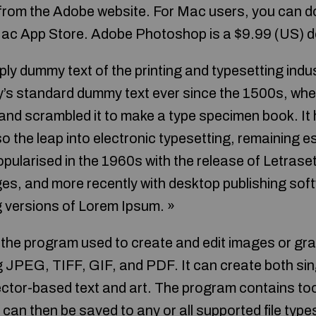
 from the Adobe website. For Mac users, you can
Mac App Store. Adobe Photoshop is a $9.99 (US) 
ply dummy text of the printing and typesetting ind
y’s standard dummy text ever since the 1500s, wh
 and scrambled it to make a type specimen book. It 
lso the leap into electronic typesetting, remaining e
pularised in the 1960s with the release of Letrase
, and more recently with desktop publishing soft
 versions of Lorem Ipsum. »
he program used to create and edit images or graph
ng JPEG, TIFF, GIF, and PDF. It can create both sin
ector-based text and art. The program contains too
can then be saved to any or all supported file type