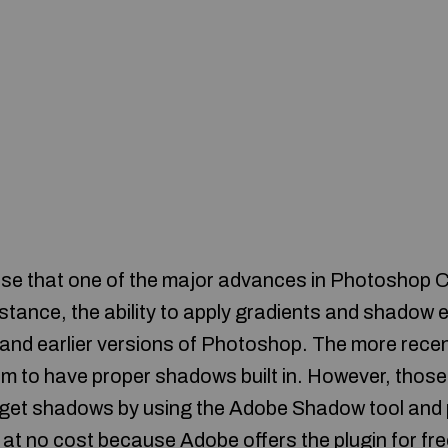
rise that one of the major advances in Photoshop CS
nstance, the ability to apply gradients and shadow ef
.0 and earlier versions of Photoshop. The more rece
 to have proper shadows built in. However, those 
l get shadows by using the Adobe Shadow tool and p
at no cost because Adobe offers the plugin for fre