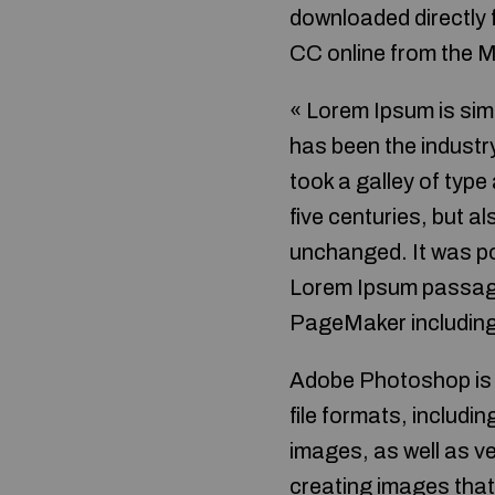
downloaded directly
CC online from the 
« Lorem Ipsum is sim
has been the industr
took a galley of type
five centuries, but a
unchanged. It was po
Lorem Ipsum passages
PageMaker including
Adobe Photoshop is t
file formats, includi
images, as well as v
creating images that 