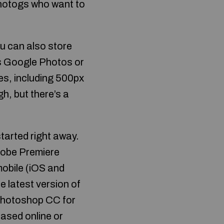
photogs who want to
u can also store
ss Google Photos or
es, including 500px
h, but there’s a
tarted right away.
dobe Premiere
mobile (iOS and
 latest version of
Photoshop CC for
ased online or