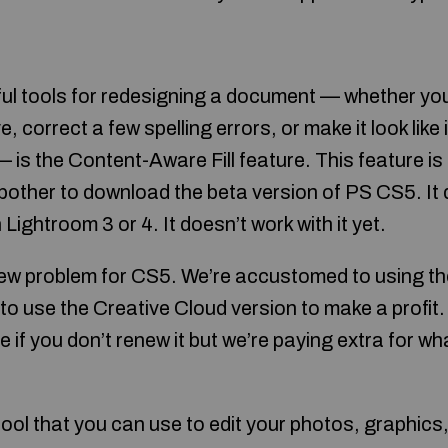
ul tools for redesigning a document — whether yo
, correct a few spelling errors, or make it look like i
— is the Content-Aware Fill feature. This feature is 
bother to download the beta version of PS CS5. It 
Lightroom 3 or 4. It doesn’t work with it yet.
new problem for CS5. We’re accustomed to using the
 use the Creative Cloud version to make a profit. 
re if you don’t renew it but we’re paying extra for wh
ool that you can use to edit your photos, graphics,