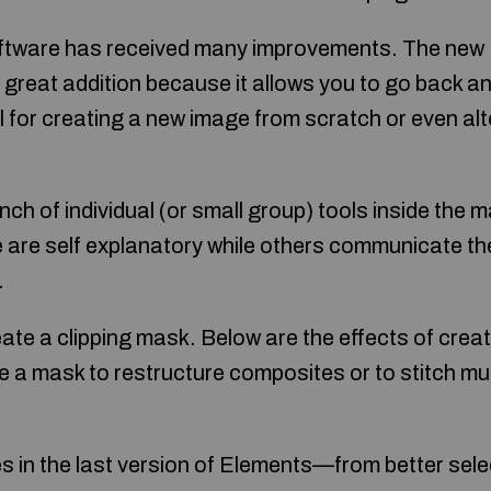
oftware has received many improvements. The new
 a great addition because it allows you to go back 
ul for creating a new image from scratch or even alt
ch of individual (or small group) tools inside the 
 are self explanatory while others communicate thei
.
ate a clipping mask. Below are the effects of crea
 a mask to restructure composites or to stitch mul
es in the last version of Elements—from better sele