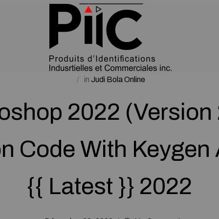
in
Judi Bola Online
oshop 2022 (Version 
on Code With Keygen 
{{ Latest }} 2022