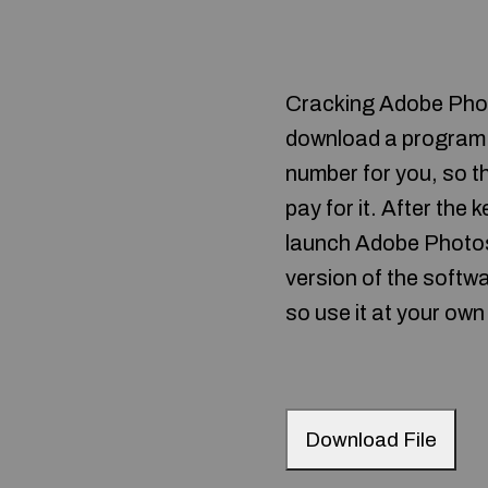
Cracking Adobe Photos
download a program ca
number for you, so th
pay for it. After the
launch Adobe Photosh
version of the softwa
so use it at your own 
Download File