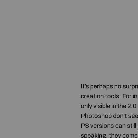
It’s perhaps no surp
creation tools. For i
only visible in the 2
Photoshop don’t seem
PS versions can stil
speaking, they come 