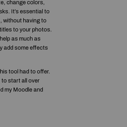
te, change colors,
s. It’s essential to
, without having to
itles to your photos.
 help as much as
ly add some effects
is tool had to offer.
to start all over
bed my Moodle and