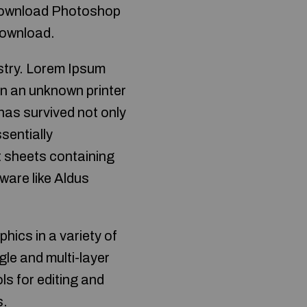
 download Photoshop
download.
ustry. Lorem Ipsum
en an unknown printer
has survived not only
ssentially
t sheets containing
ware like Aldus
ics in a variety of
gle and multi-layer
ls for editing and
s.