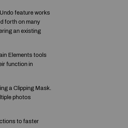
 Undo feature works
and forth on many
ering an existing
main Elements tools
r function in
ting a Clipping Mask.
tiple photos
ctions to faster