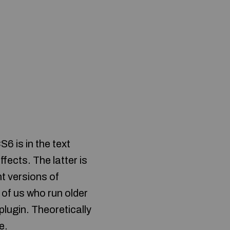
6 is in the text
fects. The latter is
nt versions of
of us who run older
lugin. Theoretically
e.