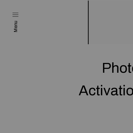
Menu
Phot
Activati