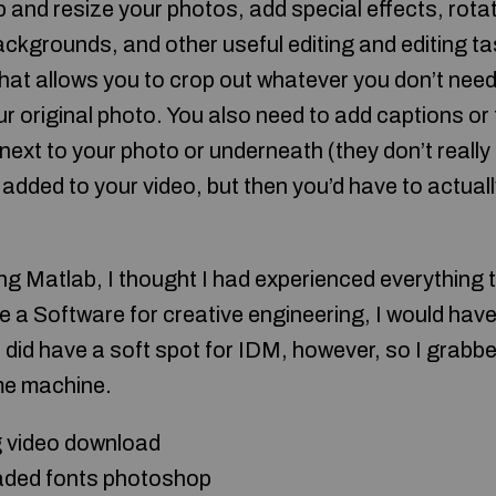
p and resize your photos, add special effects, rota
kgrounds, and other useful editing and editing task
that allows you to crop out whatever you don’t need
 original photo. You also need to add captions or t
ext to your photo or underneath (they don’t really
 added to your video, but then you’d have to actual
ing Matlab, I thought I had experienced everything th
se a Software for creative engineering, I would have 
I did have a soft spot for IDM, however, so I grab
ome machine.
g video download
aded fonts photoshop