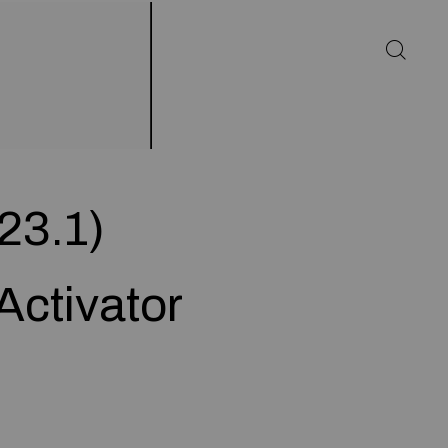
23.1)
Activator