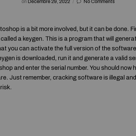
on
Décembre 29, 2022
No Comments
hop is a bit more involved, but it can be done. Fir
lled a keygen. This is a program that will generate
at you can activate the full version of the softwar
 keygen is downloaded, run it and generate a valid s
op and enter the serial number. You should now ha
re. Just remember, cracking software is illegal and
risk.