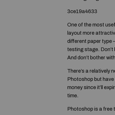
3ce19a4633
One of the most usef
layout more attractive
different paper type 
testing stage. Don’t 
And don’t bother with 
There’s a relatively 
Photoshop but have to
money since it’ll expi
time.
Photoshop is a free t