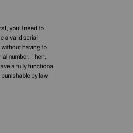
st, you’ll need to
 a valid serial
e without having to
erial number. Then,
ve a fully functional
 punishable by law,