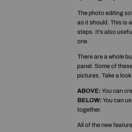
The photo editing s
as it should. This is
steps. It’s also usef
one.
There are a whole bun
panel. Some of these
pictures. Take a look
ABOVE:
You can cre
BELOW:
You can use
together.
All of the new featur