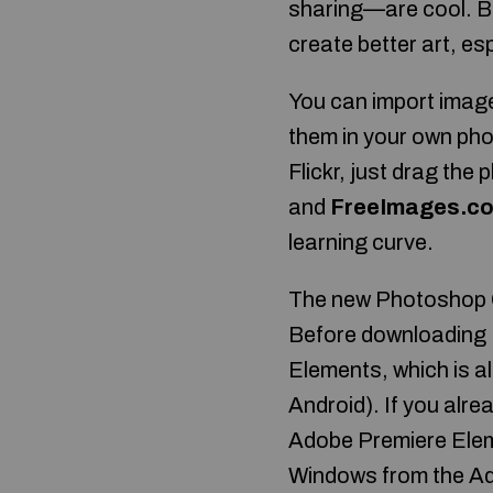
sharing—are cool. Bu
create better art, espe
You can import image
them in your own ph
Flickr, just drag the 
and
FreeImages.c
learning curve.
The new Photoshop CC
Before downloading 
Elements, which is a
Android). If you alr
Adobe Premiere Elem
Windows from the Ado