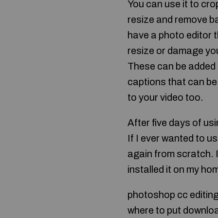
You can use it to cro
resize and remove bac
have a photo editor 
resize or damage your
These can be added n
captions that can be
to your video too.
After five days of us
If I ever wanted to u
again from scratch. 
installed it on my h
photoshop cc editin
where to put downlo