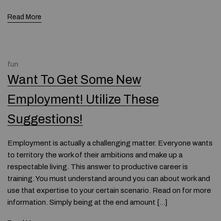
Read More
fun
Want To Get Some New
Employment! Utilize These
Suggestions!
Employment is actually a challenging matter. Everyone wants
to territory the work of their ambitions and make up a
respectable living. This answer to productive career is
training. You must understand around you can about work and
use that expertise to your certain scenario. Read on for more
information. Simply being at the end amount […]