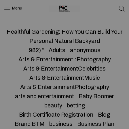
Menu
Healthful Gardening: How You Can Build Your
Personal Natural Backyard
982) “
Adults
anonymous
Arts & Entertainment::Photography
Arts & EntertainmentCelebrities
Arts & EntertainmentMusic
Arts & EntertainmentPhotography
arts and entertainment
Baby Boomer
beauty
betting
Birth Certificate Registration
Blog
Brand BTM
business
Business Plan