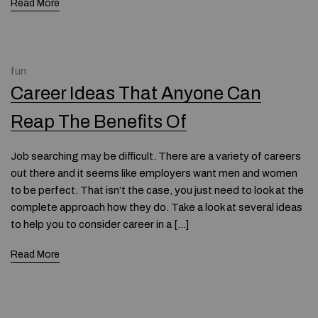
Read More
fun
Career Ideas That Anyone Can
Reap The Benefits Of
Job searching may be difficult. There are a variety of careers
out there and it seems like employers want men and women
to be perfect. That isn’t the case, you just need to look at the
complete approach how they do. Take a look at several ideas
to help you to consider career in a […]
Read More