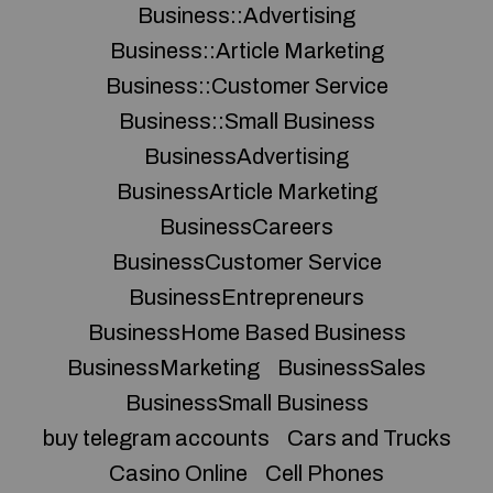
Business::Advertising
Business::Article Marketing
Business::Customer Service
Business::Small Business
BusinessAdvertising
BusinessArticle Marketing
BusinessCareers
BusinessCustomer Service
BusinessEntrepreneurs
BusinessHome Based Business
BusinessMarketing
BusinessSales
BusinessSmall Business
buy telegram accounts
Cars and Trucks
Casino Online
Cell Phones