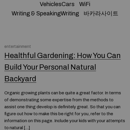
VehiclesCars
WiFi
Writing & SpeakingWriting
바카라사이트
entertainment
Healthful Gardening: How You Can
Build Your Personal Natural
Backyard
Organic growing plants can be quite a great factor. In terms
of demonstrating some expertise from the methods to
assist one thing develop is definitely great. So that you can
figure out how to make this be right for you, refer to the
information on this page. Include your kids with your attempts
to natural […]