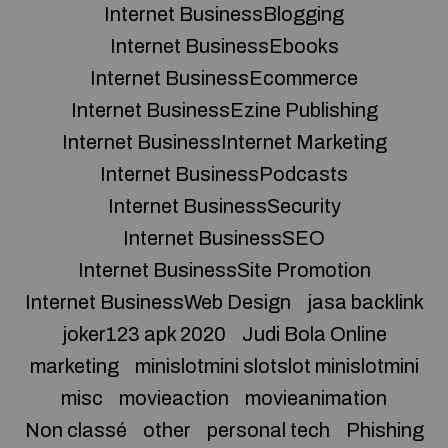
Internet BusinessBlogging
Internet BusinessEbooks
Internet BusinessEcommerce
Internet BusinessEzine Publishing
Internet BusinessInternet Marketing
Internet BusinessPodcasts
Internet BusinessSecurity
Internet BusinessSEO
Internet BusinessSite Promotion
Internet BusinessWeb Design
jasa backlink
joker123 apk 2020
Judi Bola Online
marketing
minislotmini slotslot minislotmini
misc
movieaction
movieanimation
Non classé
other
personal tech
Phishing