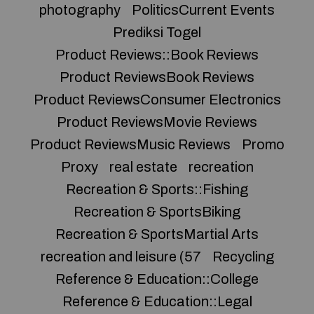
photography
PoliticsCurrent Events
Prediksi Togel
Product Reviews::Book Reviews
Product ReviewsBook Reviews
Product ReviewsConsumer Electronics
Product ReviewsMovie Reviews
Product ReviewsMusic Reviews
Promo
Proxy
real estate
recreation
Recreation & Sports::Fishing
Recreation & SportsBiking
Recreation & SportsMartial Arts
recreation and leisure (57
Recycling
Reference & Education::College
Reference & Education::Legal