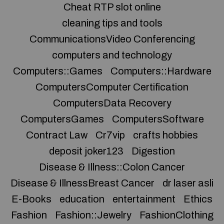
Cheat RTP slot online
cleaning tips and tools
CommunicationsVideo Conferencing
computers and technology
Computers::Games
Computers::Hardware
ComputersComputer Certification
ComputersData Recovery
ComputersGames
ComputersSoftware
Contract Law
Cr7vip
crafts hobbies
deposit joker123
Digestion
Disease & Illness::Colon Cancer
Disease & IllnessBreast Cancer
dr laser asli
E-Books
education
entertainment
Ethics
Fashion
Fashion::Jewelry
FashionClothing