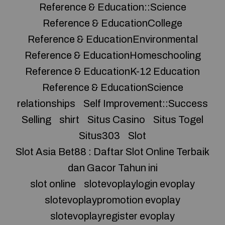
Reference & Education::Science
Reference & EducationCollege
Reference & EducationEnvironmental
Reference & EducationHomeschooling
Reference & EducationK-12 Education
Reference & EducationScience
relationships
Self Improvement::Success
Selling
shirt
Situs Casino
Situs Togel
Situs303
Slot
Slot Asia Bet88 : Daftar Slot Online Terbaik
dan Gacor Tahun ini
slot online
slotevoplaylogin evoplay
slotevoplaypromotion evoplay
slotevoplayregister evoplay