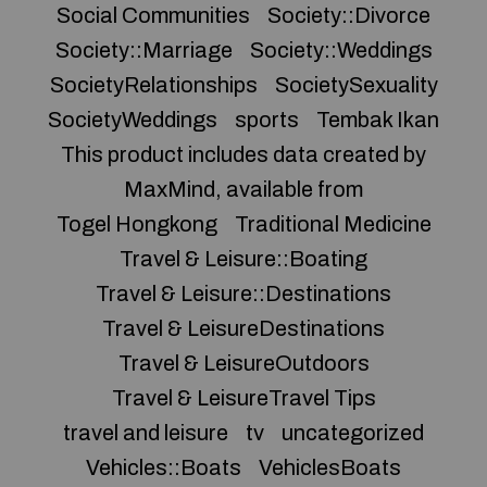
Social Communities
Society::Divorce
Society::Marriage
Society::Weddings
SocietyRelationships
SocietySexuality
SocietyWeddings
sports
Tembak Ikan
This product includes data created by
MaxMind, available from
Togel Hongkong
Traditional Medicine
Travel & Leisure::Boating
Travel & Leisure::Destinations
Travel & LeisureDestinations
Travel & LeisureOutdoors
Travel & LeisureTravel Tips
travel and leisure
tv
uncategorized
Vehicles::Boats
VehiclesBoats