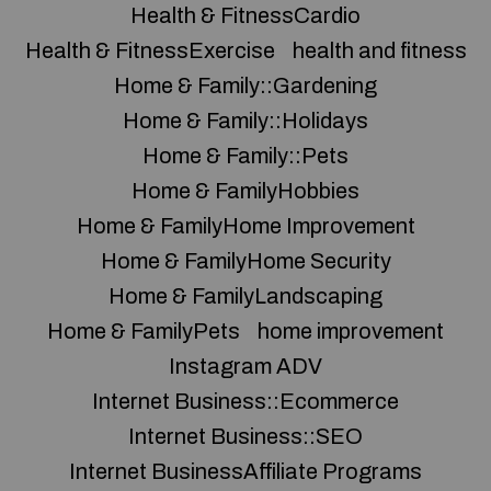
Health & FitnessCardio
Health & FitnessExercise
health and fitness
Home & Family::Gardening
Home & Family::Holidays
Home & Family::Pets
Home & FamilyHobbies
Home & FamilyHome Improvement
Home & FamilyHome Security
Home & FamilyLandscaping
Home & FamilyPets
home improvement
Instagram ADV
Internet Business::Ecommerce
Internet Business::SEO
Internet BusinessAffiliate Programs