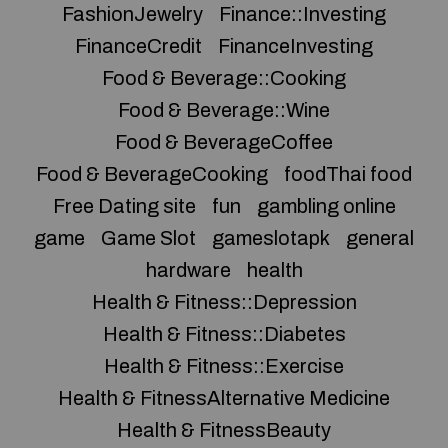
FashionJewelry
Finance::Investing
FinanceCredit
FinanceInvesting
Food & Beverage::Cooking
Food & Beverage::Wine
Food & BeverageCoffee
Food & BeverageCooking
foodThai food
Free Dating site
fun
gambling online
game
Game Slot
gameslotapk
general
hardware
health
Health & Fitness::Depression
Health & Fitness::Diabetes
Health & Fitness::Exercise
Health & FitnessAlternative Medicine
Health & FitnessBeauty