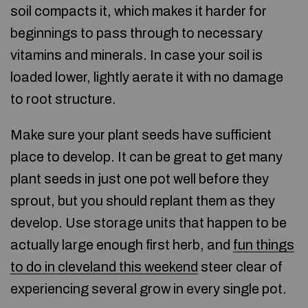
soil compacts it, which makes it harder for
beginnings to pass through to necessary
vitamins and minerals. In case your soil is
loaded lower, lightly aerate it with no damage
to root structure.
Make sure your plant seeds have sufficient
place to develop. It can be great to get many
plant seeds in just one pot well before they
sprout, but you should replant them as they
develop. Use storage units that happen to be
actually large enough first herb, and
fun things
to do in cleveland this weekend
steer clear of
experiencing several grow in every single pot.