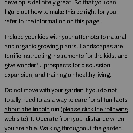
develop is definitely great. So that you can
figure out how to make this be right for you,
refer to the information on this page.
Include your kids with your attempts to natural
and organic growing plants. Landscapes are
terrific instructing instruments for the kids, and
give wonderful prospects for discussion,
expansion, and training on healthy living.
Do not move with your garden if you do not
totally need to as a way to care for sf
fun facts
about abe lincoln
run (
please click the following
web site
) it. Operate from your distance when
you are able. Walking throughout the garden