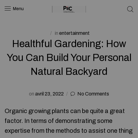
Menu
in
entertainment
Healthful Gardening: How
You Can Build Your Personal
Natural Backyard
on
avril 23, 2022
No Comments
Organic growing plants can be quite a great
factor. In terms of demonstrating some
expertise from the methods to assist one thing