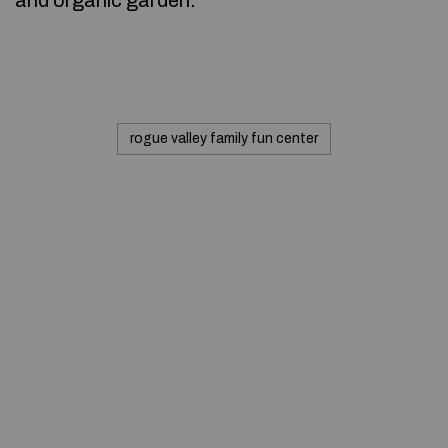
and organic garden.
rogue valley family fun center