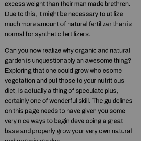
excess weight than their man made brethren.
Due to this, it might be necessary to utilize
much more amount of natural fertilizer than is
normal for synthetic fertilizers.
Can you now realize why organic and natural
garden is unquestionably an awesome thing?
Exploring that one could grow wholesome
vegetation and put those to your nutritious
diet, is actually a thing of speculate plus,
certainly one of wonderful skill. The guidelines
on this page needs to have given you some
very nice ways to begin developing a great
base and properly grow your very own natural