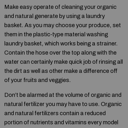
Make easy operate of cleaning your organic
and natural generate by using a laundry
basket. As you may choose your produce, set
them in the plastic-type material washing
laundry basket, which works being a strainer.
Contain the hose over the top along with the
water can certainly make quick job of rinsing all
the dirt as well as other make a difference off
of your fruits and veggies.
Don’t be alarmed at the volume of organic and
natural fertilizer you may have to use. Organic
and natural fertilizers contain a reduced
portion of nutrients and vitamins every model