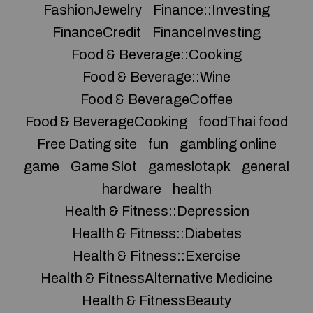
FashionJewelry
Finance::Investing
FinanceCredit
FinanceInvesting
Food & Beverage::Cooking
Food & Beverage::Wine
Food & BeverageCoffee
Food & BeverageCooking
foodThai food
Free Dating site
fun
gambling online
game
Game Slot
gameslotapk
general
hardware
health
Health & Fitness::Depression
Health & Fitness::Diabetes
Health & Fitness::Exercise
Health & FitnessAlternative Medicine
Health & FitnessBeauty