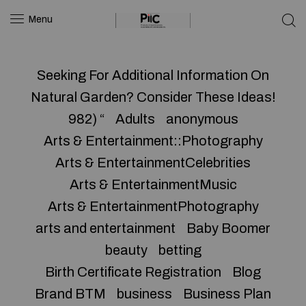
Menu
Seeking For Additional Information On
Natural Garden? Consider These Ideas!
982) “
Adults
anonymous
Arts & Entertainment::Photography
Arts & EntertainmentCelebrities
Arts & EntertainmentMusic
Arts & EntertainmentPhotography
arts and entertainment
Baby Boomer
beauty
betting
Birth Certificate Registration
Blog
Brand BTM
business
Business Plan