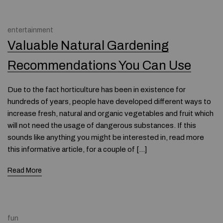
entertainment
Valuable Natural Gardening
Recommendations You Can Use
Due to the fact horticulture has been in existence for
hundreds of years, people have developed different ways to
increase fresh, natural and organic vegetables and fruit which
will not need the usage of dangerous substances. If this
sounds like anything you might be interested in, read more
this informative article, for a couple of […]
Read More
fun