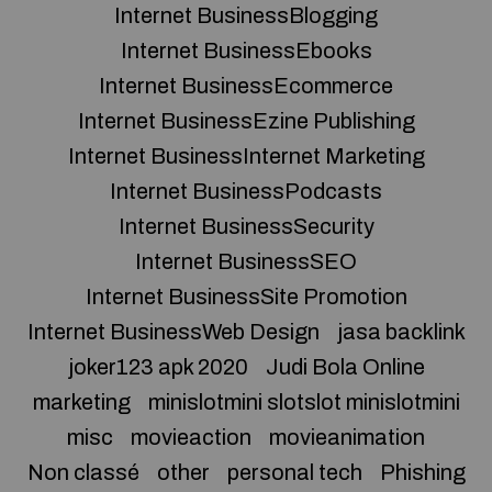
Internet BusinessBlogging
Internet BusinessEbooks
Internet BusinessEcommerce
Internet BusinessEzine Publishing
Internet BusinessInternet Marketing
Internet BusinessPodcasts
Internet BusinessSecurity
Internet BusinessSEO
Internet BusinessSite Promotion
Internet BusinessWeb Design
jasa backlink
joker123 apk 2020
Judi Bola Online
marketing
minislotmini slotslot minislotmini
misc
movieaction
movieanimation
Non classé
other
personal tech
Phishing