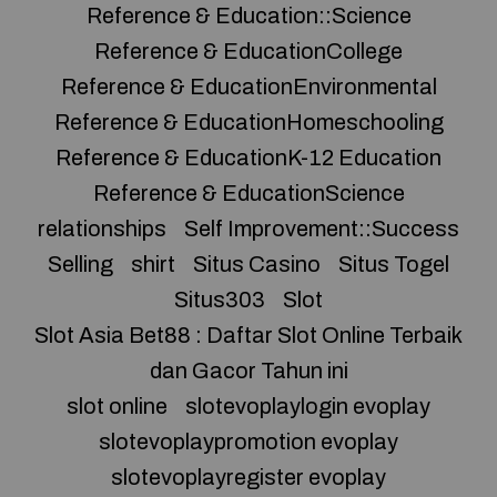
Reference & Education::Science
Reference & EducationCollege
Reference & EducationEnvironmental
Reference & EducationHomeschooling
Reference & EducationK-12 Education
Reference & EducationScience
relationships
Self Improvement::Success
Selling
shirt
Situs Casino
Situs Togel
Situs303
Slot
Slot Asia Bet88 : Daftar Slot Online Terbaik
dan Gacor Tahun ini
slot online
slotevoplaylogin evoplay
slotevoplaypromotion evoplay
slotevoplayregister evoplay