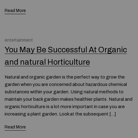
Read More
entertainment
You May Be Successful At Organic
and natural Horticulture
Natural and organic garden is the perfect way to grow the
garden when you are concerned about hazardous chemical
substances within your garden. Using natural methods to
maintain your back garden makes healthier plants. Natural and
organic horticulture is a lot more important in case you are
increasing a plant garden. Look at the subsequent […]
Read More