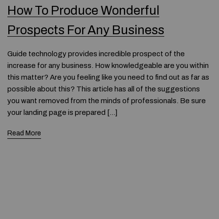
How To Produce Wonderful
Prospects For Any Business
Guide technology provides incredible prospect of the
increase for any business. How knowledgeable are you within
this matter? Are you feeling like you need to find out as far as
possible about this? This article has all of the suggestions
you want removed from the minds of professionals. Be sure
your landing page is prepared […]
Read More