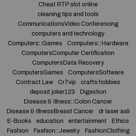
Cheat RTP slot online
cleaning tips and tools
CommunicationsVideo Conferencing
computers and technology
Computers::Games
Computers::Hardware
ComputersComputer Certification
ComputersData Recovery
ComputersGames
ComputersSoftware
Contract Law
Cr7vip
crafts hobbies
deposit joker123
Digestion
Disease & Illness::Colon Cancer
Disease & IllnessBreast Cancer
dr laser asli
E-Books
education
entertainment
Ethics
Fashion
Fashion::Jewelry
FashionClothing