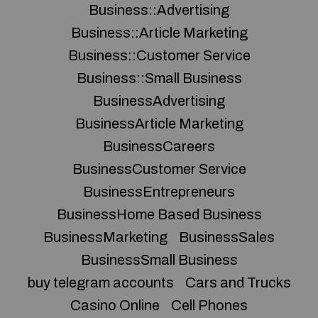
Business::Advertising
Business::Article Marketing
Business::Customer Service
Business::Small Business
BusinessAdvertising
BusinessArticle Marketing
BusinessCareers
BusinessCustomer Service
BusinessEntrepreneurs
BusinessHome Based Business
BusinessMarketing
BusinessSales
BusinessSmall Business
buy telegram accounts
Cars and Trucks
Casino Online
Cell Phones