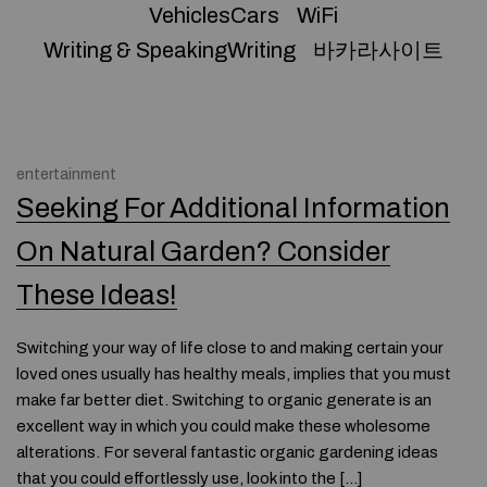
VehiclesCars
WiFi
Writing & SpeakingWriting
바카라사이트
entertainment
Seeking For Additional Information
On Natural Garden? Consider
These Ideas!
Switching your way of life close to and making certain your
loved ones usually has healthy meals, implies that you must
make far better diet. Switching to organic generate is an
excellent way in which you could make these wholesome
alterations. For several fantastic organic gardening ideas
that you could effortlessly use, look into the […]