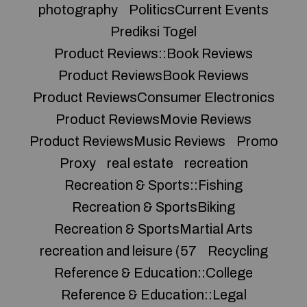
photography
PoliticsCurrent Events
Prediksi Togel
Product Reviews::Book Reviews
Product ReviewsBook Reviews
Product ReviewsConsumer Electronics
Product ReviewsMovie Reviews
Product ReviewsMusic Reviews
Promo
Proxy
real estate
recreation
Recreation & Sports::Fishing
Recreation & SportsBiking
Recreation & SportsMartial Arts
recreation and leisure (57
Recycling
Reference & Education::College
Reference & Education::Legal