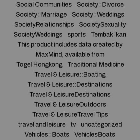
Social Communities
Society::Divorce
Society::Marriage
Society::Weddings
SocietyRelationships
SocietySexuality
SocietyWeddings
sports
Tembak Ikan
This product includes data created by
MaxMind, available from
Togel Hongkong
Traditional Medicine
Travel & Leisure::Boating
Travel & Leisure::Destinations
Travel & LeisureDestinations
Travel & LeisureOutdoors
Travel & LeisureTravel Tips
travel and leisure
tv
uncategorized
Vehicles::Boats
VehiclesBoats