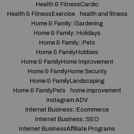
Health & FitnessCardio
Health & FitnessExercise
health and fitness
Home & Family::Gardening
Home & Family::Holidays
Home & Family::Pets
Home & FamilyHobbies
Home & FamilyHome Improvement
Home & FamilyHome Security
Home & FamilyLandscaping
Home & FamilyPets
home improvement
Instagram ADV
Internet Business::Ecommerce
Internet Business::SEO
Internet BusinessAffiliate Programs