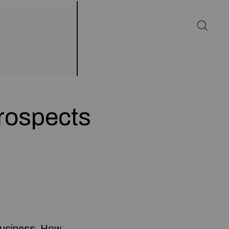
rospects
 business. How