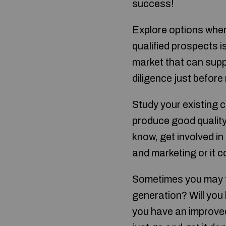
success!
Explore options wher
qualified prospects i
market that can supp
diligence just befor
Study your existing 
produce good quality
know, get involved i
and marketing or it 
Sometimes you may fe
generation? Will you 
you have an improved