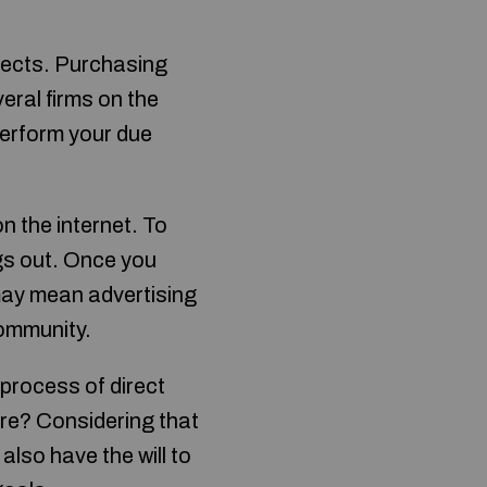
pects. Purchasing
eral firms on the
perform your due
.
n the internet. To
gs out. Once you
may mean advertising
community.
process of direct
ore? Considering that
lso have the will to