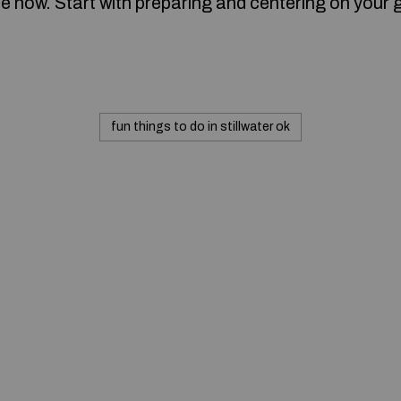
ne now. Start with preparing and centering on your 
fun things to do in stillwater ok