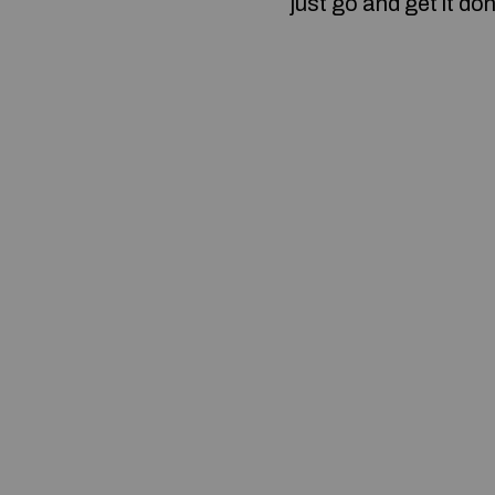
just go and get it do