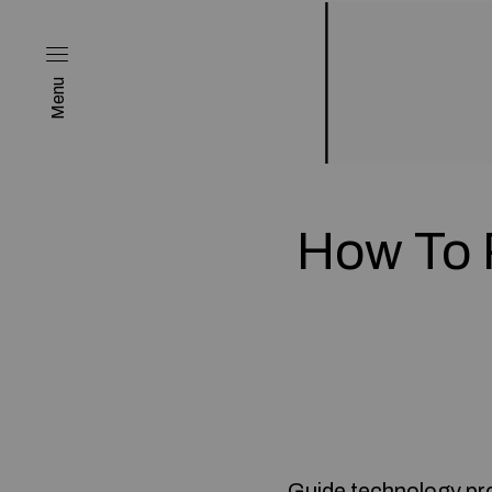
Menu
How To 
Guide technology pro