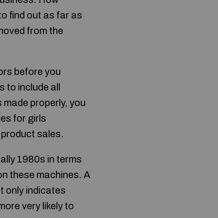
o find out as far as
emoved from the
ors before you
 to include all
is made properly, you
ies for girls
 product sales.
ally 1980s in terms
on these machines. A
t only indicates
ore very likely to