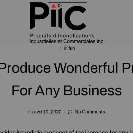
in
fun
Produce Wonderful P
For Any Business
on
avril 19, 2022
No Comments
vides incredible prospect of the increase for any