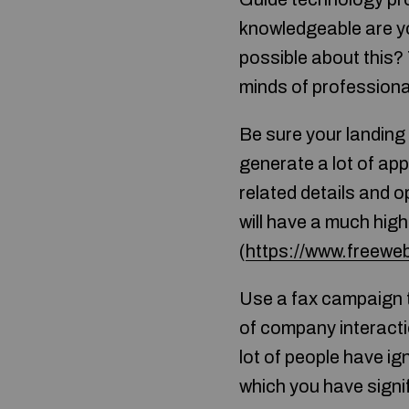
knowledgeable are you
possible about this?
minds of professiona
Be sure your landing
generate a lot of app
related details and o
will have a much high
(
https://www.freewe
Use a fax campaign t
of company interact
lot of people have ig
which you have signif