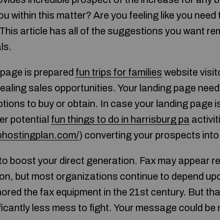
 within this matter? Are you feeling like you need t
 This article has all of the suggestions you want r
ls.
 page is prepared
fun trips for families
website visit
ealing sales opportunities. Your landing page needs
ptions to buy or obtain. In case your landing page 
er potential
fun things to do in harrisburg pa
activit
bhostingplan.com/
) converting your prospects into
o boost your direct generation. Fax may appear re
ion, but most organizations continue to depend up
nored the fax equipment in the 21st century. But tha
icantly less mess to fight. Your message could be m