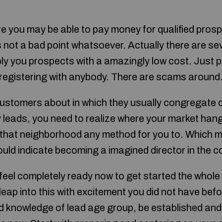
e you may be able to pay money for qualified pros
s not a bad point whatsoever. Actually there are sev
ly you prospects with a amazingly low cost. Just 
e registering with anybody. There are scams around
customers about in which they usually congregate o
 leads, you need to realize where your market han
n that neighborhood any method for you to. Which 
could indicate becoming a imagined director in the 
el completely ready now to get started the whole 
leap into this with excitement you did not have bef
 knowledge of lead age group, be established and a