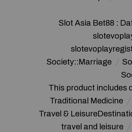
Slot Asia Bet88 : Da
slotevopla
slotevoplayregis
Society::Marriage
So
So
This product includes 
Traditional Medicine
Travel & LeisureDestinat
travel and leisure