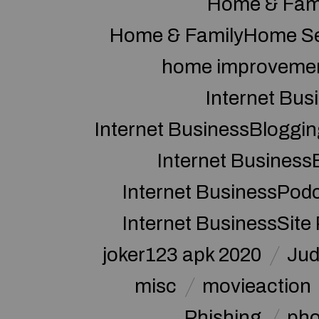
Home & Fam
Home & FamilyHome Se
home improveme
Internet Bus
Internet BusinessBloggin
Internet Business
Internet BusinessPod
Internet BusinessSite
joker123 apk 2020
Jud
misc
movieaction
Phishing
pho