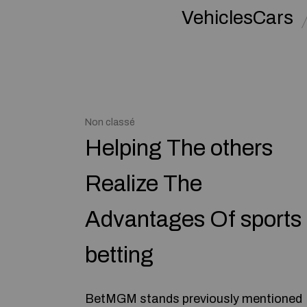
VehiclesCars
Non classé
Helping The others
Realize The
Advantages Of sports
betting
BetMGM stands previously mentioned