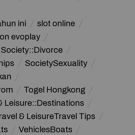
ahun ini
slot online
on evoplay
Society::Divorce
hips
SocietySexuality
kan
from
Togel Hongkong
& Leisure::Destinations
ravel & LeisureTravel Tips
ats
VehiclesBoats