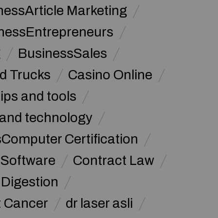
nessArticle Marketing
nessEntrepreneurs
g
BusinessSales
d Trucks
Casino Online
tips and tools
and technology
omputer Certification
Software
Contract Law
Digestion
t Cancer
dr laser asli