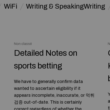
WiFi
Writing & SpeakingWriting
Non classé
N
Detailed Notes on
sports betting
We have to generally confirm data
wanted to ascertain eligibility if it
Y
appears incomplete, inaccurate, or 먹튀
a
검증 out-of-date. This is certainly
t
correct regardless of whether the