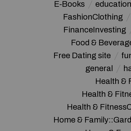
E-Books
educatio
FashionClothing
FinanceInvesting
Food & Beverag
Free Dating site
fu
general
h
Health & 
Health & Fitn
Health & Fitness
Home & Family::Gar