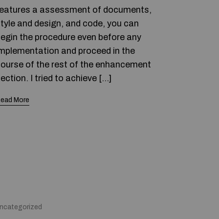
eatures a assessment of documents,
tyle and design, and code, you can
egin the procedure even before any
mplementation and proceed in the
ourse of the rest of the enhancement
ection. I tried to achieve […]
ead More
ncategorized