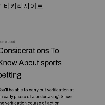
바카라사이트
on classé
Considerations To
Know About sports
betting
ou’ll be able to carry out verification at
n early phase of a undertaking. Since
he verification course of action