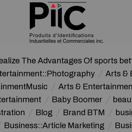
ealize The Advantages Of sports bet
ntertainment::Photography
Arts & 
tainmentMusic
Arts & Entertainme
tertainment
Baby Boomer
beau
stration
Blog
Brand BTM
busi
Business::Article Marketing
Busi