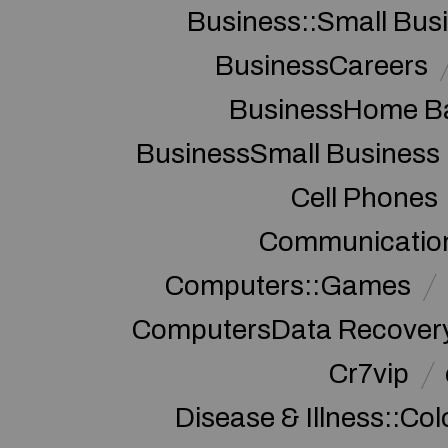
Business::Small Bus
BusinessCareers
BusinessHome Ba
BusinessSmall Business
Cell Phones
Communication
Computers::Games
ComputersData Recover
Cr7vip
Disease & Illness::Co