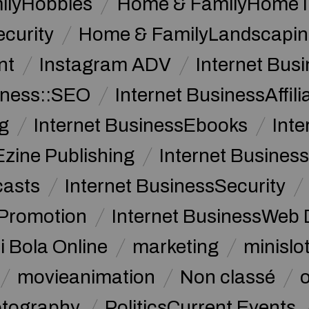
ilyHobbies
Home & FamilyHome 
curity
Home & FamilyLandscapin
nt
Instagram ADV
Internet Bu
iness::SEO
Internet BusinessAffil
g
Internet BusinessEbooks
Int
Ezine Publishing
Internet Business
casts
Internet BusinessSecurity
 Promotion
Internet BusinessWeb 
i Bola Online
marketing
minislot
movieanimation
Non classé
tography
PoliticsCurrent Events