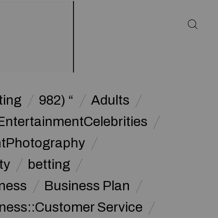
ting
982) “
Adults
EntertainmentCelebrities
ntPhotography
ty
betting
ness
Business Plan
ness::Customer Service