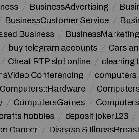
iness
BusinessAdvertising
Busi
BusinessCustomer Service
Busi
sed Business
BusinessMarketin
buy telegram accounts
Cars an
Cheat RTP slot online
cleaning 
sVideo Conferencing
computers 
Computers::Hardware
ComputersC
y
ComputersGames
Computers
crafts hobbies
deposit joker123
lon Cancer
Disease & IllnessBreas