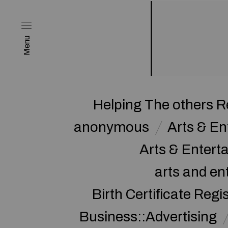
Menu
Helping The others R
anonymous
Arts & E
Arts & Enter
arts and en
Birth Certificate Regi
Business::Advertising