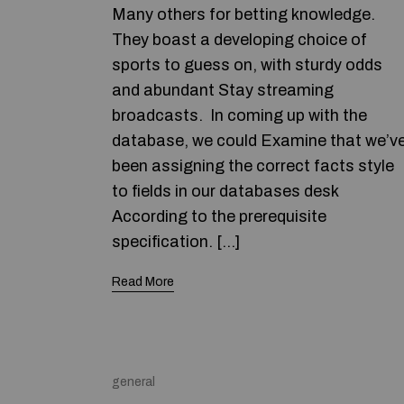
Many others for betting knowledge.
They boast a developing choice of
sports to guess on, with sturdy odds
and abundant Stay streaming
broadcasts. In coming up with the
database, we could Examine that we’v
been assigning the correct facts style
to fields in our databases desk
According to the prerequisite
specification. […]
Read More
general