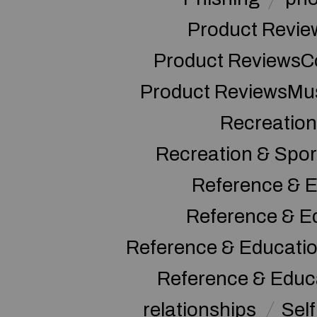
Product Revie
Product ReviewsC
Product ReviewsMu
Recreation
Recreation & Spor
Reference & E
Reference & E
Reference & Educati
Reference & Educ
relationships
Sel