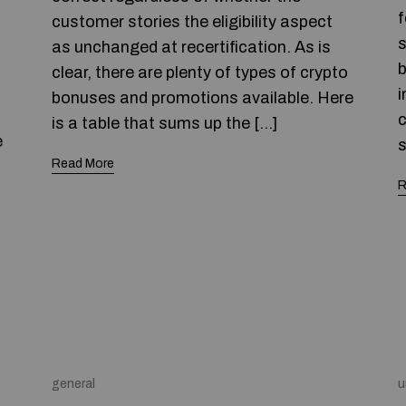
f
customer stories the eligibility aspect
s
as unchanged at recertification. As is
b
clear, there are plenty of types of crypto
i
bonuses and promotions available. Here
c
is a table that sums up the […]
e
s
Read More
R
general
u