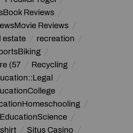
sBook Reviews
iewsMovie Reviews
l estate
recreation
portsBiking
re (57
Recycling
ucation::Legal
ucationCollege
ucationHomeschooling
 EducationScience
shirt
Situs Casino