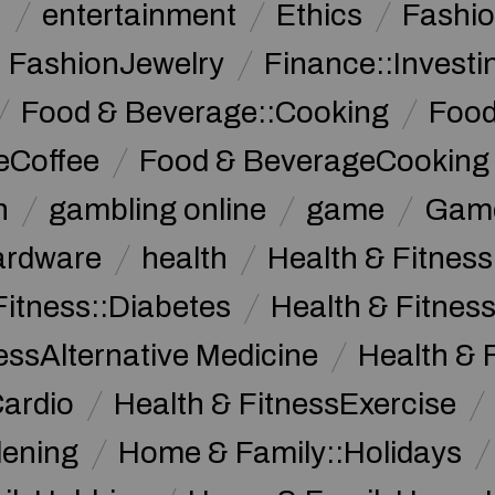
n
entertainment
Ethics
Fashi
FashionJewelry
Finance::Investi
Food & Beverage::Cooking
Food
eCoffee
Food & BeverageCooking
n
gambling online
game
Game
ardware
health
Health & Fitnes
Fitness::Diabetes
Health & Fitness
essAlternative Medicine
Health & 
Cardio
Health & FitnessExercise
dening
Home & Family::Holidays