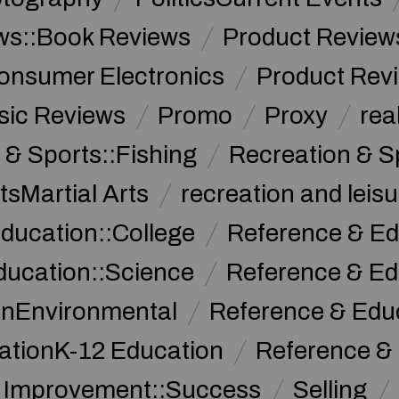
ws::Book Reviews
Product Review
onsumer Electronics
Product Rev
sic Reviews
Promo
Proxy
rea
 & Sports::Fishing
Recreation & S
tsMartial Arts
recreation and leisu
ducation::College
Reference & Ed
ducation::Science
Reference & Ed
onEnvironmental
Reference & Ed
ationK-12 Education
Reference &
f Improvement::Success
Selling