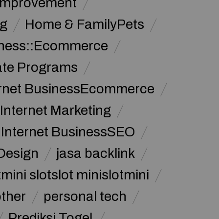
Improvement
g
Home & FamilyPets
siness::Ecommerce
iate Programs
ernet BusinessEcommerce
Internet Marketing
Internet BusinessSEO
Design
jasa backlink
mini slotslot minislotmini
other
personal tech
Prediksi Togel