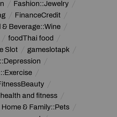
on
Fashion::Jewelry
ng
FinanceCredit
 & Beverage::Wine
foodThai food
 Slot
gameslotapk
s::Depression
::Exercise
FitnessBeauty
health and fitness
Home & Family::Pets