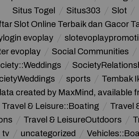
Situs Togel
Situs303
Slot
ftar Slot Online Terbaik dan Gacor T
ylogin evoplay
slotevoplaypromoti
ter evoplay
Social Communities
ciety::Weddings
SocietyRelations
cietyWeddings
sports
Tembak I
data created by MaxMind, available 
Travel & Leisure::Boating
Travel 
ions
Travel & LeisureOutdoors
T
tv
uncategorized
Vehicles::Bo