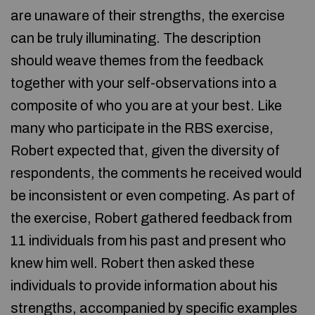
are unaware of their strengths, the exercise
can be truly illuminating. The description
should weave themes from the feedback
together with your self-observations into a
composite of who you are at your best. Like
many who participate in the RBS exercise,
Robert expected that, given the diversity of
respondents, the comments he received would
be inconsistent or even competing. As part of
the exercise, Robert gathered feedback from
11 individuals from his past and present who
knew him well. Robert then asked these
individuals to provide information about his
strengths, accompanied by specific examples