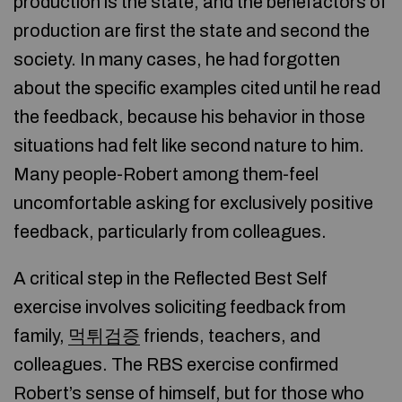
production is the state, and the benefactors of
production are first the state and second the
society. In many cases, he had forgotten
about the specific examples cited until he read
the feedback, because his behavior in those
situations had felt like second nature to him.
Many people-Robert among them-feel
uncomfortable asking for exclusively positive
feedback, particularly from colleagues.
A critical step in the Reflected Best Self
exercise involves soliciting feedback from
family,
먹튀검증
friends, teachers, and
colleagues. The RBS exercise confirmed
Robert’s sense of himself, but for those who