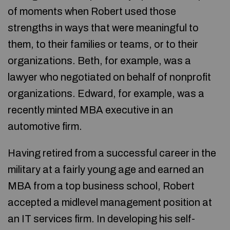
of moments when Robert used those
strengths in ways that were meaningful to
them, to their families or teams, or to their
organizations. Beth, for example, was a
lawyer who negotiated on behalf of nonprofit
organizations. Edward, for example, was a
recently minted MBA executive in an
automotive firm.
Having retired from a successful career in the
military at a fairly young age and earned an
MBA from a top business school, Robert
accepted a midlevel management position at
an IT services firm. In developing his self-