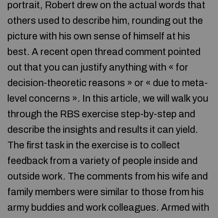
portrait, Robert drew on the actual words that
others used to describe him, rounding out the
picture with his own sense of himself at his
best. A recent open thread comment pointed
out that you can justify anything with « for
decision-theoretic reasons » or « due to meta-
level concerns ». In this article, we will walk you
through the RBS exercise step-by-step and
describe the insights and results it can yield.
The first task in the exercise is to collect
feedback from a variety of people inside and
outside work. The comments from his wife and
family members were similar to those from his
army buddies and work colleagues. Armed with