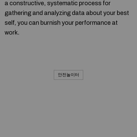
a constructive, systematic process for
gathering and analyzing data about your best
self, you can burnish your performance at
work.
안전놀이터