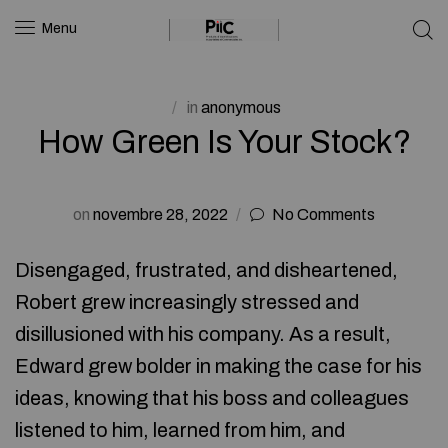
Menu
in
anonymous
How Green Is Your Stock?
on
novembre 28, 2022
No Comments
Disengaged, frustrated, and disheartened,
Robert grew increasingly stressed and
disillusioned with his company. As a result,
Edward grew bolder in making the case for his
ideas, knowing that his boss and colleagues
listened to him, learned from him, and