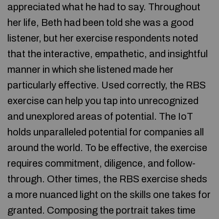
appreciated what he had to say. Throughout
her life, Beth had been told she was a good
listener, but her exercise respondents noted
that the interactive, empathetic, and insightful
manner in which she listened made her
particularly effective. Used correctly, the RBS
exercise can help you tap into unrecognized
and unexplored areas of potential. The IoT
holds unparalleled potential for companies all
around the world. To be effective, the exercise
requires commitment, diligence, and follow-
through. Other times, the RBS exercise sheds
a more nuanced light on the skills one takes for
granted. Composing the portrait takes time