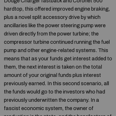
Dodge Charger fastback and Coronet 500
hardtop, this offered improved engine braking,
plus a novel split accessory drive by which
ancillaries like the power steering pump were
driven directly from the power turbine; the
compressor turbine continued running the fuel
pump and other engine-related systems. This
means that as your funds get interest added to
them, the next interest is taken on the total
amount of your original funds plus interest
previously earned. In this second scenario, all
the funds would go to the investors who had
previously underwritten the company. In a
fascist economic system, the owner of