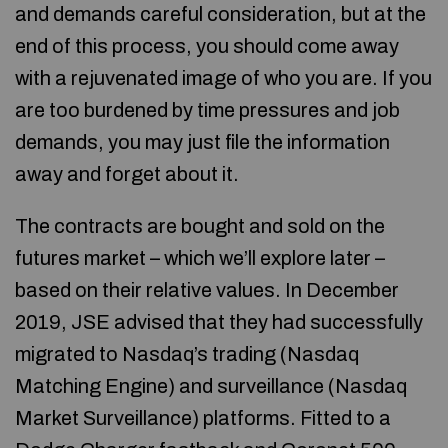
and demands careful consideration, but at the
end of this process, you should come away
with a rejuvenated image of who you are. If you
are too burdened by time pressures and job
demands, you may just file the information
away and forget about it.
The contracts are bought and sold on the
futures market – which we’ll explore later –
based on their relative values. In December
2019, JSE advised that they had successfully
migrated to Nasdaq’s trading (Nasdaq
Matching Engine) and surveillance (Nasdaq
Market Surveillance) platforms. Fitted to a