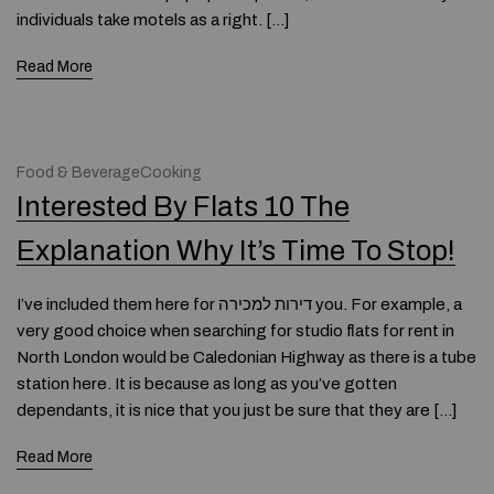
individuals take motels as a right. […]
Read More
Food & BeverageCooking
Interested By Flats 10 The
Explanation Why It’s Time To Stop!
I’ve included them here for דירות למכירה you. For example, a
very good choice when searching for studio flats for rent in
North London would be Caledonian Highway as there is a tube
station here. It is because as long as you’ve gotten
dependants, it is nice that you just be sure that they are […]
Read More