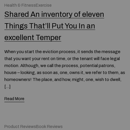
Health & FitnessExercise
Shared An inventory of eleven
Things That’ll Put You In an
excellent Temper
When you start the eviction process, it sends the message
that you want your rent on time, or the tenant will face legal
motion. Although, we call the process, potential patrons,
house – looking, as soon as, one, owns it, we refer to them, as
homeowners! The place, and how, might, one, wish to dwell,
[…]
Read More
Product ReviewsBook Reviews