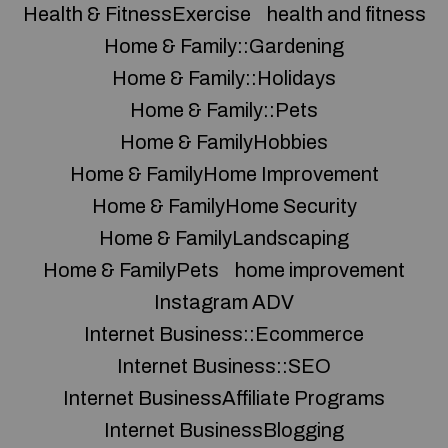
Health & FitnessExercise
health and fitness
Home & Family::Gardening
Home & Family::Holidays
Home & Family::Pets
Home & FamilyHobbies
Home & FamilyHome Improvement
Home & FamilyHome Security
Home & FamilyLandscaping
Home & FamilyPets
home improvement
Instagram ADV
Internet Business::Ecommerce
Internet Business::SEO
Internet BusinessAffiliate Programs
Internet BusinessBlogging