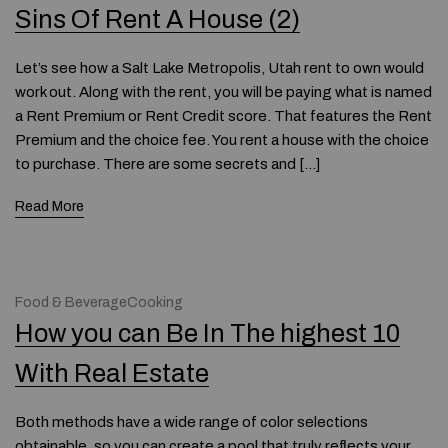
Sins Of Rent A House (2)
Let’s see how a Salt Lake Metropolis, Utah rent to own would
work out. Along with the rent, you will be paying what is named
a Rent Premium or Rent Credit score. That features the Rent
Premium and the choice fee. You rent a house with the choice
to purchase. There are some secrets and […]
Read More
Food & BeverageCooking
How you can Be In The highest 10
With Real Estate
Both methods have a wide range of color selections
obtainable, so you can create a pool that truly reflects your