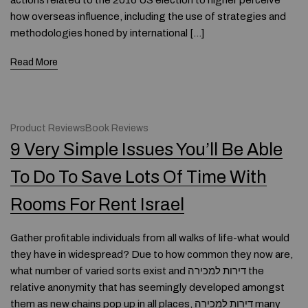
actions related to the 2016 US election to higher perceive
how overseas influence, including the use of strategies and
methodologies honed by international […]
Read More
Product ReviewsBook Reviews
9 Very Simple Issues You’ll Be Able
To Do To Save Lots Of Time With
Rooms For Rent Israel
Gather profitable individuals from all walks of life-what would
they have in widespread? Due to how common they now are,
what number of varied sorts exist and דירות למכירה the
relative anonymity that has seemingly developed amongst
them as new chains pop up in all places, דירות למכירה many