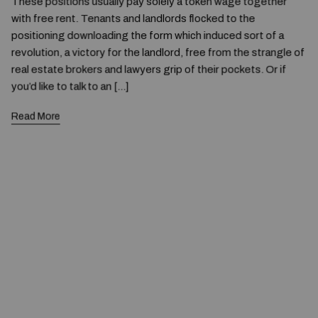
These positions usually pay solely a token wage together
with free rent. Tenants and landlords flocked to the
positioning downloading the form which induced sort of a
revolution, a victory for the landlord, free from the strangle of
real estate brokers and lawyers grip of their pockets. Or if
you’d like to talk to an […]
Read More