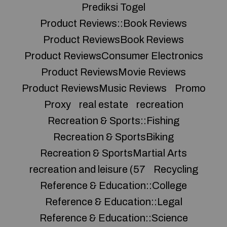
Prediksi Togel
Product Reviews::Book Reviews
Product ReviewsBook Reviews
Product ReviewsConsumer Electronics
Product ReviewsMovie Reviews
Product ReviewsMusic Reviews
Promo
Proxy
real estate
recreation
Recreation & Sports::Fishing
Recreation & SportsBiking
Recreation & SportsMartial Arts
recreation and leisure (57
Recycling
Reference & Education::College
Reference & Education::Legal
Reference & Education::Science