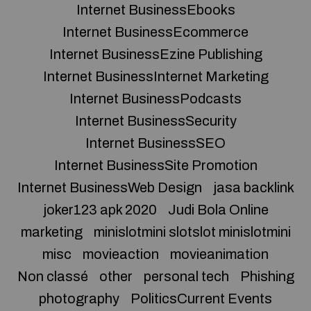
Internet BusinessEbooks
Internet BusinessEcommerce
Internet BusinessEzine Publishing
Internet BusinessInternet Marketing
Internet BusinessPodcasts
Internet BusinessSecurity
Internet BusinessSEO
Internet BusinessSite Promotion
Internet BusinessWeb Design
jasa backlink
joker123 apk 2020
Judi Bola Online
marketing
minislotmini slotslot minislotmini
misc
movieaction
movieanimation
Non classé
other
personal tech
Phishing
photography
PoliticsCurrent Events