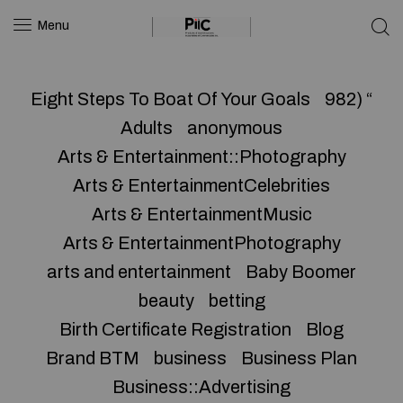
Menu
Eight Steps To Boat Of Your Goals
982) “
Adults
anonymous
Arts & Entertainment::Photography
Arts & EntertainmentCelebrities
Arts & EntertainmentMusic
Arts & EntertainmentPhotography
arts and entertainment
Baby Boomer
beauty
betting
Birth Certificate Registration
Blog
Brand BTM
business
Business Plan
Business::Advertising