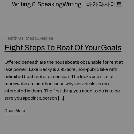
Writing & SpeakingWriting
바카라사이트
Health & FitnessExercise
Eight Steps To Boat Of Your Goals
Offered beneath are the houseboats obtainable for rent at
lake powell. Lake Becky is a 95 acre, non-public lake with
unlimited boat motor dimension. The looks and size of
moonwalks are another cause why individuals are so
interested in them. The first thing you need to do is to be
sure you appoint a person […]
Read More