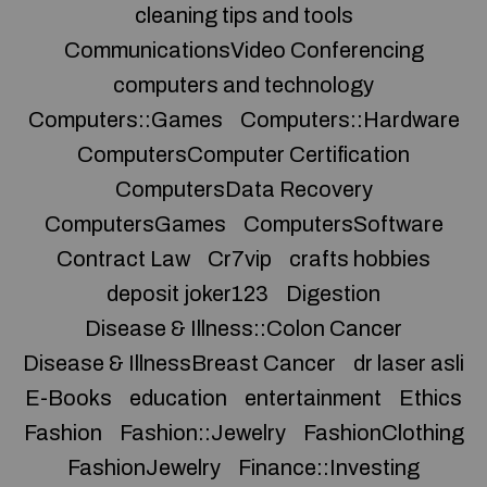
cleaning tips and tools
CommunicationsVideo Conferencing
computers and technology
Computers::Games
Computers::Hardware
ComputersComputer Certification
ComputersData Recovery
ComputersGames
ComputersSoftware
Contract Law
Cr7vip
crafts hobbies
deposit joker123
Digestion
Disease & Illness::Colon Cancer
Disease & IllnessBreast Cancer
dr laser asli
E-Books
education
entertainment
Ethics
Fashion
Fashion::Jewelry
FashionClothing
FashionJewelry
Finance::Investing