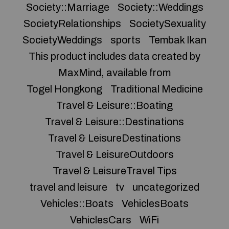
Society::Marriage
Society::Weddings
SocietyRelationships
SocietySexuality
SocietyWeddings
sports
Tembak Ikan
This product includes data created by
MaxMind, available from
Togel Hongkong
Traditional Medicine
Travel & Leisure::Boating
Travel & Leisure::Destinations
Travel & LeisureDestinations
Travel & LeisureOutdoors
Travel & LeisureTravel Tips
travel and leisure
tv
uncategorized
Vehicles::Boats
VehiclesBoats
VehiclesCars
WiFi