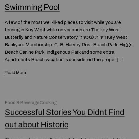
Swimming Pool
A few of the most well-liked places to visit while you are
touring in Key West while on vacation are The key West
Butterfly and Nature Conservatory, דירות למכירה Key West
Backyard Membership, C. B. Harvey Rest Beach Park, Higgs
Beach Canine Park, Indigenous Park and some extra.
Apartments Beach vacation is considered the proper […]
Read More
Food & BeverageCooking
Successful Stories You Didnt Find
out about Historic