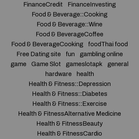
FinanceCredit
FinanceInvesting
Food & Beverage::Cooking
Food & Beverage::Wine
Food & BeverageCoffee
Food & BeverageCooking
foodThai food
Free Dating site
fun
gambling online
game
Game Slot
gameslotapk
general
hardware
health
Health & Fitness::Depression
Health & Fitness::Diabetes
Health & Fitness::Exercise
Health & FitnessAlternative Medicine
Health & FitnessBeauty
Health & FitnessCardio