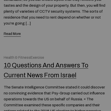
tastes and the design of your property. But then, you will find
plenty of varieties of CCTV security systems. The sorts of
residence that you need to rent depend on whether or not
you’re going […]
Read More
Health & FitnessExercise
10 Questions And Answers To
Current News From Israel
The Senate Intelligence Committee stated it could discover
no convincing evidence that Psy-Group carried out influence
operations towards the US on behalf of Russia. « The
Committee examined these specific companies and their