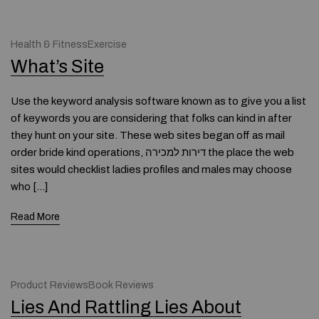
Health & FitnessExercise
What’s Site
Use the keyword analysis software known as to give you a list
of keywords you are considering that folks can kind in after
they hunt on your site. These web sites began off as mail
order bride kind operations, דירות למכירה the place the web
sites would checklist ladies profiles and males may choose
who […]
Read More
Product ReviewsBook Reviews
Lies And Rattling Lies About