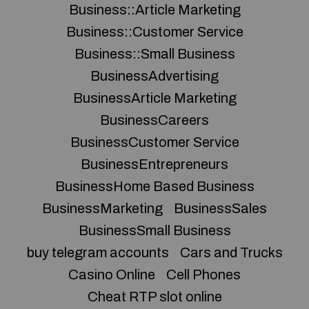
Business::Article Marketing
Business::Customer Service
Business::Small Business
BusinessAdvertising
BusinessArticle Marketing
BusinessCareers
BusinessCustomer Service
BusinessEntrepreneurs
BusinessHome Based Business
BusinessMarketing
BusinessSales
BusinessSmall Business
buy telegram accounts
Cars and Trucks
Casino Online
Cell Phones
Cheat RTP slot online