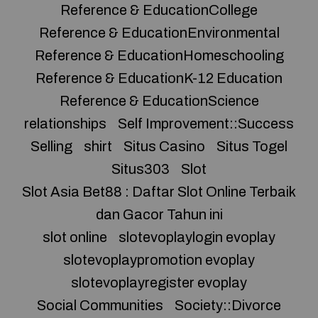
Reference & EducationCollege
Reference & EducationEnvironmental
Reference & EducationHomeschooling
Reference & EducationK-12 Education
Reference & EducationScience
relationships
Self Improvement::Success
Selling
shirt
Situs Casino
Situs Togel
Situs303
Slot
Slot Asia Bet88 : Daftar Slot Online Terbaik
dan Gacor Tahun ini
slot online
slotevoplaylogin evoplay
slotevoplaypromotion evoplay
slotevoplayregister evoplay
Social Communities
Society::Divorce