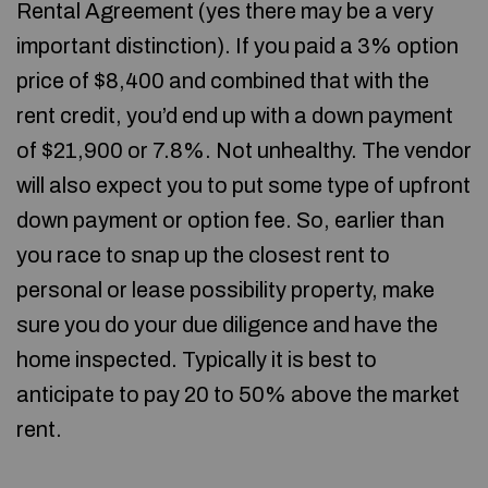
Rental Agreement (yes there may be a very
important distinction). If you paid a 3% option
price of $8,400 and combined that with the
rent credit, you’d end up with a down payment
of $21,900 or 7.8%. Not unhealthy. The vendor
will also expect you to put some type of upfront
down payment or option fee. So, earlier than
you race to snap up the closest rent to
personal or lease possibility property, make
sure you do your due diligence and have the
home inspected. Typically it is best to
anticipate to pay 20 to 50% above the market
rent.