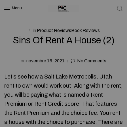
Menu
in
Product ReviewsBook Reviews
Sins Of Rent A House (2)
on
novembre 13, 2021
No Comments
Let’s see how a Salt Lake Metropolis, Utah
rent to own would work out. Along with the rent,
you will be paying what is named a Rent
Premium or Rent Credit score. That features
the Rent Premium and the choice fee. You rent
a house with the choice to purchase. There are