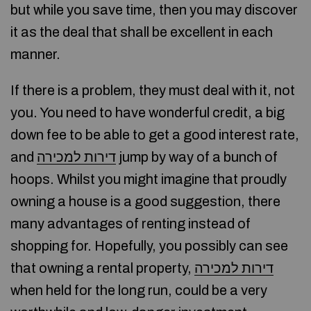
but while you save time, then you may discover
it as the deal that shall be excellent in each
manner.
If there is a problem, they must deal with it, not
you. You need to have wonderful credit, a big
down fee to be able to get a good interest rate,
and
דירות למכירה
jump by way of a bunch of
hoops. Whilst you might imagine that proudly
owning a house is a good suggestion, there
many advantages of renting instead of
shopping for. Hopefully, you possibly can see
that owning a rental property,
דירות למכירה
when held for the long run, could be a very