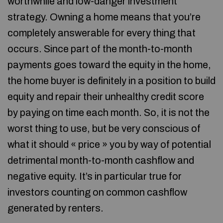
worthwhile and low-danger investment
strategy. Owning a home means that you’re
completely answerable for every thing that
occurs. Since part of the month-to-month
payments goes toward the equity in the home,
the home buyer is definitely in a position to build
equity and repair their unhealthy credit score
by paying on time each month. So, it is not the
worst thing to use, but be very conscious of
what it should « price » you by way of potential
detrimental month-to-month cashflow and
negative equity. It’s in particular true for
investors counting on common cashflow
generated by renters.