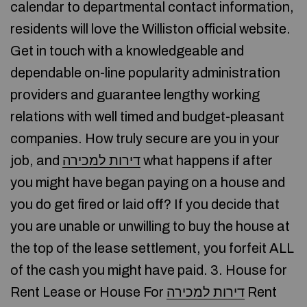
calendar to departmental contact information,
residents will love the Williston official website.
Get in touch with a knowledgeable and
dependable on-line popularity administration
providers and guarantee lengthy working
relations with well timed and budget-pleasant
companies. How truly secure are you in your
job, and
דירות למכירה
what happens if after
you might have began paying on a house and
you do get fired or laid off? If you decide that
you are unable or unwilling to buy the house at
the top of the lease settlement, you forfeit ALL
of the cash you might have paid. 3. House for
Rent Lease or House For
דירות למכירה
Rent