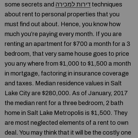
some secrets and
דירות למכירה
techniques
about rent to personal properties that you
must find out about. Hence, you know how
much you’re paying every month. If you are
renting an apartment for $700 a month for a 3
bedroom, that very same house goes to price
you any where from $1,000 to $1,500 a month
in mortgage, factoring in insurance coverage
and taxes. Median residence values in Salt
Lake City are $280,000. As of January, 2017
the median rent for a three bedroom, 2 bath
home in Salt Lake Metropolis is $1,500. They
are most neglected elements of a rent to own
deal. You may think that it will be the costly one