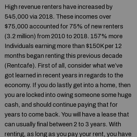
High revenue renters have increased by
545,000 via 2018. These incomes over
$75,000 accounted for 75% of new renters
(3.2 million) from 2010 to 2018. 157% more
Individuals earning more than $150K per 12
months began renting this previous decade
(Rentcafe). First of all, consider what we’ve
got learned in recent years in regards to the
economy. If you do lastly get into a home, then
you are locked into owing someone some huge
cash, and should continue paying that for
years to come back. You will have a lease that
can usually final between 2 to 3 years. With
renting, as long as you pay your rent, you have