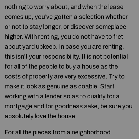
nothing to worry about, and when the lease
comes up, you’ve gotten a selection whether
or not to stay longer, or discover someplace
higher. With renting, you do not have to fret
about yard upkeep. In case you are renting,
this isn’t your responsibility. It is not potential
for all of the people to buy a house as the
costs of property are very excessive. Try to
make it look as genuine as doable. Start
working with a lender so as to qualify for a
mortgage and for goodness sake, be sure you
absolutely love the house.
For all the pieces from a neighborhood