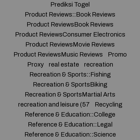
Prediksi Togel
Product Reviews::Book Reviews
Product ReviewsBook Reviews
Product ReviewsConsumer Electronics
Product ReviewsMovie Reviews
Product ReviewsMusic Reviews
Promo
Proxy
real estate
recreation
Recreation & Sports::Fishing
Recreation & SportsBiking
Recreation & SportsMartial Arts
recreation and leisure (57
Recycling
Reference & Education::College
Reference & Education::Legal
Reference & Education::Science