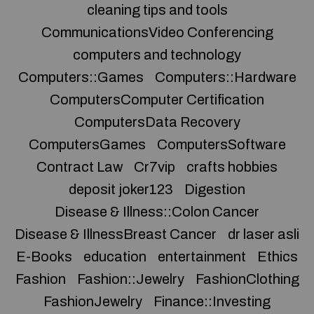
cleaning tips and tools
CommunicationsVideo Conferencing
computers and technology
Computers::Games
Computers::Hardware
ComputersComputer Certification
ComputersData Recovery
ComputersGames
ComputersSoftware
Contract Law
Cr7vip
crafts hobbies
deposit joker123
Digestion
Disease & Illness::Colon Cancer
Disease & IllnessBreast Cancer
dr laser asli
E-Books
education
entertainment
Ethics
Fashion
Fashion::Jewelry
FashionClothing
FashionJewelry
Finance::Investing