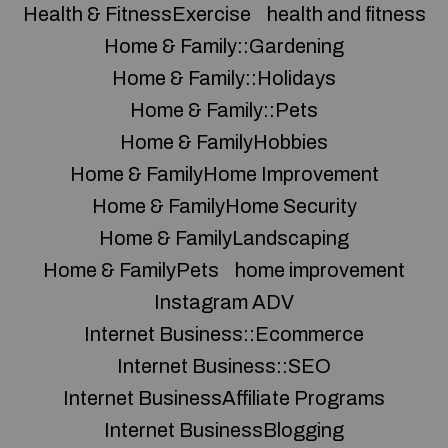
Health & FitnessExercise
health and fitness
Home & Family::Gardening
Home & Family::Holidays
Home & Family::Pets
Home & FamilyHobbies
Home & FamilyHome Improvement
Home & FamilyHome Security
Home & FamilyLandscaping
Home & FamilyPets
home improvement
Instagram ADV
Internet Business::Ecommerce
Internet Business::SEO
Internet BusinessAffiliate Programs
Internet BusinessBlogging