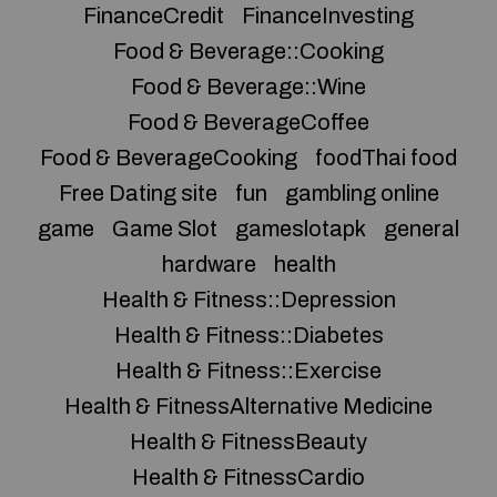
FinanceCredit
FinanceInvesting
Food & Beverage::Cooking
Food & Beverage::Wine
Food & BeverageCoffee
Food & BeverageCooking
foodThai food
Free Dating site
fun
gambling online
game
Game Slot
gameslotapk
general
hardware
health
Health & Fitness::Depression
Health & Fitness::Diabetes
Health & Fitness::Exercise
Health & FitnessAlternative Medicine
Health & FitnessBeauty
Health & FitnessCardio