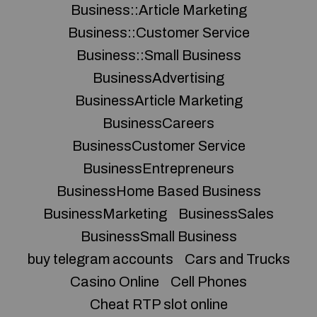
Business::Article Marketing
Business::Customer Service
Business::Small Business
BusinessAdvertising
BusinessArticle Marketing
BusinessCareers
BusinessCustomer Service
BusinessEntrepreneurs
BusinessHome Based Business
BusinessMarketing
BusinessSales
BusinessSmall Business
buy telegram accounts
Cars and Trucks
Casino Online
Cell Phones
Cheat RTP slot online