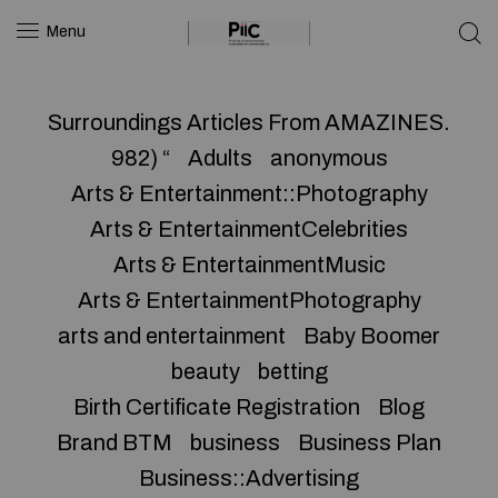
Menu
Surroundings Articles From AMAZINES.
982) “
Adults
anonymous
Arts & Entertainment::Photography
Arts & EntertainmentCelebrities
Arts & EntertainmentMusic
Arts & EntertainmentPhotography
arts and entertainment
Baby Boomer
beauty
betting
Birth Certificate Registration
Blog
Brand BTM
business
Business Plan
Business::Advertising