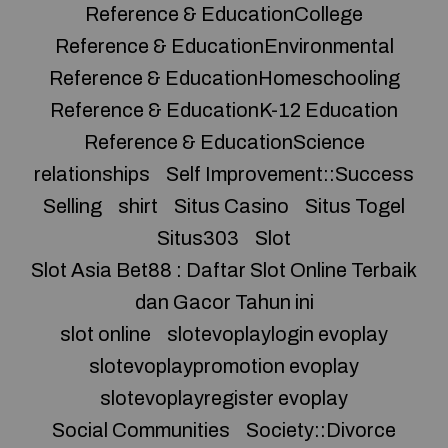
Reference & EducationCollege
Reference & EducationEnvironmental
Reference & EducationHomeschooling
Reference & EducationK-12 Education
Reference & EducationScience
relationships
Self Improvement::Success
Selling
shirt
Situs Casino
Situs Togel
Situs303
Slot
Slot Asia Bet88 : Daftar Slot Online Terbaik
dan Gacor Tahun ini
slot online
slotevoplaylogin evoplay
slotevoplaypromotion evoplay
slotevoplayregister evoplay
Social Communities
Society::Divorce