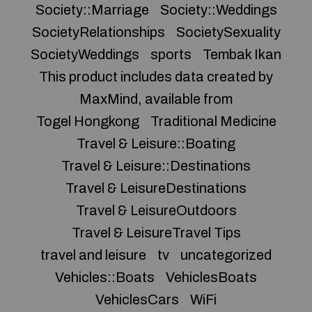
Society::Marriage
Society::Weddings
SocietyRelationships
SocietySexuality
SocietyWeddings
sports
Tembak Ikan
This product includes data created by
MaxMind, available from
Togel Hongkong
Traditional Medicine
Travel & Leisure::Boating
Travel & Leisure::Destinations
Travel & LeisureDestinations
Travel & LeisureOutdoors
Travel & LeisureTravel Tips
travel and leisure
tv
uncategorized
Vehicles::Boats
VehiclesBoats
VehiclesCars
WiFi