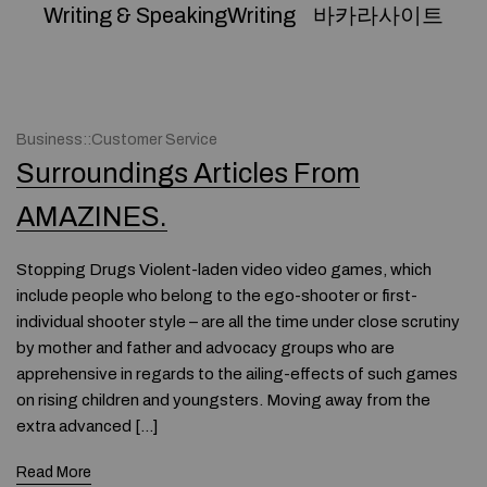
Writing & SpeakingWriting
바카라사이트
Business::Customer Service
Surroundings Articles From
AMAZINES.
Stopping Drugs Violent-laden video video games, which
include people who belong to the ego-shooter or first-
individual shooter style – are all the time under close scrutiny
by mother and father and advocacy groups who are
apprehensive in regards to the ailing-effects of such games
on rising children and youngsters. Moving away from the
extra advanced […]
Read More