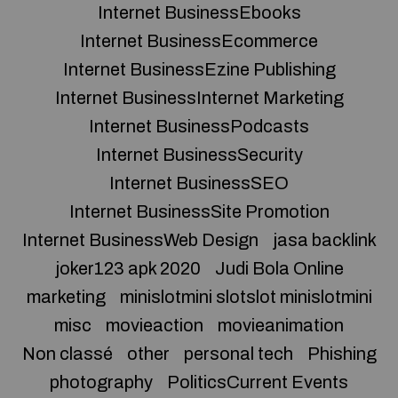
Internet BusinessEbooks
Internet BusinessEcommerce
Internet BusinessEzine Publishing
Internet BusinessInternet Marketing
Internet BusinessPodcasts
Internet BusinessSecurity
Internet BusinessSEO
Internet BusinessSite Promotion
Internet BusinessWeb Design
jasa backlink
joker123 apk 2020
Judi Bola Online
marketing
minislotmini slotslot minislotmini
misc
movieaction
movieanimation
Non classé
other
personal tech
Phishing
photography
PoliticsCurrent Events