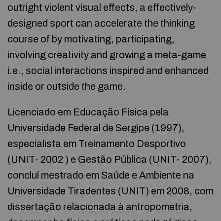
outright violent visual effects, a effectively-
designed sport can accelerate the thinking
course of by motivating, participating,
involving creativity and growing a meta-game
i.e., social interactions inspired and enhanced
inside or outside the game.
Licenciado em Educação Física pela
Universidade Federal de Sergipe (1997),
especialista em Treinamento Desportivo
(UNIT- 2002 ) e Gestão Pública (UNIT- 2007),
concluí mestrado em Saúde e Ambiente na
Universidade Tiradentes (UNIT) em 2008, com
dissertação relacionada à antropometria,