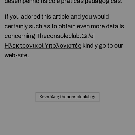
desempenho físico e práticas pedagógicas.
If you adored this article and you would
certainly such as to obtain even more details
concerning
Theconsoleclub.Gr/el
Ηλεκτρονικοί Υπολογιστές
kindly go to our
web-site.
Κονσόλες theconsoleclub.gr