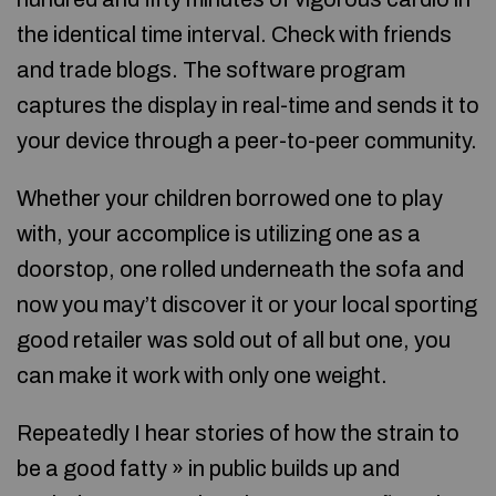
the identical time interval. Check with friends
and trade blogs. The software program
captures the display in real-time and sends it to
your device through a peer-to-peer community.
Whether your children borrowed one to play
with, your accomplice is utilizing one as a
doorstop, one rolled underneath the sofa and
now you may’t discover it or your local sporting
good retailer was sold out of all but one, you
can make it work with only one weight.
Repeatedly I hear stories of how the strain to
be a good fatty » in public builds up and