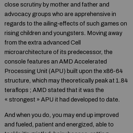
close scrutiny by mother and father and
advocacy groups who are apprehensive in
regards to the ailing-effects of such games on
rising children and youngsters. Moving away
from the extra advanced Cell
microarchitecture of its predecessor, the
console features an AMD Accelerated
Processing Unit (APU) built upon the x86-64
structure, which may theoretically peak at 1.84
teraflops ; AMD stated that it was the
« strongest » APU it had developed to date.
And when you do, you may end up improved
and fueled, patient and energized, able to