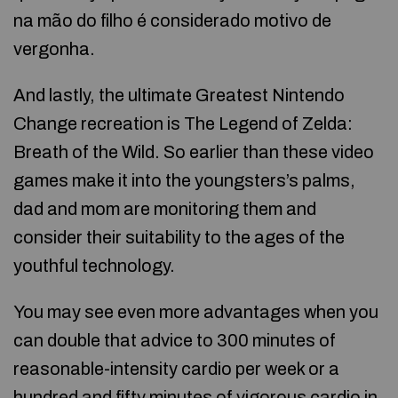
na mão do filho é considerado motivo de
vergonha.
And lastly, the ultimate Greatest Nintendo
Change recreation is The Legend of Zelda:
Breath of the Wild. So earlier than these video
games make it into the youngsters’s palms,
dad and mom are monitoring them and
consider their suitability to the ages of the
youthful technology.
You may see even more advantages when you
can double that advice to 300 minutes of
reasonable-intensity cardio per week or a
hundred and fifty minutes of vigorous cardio in