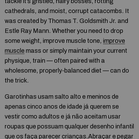
tackle it’s gristled, hairy bosses, rotting
cathedrals, and moist, corrupt catacombs. It
was created by Thomas T. Goldsmith Jr. and
Estle Ray Mann. Whether you need to drop
some weight, improve muscle tone,
improve
muscle
mass or simply maintain your current
physique, train — often paired with a
wholesome, properly-balanced diet — can do
the trick.
Garotinhas usam salto alto e meninos de
apenas cinco anos de idade já querem se
vestir como adultos e já não aceitam usar
roupas que possuam qualquer desenho infantil
que os faça parecer crianças.Abraçar e pegar