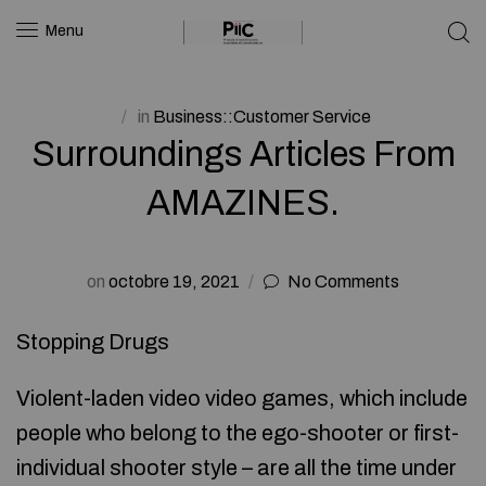
Menu
in
Business::Customer Service
Surroundings Articles From
AMAZINES.
on
octobre 19, 2021
No Comments
Stopping Drugs
Violent-laden video video games, which include
people who belong to the ego-shooter or first-
individual shooter style – are all the time under