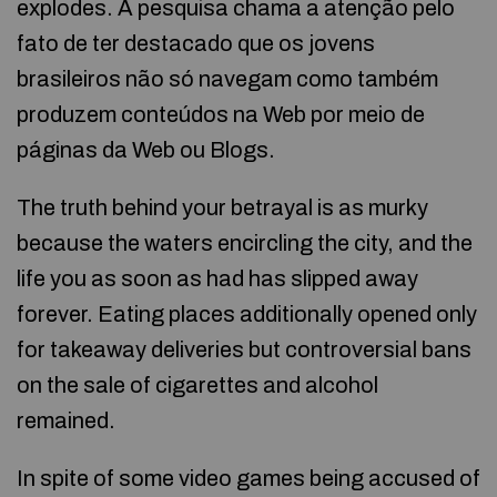
explodes. A pesquisa chama a atenção pelo
fato de ter destacado que os jovens
brasileiros não só navegam como também
produzem conteúdos na Web por meio de
páginas da Web ou Blogs.
The truth behind your betrayal is as murky
because the waters encircling the city, and the
life you as soon as had has slipped away
forever. Eating places additionally opened only
for takeaway deliveries but controversial bans
on the sale of cigarettes and alcohol
remained.
In spite of some video games being accused of