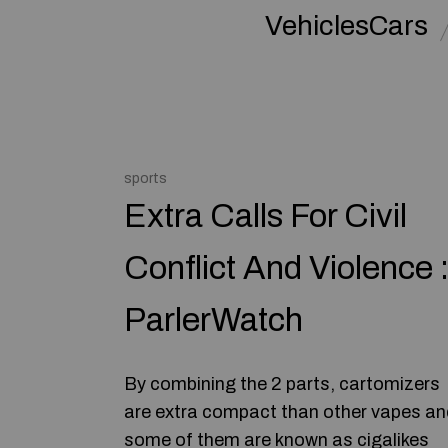
VehiclesCars
sports
Extra Calls For Civil
Conflict And Violence 
ParlerWatch
By combining the 2 parts, cartomizers
are extra compact than other vapes an
some of them are known as cigalikes