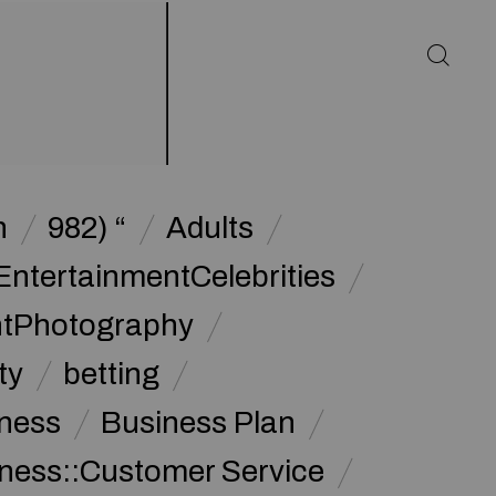
h
982) “
Adults
EntertainmentCelebrities
ntPhotography
ty
betting
ness
Business Plan
ness::Customer Service