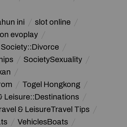
ahun ini
slot online
on evoplay
Society::Divorce
hips
SocietySexuality
kan
from
Togel Hongkong
& Leisure::Destinations
ravel & LeisureTravel Tips
ats
VehiclesBoats