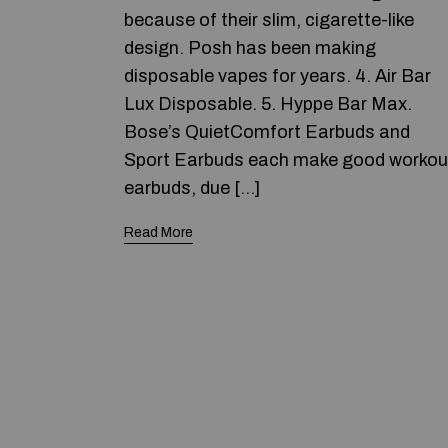
because of their slim, cigarette-like
design. Posh has been making
disposable vapes for years. 4. Air Bar
Lux Disposable. 5. Hyppe Bar Max.
Bose’s QuietComfort Earbuds and
Sport Earbuds each make good workou
earbuds, due […]
Read More