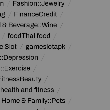
on
Fashion::Jewelry
ng
FinanceCredit
 & Beverage::Wine
foodThai food
 Slot
gameslotapk
s::Depression
::Exercise
FitnessBeauty
health and fitness
Home & Family::Pets