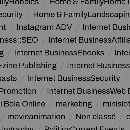
ilyHobbies
Home & FamilyHome 
curity
Home & FamilyLandscapin
nt
Instagram ADV
Internet Bu
iness::SEO
Internet BusinessAffil
g
Internet BusinessEbooks
Int
Ezine Publishing
Internet Business
casts
Internet BusinessSecurity
 Promotion
Internet BusinessWeb 
i Bola Online
marketing
minislot
movieanimation
Non classé
tography
PoliticsCurrent Events