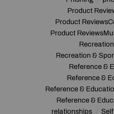
Product Revie
Product ReviewsC
Product ReviewsMu
Recreation
Recreation & Spor
Reference & E
Reference & E
Reference & Educati
Reference & Educ
relationships
Sel