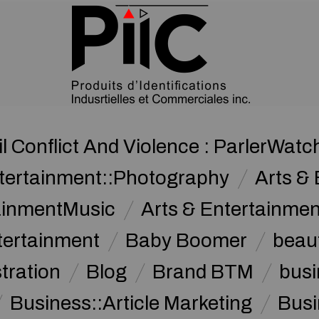
il Conflict And Violence : ParlerWatc
ntertainment::Photography
Arts & 
tainmentMusic
Arts & Entertainme
tertainment
Baby Boomer
beau
stration
Blog
Brand BTM
busi
Business::Article Marketing
Busi