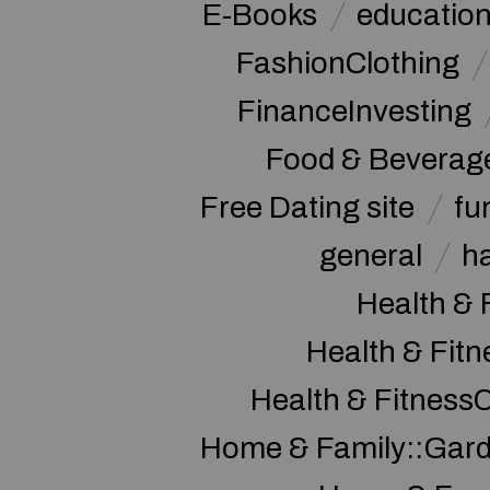
E-Books
educatio
FashionClothing
FinanceInvesting
Food & Beverag
Free Dating site
fu
general
h
Health & 
Health & Fitn
Health & Fitness
Home & Family::Gar