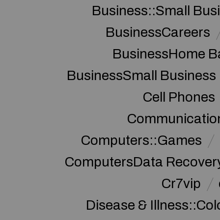
Business::Small Bus
BusinessCareers
BusinessHome Ba
BusinessSmall Business
Cell Phones
Communication
Computers::Games
ComputersData Recover
Cr7vip
Disease & Illness::Co