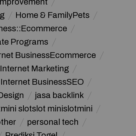
Improvement
g
Home & FamilyPets
siness::Ecommerce
iate Programs
ernet BusinessEcommerce
Internet Marketing
Internet BusinessSEO
Design
jasa backlink
mini slotslot minislotmini
other
personal tech
Prediksi Togel