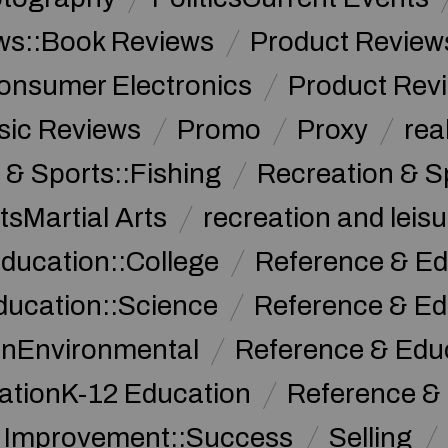
ws::Book Reviews
Product Review
onsumer Electronics
Product Rev
sic Reviews
Promo
Proxy
rea
 & Sports::Fishing
Recreation & S
tsMartial Arts
recreation and leisu
ducation::College
Reference & Ed
ducation::Science
Reference & Ed
onEnvironmental
Reference & Ed
ationK-12 Education
Reference &
f Improvement::Success
Selling