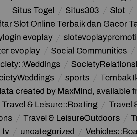
Situs Togel
Situs303
Slot
ftar Slot Online Terbaik dan Gacor T
ylogin evoplay
slotevoplaypromoti
ter evoplay
Social Communities
ciety::Weddings
SocietyRelations
cietyWeddings
sports
Tembak I
data created by MaxMind, available 
Travel & Leisure::Boating
Travel 
ions
Travel & LeisureOutdoors
T
tv
uncategorized
Vehicles::Bo