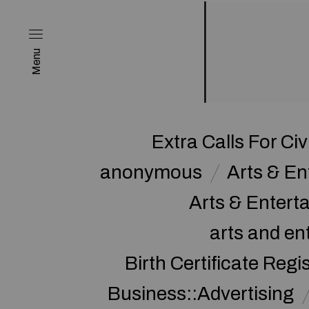
Menu
Extra Calls For Civ
anonymous
Arts & E
Arts & Enter
arts and en
Birth Certificate Regi
Business::Advertising