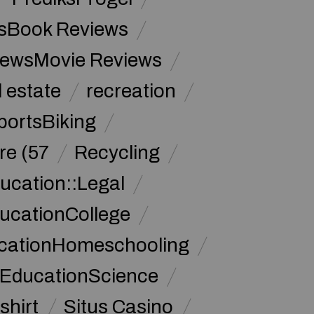
sBook Reviews
iewsMovie Reviews
l estate
recreation
portsBiking
re (57
Recycling
ucation::Legal
ucationCollege
ucationHomeschooling
 EducationScience
shirt
Situs Casino