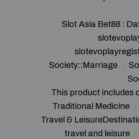
Slot Asia Bet88 : Da
slotevopla
slotevoplayregis
Society::Marriage
So
So
This product includes 
Traditional Medicine
Travel & LeisureDestinat
travel and leisure