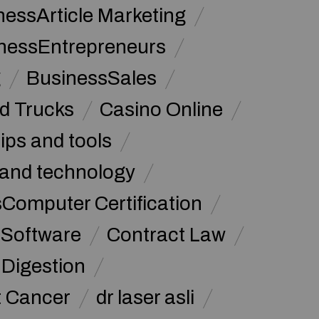
nessArticle Marketing
nessEntrepreneurs
g
BusinessSales
d Trucks
Casino Online
tips and tools
and technology
omputer Certification
Software
Contract Law
Digestion
t Cancer
dr laser asli