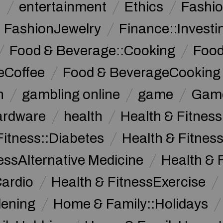
n
entertainment
Ethics
Fashi
FashionJewelry
Finance::Investi
Food & Beverage::Cooking
Food
eCoffee
Food & BeverageCooking
n
gambling online
game
Game
ardware
health
Health & Fitnes
Fitness::Diabetes
Health & Fitness
essAlternative Medicine
Health & 
Cardio
Health & FitnessExercise
dening
Home & Family::Holidays