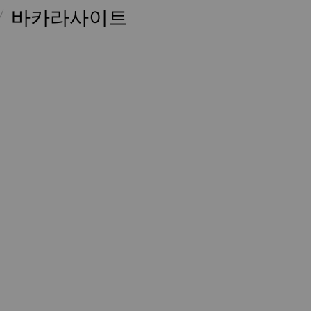
바카라사이트