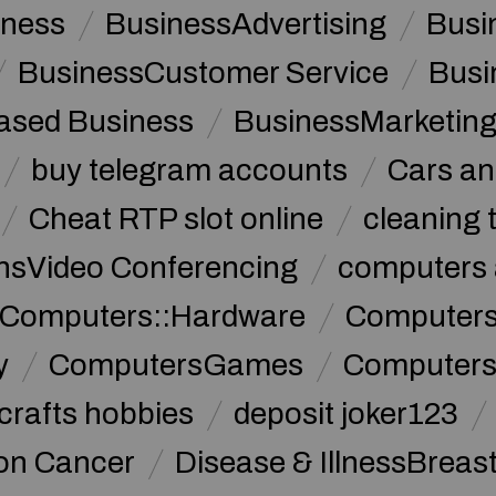
iness
BusinessAdvertising
Busi
BusinessCustomer Service
Busi
sed Business
BusinessMarketin
buy telegram accounts
Cars an
Cheat RTP slot online
cleaning 
sVideo Conferencing
computers 
Computers::Hardware
ComputersC
y
ComputersGames
Computers
crafts hobbies
deposit joker123
lon Cancer
Disease & IllnessBreas