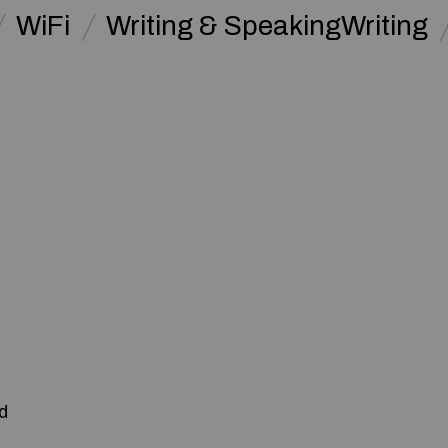
WiFi
Writing & SpeakingWriting
:
d