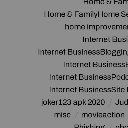
Home & Fam
Home & FamilyHome Se
home improveme
Internet Bus
Internet BusinessBloggin
Internet Business
Internet BusinessPod
Internet BusinessSite
joker123 apk 2020
Jud
misc
movieaction
Phishing
pho