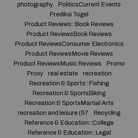
photography
PoliticsCurrent Events
Prediksi Togel
Product Reviews::Book Reviews
Product ReviewsBook Reviews
Product ReviewsConsumer Electronics
Product ReviewsMovie Reviews
Product ReviewsMusic Reviews
Promo
Proxy
real estate
recreation
Recreation & Sports::Fishing
Recreation & SportsBiking
Recreation & SportsMartial Arts
recreation and leisure (57
Recycling
Reference & Education::College
Reference & Education::Legal