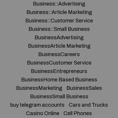
Business::Advertising
Business::Article Marketing
Business::Customer Service
Business::Small Business
BusinessAdvertising
BusinessArticle Marketing
BusinessCareers
BusinessCustomer Service
BusinessEntrepreneurs
BusinessHome Based Business
BusinessMarketing
BusinessSales
BusinessSmall Business
buy telegram accounts
Cars and Trucks
Casino Online
Cell Phones