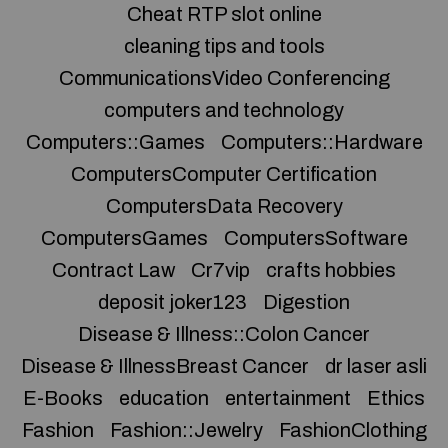
Cheat RTP slot online
cleaning tips and tools
CommunicationsVideo Conferencing
computers and technology
Computers::Games
Computers::Hardware
ComputersComputer Certification
ComputersData Recovery
ComputersGames
ComputersSoftware
Contract Law
Cr7vip
crafts hobbies
deposit joker123
Digestion
Disease & Illness::Colon Cancer
Disease & IllnessBreast Cancer
dr laser asli
E-Books
education
entertainment
Ethics
Fashion
Fashion::Jewelry
FashionClothing