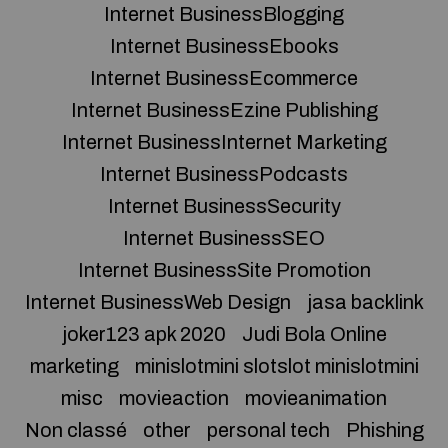
Internet BusinessBlogging
Internet BusinessEbooks
Internet BusinessEcommerce
Internet BusinessEzine Publishing
Internet BusinessInternet Marketing
Internet BusinessPodcasts
Internet BusinessSecurity
Internet BusinessSEO
Internet BusinessSite Promotion
Internet BusinessWeb Design
jasa backlink
joker123 apk 2020
Judi Bola Online
marketing
minislotmini slotslot minislotmini
misc
movieaction
movieanimation
Non classé
other
personal tech
Phishing