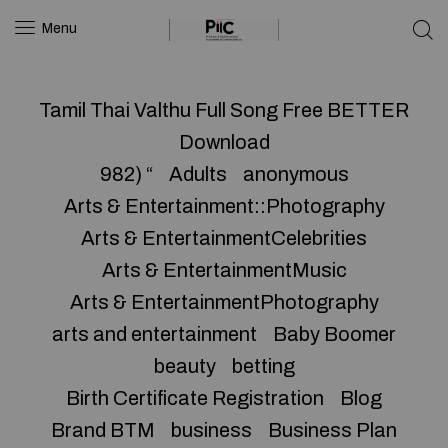
Menu
Tamil Thai Valthu Full Song Free BETTER
Download
982) “
Adults
anonymous
Arts & Entertainment::Photography
Arts & EntertainmentCelebrities
Arts & EntertainmentMusic
Arts & EntertainmentPhotography
arts and entertainment
Baby Boomer
beauty
betting
Birth Certificate Registration
Blog
Brand BTM
business
Business Plan