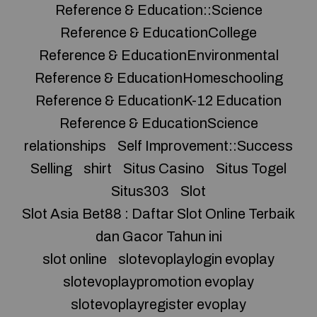
Reference & Education::Science
Reference & EducationCollege
Reference & EducationEnvironmental
Reference & EducationHomeschooling
Reference & EducationK-12 Education
Reference & EducationScience
relationships
Self Improvement::Success
Selling
shirt
Situs Casino
Situs Togel
Situs303
Slot
Slot Asia Bet88 : Daftar Slot Online Terbaik
dan Gacor Tahun ini
slot online
slotevoplaylogin evoplay
slotevoplaypromotion evoplay
slotevoplayregister evoplay