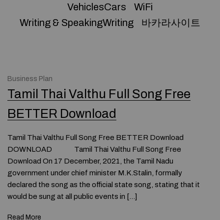
VehiclesCars
WiFi
Writing & SpeakingWriting
바카라사이트
Business Plan
Tamil Thai Valthu Full Song Free
BETTER Download
Tamil Thai Valthu Full Song Free BETTER Download
DOWNLOAD Tamil Thai Valthu Full Song Free
Download On 17 December, 2021, the Tamil Nadu
government under chief minister M.K.Stalin, formally
declared the song as the official state song, stating that it
would be sung at all public events in […]
Read More