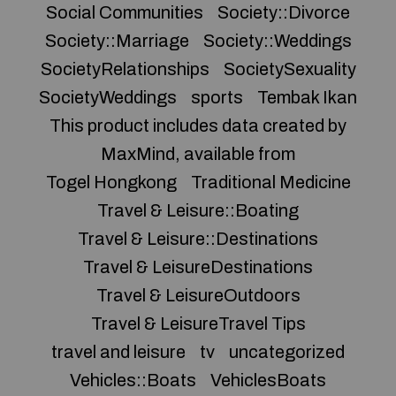
Social Communities
Society::Divorce
Society::Marriage
Society::Weddings
SocietyRelationships
SocietySexuality
SocietyWeddings
sports
Tembak Ikan
This product includes data created by
MaxMind, available from
Togel Hongkong
Traditional Medicine
Travel & Leisure::Boating
Travel & Leisure::Destinations
Travel & LeisureDestinations
Travel & LeisureOutdoors
Travel & LeisureTravel Tips
travel and leisure
tv
uncategorized
Vehicles::Boats
VehiclesBoats