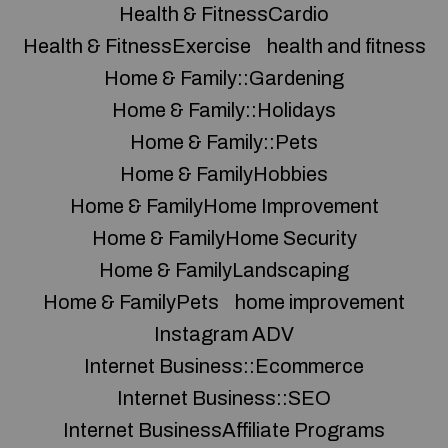
Health & FitnessCardio
Health & FitnessExercise
health and fitness
Home & Family::Gardening
Home & Family::Holidays
Home & Family::Pets
Home & FamilyHobbies
Home & FamilyHome Improvement
Home & FamilyHome Security
Home & FamilyLandscaping
Home & FamilyPets
home improvement
Instagram ADV
Internet Business::Ecommerce
Internet Business::SEO
Internet BusinessAffiliate Programs