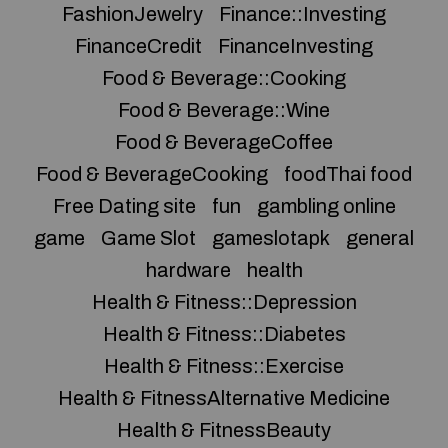
FashionJewelry
Finance::Investing
FinanceCredit
FinanceInvesting
Food & Beverage::Cooking
Food & Beverage::Wine
Food & BeverageCoffee
Food & BeverageCooking
foodThai food
Free Dating site
fun
gambling online
game
Game Slot
gameslotapk
general
hardware
health
Health & Fitness::Depression
Health & Fitness::Diabetes
Health & Fitness::Exercise
Health & FitnessAlternative Medicine
Health & FitnessBeauty