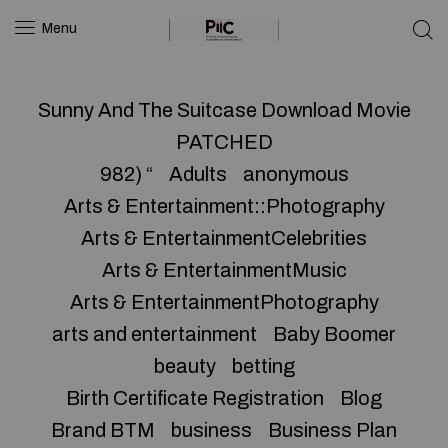
Menu
Sunny And The Suitcase Download Movie
PATCHED
982) “
Adults
anonymous
Arts & Entertainment::Photography
Arts & EntertainmentCelebrities
Arts & EntertainmentMusic
Arts & EntertainmentPhotography
arts and entertainment
Baby Boomer
beauty
betting
Birth Certificate Registration
Blog
Brand BTM
business
Business Plan