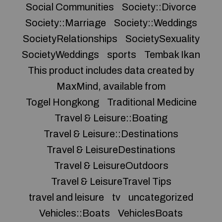
Social Communities
Society::Divorce
Society::Marriage
Society::Weddings
SocietyRelationships
SocietySexuality
SocietyWeddings
sports
Tembak Ikan
This product includes data created by
MaxMind, available from
Togel Hongkong
Traditional Medicine
Travel & Leisure::Boating
Travel & Leisure::Destinations
Travel & LeisureDestinations
Travel & LeisureOutdoors
Travel & LeisureTravel Tips
travel and leisure
tv
uncategorized
Vehicles::Boats
VehiclesBoats