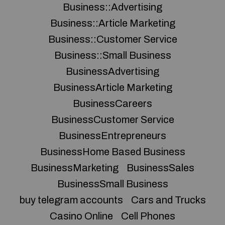
Business::Advertising
Business::Article Marketing
Business::Customer Service
Business::Small Business
BusinessAdvertising
BusinessArticle Marketing
BusinessCareers
BusinessCustomer Service
BusinessEntrepreneurs
BusinessHome Based Business
BusinessMarketing
BusinessSales
BusinessSmall Business
buy telegram accounts
Cars and Trucks
Casino Online
Cell Phones