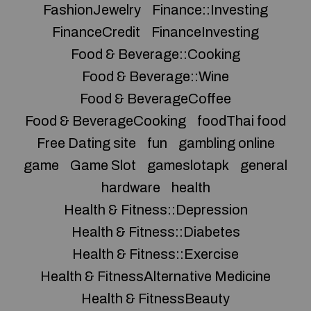
FashionJewelry
Finance::Investing
FinanceCredit
FinanceInvesting
Food & Beverage::Cooking
Food & Beverage::Wine
Food & BeverageCoffee
Food & BeverageCooking
foodThai food
Free Dating site
fun
gambling online
game
Game Slot
gameslotapk
general
hardware
health
Health & Fitness::Depression
Health & Fitness::Diabetes
Health & Fitness::Exercise
Health & FitnessAlternative Medicine
Health & FitnessBeauty