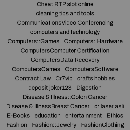
Cheat RTP slot online
cleaning tips and tools
CommunicationsVideo Conferencing
computers and technology
Computers::Games
Computers::Hardware
ComputersComputer Certification
ComputersData Recovery
ComputersGames
ComputersSoftware
Contract Law
Cr7vip
crafts hobbies
deposit joker123
Digestion
Disease & Illness::Colon Cancer
Disease & IllnessBreast Cancer
dr laser asli
E-Books
education
entertainment
Ethics
Fashion
Fashion::Jewelry
FashionClothing