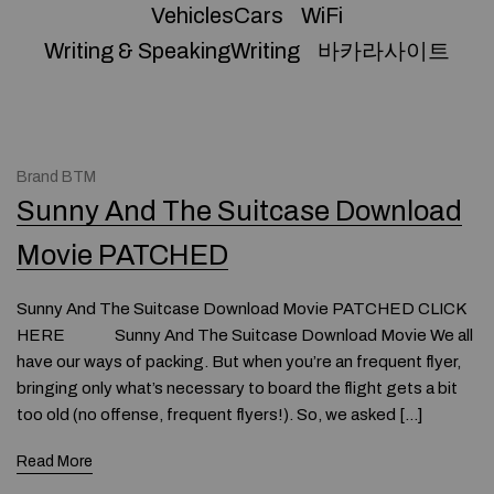
VehiclesCars
WiFi
Writing & SpeakingWriting
바카라사이트
Brand BTM
Sunny And The Suitcase Download
Movie PATCHED
Sunny And The Suitcase Download Movie PATCHED CLICK
HERE Sunny And The Suitcase Download Movie We all
have our ways of packing. But when you’re an frequent flyer,
bringing only what’s necessary to board the flight gets a bit
too old (no offense, frequent flyers!). So, we asked […]
Read More