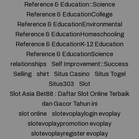
Reference & Education::Science
Reference & EducationCollege
Reference & EducationEnvironmental
Reference & EducationHomeschooling
Reference & EducationK-12 Education
Reference & EducationScience
relationships
Self Improvement::Success
Selling
shirt
Situs Casino
Situs Togel
Situs303
Slot
Slot Asia Bet88 : Daftar Slot Online Terbaik
dan Gacor Tahun ini
slot online
slotevoplaylogin evoplay
slotevoplaypromotion evoplay
slotevoplayregister evoplay