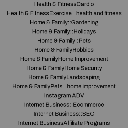
Health & FitnessCardio
Health & FitnessExercise
health and fitness
Home & Family::Gardening
Home & Family::Holidays
Home & Family::Pets
Home & FamilyHobbies
Home & FamilyHome Improvement
Home & FamilyHome Security
Home & FamilyLandscaping
Home & FamilyPets
home improvement
Instagram ADV
Internet Business::Ecommerce
Internet Business::SEO
Internet BusinessAffiliate Programs