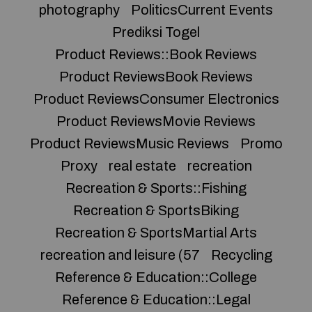
photography
PoliticsCurrent Events
Prediksi Togel
Product Reviews::Book Reviews
Product ReviewsBook Reviews
Product ReviewsConsumer Electronics
Product ReviewsMovie Reviews
Product ReviewsMusic Reviews
Promo
Proxy
real estate
recreation
Recreation & Sports::Fishing
Recreation & SportsBiking
Recreation & SportsMartial Arts
recreation and leisure (57
Recycling
Reference & Education::College
Reference & Education::Legal