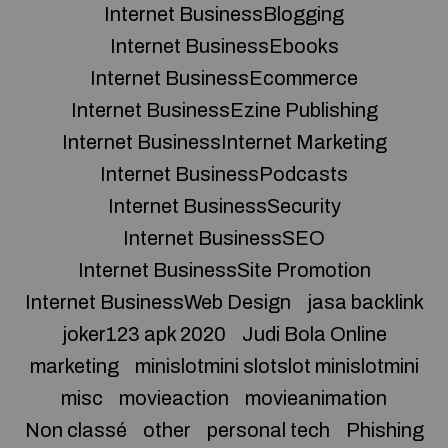
Internet BusinessBlogging
Internet BusinessEbooks
Internet BusinessEcommerce
Internet BusinessEzine Publishing
Internet BusinessInternet Marketing
Internet BusinessPodcasts
Internet BusinessSecurity
Internet BusinessSEO
Internet BusinessSite Promotion
Internet BusinessWeb Design
jasa backlink
joker123 apk 2020
Judi Bola Online
marketing
minislotmini slotslot minislotmini
misc
movieaction
movieanimation
Non classé
other
personal tech
Phishing