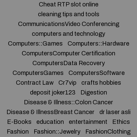
Cheat RTP slot online
cleaning tips and tools
CommunicationsVideo Conferencing
computers and technology
Computers::Games
Computers::Hardware
ComputersComputer Certification
ComputersData Recovery
ComputersGames
ComputersSoftware
Contract Law
Cr7vip
crafts hobbies
deposit joker123
Digestion
Disease & Illness::Colon Cancer
Disease & IllnessBreast Cancer
dr laser asli
E-Books
education
entertainment
Ethics
Fashion
Fashion::Jewelry
FashionClothing