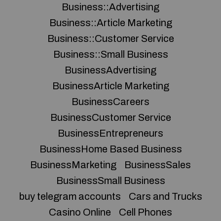
Business::Advertising
Business::Article Marketing
Business::Customer Service
Business::Small Business
BusinessAdvertising
BusinessArticle Marketing
BusinessCareers
BusinessCustomer Service
BusinessEntrepreneurs
BusinessHome Based Business
BusinessMarketing
BusinessSales
BusinessSmall Business
buy telegram accounts
Cars and Trucks
Casino Online
Cell Phones