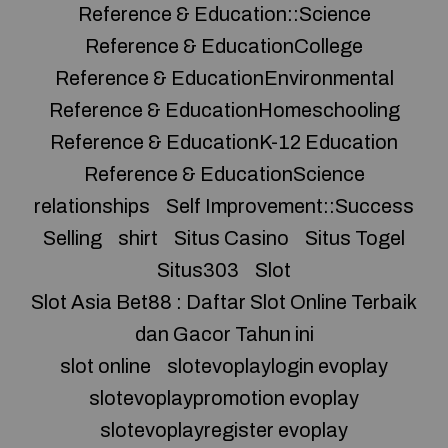
Reference & Education::Science
Reference & EducationCollege
Reference & EducationEnvironmental
Reference & EducationHomeschooling
Reference & EducationK-12 Education
Reference & EducationScience
relationships
Self Improvement::Success
Selling
shirt
Situs Casino
Situs Togel
Situs303
Slot
Slot Asia Bet88 : Daftar Slot Online Terbaik
dan Gacor Tahun ini
slot online
slotevoplaylogin evoplay
slotevoplaypromotion evoplay
slotevoplayregister evoplay