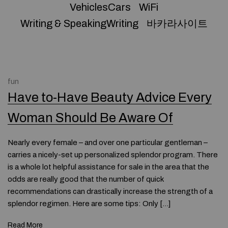
VehiclesCars
WiFi
Writing & SpeakingWriting
바카라사이트
fun
Have to-Have Beauty Advice Every
Woman Should Be Aware Of
Nearly every female – and over one particular gentleman –
carries a nicely-set up personalized splendor program. There
is a whole lot helpful assistance for sale in the area that the
odds are really good that the number of quick
recommendations can drastically increase the strength of a
splendor regimen. Here are some tips: Only […]
Read More