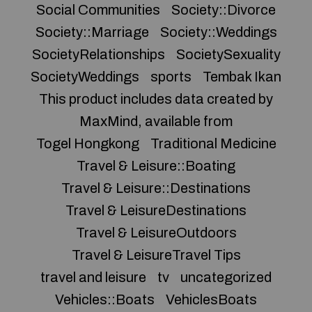
Social Communities
Society::Divorce
Society::Marriage
Society::Weddings
SocietyRelationships
SocietySexuality
SocietyWeddings
sports
Tembak Ikan
This product includes data created by
MaxMind, available from
Togel Hongkong
Traditional Medicine
Travel & Leisure::Boating
Travel & Leisure::Destinations
Travel & LeisureDestinations
Travel & LeisureOutdoors
Travel & LeisureTravel Tips
travel and leisure
tv
uncategorized
Vehicles::Boats
VehiclesBoats