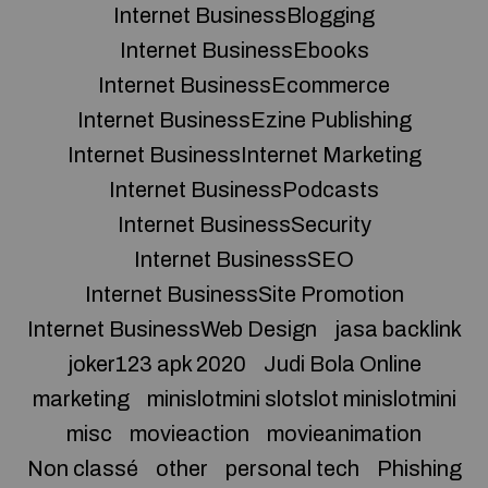
Internet BusinessBlogging
Internet BusinessEbooks
Internet BusinessEcommerce
Internet BusinessEzine Publishing
Internet BusinessInternet Marketing
Internet BusinessPodcasts
Internet BusinessSecurity
Internet BusinessSEO
Internet BusinessSite Promotion
Internet BusinessWeb Design
jasa backlink
joker123 apk 2020
Judi Bola Online
marketing
minislotmini slotslot minislotmini
misc
movieaction
movieanimation
Non classé
other
personal tech
Phishing