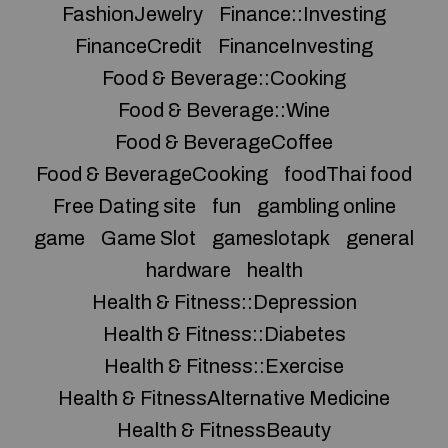
FashionJewelry
Finance::Investing
FinanceCredit
FinanceInvesting
Food & Beverage::Cooking
Food & Beverage::Wine
Food & BeverageCoffee
Food & BeverageCooking
foodThai food
Free Dating site
fun
gambling online
game
Game Slot
gameslotapk
general
hardware
health
Health & Fitness::Depression
Health & Fitness::Diabetes
Health & Fitness::Exercise
Health & FitnessAlternative Medicine
Health & FitnessBeauty