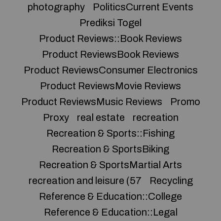
photography
PoliticsCurrent Events
Prediksi Togel
Product Reviews::Book Reviews
Product ReviewsBook Reviews
Product ReviewsConsumer Electronics
Product ReviewsMovie Reviews
Product ReviewsMusic Reviews
Promo
Proxy
real estate
recreation
Recreation & Sports::Fishing
Recreation & SportsBiking
Recreation & SportsMartial Arts
recreation and leisure (57
Recycling
Reference & Education::College
Reference & Education::Legal