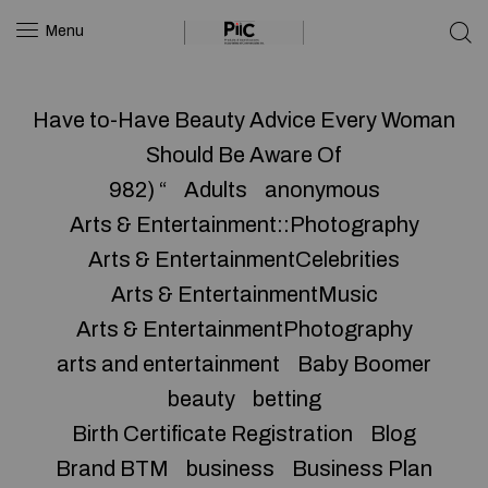
Menu
Have to-Have Beauty Advice Every Woman
Should Be Aware Of
982) “
Adults
anonymous
Arts & Entertainment::Photography
Arts & EntertainmentCelebrities
Arts & EntertainmentMusic
Arts & EntertainmentPhotography
arts and entertainment
Baby Boomer
beauty
betting
Birth Certificate Registration
Blog
Brand BTM
business
Business Plan