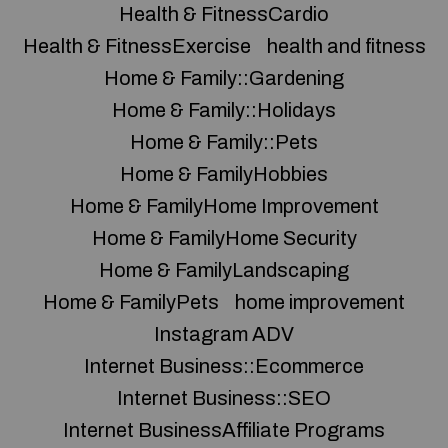
Health & FitnessCardio
Health & FitnessExercise
health and fitness
Home & Family::Gardening
Home & Family::Holidays
Home & Family::Pets
Home & FamilyHobbies
Home & FamilyHome Improvement
Home & FamilyHome Security
Home & FamilyLandscaping
Home & FamilyPets
home improvement
Instagram ADV
Internet Business::Ecommerce
Internet Business::SEO
Internet BusinessAffiliate Programs