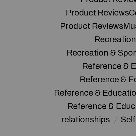
Product ReviewsC
Product ReviewsMu
Recreation
Recreation & Spor
Reference & E
Reference & E
Reference & Educati
Reference & Educ
relationships
Sel