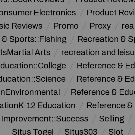
onsumer Electronics
Product Rev
sic Reviews
Promo
Proxy
rea
 & Sports::Fishing
Recreation & S
tsMartial Arts
recreation and leisu
ducation::College
Reference & Ed
ducation::Science
Reference & Ed
onEnvironmental
Reference & Ed
ationK-12 Education
Reference &
f Improvement::Success
Selling
Situs Togel
Situs303
Slot