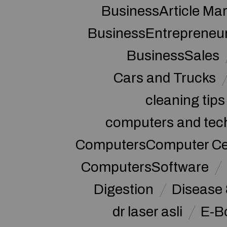
BusinessArticle Mar
BusinessEntrepreneu
BusinessSales
Cars and Trucks
cleaning tips
computers and tec
ComputersComputer Cert
ComputersSoftware
Digestion
Disease 
dr laser asli
E-B