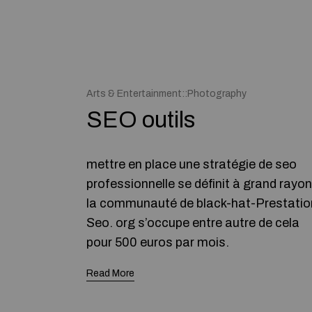
Arts & Entertainment::Photography
SEO outils
mettre en place une stratégie de seo
professionnelle se définit à grand rayon
la communauté de black-hat-Prestatio
Seo. org s’occupe entre autre de cela
pour 500 euros par mois.
Read More