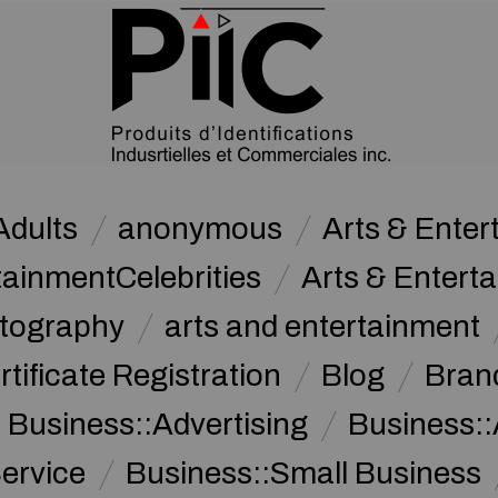
Adults
anonymous
Arts & Ente
tainmentCelebrities
Arts & Entert
otography
arts and entertainment
rtificate Registration
Blog
Bran
Business::Advertising
Business::
ervice
Business::Small Business