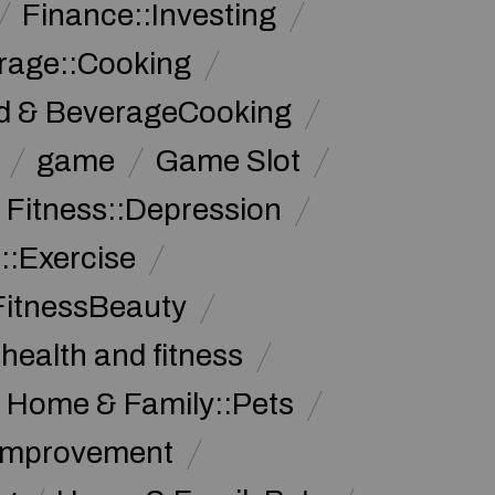
Finance::Investing
rage::Cooking
d & BeverageCooking
game
Game Slot
 Fitness::Depression
::Exercise
FitnessBeauty
health and fitness
Home & Family::Pets
Improvement