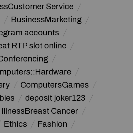
ssCustomer Service
s
BusinessMarketing
legram accounts
at RTP slot online
Conferencing
mputers::Hardware
ery
ComputersGames
bies
deposit joker123
 IllnessBreast Cancer
Ethics
Fashion