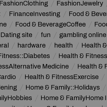
FashionClothing
FashionJewelry
t
FinanceInvesting
Food & Beve
ine
Food & BeverageCoffee
Foo
Dating site
fun
gambling online
ral
hardware
health
Health &
Fitness::Diabetes
Health & Fitness
essAlternative Medicine
Health & 
Cardio
Health & FitnessExercise
dening
Home & Family::Holidays
ilyHobbies
Home & FamilyHome 