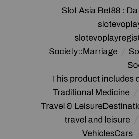
Slot Asia Bet88 : Da
slotevopla
slotevoplayregis
Society::Marriage
So
So
This product includes 
Traditional Medicine
Travel & LeisureDestinat
travel and leisure
VehiclesCars