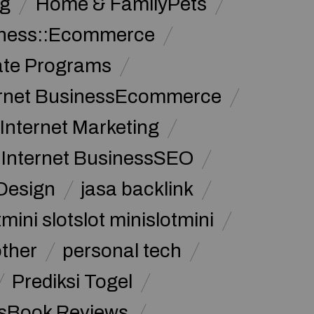
g
Home & FamilyPets
siness::Ecommerce
iate Programs
ernet BusinessEcommerce
Internet Marketing
Internet BusinessSEO
Design
jasa backlink
mini slotslot minislotmini
other
personal tech
Prediksi Togel
sBook Reviews