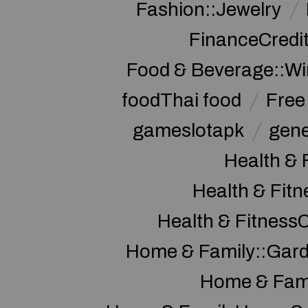
Fashion::Jewelry
FinanceCredi
Food & Beverage::W
foodThai food
Free 
gameslotapk
gene
Health & 
Health & Fitn
Health & Fitness
Home & Family::Gar
Home & Fam