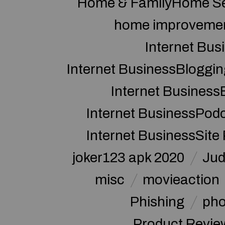
Home & FamilyHome Se
home improveme
Internet Bus
Internet BusinessBloggin
Internet Business
Internet BusinessPod
Internet BusinessSite
joker123 apk 2020
Jud
misc
movieaction
Phishing
pho
Product Revie