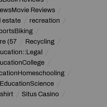
iewsMovie Reviews
l estate
recreation
portsBiking
re (57
Recycling
ucation::Legal
ucationCollege
ucationHomeschooling
 EducationScience
shirt
Situs Casino