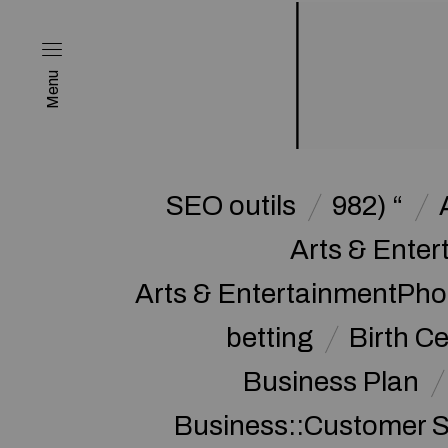
Menu
SEO outils
982) “
Arts & Enter
Arts & EntertainmentPh
betting
Birth Ce
Business Plan
Business::Customer S