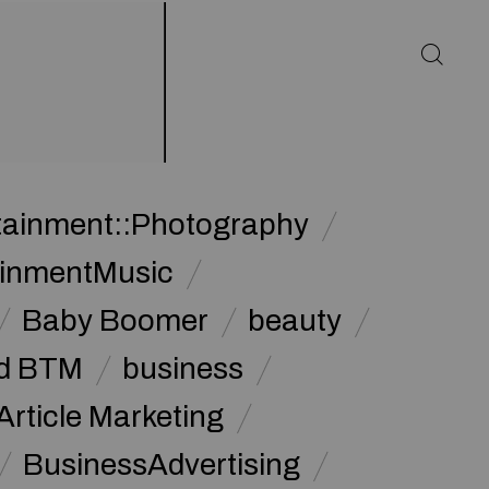
rtainment::Photography
ainmentMusic
Baby Boomer
beauty
d BTM
business
Article Marketing
BusinessAdvertising