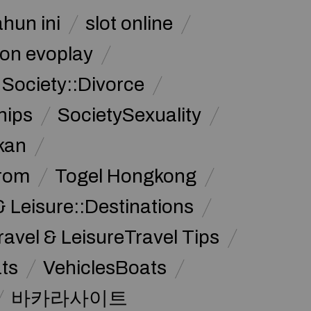
ahun ini
slot online
on evoplay
Society::Divorce
hips
SocietySexuality
kan
from
Togel Hongkong
& Leisure::Destinations
ravel & LeisureTravel Tips
ats
VehiclesBoats
바카라사이트