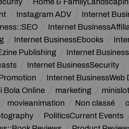
curity
Home & FamilyLandscapin
nt
Instagram ADV
Internet Bu
iness::SEO
Internet BusinessAffil
g
Internet BusinessEbooks
Int
Ezine Publishing
Internet Business
casts
Internet BusinessSecurity
 Promotion
Internet BusinessWeb 
i Bola Online
marketing
minislot
movieanimation
Non classé
tography
PoliticsCurrent Events
ws::Book Reviews
Product Review