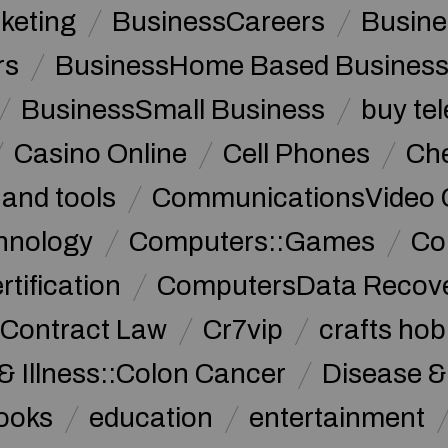
keting
BusinessCareers
Busine
rs
BusinessHome Based Busines
BusinessSmall Business
buy te
Casino Online
Cell Phones
Che
 and tools
CommunicationsVideo 
hnology
Computers::Games
Co
ification
ComputersData Recov
Contract Law
Cr7vip
crafts hob
& Illness::Colon Cancer
Disease &
ooks
education
entertainment