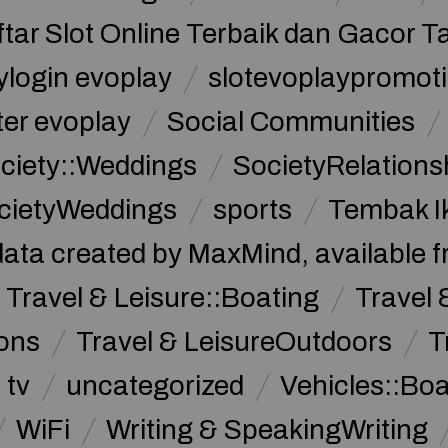
ftar Slot Online Terbaik dan Gacor T
ylogin evoplay
slotevoplaypromoti
ter evoplay
Social Communities
ciety::Weddings
SocietyRelations
cietyWeddings
sports
Tembak I
data created by MaxMind, available 
Travel & Leisure::Boating
Travel 
ions
Travel & LeisureOutdoors
T
tv
uncategorized
Vehicles::Bo
WiFi
Writing & SpeakingWriting