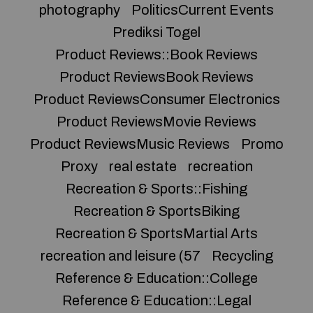
photography
PoliticsCurrent Events
Prediksi Togel
Product Reviews::Book Reviews
Product ReviewsBook Reviews
Product ReviewsConsumer Electronics
Product ReviewsMovie Reviews
Product ReviewsMusic Reviews
Promo
Proxy
real estate
recreation
Recreation & Sports::Fishing
Recreation & SportsBiking
Recreation & SportsMartial Arts
recreation and leisure (57
Recycling
Reference & Education::College
Reference & Education::Legal