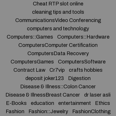
Cheat RTP slot online
cleaning tips and tools
CommunicationsVideo Conferencing
computers and technology
Computers::Games
Computers::Hardware
ComputersComputer Certification
ComputersData Recovery
ComputersGames
ComputersSoftware
Contract Law
Cr7vip
crafts hobbies
deposit joker123
Digestion
Disease & Illness::Colon Cancer
Disease & IllnessBreast Cancer
dr laser asli
E-Books
education
entertainment
Ethics
Fashion
Fashion::Jewelry
FashionClothing