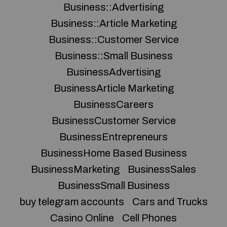
Business::Advertising
Business::Article Marketing
Business::Customer Service
Business::Small Business
BusinessAdvertising
BusinessArticle Marketing
BusinessCareers
BusinessCustomer Service
BusinessEntrepreneurs
BusinessHome Based Business
BusinessMarketing
BusinessSales
BusinessSmall Business
buy telegram accounts
Cars and Trucks
Casino Online
Cell Phones