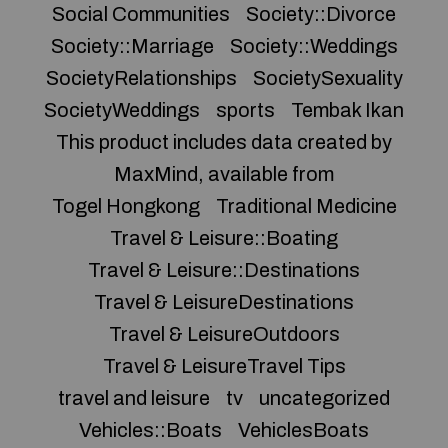
Social Communities
Society::Divorce
Society::Marriage
Society::Weddings
SocietyRelationships
SocietySexuality
SocietyWeddings
sports
Tembak Ikan
This product includes data created by
MaxMind, available from
Togel Hongkong
Traditional Medicine
Travel & Leisure::Boating
Travel & Leisure::Destinations
Travel & LeisureDestinations
Travel & LeisureOutdoors
Travel & LeisureTravel Tips
travel and leisure
tv
uncategorized
Vehicles::Boats
VehiclesBoats