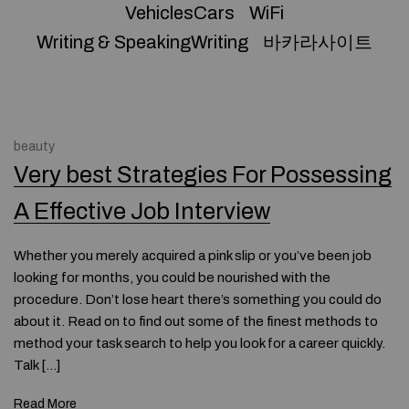
VehiclesCars
WiFi
Writing & SpeakingWriting
바카라사이트
beauty
Very best Strategies For Possessing
A Effective Job Interview
Whether you merely acquired a pink slip or you’ve been job
looking for months, you could be nourished with the
procedure. Don’t lose heart there’s something you could do
about it. Read on to find out some of the finest methods to
method your task search to help you look for a career quickly.
Talk […]
Read More