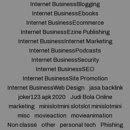
Internet BusinessBlogging
Internet BusinessEbooks
Internet BusinessEcommerce
Internet BusinessEzine Publishing
Internet BusinessInternet Marketing
Internet BusinessPodcasts
Internet BusinessSecurity
Internet BusinessSEO
Internet BusinessSite Promotion
Internet BusinessWeb Design
jasa backlink
joker123 apk 2020
Judi Bola Online
marketing
minislotmini slotslot minislotmini
misc
movieaction
movieanimation
Non classé
other
personal tech
Phishing