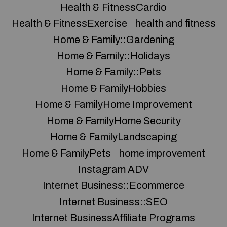
Health & FitnessCardio
Health & FitnessExercise
health and fitness
Home & Family::Gardening
Home & Family::Holidays
Home & Family::Pets
Home & FamilyHobbies
Home & FamilyHome Improvement
Home & FamilyHome Security
Home & FamilyLandscaping
Home & FamilyPets
home improvement
Instagram ADV
Internet Business::Ecommerce
Internet Business::SEO
Internet BusinessAffiliate Programs