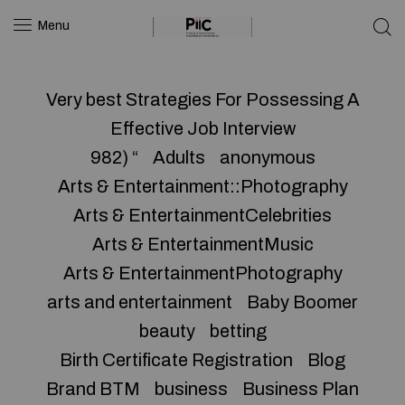
Menu
Very best Strategies For Possessing A
Effective Job Interview
982) “
Adults
anonymous
Arts & Entertainment::Photography
Arts & EntertainmentCelebrities
Arts & EntertainmentMusic
Arts & EntertainmentPhotography
arts and entertainment
Baby Boomer
beauty
betting
Birth Certificate Registration
Blog
Brand BTM
business
Business Plan