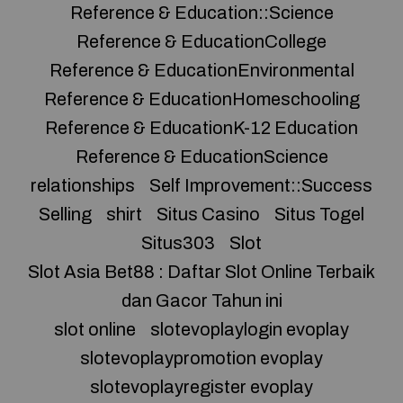
Reference & Education::Science
Reference & EducationCollege
Reference & EducationEnvironmental
Reference & EducationHomeschooling
Reference & EducationK-12 Education
Reference & EducationScience
relationships
Self Improvement::Success
Selling
shirt
Situs Casino
Situs Togel
Situs303
Slot
Slot Asia Bet88 : Daftar Slot Online Terbaik
dan Gacor Tahun ini
slot online
slotevoplaylogin evoplay
slotevoplaypromotion evoplay
slotevoplayregister evoplay