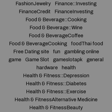
FashionJewelry
Finance::Investing
FinanceCredit
FinanceInvesting
Food & Beverage::Cooking
Food & Beverage::Wine
Food & BeverageCoffee
Food & BeverageCooking
foodThai food
Free Dating site
fun
gambling online
game
Game Slot
gameslotapk
general
hardware
health
Health & Fitness::Depression
Health & Fitness::Diabetes
Health & Fitness::Exercise
Health & FitnessAlternative Medicine
Health & FitnessBeauty