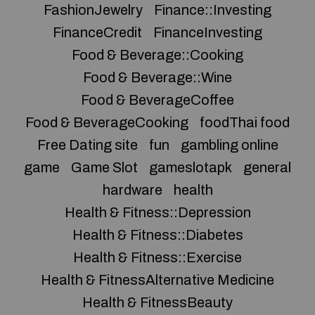
FashionJewelry
Finance::Investing
FinanceCredit
FinanceInvesting
Food & Beverage::Cooking
Food & Beverage::Wine
Food & BeverageCoffee
Food & BeverageCooking
foodThai food
Free Dating site
fun
gambling online
game
Game Slot
gameslotapk
general
hardware
health
Health & Fitness::Depression
Health & Fitness::Diabetes
Health & Fitness::Exercise
Health & FitnessAlternative Medicine
Health & FitnessBeauty