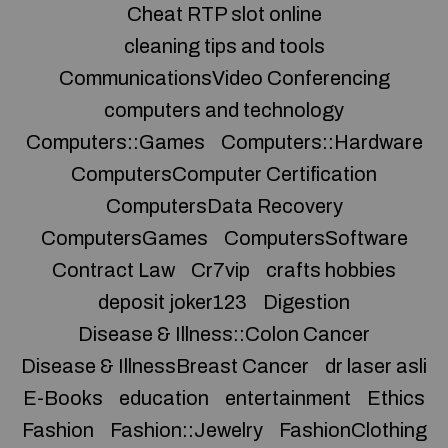
Cheat RTP slot online
cleaning tips and tools
CommunicationsVideo Conferencing
computers and technology
Computers::Games
Computers::Hardware
ComputersComputer Certification
ComputersData Recovery
ComputersGames
ComputersSoftware
Contract Law
Cr7vip
crafts hobbies
deposit joker123
Digestion
Disease & Illness::Colon Cancer
Disease & IllnessBreast Cancer
dr laser asli
E-Books
education
entertainment
Ethics
Fashion
Fashion::Jewelry
FashionClothing