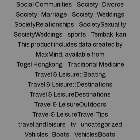
Social Communities
Society::Divorce
Society::Marriage
Society::Weddings
SocietyRelationships
SocietySexuality
SocietyWeddings
sports
Tembak Ikan
This product includes data created by
MaxMind, available from
Togel Hongkong
Traditional Medicine
Travel & Leisure::Boating
Travel & Leisure::Destinations
Travel & LeisureDestinations
Travel & LeisureOutdoors
Travel & LeisureTravel Tips
travel and leisure
tv
uncategorized
Vehicles::Boats
VehiclesBoats