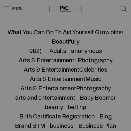
Menu
What You Can Do To Aid Yourself Grow older
Beautifully
982) “
Adults
anonymous
Arts & Entertainment::Photography
Arts & EntertainmentCelebrities
Arts & EntertainmentMusic
Arts & EntertainmentPhotography
arts and entertainment
Baby Boomer
beauty
betting
Birth Certificate Registration
Blog
Brand BTM
business
Business Plan