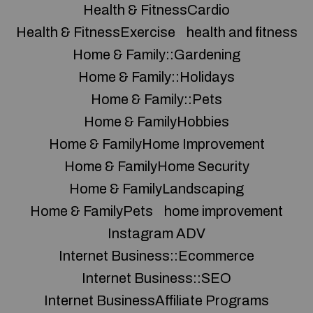
Health & FitnessCardio
Health & FitnessExercise
health and fitness
Home & Family::Gardening
Home & Family::Holidays
Home & Family::Pets
Home & FamilyHobbies
Home & FamilyHome Improvement
Home & FamilyHome Security
Home & FamilyLandscaping
Home & FamilyPets
home improvement
Instagram ADV
Internet Business::Ecommerce
Internet Business::SEO
Internet BusinessAffiliate Programs