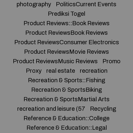
photography
PoliticsCurrent Events
Prediksi Togel
Product Reviews::Book Reviews
Product ReviewsBook Reviews
Product ReviewsConsumer Electronics
Product ReviewsMovie Reviews
Product ReviewsMusic Reviews
Promo
Proxy
real estate
recreation
Recreation & Sports::Fishing
Recreation & SportsBiking
Recreation & SportsMartial Arts
recreation and leisure (57
Recycling
Reference & Education::College
Reference & Education::Legal