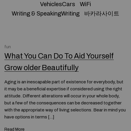
VehiclesCars
WiFi
Writing & SpeakingWriting
바카라사이트
fun
What You Can Do To Aid Yourself
Grow older Beautifully
Aging is an inescapable part of existence for everybody, but
it may be a beneficial expertise if considered using the right
attitude. Different alterations will occur in your whole body,
but a few of the consequences can be decreased together
with the appropriate way of living selections. Bear in mind you
have options in terms […]
Read More