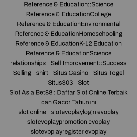
Reference & Education::Science
Reference & EducationCollege
Reference & EducationEnvironmental
Reference & EducationHomeschooling
Reference & EducationK-12 Education
Reference & EducationScience
relationships
Self Improvement::Success
Selling
shirt
Situs Casino
Situs Togel
Situs303
Slot
Slot Asia Bet88 : Daftar Slot Online Terbaik
dan Gacor Tahun ini
slot online
slotevoplaylogin evoplay
slotevoplaypromotion evoplay
slotevoplayregister evoplay