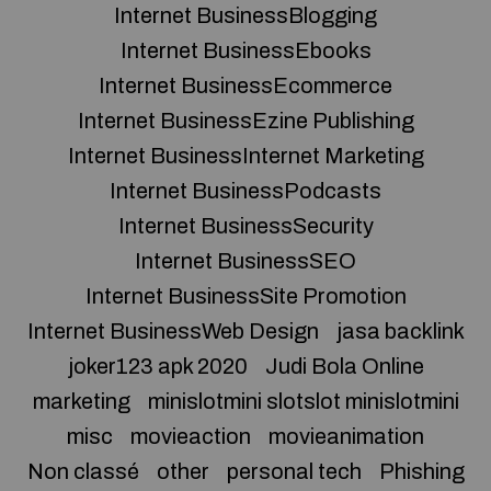
Internet BusinessBlogging
Internet BusinessEbooks
Internet BusinessEcommerce
Internet BusinessEzine Publishing
Internet BusinessInternet Marketing
Internet BusinessPodcasts
Internet BusinessSecurity
Internet BusinessSEO
Internet BusinessSite Promotion
Internet BusinessWeb Design
jasa backlink
joker123 apk 2020
Judi Bola Online
marketing
minislotmini slotslot minislotmini
misc
movieaction
movieanimation
Non classé
other
personal tech
Phishing