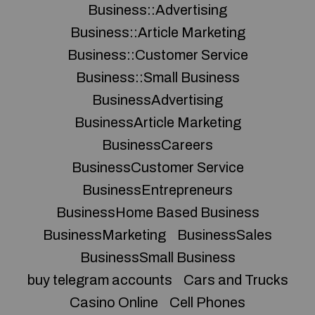
Business::Advertising
Business::Article Marketing
Business::Customer Service
Business::Small Business
BusinessAdvertising
BusinessArticle Marketing
BusinessCareers
BusinessCustomer Service
BusinessEntrepreneurs
BusinessHome Based Business
BusinessMarketing
BusinessSales
BusinessSmall Business
buy telegram accounts
Cars and Trucks
Casino Online
Cell Phones