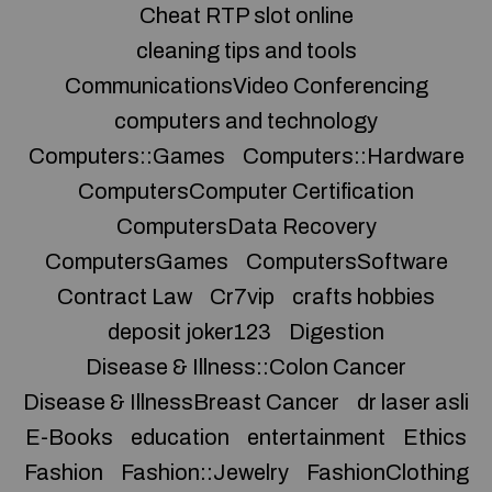
Cheat RTP slot online
cleaning tips and tools
CommunicationsVideo Conferencing
computers and technology
Computers::Games
Computers::Hardware
ComputersComputer Certification
ComputersData Recovery
ComputersGames
ComputersSoftware
Contract Law
Cr7vip
crafts hobbies
deposit joker123
Digestion
Disease & Illness::Colon Cancer
Disease & IllnessBreast Cancer
dr laser asli
E-Books
education
entertainment
Ethics
Fashion
Fashion::Jewelry
FashionClothing