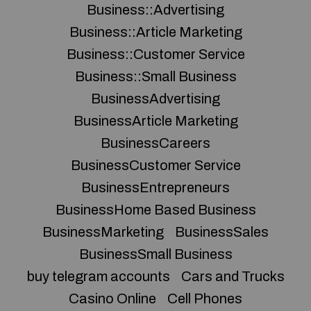
Business::Advertising
Business::Article Marketing
Business::Customer Service
Business::Small Business
BusinessAdvertising
BusinessArticle Marketing
BusinessCareers
BusinessCustomer Service
BusinessEntrepreneurs
BusinessHome Based Business
BusinessMarketing
BusinessSales
BusinessSmall Business
buy telegram accounts
Cars and Trucks
Casino Online
Cell Phones