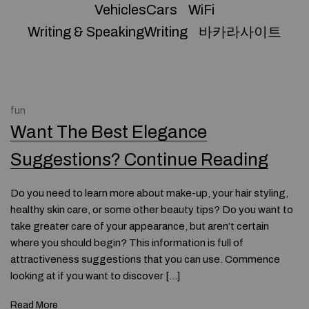
VehiclesCars
WiFi
Writing & SpeakingWriting
바카라사이트
fun
Want The Best Elegance
Suggestions? Continue Reading
Do you need to learn more about make-up, your hair styling,
healthy skin care, or some other beauty tips? Do you want to
take greater care of your appearance, but aren’t certain
where you should begin? This information is full of
attractiveness suggestions that you can use. Commence
looking at if you want to discover […]
Read More