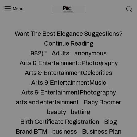
Menu
Want The Best Elegance Suggestions?
Continue Reading
982) “
Adults
anonymous
Arts & Entertainment::Photography
Arts & EntertainmentCelebrities
Arts & EntertainmentMusic
Arts & EntertainmentPhotography
arts and entertainment
Baby Boomer
beauty
betting
Birth Certificate Registration
Blog
Brand BTM
business
Business Plan