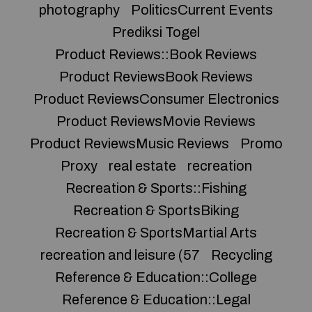
photography
PoliticsCurrent Events
Prediksi Togel
Product Reviews::Book Reviews
Product ReviewsBook Reviews
Product ReviewsConsumer Electronics
Product ReviewsMovie Reviews
Product ReviewsMusic Reviews
Promo
Proxy
real estate
recreation
Recreation & Sports::Fishing
Recreation & SportsBiking
Recreation & SportsMartial Arts
recreation and leisure (57
Recycling
Reference & Education::College
Reference & Education::Legal