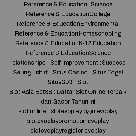
Reference & Education::Science
Reference & EducationCollege
Reference & EducationEnvironmental
Reference & EducationHomeschooling
Reference & EducationK-12 Education
Reference & EducationScience
relationships
Self Improvement::Success
Selling
shirt
Situs Casino
Situs Togel
Situs303
Slot
Slot Asia Bet88 : Daftar Slot Online Terbaik
dan Gacor Tahun ini
slot online
slotevoplaylogin evoplay
slotevoplaypromotion evoplay
slotevoplayregister evoplay