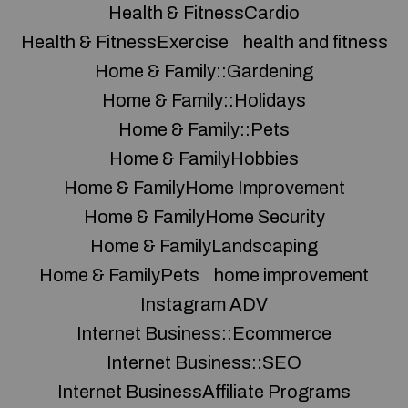
Health & FitnessCardio
Health & FitnessExercise
health and fitness
Home & Family::Gardening
Home & Family::Holidays
Home & Family::Pets
Home & FamilyHobbies
Home & FamilyHome Improvement
Home & FamilyHome Security
Home & FamilyLandscaping
Home & FamilyPets
home improvement
Instagram ADV
Internet Business::Ecommerce
Internet Business::SEO
Internet BusinessAffiliate Programs