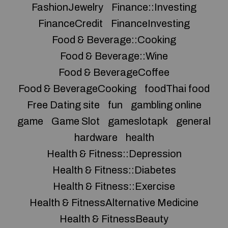
FashionJewelry
Finance::Investing
FinanceCredit
FinanceInvesting
Food & Beverage::Cooking
Food & Beverage::Wine
Food & BeverageCoffee
Food & BeverageCooking
foodThai food
Free Dating site
fun
gambling online
game
Game Slot
gameslotapk
general
hardware
health
Health & Fitness::Depression
Health & Fitness::Diabetes
Health & Fitness::Exercise
Health & FitnessAlternative Medicine
Health & FitnessBeauty