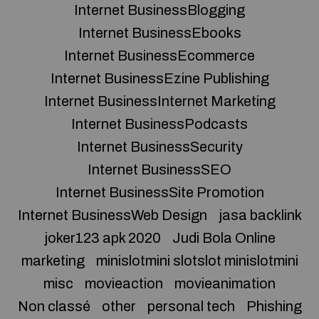
Internet BusinessBlogging
Internet BusinessEbooks
Internet BusinessEcommerce
Internet BusinessEzine Publishing
Internet BusinessInternet Marketing
Internet BusinessPodcasts
Internet BusinessSecurity
Internet BusinessSEO
Internet BusinessSite Promotion
Internet BusinessWeb Design
jasa backlink
joker123 apk 2020
Judi Bola Online
marketing
minislotmini slotslot minislotmini
misc
movieaction
movieanimation
Non classé
other
personal tech
Phishing