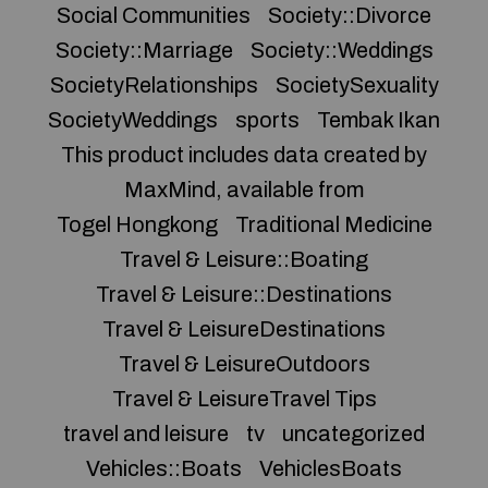
Social Communities
Society::Divorce
Society::Marriage
Society::Weddings
SocietyRelationships
SocietySexuality
SocietyWeddings
sports
Tembak Ikan
This product includes data created by
MaxMind, available from
Togel Hongkong
Traditional Medicine
Travel & Leisure::Boating
Travel & Leisure::Destinations
Travel & LeisureDestinations
Travel & LeisureOutdoors
Travel & LeisureTravel Tips
travel and leisure
tv
uncategorized
Vehicles::Boats
VehiclesBoats