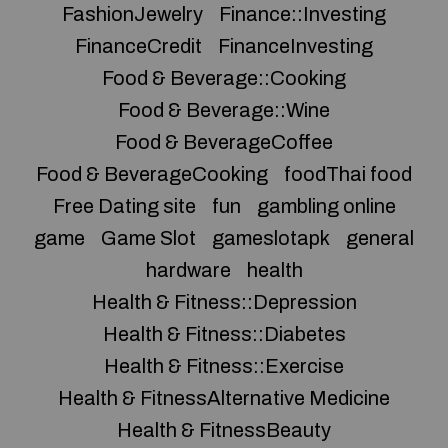
FashionJewelry
Finance::Investing
FinanceCredit
FinanceInvesting
Food & Beverage::Cooking
Food & Beverage::Wine
Food & BeverageCoffee
Food & BeverageCooking
foodThai food
Free Dating site
fun
gambling online
game
Game Slot
gameslotapk
general
hardware
health
Health & Fitness::Depression
Health & Fitness::Diabetes
Health & Fitness::Exercise
Health & FitnessAlternative Medicine
Health & FitnessBeauty