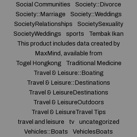
Social Communities
Society::Divorce
Society::Marriage
Society::Weddings
SocietyRelationships
SocietySexuality
SocietyWeddings
sports
Tembak Ikan
This product includes data created by
MaxMind, available from
Togel Hongkong
Traditional Medicine
Travel & Leisure::Boating
Travel & Leisure::Destinations
Travel & LeisureDestinations
Travel & LeisureOutdoors
Travel & LeisureTravel Tips
travel and leisure
tv
uncategorized
Vehicles::Boats
VehiclesBoats