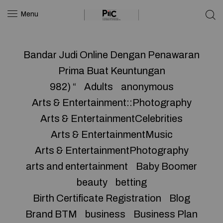
Menu
Bandar Judi Online Dengan Penawaran
Prima Buat Keuntungan
982) “
Adults
anonymous
Arts & Entertainment::Photography
Arts & EntertainmentCelebrities
Arts & EntertainmentMusic
Arts & EntertainmentPhotography
arts and entertainment
Baby Boomer
beauty
betting
Birth Certificate Registration
Blog
Brand BTM
business
Business Plan