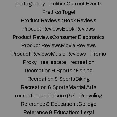
photography
PoliticsCurrent Events
Prediksi Togel
Product Reviews::Book Reviews
Product ReviewsBook Reviews
Product ReviewsConsumer Electronics
Product ReviewsMovie Reviews
Product ReviewsMusic Reviews
Promo
Proxy
real estate
recreation
Recreation & Sports::Fishing
Recreation & SportsBiking
Recreation & SportsMartial Arts
recreation and leisure (57
Recycling
Reference & Education::College
Reference & Education::Legal