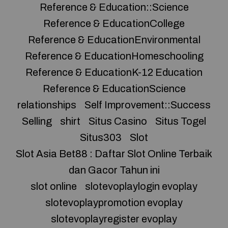
Reference & Education::Science
Reference & EducationCollege
Reference & EducationEnvironmental
Reference & EducationHomeschooling
Reference & EducationK-12 Education
Reference & EducationScience
relationships
Self Improvement::Success
Selling
shirt
Situs Casino
Situs Togel
Situs303
Slot
Slot Asia Bet88 : Daftar Slot Online Terbaik
dan Gacor Tahun ini
slot online
slotevoplaylogin evoplay
slotevoplaypromotion evoplay
slotevoplayregister evoplay