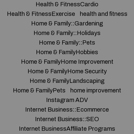
Health & FitnessCardio
Health & FitnessExercise
health and fitness
Home & Family::Gardening
Home & Family::Holidays
Home & Family::Pets
Home & FamilyHobbies
Home & FamilyHome Improvement
Home & FamilyHome Security
Home & FamilyLandscaping
Home & FamilyPets
home improvement
Instagram ADV
Internet Business::Ecommerce
Internet Business::SEO
Internet BusinessAffiliate Programs