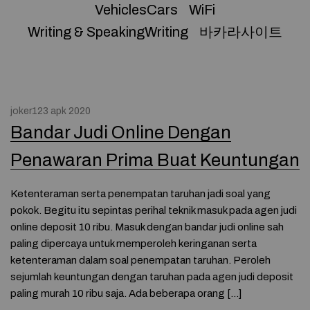
VehiclesCars
WiFi
Writing & SpeakingWriting
바카라사이트
joker123 apk 2020
Bandar Judi Online Dengan
Penawaran Prima Buat Keuntungan
Ketenteraman serta penempatan taruhan jadi soal yang
pokok. Begitu itu sepintas perihal teknik masuk pada agen judi
online deposit 10 ribu. Masuk dengan bandar judi online sah
paling dipercaya untuk memperoleh keringanan serta
ketenteraman dalam soal penempatan taruhan. Peroleh
sejumlah keuntungan dengan taruhan pada agen judi deposit
paling murah 10 ribu saja. Ada beberapa orang […]