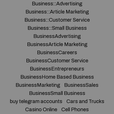
Business::Advertising
Business::Article Marketing
Business::Customer Service
Business::Small Business
BusinessAdvertising
BusinessArticle Marketing
BusinessCareers
BusinessCustomer Service
BusinessEntrepreneurs
BusinessHome Based Business
BusinessMarketing
BusinessSales
BusinessSmall Business
buy telegram accounts
Cars and Trucks
Casino Online
Cell Phones