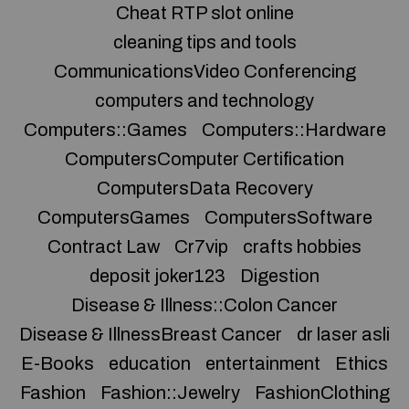
Cheat RTP slot online
cleaning tips and tools
CommunicationsVideo Conferencing
computers and technology
Computers::Games
Computers::Hardware
ComputersComputer Certification
ComputersData Recovery
ComputersGames
ComputersSoftware
Contract Law
Cr7vip
crafts hobbies
deposit joker123
Digestion
Disease & Illness::Colon Cancer
Disease & IllnessBreast Cancer
dr laser asli
E-Books
education
entertainment
Ethics
Fashion
Fashion::Jewelry
FashionClothing