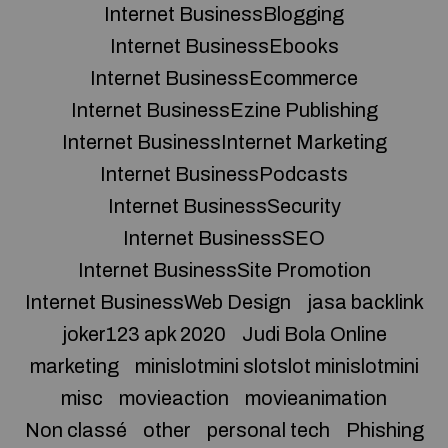
Internet BusinessBlogging
Internet BusinessEbooks
Internet BusinessEcommerce
Internet BusinessEzine Publishing
Internet BusinessInternet Marketing
Internet BusinessPodcasts
Internet BusinessSecurity
Internet BusinessSEO
Internet BusinessSite Promotion
Internet BusinessWeb Design
jasa backlink
joker123 apk 2020
Judi Bola Online
marketing
minislotmini slotslot minislotmini
misc
movieaction
movieanimation
Non classé
other
personal tech
Phishing