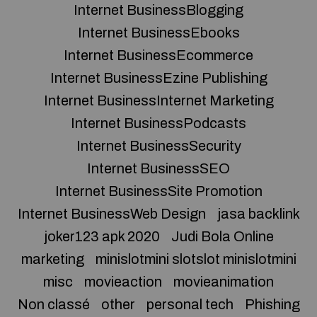
Internet BusinessBlogging
Internet BusinessEbooks
Internet BusinessEcommerce
Internet BusinessEzine Publishing
Internet BusinessInternet Marketing
Internet BusinessPodcasts
Internet BusinessSecurity
Internet BusinessSEO
Internet BusinessSite Promotion
Internet BusinessWeb Design
jasa backlink
joker123 apk 2020
Judi Bola Online
marketing
minislotmini slotslot minislotmini
misc
movieaction
movieanimation
Non classé
other
personal tech
Phishing