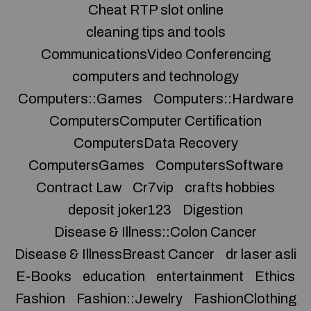
Cheat RTP slot online
cleaning tips and tools
CommunicationsVideo Conferencing
computers and technology
Computers::Games
Computers::Hardware
ComputersComputer Certification
ComputersData Recovery
ComputersGames
ComputersSoftware
Contract Law
Cr7vip
crafts hobbies
deposit joker123
Digestion
Disease & Illness::Colon Cancer
Disease & IllnessBreast Cancer
dr laser asli
E-Books
education
entertainment
Ethics
Fashion
Fashion::Jewelry
FashionClothing