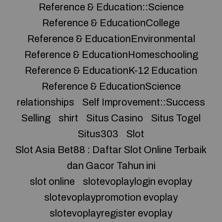
Reference & Education::Science
Reference & EducationCollege
Reference & EducationEnvironmental
Reference & EducationHomeschooling
Reference & EducationK-12 Education
Reference & EducationScience
relationships
Self Improvement::Success
Selling
shirt
Situs Casino
Situs Togel
Situs303
Slot
Slot Asia Bet88 : Daftar Slot Online Terbaik
dan Gacor Tahun ini
slot online
slotevoplaylogin evoplay
slotevoplaypromotion evoplay
slotevoplayregister evoplay