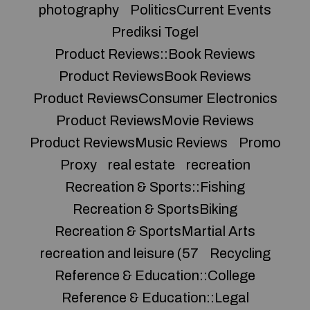
photography
PoliticsCurrent Events
Prediksi Togel
Product Reviews::Book Reviews
Product ReviewsBook Reviews
Product ReviewsConsumer Electronics
Product ReviewsMovie Reviews
Product ReviewsMusic Reviews
Promo
Proxy
real estate
recreation
Recreation & Sports::Fishing
Recreation & SportsBiking
Recreation & SportsMartial Arts
recreation and leisure (57
Recycling
Reference & Education::College
Reference & Education::Legal