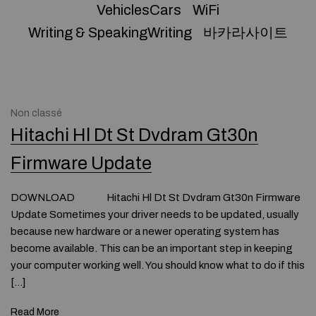
VehiclesCars
WiFi
Writing & SpeakingWriting
바카라사이트
Non classé
Hitachi Hl Dt St Dvdram Gt30n
Firmware Update
DOWNLOAD Hitachi Hl Dt St Dvdram Gt30n Firmware
Update Sometimes your driver needs to be updated, usually
because new hardware or a newer operating system has
become available. This can be an important step in keeping
your computer working well. You should know what to do if this
[…]
Read More