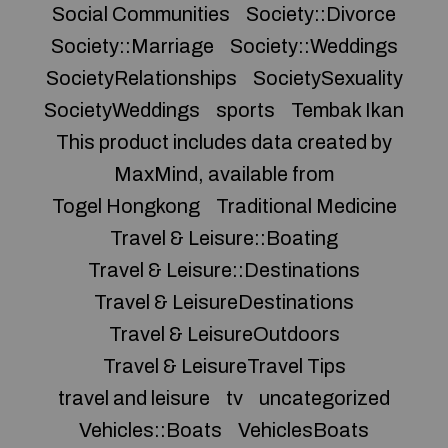
Social Communities
Society::Divorce
Society::Marriage
Society::Weddings
SocietyRelationships
SocietySexuality
SocietyWeddings
sports
Tembak Ikan
This product includes data created by
MaxMind, available from
Togel Hongkong
Traditional Medicine
Travel & Leisure::Boating
Travel & Leisure::Destinations
Travel & LeisureDestinations
Travel & LeisureOutdoors
Travel & LeisureTravel Tips
travel and leisure
tv
uncategorized
Vehicles::Boats
VehiclesBoats