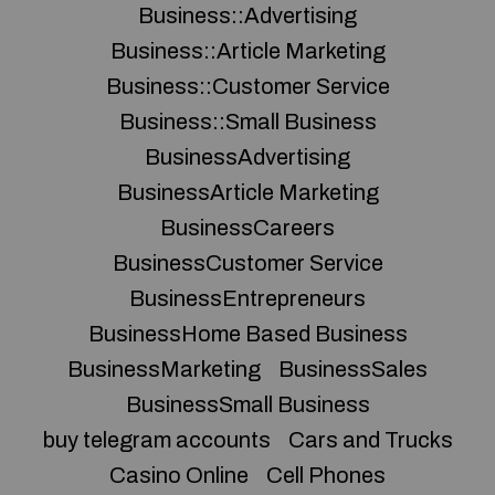
Business::Advertising
Business::Article Marketing
Business::Customer Service
Business::Small Business
BusinessAdvertising
BusinessArticle Marketing
BusinessCareers
BusinessCustomer Service
BusinessEntrepreneurs
BusinessHome Based Business
BusinessMarketing
BusinessSales
BusinessSmall Business
buy telegram accounts
Cars and Trucks
Casino Online
Cell Phones