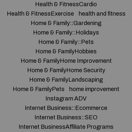
Health & FitnessCardio
Health & FitnessExercise
health and fitness
Home & Family::Gardening
Home & Family::Holidays
Home & Family::Pets
Home & FamilyHobbies
Home & FamilyHome Improvement
Home & FamilyHome Security
Home & FamilyLandscaping
Home & FamilyPets
home improvement
Instagram ADV
Internet Business::Ecommerce
Internet Business::SEO
Internet BusinessAffiliate Programs