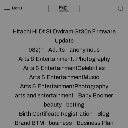
Menu
Hitachi Hl Dt St Dvdram Gt30n Firmware
Update
982) “
Adults
anonymous
Arts & Entertainment::Photography
Arts & EntertainmentCelebrities
Arts & EntertainmentMusic
Arts & EntertainmentPhotography
arts and entertainment
Baby Boomer
beauty
betting
Birth Certificate Registration
Blog
Brand BTM
business
Business Plan