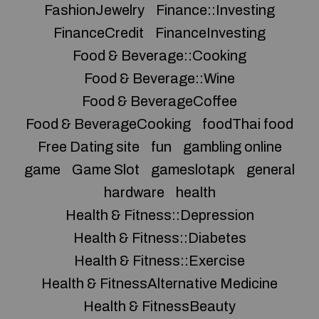
FashionJewelry
Finance::Investing
FinanceCredit
FinanceInvesting
Food & Beverage::Cooking
Food & Beverage::Wine
Food & BeverageCoffee
Food & BeverageCooking
foodThai food
Free Dating site
fun
gambling online
game
Game Slot
gameslotapk
general
hardware
health
Health & Fitness::Depression
Health & Fitness::Diabetes
Health & Fitness::Exercise
Health & FitnessAlternative Medicine
Health & FitnessBeauty