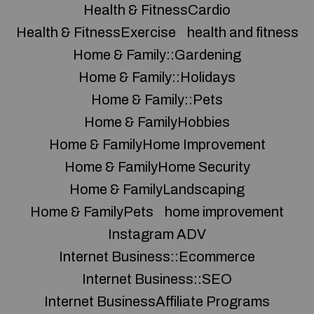
Health & FitnessCardio
Health & FitnessExercise
health and fitness
Home & Family::Gardening
Home & Family::Holidays
Home & Family::Pets
Home & FamilyHobbies
Home & FamilyHome Improvement
Home & FamilyHome Security
Home & FamilyLandscaping
Home & FamilyPets
home improvement
Instagram ADV
Internet Business::Ecommerce
Internet Business::SEO
Internet BusinessAffiliate Programs