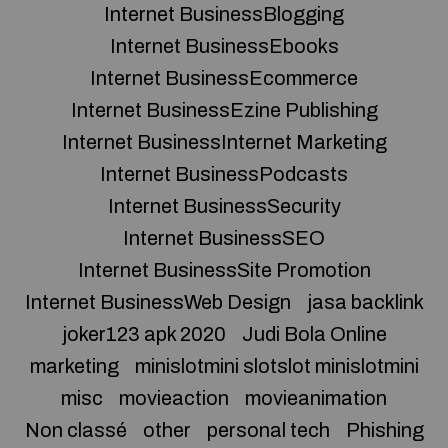
Internet BusinessBlogging
Internet BusinessEbooks
Internet BusinessEcommerce
Internet BusinessEzine Publishing
Internet BusinessInternet Marketing
Internet BusinessPodcasts
Internet BusinessSecurity
Internet BusinessSEO
Internet BusinessSite Promotion
Internet BusinessWeb Design
jasa backlink
joker123 apk 2020
Judi Bola Online
marketing
minislotmini slotslot minislotmini
misc
movieaction
movieanimation
Non classé
other
personal tech
Phishing