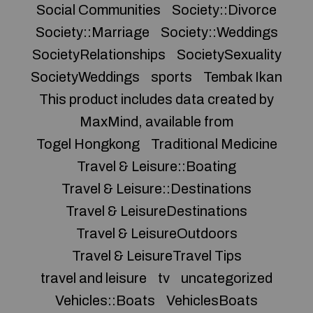
Social Communities
Society::Divorce
Society::Marriage
Society::Weddings
SocietyRelationships
SocietySexuality
SocietyWeddings
sports
Tembak Ikan
This product includes data created by
MaxMind, available from
Togel Hongkong
Traditional Medicine
Travel & Leisure::Boating
Travel & Leisure::Destinations
Travel & LeisureDestinations
Travel & LeisureOutdoors
Travel & LeisureTravel Tips
travel and leisure
tv
uncategorized
Vehicles::Boats
VehiclesBoats