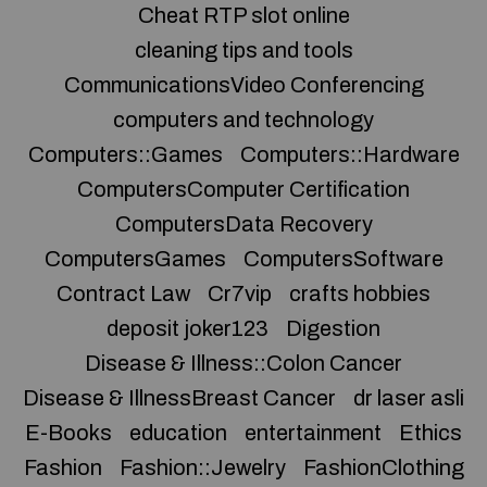
Cheat RTP slot online
cleaning tips and tools
CommunicationsVideo Conferencing
computers and technology
Computers::Games
Computers::Hardware
ComputersComputer Certification
ComputersData Recovery
ComputersGames
ComputersSoftware
Contract Law
Cr7vip
crafts hobbies
deposit joker123
Digestion
Disease & Illness::Colon Cancer
Disease & IllnessBreast Cancer
dr laser asli
E-Books
education
entertainment
Ethics
Fashion
Fashion::Jewelry
FashionClothing