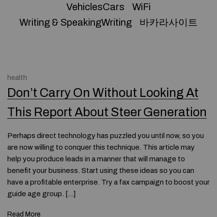
VehiclesCars
WiFi
Writing & SpeakingWriting
바카라사이트
health
Don’t Carry On Without Looking At
This Report About Steer Generation
Perhaps direct technology has puzzled you until now, so you
are now willing to conquer this technique. This article may
help you produce leads in a manner that will manage to
benefit your business. Start using these ideas so you can
have a profitable enterprise. Try a fax campaign to boost your
guide age group. […]
Read More