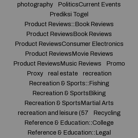
photography
PoliticsCurrent Events
Prediksi Togel
Product Reviews::Book Reviews
Product ReviewsBook Reviews
Product ReviewsConsumer Electronics
Product ReviewsMovie Reviews
Product ReviewsMusic Reviews
Promo
Proxy
real estate
recreation
Recreation & Sports::Fishing
Recreation & SportsBiking
Recreation & SportsMartial Arts
recreation and leisure (57
Recycling
Reference & Education::College
Reference & Education::Legal