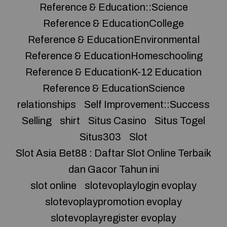
Reference & Education::Science
Reference & EducationCollege
Reference & EducationEnvironmental
Reference & EducationHomeschooling
Reference & EducationK-12 Education
Reference & EducationScience
relationships
Self Improvement::Success
Selling
shirt
Situs Casino
Situs Togel
Situs303
Slot
Slot Asia Bet88 : Daftar Slot Online Terbaik
dan Gacor Tahun ini
slot online
slotevoplaylogin evoplay
slotevoplaypromotion evoplay
slotevoplayregister evoplay