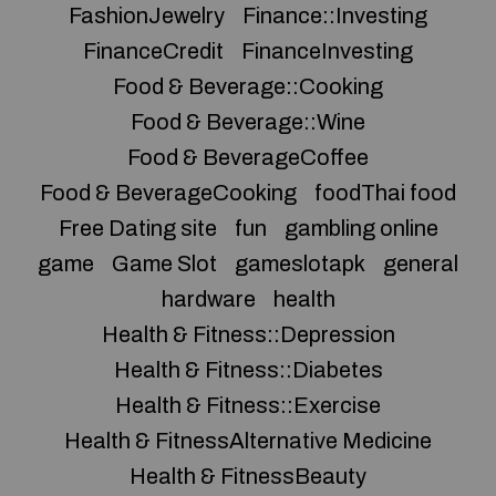
FashionJewelry
Finance::Investing
FinanceCredit
FinanceInvesting
Food & Beverage::Cooking
Food & Beverage::Wine
Food & BeverageCoffee
Food & BeverageCooking
foodThai food
Free Dating site
fun
gambling online
game
Game Slot
gameslotapk
general
hardware
health
Health & Fitness::Depression
Health & Fitness::Diabetes
Health & Fitness::Exercise
Health & FitnessAlternative Medicine
Health & FitnessBeauty