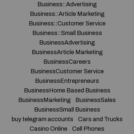
Business::Advertising
Business::Article Marketing
Business::Customer Service
Business::Small Business
BusinessAdvertising
BusinessArticle Marketing
BusinessCareers
BusinessCustomer Service
BusinessEntrepreneurs
BusinessHome Based Business
BusinessMarketing
BusinessSales
BusinessSmall Business
buy telegram accounts
Cars and Trucks
Casino Online
Cell Phones