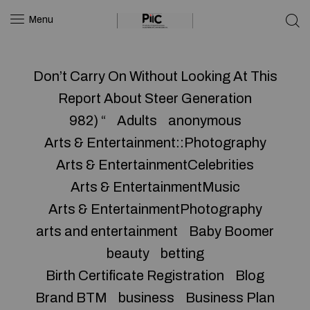
Menu
Don’t Carry On Without Looking At This
Report About Steer Generation
982) “
Adults
anonymous
Arts & Entertainment::Photography
Arts & EntertainmentCelebrities
Arts & EntertainmentMusic
Arts & EntertainmentPhotography
arts and entertainment
Baby Boomer
beauty
betting
Birth Certificate Registration
Blog
Brand BTM
business
Business Plan