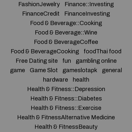
FashionJewelry
Finance::Investing
FinanceCredit
FinanceInvesting
Food & Beverage::Cooking
Food & Beverage::Wine
Food & BeverageCoffee
Food & BeverageCooking
foodThai food
Free Dating site
fun
gambling online
game
Game Slot
gameslotapk
general
hardware
health
Health & Fitness::Depression
Health & Fitness::Diabetes
Health & Fitness::Exercise
Health & FitnessAlternative Medicine
Health & FitnessBeauty