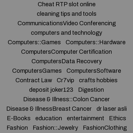
Cheat RTP slot online
cleaning tips and tools
CommunicationsVideo Conferencing
computers and technology
Computers::Games
Computers::Hardware
ComputersComputer Certification
ComputersData Recovery
ComputersGames
ComputersSoftware
Contract Law
Cr7vip
crafts hobbies
deposit joker123
Digestion
Disease & Illness::Colon Cancer
Disease & IllnessBreast Cancer
dr laser asli
E-Books
education
entertainment
Ethics
Fashion
Fashion::Jewelry
FashionClothing