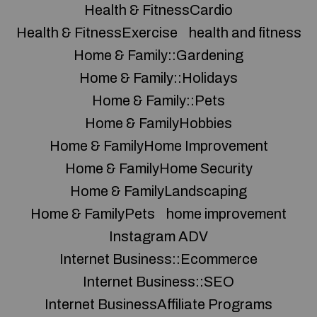
Health & FitnessCardio
Health & FitnessExercise
health and fitness
Home & Family::Gardening
Home & Family::Holidays
Home & Family::Pets
Home & FamilyHobbies
Home & FamilyHome Improvement
Home & FamilyHome Security
Home & FamilyLandscaping
Home & FamilyPets
home improvement
Instagram ADV
Internet Business::Ecommerce
Internet Business::SEO
Internet BusinessAffiliate Programs