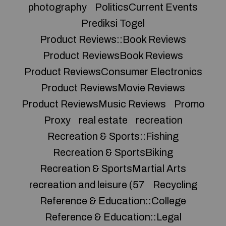
photography
PoliticsCurrent Events
Prediksi Togel
Product Reviews::Book Reviews
Product ReviewsBook Reviews
Product ReviewsConsumer Electronics
Product ReviewsMovie Reviews
Product ReviewsMusic Reviews
Promo
Proxy
real estate
recreation
Recreation & Sports::Fishing
Recreation & SportsBiking
Recreation & SportsMartial Arts
recreation and leisure (57
Recycling
Reference & Education::College
Reference & Education::Legal