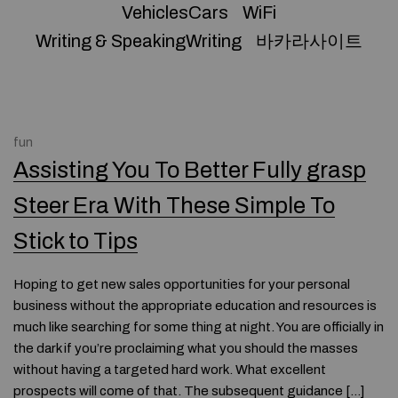
VehiclesCars
WiFi
Writing & SpeakingWriting
바카라사이트
fun
Assisting You To Better Fully grasp
Steer Era With These Simple To
Stick to Tips
Hoping to get new sales opportunities for your personal
business without the appropriate education and resources is
much like searching for some thing at night. You are officially in
the dark if you’re proclaiming what you should the masses
without having a targeted hard work. What excellent
prospects will come of that. The subsequent guidance […]