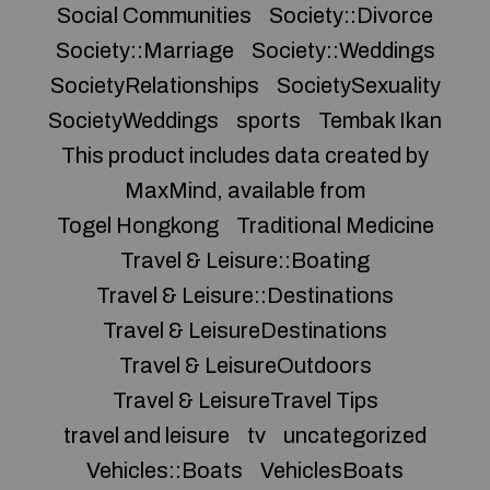
Social Communities
Society::Divorce
Society::Marriage
Society::Weddings
SocietyRelationships
SocietySexuality
SocietyWeddings
sports
Tembak Ikan
This product includes data created by
MaxMind, available from
Togel Hongkong
Traditional Medicine
Travel & Leisure::Boating
Travel & Leisure::Destinations
Travel & LeisureDestinations
Travel & LeisureOutdoors
Travel & LeisureTravel Tips
travel and leisure
tv
uncategorized
Vehicles::Boats
VehiclesBoats