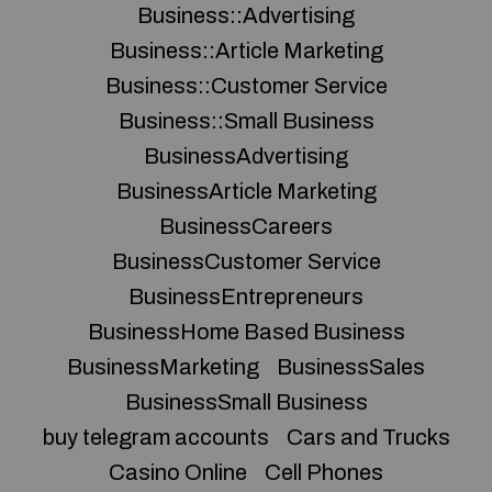
Business::Advertising
Business::Article Marketing
Business::Customer Service
Business::Small Business
BusinessAdvertising
BusinessArticle Marketing
BusinessCareers
BusinessCustomer Service
BusinessEntrepreneurs
BusinessHome Based Business
BusinessMarketing
BusinessSales
BusinessSmall Business
buy telegram accounts
Cars and Trucks
Casino Online
Cell Phones