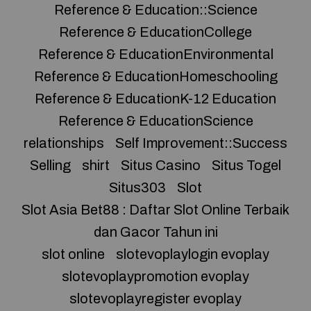
Reference & Education::Science
Reference & EducationCollege
Reference & EducationEnvironmental
Reference & EducationHomeschooling
Reference & EducationK-12 Education
Reference & EducationScience
relationships
Self Improvement::Success
Selling
shirt
Situs Casino
Situs Togel
Situs303
Slot
Slot Asia Bet88 : Daftar Slot Online Terbaik
dan Gacor Tahun ini
slot online
slotevoplaylogin evoplay
slotevoplaypromotion evoplay
slotevoplayregister evoplay