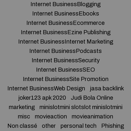
Internet BusinessBlogging
Internet BusinessEbooks
Internet BusinessEcommerce
Internet BusinessEzine Publishing
Internet BusinessInternet Marketing
Internet BusinessPodcasts
Internet BusinessSecurity
Internet BusinessSEO
Internet BusinessSite Promotion
Internet BusinessWeb Design
jasa backlink
joker123 apk 2020
Judi Bola Online
marketing
minislotmini slotslot minislotmini
misc
movieaction
movieanimation
Non classé
other
personal tech
Phishing