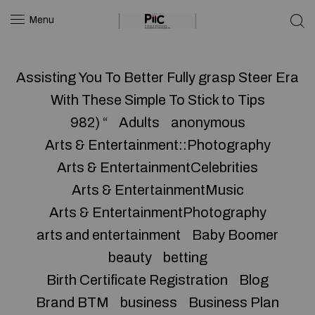
Menu
Assisting You To Better Fully grasp Steer Era
With These Simple To Stick to Tips
982) “
Adults
anonymous
Arts & Entertainment::Photography
Arts & EntertainmentCelebrities
Arts & EntertainmentMusic
Arts & EntertainmentPhotography
arts and entertainment
Baby Boomer
beauty
betting
Birth Certificate Registration
Blog
Brand BTM
business
Business Plan