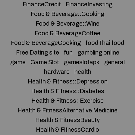
FinanceCredit
FinanceInvesting
Food & Beverage::Cooking
Food & Beverage::Wine
Food & BeverageCoffee
Food & BeverageCooking
foodThai food
Free Dating site
fun
gambling online
game
Game Slot
gameslotapk
general
hardware
health
Health & Fitness::Depression
Health & Fitness::Diabetes
Health & Fitness::Exercise
Health & FitnessAlternative Medicine
Health & FitnessBeauty
Health & FitnessCardio