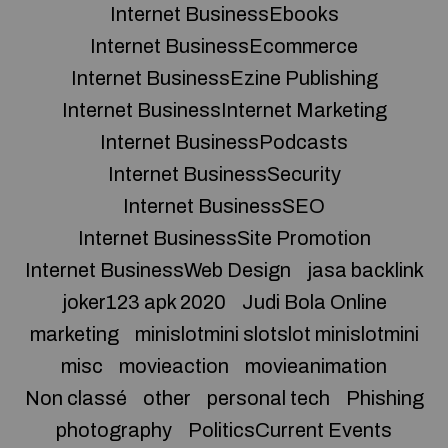
Internet BusinessEbooks
Internet BusinessEcommerce
Internet BusinessEzine Publishing
Internet BusinessInternet Marketing
Internet BusinessPodcasts
Internet BusinessSecurity
Internet BusinessSEO
Internet BusinessSite Promotion
Internet BusinessWeb Design
jasa backlink
joker123 apk 2020
Judi Bola Online
marketing
minislotmini slotslot minislotmini
misc
movieaction
movieanimation
Non classé
other
personal tech
Phishing
photography
PoliticsCurrent Events