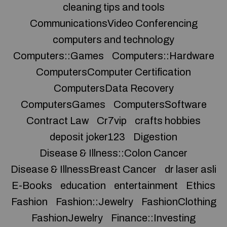
cleaning tips and tools
CommunicationsVideo Conferencing
computers and technology
Computers::Games
Computers::Hardware
ComputersComputer Certification
ComputersData Recovery
ComputersGames
ComputersSoftware
Contract Law
Cr7vip
crafts hobbies
deposit joker123
Digestion
Disease & Illness::Colon Cancer
Disease & IllnessBreast Cancer
dr laser asli
E-Books
education
entertainment
Ethics
Fashion
Fashion::Jewelry
FashionClothing
FashionJewelry
Finance::Investing