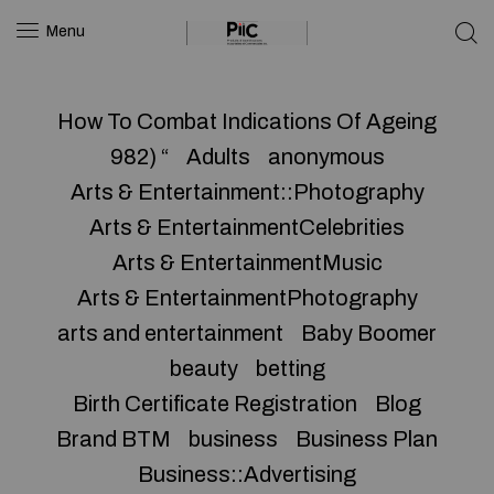
Menu
How To Combat Indications Of Ageing
982) “
Adults
anonymous
Arts & Entertainment::Photography
Arts & EntertainmentCelebrities
Arts & EntertainmentMusic
Arts & EntertainmentPhotography
arts and entertainment
Baby Boomer
beauty
betting
Birth Certificate Registration
Blog
Brand BTM
business
Business Plan
Business::Advertising