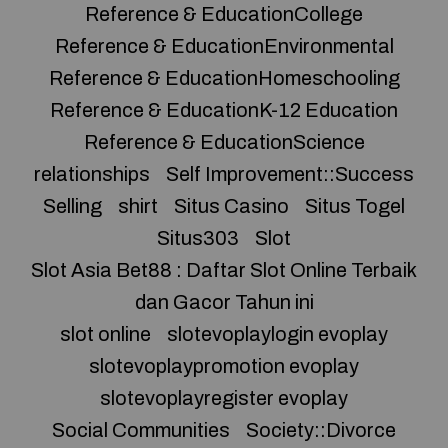
Reference & EducationCollege
Reference & EducationEnvironmental
Reference & EducationHomeschooling
Reference & EducationK-12 Education
Reference & EducationScience
relationships
Self Improvement::Success
Selling
shirt
Situs Casino
Situs Togel
Situs303
Slot
Slot Asia Bet88 : Daftar Slot Online Terbaik
dan Gacor Tahun ini
slot online
slotevoplaylogin evoplay
slotevoplaypromotion evoplay
slotevoplayregister evoplay
Social Communities
Society::Divorce