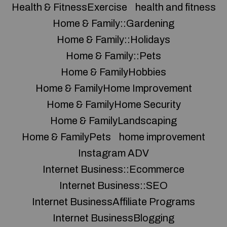
Health & FitnessExercise
health and fitness
Home & Family::Gardening
Home & Family::Holidays
Home & Family::Pets
Home & FamilyHobbies
Home & FamilyHome Improvement
Home & FamilyHome Security
Home & FamilyLandscaping
Home & FamilyPets
home improvement
Instagram ADV
Internet Business::Ecommerce
Internet Business::SEO
Internet BusinessAffiliate Programs
Internet BusinessBlogging