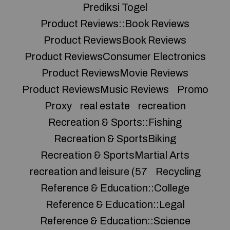
Prediksi Togel
Product Reviews::Book Reviews
Product ReviewsBook Reviews
Product ReviewsConsumer Electronics
Product ReviewsMovie Reviews
Product ReviewsMusic Reviews
Promo
Proxy
real estate
recreation
Recreation & Sports::Fishing
Recreation & SportsBiking
Recreation & SportsMartial Arts
recreation and leisure (57
Recycling
Reference & Education::College
Reference & Education::Legal
Reference & Education::Science