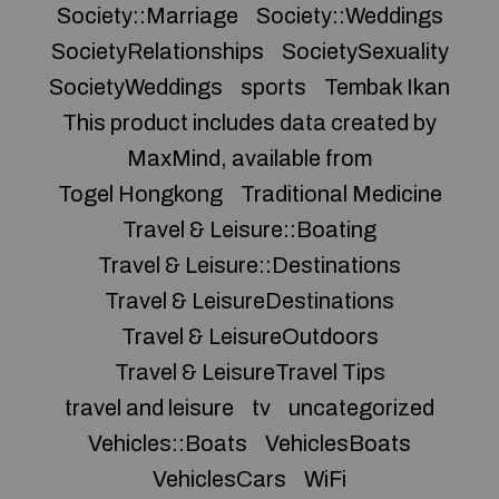
Society::Marriage
Society::Weddings
SocietyRelationships
SocietySexuality
SocietyWeddings
sports
Tembak Ikan
This product includes data created by
MaxMind, available from
Togel Hongkong
Traditional Medicine
Travel & Leisure::Boating
Travel & Leisure::Destinations
Travel & LeisureDestinations
Travel & LeisureOutdoors
Travel & LeisureTravel Tips
travel and leisure
tv
uncategorized
Vehicles::Boats
VehiclesBoats
VehiclesCars
WiFi