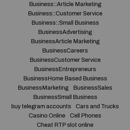
Business::Article Marketing
Business::Customer Service
Business::Small Business
BusinessAdvertising
BusinessArticle Marketing
BusinessCareers
BusinessCustomer Service
BusinessEntrepreneurs
BusinessHome Based Business
BusinessMarketing
BusinessSales
BusinessSmall Business
buy telegram accounts
Cars and Trucks
Casino Online
Cell Phones
Cheat RTP slot online