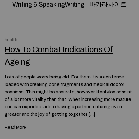
Writing & SpeakingWriting
바카라사이트
health
How To Combat Indications Of
Ageing
Lots of people worry being old. For them it is a existence
loaded with creaking bone fragments and medical doctor
sessions. This might be accurate, however lifestyles consist
of a lot more vitality than that. When increasing more mature,
one can expertise adore having a partner maturing even
greater and the joy of getting together […]
Read More