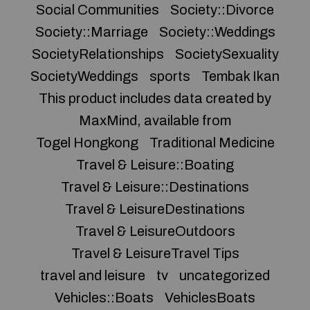
Social Communities
Society::Divorce
Society::Marriage
Society::Weddings
SocietyRelationships
SocietySexuality
SocietyWeddings
sports
Tembak Ikan
This product includes data created by
MaxMind, available from
Togel Hongkong
Traditional Medicine
Travel & Leisure::Boating
Travel & Leisure::Destinations
Travel & LeisureDestinations
Travel & LeisureOutdoors
Travel & LeisureTravel Tips
travel and leisure
tv
uncategorized
Vehicles::Boats
VehiclesBoats