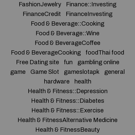
FashionJewelry
Finance::Investing
FinanceCredit
FinanceInvesting
Food & Beverage::Cooking
Food & Beverage::Wine
Food & BeverageCoffee
Food & BeverageCooking
foodThai food
Free Dating site
fun
gambling online
game
Game Slot
gameslotapk
general
hardware
health
Health & Fitness::Depression
Health & Fitness::Diabetes
Health & Fitness::Exercise
Health & FitnessAlternative Medicine
Health & FitnessBeauty