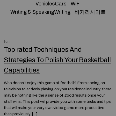
VehiclesCars
WiFi
Writing & SpeakingWriting
바카라사이트
fun
Top rated Techniques And
Strategies To Polish Your Basketball
Capabilities
Who doesn’t enjoy this game of football? From seeing on
television to actively playing on your residence industry, there
may be nothing like the a sense of good results once your
staff wins. This post will provide you with some tricks and tips
that will make your very own video game more productive
than previously. […]