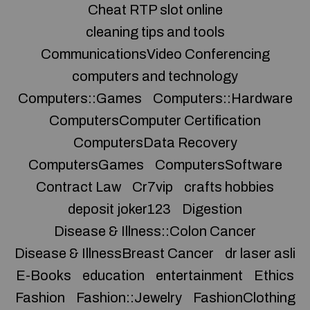
Cheat RTP slot online
cleaning tips and tools
CommunicationsVideo Conferencing
computers and technology
Computers::Games
Computers::Hardware
ComputersComputer Certification
ComputersData Recovery
ComputersGames
ComputersSoftware
Contract Law
Cr7vip
crafts hobbies
deposit joker123
Digestion
Disease & Illness::Colon Cancer
Disease & IllnessBreast Cancer
dr laser asli
E-Books
education
entertainment
Ethics
Fashion
Fashion::Jewelry
FashionClothing