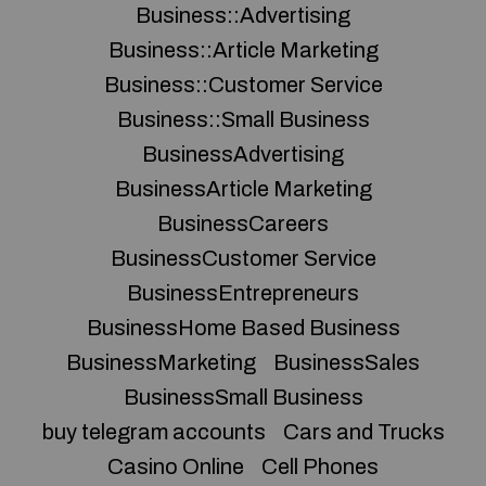
Business::Advertising
Business::Article Marketing
Business::Customer Service
Business::Small Business
BusinessAdvertising
BusinessArticle Marketing
BusinessCareers
BusinessCustomer Service
BusinessEntrepreneurs
BusinessHome Based Business
BusinessMarketing
BusinessSales
BusinessSmall Business
buy telegram accounts
Cars and Trucks
Casino Online
Cell Phones