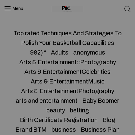
Menu
Top rated Techniques And Strategies To
Polish Your Basketball Capabilities
982) “
Adults
anonymous
Arts & Entertainment::Photography
Arts & EntertainmentCelebrities
Arts & EntertainmentMusic
Arts & EntertainmentPhotography
arts and entertainment
Baby Boomer
beauty
betting
Birth Certificate Registration
Blog
Brand BTM
business
Business Plan