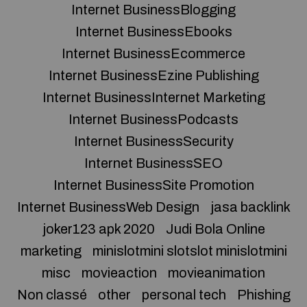
Internet BusinessBlogging
Internet BusinessEbooks
Internet BusinessEcommerce
Internet BusinessEzine Publishing
Internet BusinessInternet Marketing
Internet BusinessPodcasts
Internet BusinessSecurity
Internet BusinessSEO
Internet BusinessSite Promotion
Internet BusinessWeb Design
jasa backlink
joker123 apk 2020
Judi Bola Online
marketing
minislotmini slotslot minislotmini
misc
movieaction
movieanimation
Non classé
other
personal tech
Phishing