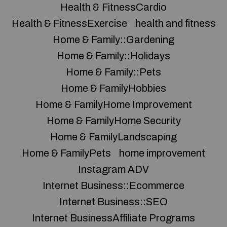
Health & FitnessCardio
Health & FitnessExercise
health and fitness
Home & Family::Gardening
Home & Family::Holidays
Home & Family::Pets
Home & FamilyHobbies
Home & FamilyHome Improvement
Home & FamilyHome Security
Home & FamilyLandscaping
Home & FamilyPets
home improvement
Instagram ADV
Internet Business::Ecommerce
Internet Business::SEO
Internet BusinessAffiliate Programs