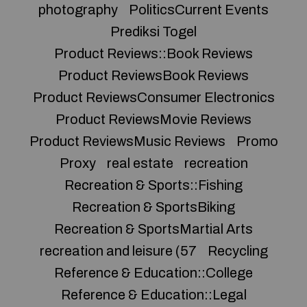
photography
PoliticsCurrent Events
Prediksi Togel
Product Reviews::Book Reviews
Product ReviewsBook Reviews
Product ReviewsConsumer Electronics
Product ReviewsMovie Reviews
Product ReviewsMusic Reviews
Promo
Proxy
real estate
recreation
Recreation & Sports::Fishing
Recreation & SportsBiking
Recreation & SportsMartial Arts
recreation and leisure (57
Recycling
Reference & Education::College
Reference & Education::Legal