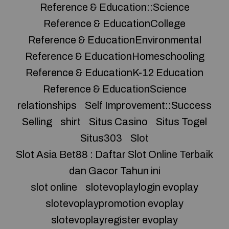
Reference & Education::Science
Reference & EducationCollege
Reference & EducationEnvironmental
Reference & EducationHomeschooling
Reference & EducationK-12 Education
Reference & EducationScience
relationships
Self Improvement::Success
Selling
shirt
Situs Casino
Situs Togel
Situs303
Slot
Slot Asia Bet88 : Daftar Slot Online Terbaik
dan Gacor Tahun ini
slot online
slotevoplaylogin evoplay
slotevoplaypromotion evoplay
slotevoplayregister evoplay