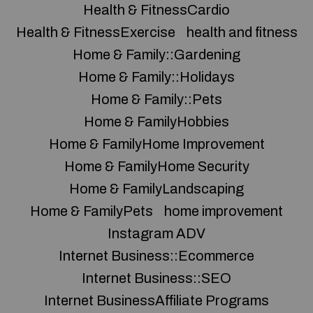
Health & FitnessCardio
Health & FitnessExercise
health and fitness
Home & Family::Gardening
Home & Family::Holidays
Home & Family::Pets
Home & FamilyHobbies
Home & FamilyHome Improvement
Home & FamilyHome Security
Home & FamilyLandscaping
Home & FamilyPets
home improvement
Instagram ADV
Internet Business::Ecommerce
Internet Business::SEO
Internet BusinessAffiliate Programs