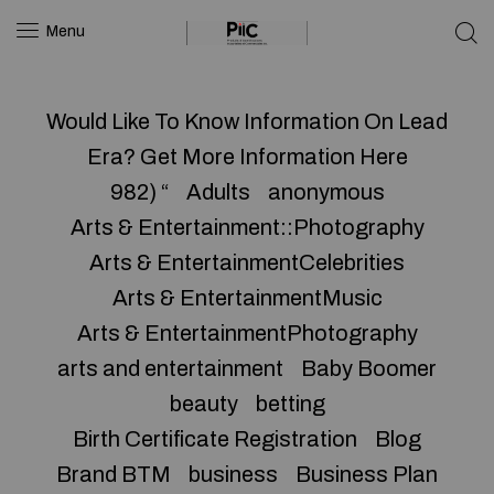
Menu
Would Like To Know Information On Lead
Era? Get More Information Here
982) “
Adults
anonymous
Arts & Entertainment::Photography
Arts & EntertainmentCelebrities
Arts & EntertainmentMusic
Arts & EntertainmentPhotography
arts and entertainment
Baby Boomer
beauty
betting
Birth Certificate Registration
Blog
Brand BTM
business
Business Plan