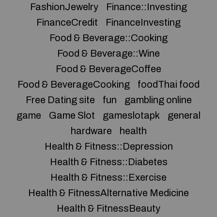
FashionJewelry
Finance::Investing
FinanceCredit
FinanceInvesting
Food & Beverage::Cooking
Food & Beverage::Wine
Food & BeverageCoffee
Food & BeverageCooking
foodThai food
Free Dating site
fun
gambling online
game
Game Slot
gameslotapk
general
hardware
health
Health & Fitness::Depression
Health & Fitness::Diabetes
Health & Fitness::Exercise
Health & FitnessAlternative Medicine
Health & FitnessBeauty