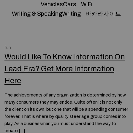
VehiclesCars
WiFi
Writing & SpeakingWriting
바카라사이트
fun
Would Like To Know Information On
Lead Era? Get More Information
Here
The achievements of any organization is determined by how
many consumers they may entice. Quite often it is not only
the client on its own, but one that will be a spending consumer
forever. That is where by quality steer age group comes into
play. As a businessman you must understand the way to
create […]