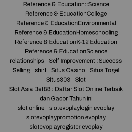
Reference & Education::Science
Reference & EducationCollege
Reference & EducationEnvironmental
Reference & EducationHomeschooling
Reference & EducationK-12 Education
Reference & EducationScience
relationships
Self Improvement::Success
Selling
shirt
Situs Casino
Situs Togel
Situs303
Slot
Slot Asia Bet88 : Daftar Slot Online Terbaik
dan Gacor Tahun ini
slot online
slotevoplaylogin evoplay
slotevoplaypromotion evoplay
slotevoplayregister evoplay