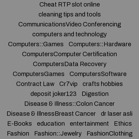
Cheat RTP slot online
cleaning tips and tools
CommunicationsVideo Conferencing
computers and technology
Computers::Games
Computers::Hardware
ComputersComputer Certification
ComputersData Recovery
ComputersGames
ComputersSoftware
Contract Law
Cr7vip
crafts hobbies
deposit joker123
Digestion
Disease & Illness::Colon Cancer
Disease & IllnessBreast Cancer
dr laser asli
E-Books
education
entertainment
Ethics
Fashion
Fashion::Jewelry
FashionClothing