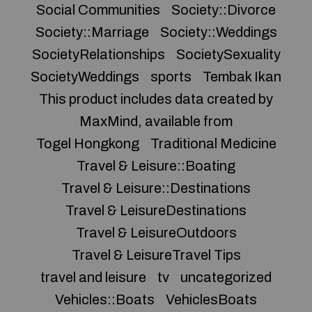
Social Communities
Society::Divorce
Society::Marriage
Society::Weddings
SocietyRelationships
SocietySexuality
SocietyWeddings
sports
Tembak Ikan
This product includes data created by
MaxMind, available from
Togel Hongkong
Traditional Medicine
Travel & Leisure::Boating
Travel & Leisure::Destinations
Travel & LeisureDestinations
Travel & LeisureOutdoors
Travel & LeisureTravel Tips
travel and leisure
tv
uncategorized
Vehicles::Boats
VehiclesBoats