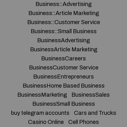
Business::Advertising
Business::Article Marketing
Business::Customer Service
Business::Small Business
BusinessAdvertising
BusinessArticle Marketing
BusinessCareers
BusinessCustomer Service
BusinessEntrepreneurs
BusinessHome Based Business
BusinessMarketing
BusinessSales
BusinessSmall Business
buy telegram accounts
Cars and Trucks
Casino Online
Cell Phones