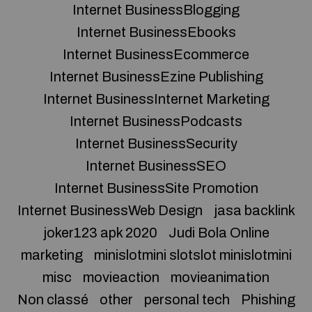
Internet BusinessBlogging
Internet BusinessEbooks
Internet BusinessEcommerce
Internet BusinessEzine Publishing
Internet BusinessInternet Marketing
Internet BusinessPodcasts
Internet BusinessSecurity
Internet BusinessSEO
Internet BusinessSite Promotion
Internet BusinessWeb Design
jasa backlink
joker123 apk 2020
Judi Bola Online
marketing
minislotmini slotslot minislotmini
misc
movieaction
movieanimation
Non classé
other
personal tech
Phishing