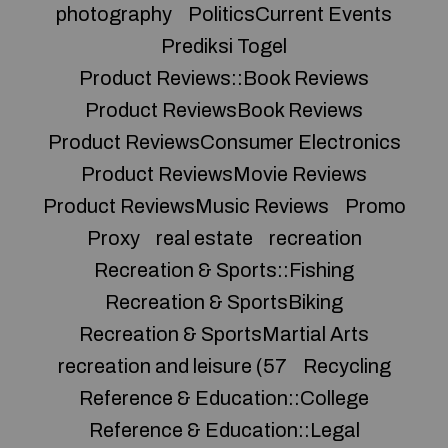
photography
PoliticsCurrent Events
Prediksi Togel
Product Reviews::Book Reviews
Product ReviewsBook Reviews
Product ReviewsConsumer Electronics
Product ReviewsMovie Reviews
Product ReviewsMusic Reviews
Promo
Proxy
real estate
recreation
Recreation & Sports::Fishing
Recreation & SportsBiking
Recreation & SportsMartial Arts
recreation and leisure (57
Recycling
Reference & Education::College
Reference & Education::Legal