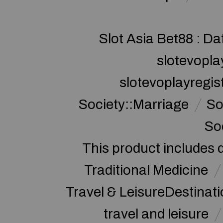
Slot Asia Bet88 : Da
slotevopla
slotevoplayregis
Society::Marriage
So
So
This product includes 
Traditional Medicine
Travel & LeisureDestinat
travel and leisure