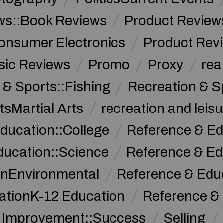
ws::Book Reviews
Product Review
onsumer Electronics
Product Rev
sic Reviews
Promo
Proxy
rea
 & Sports::Fishing
Recreation & S
tsMartial Arts
recreation and leisu
ducation::College
Reference & Ed
ducation::Science
Reference & Ed
onEnvironmental
Reference & Ed
ationK-12 Education
Reference &
f Improvement::Success
Selling