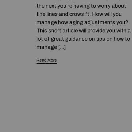
the next you’re having to worry about
fine lines and crows ft. How will you
manage how aging adjustments you?
This short article will provide you with a
lot of great guidance on tips on how to
manage […]
Read More