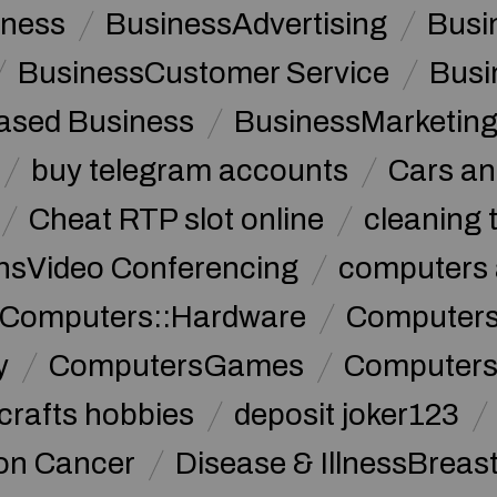
iness
BusinessAdvertising
Busi
BusinessCustomer Service
Busi
sed Business
BusinessMarketin
buy telegram accounts
Cars an
Cheat RTP slot online
cleaning 
sVideo Conferencing
computers 
Computers::Hardware
ComputersC
y
ComputersGames
Computers
crafts hobbies
deposit joker123
lon Cancer
Disease & IllnessBreas