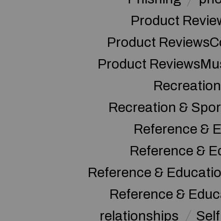
Product Revie
Product ReviewsC
Product ReviewsMu
Recreation
Recreation & Spor
Reference & E
Reference & E
Reference & Educati
Reference & Educ
relationships
Sel