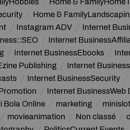
ilyHobbies
Home & FamilyHome 
curity
Home & FamilyLandscapin
nt
Instagram ADV
Internet Bu
iness::SEO
Internet BusinessAffil
g
Internet BusinessEbooks
Int
Ezine Publishing
Internet Business
casts
Internet BusinessSecurity
 Promotion
Internet BusinessWeb 
i Bola Online
marketing
minislot
movieanimation
Non classé
tography
PoliticsCurrent Events