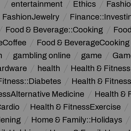
n
entertainment
Ethics
Fashi
FashionJewelry
Finance::Investi
Food & Beverage::Cooking
Food
eCoffee
Food & BeverageCooking
n
gambling online
game
Game
ardware
health
Health & Fitnes
Fitness::Diabetes
Health & Fitness
essAlternative Medicine
Health & 
Cardio
Health & FitnessExercise
dening
Home & Family::Holidays