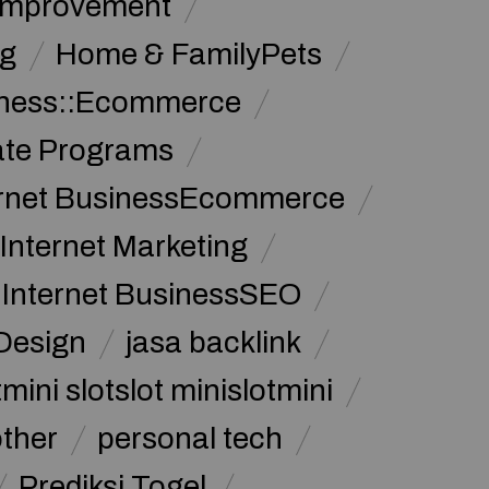
Improvement
g
Home & FamilyPets
siness::Ecommerce
iate Programs
ernet BusinessEcommerce
Internet Marketing
Internet BusinessSEO
Design
jasa backlink
mini slotslot minislotmini
other
personal tech
Prediksi Togel