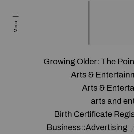
Menu
Growing Older: The Poi
Arts & Entertai
Arts & Enter
arts and en
Birth Certificate Regi
Business::Advertising