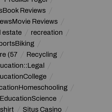
sBook Reviews
iewsMovie Reviews
l estate
recreation
portsBiking
re (57
Recycling
ucation::Legal
ucationCollege
ucationHomeschooling
 EducationScience
shirt
Situs Casino