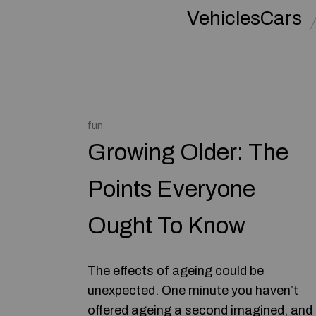
VehiclesCars
fun
Growing Older: The
Points Everyone
Ought To Know
The effects of ageing could be
unexpected. One minute you haven’t
offered ageing a second imagined, and