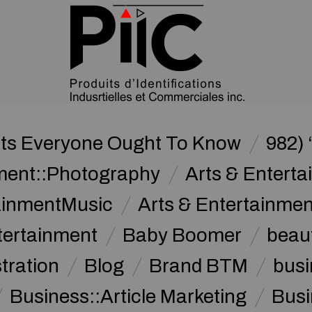
nts Everyone Ought To Know
982) 
nment::Photography
Arts & Enterta
tainmentMusic
Arts & Entertainme
tertainment
Baby Boomer
beau
stration
Blog
Brand BTM
busi
Business::Article Marketing
Busi