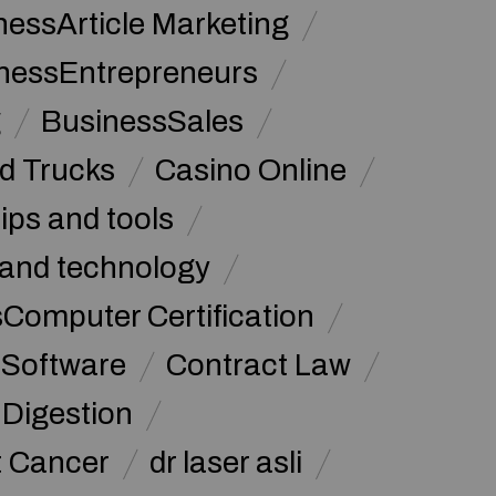
nessArticle Marketing
nessEntrepreneurs
g
BusinessSales
d Trucks
Casino Online
tips and tools
and technology
omputer Certification
Software
Contract Law
Digestion
t Cancer
dr laser asli