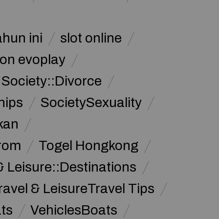
ahun ini
slot online
on evoplay
Society::Divorce
hips
SocietySexuality
kan
from
Togel Hongkong
& Leisure::Destinations
ravel & LeisureTravel Tips
ats
VehiclesBoats