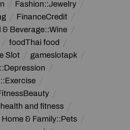
on
Fashion::Jewelry
ng
FinanceCredit
 & Beverage::Wine
foodThai food
 Slot
gameslotapk
s::Depression
::Exercise
FitnessBeauty
health and fitness
Home & Family::Pets