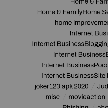
Home & Fam
Home & FamilyHome Se
home improveme
Internet Bus
Internet BusinessBloggin
Internet Business
Internet BusinessPod
Internet BusinessSite
joker123 apk 2020
Jud
misc
movieaction
Phishing
pho