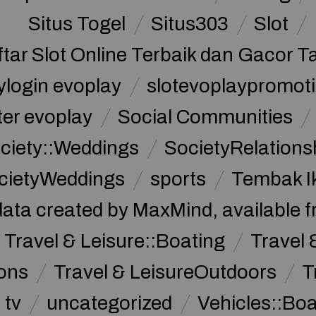
Situs Togel
Situs303
Slot
ftar Slot Online Terbaik dan Gacor T
ylogin evoplay
slotevoplaypromoti
ter evoplay
Social Communities
ciety::Weddings
SocietyRelations
cietyWeddings
sports
Tembak I
data created by MaxMind, available 
Travel & Leisure::Boating
Travel 
ions
Travel & LeisureOutdoors
T
tv
uncategorized
Vehicles::Bo