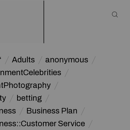
“
Adults
anonymous
inmentCelebrities
ntPhotography
ty
betting
ness
Business Plan
ness::Customer Service