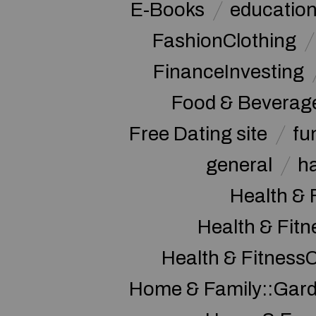
E-Books
educatio
FashionClothing
FinanceInvesting
Food & Beverag
Free Dating site
fu
general
h
Health & 
Health & Fitn
Health & Fitness
Home & Family::Gar