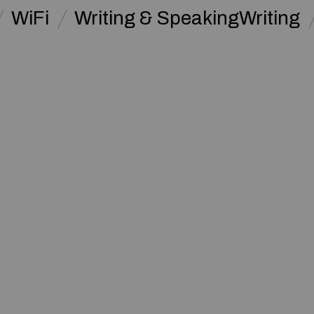
WiFi
Writing & SpeakingWriting