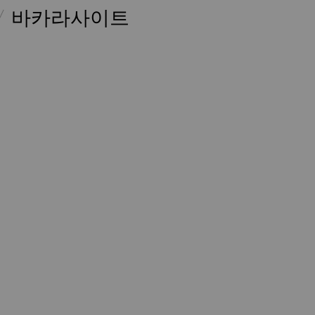
바카라사이트