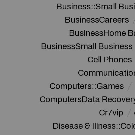
Business::Small Bus
BusinessCareers
BusinessHome Ba
BusinessSmall Business
Cell Phones
Communication
Computers::Games
ComputersData Recover
Cr7vip
Disease & Illness::Co