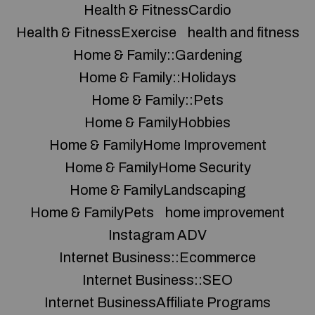
Health & FitnessCardio
Health & FitnessExercise
health and fitness
Home & Family::Gardening
Home & Family::Holidays
Home & Family::Pets
Home & FamilyHobbies
Home & FamilyHome Improvement
Home & FamilyHome Security
Home & FamilyLandscaping
Home & FamilyPets
home improvement
Instagram ADV
Internet Business::Ecommerce
Internet Business::SEO
Internet BusinessAffiliate Programs