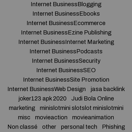
Internet BusinessBlogging
Internet BusinessEbooks
Internet BusinessEcommerce
Internet BusinessEzine Publishing
Internet BusinessInternet Marketing
Internet BusinessPodcasts
Internet BusinessSecurity
Internet BusinessSEO
Internet BusinessSite Promotion
Internet BusinessWeb Design
jasa backlink
joker123 apk 2020
Judi Bola Online
marketing
minislotmini slotslot minislotmini
misc
movieaction
movieanimation
Non classé
other
personal tech
Phishing