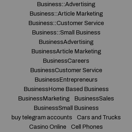
Business::Advertising
Business::Article Marketing
Business::Customer Service
Business::Small Business
BusinessAdvertising
BusinessArticle Marketing
BusinessCareers
BusinessCustomer Service
BusinessEntrepreneurs
BusinessHome Based Business
BusinessMarketing
BusinessSales
BusinessSmall Business
buy telegram accounts
Cars and Trucks
Casino Online
Cell Phones