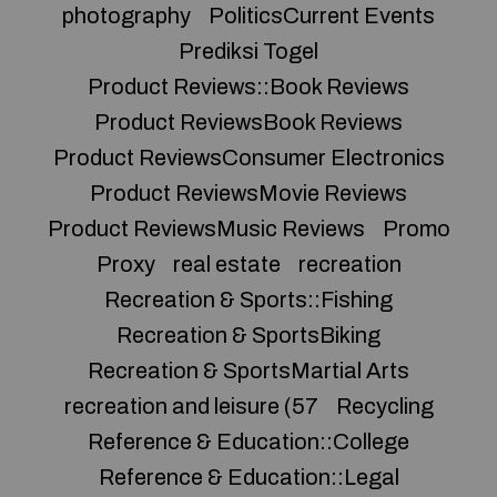
photography
PoliticsCurrent Events
Prediksi Togel
Product Reviews::Book Reviews
Product ReviewsBook Reviews
Product ReviewsConsumer Electronics
Product ReviewsMovie Reviews
Product ReviewsMusic Reviews
Promo
Proxy
real estate
recreation
Recreation & Sports::Fishing
Recreation & SportsBiking
Recreation & SportsMartial Arts
recreation and leisure (57
Recycling
Reference & Education::College
Reference & Education::Legal