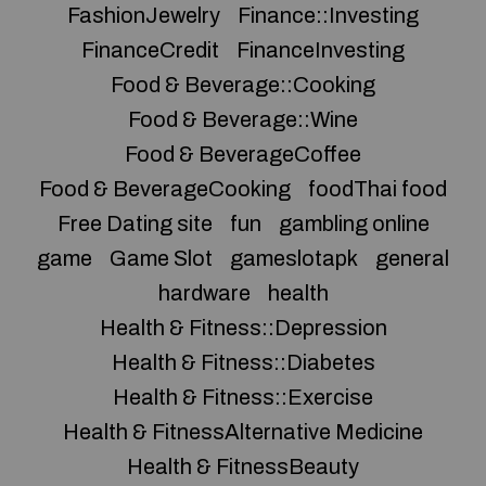
FashionJewelry
Finance::Investing
FinanceCredit
FinanceInvesting
Food & Beverage::Cooking
Food & Beverage::Wine
Food & BeverageCoffee
Food & BeverageCooking
foodThai food
Free Dating site
fun
gambling online
game
Game Slot
gameslotapk
general
hardware
health
Health & Fitness::Depression
Health & Fitness::Diabetes
Health & Fitness::Exercise
Health & FitnessAlternative Medicine
Health & FitnessBeauty