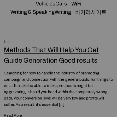
VehiclesCars
WiFi
Writing & SpeakingWriting
바카라사이트
fun
Methods That Will Help You Get
Guide Generation Good results
Searching for how to handle the industry of promoting,
campaign and connection with the general public fun things to
do at the lake be able to make prospects might be
aggravating. Should you head within the completely wrong
path, your conversion level will be very low and profits will
suffer. As a result, it’s essential […]
Read More