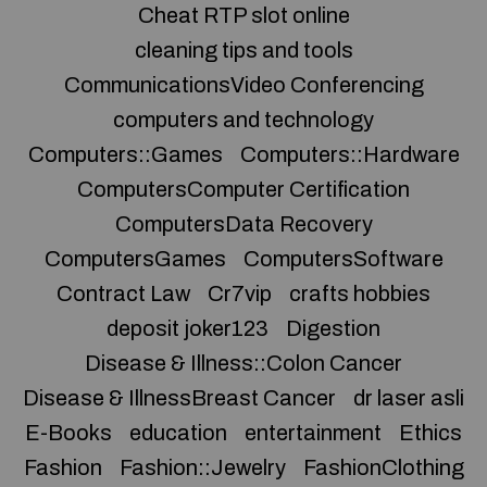
Cheat RTP slot online
cleaning tips and tools
CommunicationsVideo Conferencing
computers and technology
Computers::Games
Computers::Hardware
ComputersComputer Certification
ComputersData Recovery
ComputersGames
ComputersSoftware
Contract Law
Cr7vip
crafts hobbies
deposit joker123
Digestion
Disease & Illness::Colon Cancer
Disease & IllnessBreast Cancer
dr laser asli
E-Books
education
entertainment
Ethics
Fashion
Fashion::Jewelry
FashionClothing