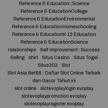
Reference & Education::Science
Reference & EducationCollege
Reference & EducationEnvironmental
Reference & EducationHomeschooling
Reference & EducationK-12 Education
Reference & EducationScience
relationships
Self Improvement::Success
Selling
shirt
Situs Casino
Situs Togel
Situs303
Slot
Slot Asia Bet88 : Daftar Slot Online Terbaik
dan Gacor Tahun ini
slot online
slotevoplaylogin evoplay
slotevoplaypromotion evoplay
slotevoplayregister evoplay