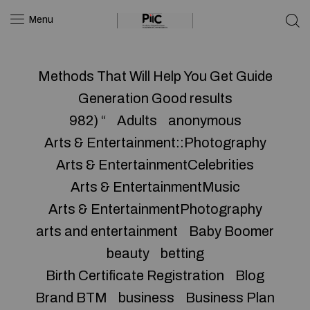
Menu
Methods That Will Help You Get Guide
Generation Good results
982) “
Adults
anonymous
Arts & Entertainment::Photography
Arts & EntertainmentCelebrities
Arts & EntertainmentMusic
Arts & EntertainmentPhotography
arts and entertainment
Baby Boomer
beauty
betting
Birth Certificate Registration
Blog
Brand BTM
business
Business Plan