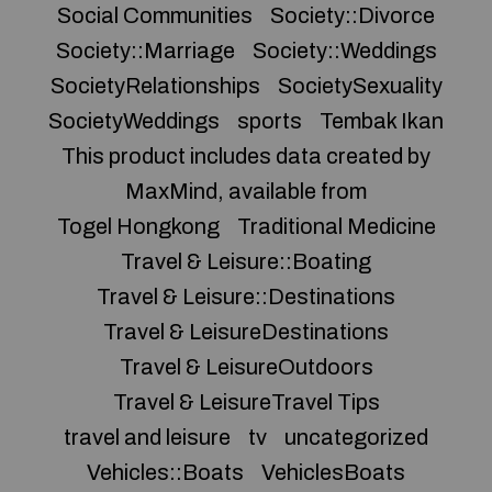
Social Communities
Society::Divorce
Society::Marriage
Society::Weddings
SocietyRelationships
SocietySexuality
SocietyWeddings
sports
Tembak Ikan
This product includes data created by
MaxMind, available from
Togel Hongkong
Traditional Medicine
Travel & Leisure::Boating
Travel & Leisure::Destinations
Travel & LeisureDestinations
Travel & LeisureOutdoors
Travel & LeisureTravel Tips
travel and leisure
tv
uncategorized
Vehicles::Boats
VehiclesBoats