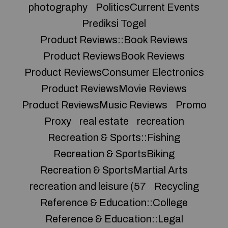
photography
PoliticsCurrent Events
Prediksi Togel
Product Reviews::Book Reviews
Product ReviewsBook Reviews
Product ReviewsConsumer Electronics
Product ReviewsMovie Reviews
Product ReviewsMusic Reviews
Promo
Proxy
real estate
recreation
Recreation & Sports::Fishing
Recreation & SportsBiking
Recreation & SportsMartial Arts
recreation and leisure (57
Recycling
Reference & Education::College
Reference & Education::Legal