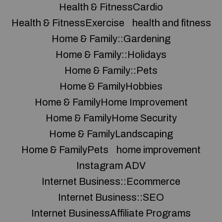
Health & FitnessCardio
Health & FitnessExercise
health and fitness
Home & Family::Gardening
Home & Family::Holidays
Home & Family::Pets
Home & FamilyHobbies
Home & FamilyHome Improvement
Home & FamilyHome Security
Home & FamilyLandscaping
Home & FamilyPets
home improvement
Instagram ADV
Internet Business::Ecommerce
Internet Business::SEO
Internet BusinessAffiliate Programs