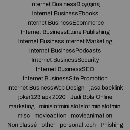
Internet BusinessBlogging
Internet BusinessEbooks
Internet BusinessEcommerce
Internet BusinessEzine Publishing
Internet BusinessInternet Marketing
Internet BusinessPodcasts
Internet BusinessSecurity
Internet BusinessSEO
Internet BusinessSite Promotion
Internet BusinessWeb Design
jasa backlink
joker123 apk 2020
Judi Bola Online
marketing
minislotmini slotslot minislotmini
misc
movieaction
movieanimation
Non classé
other
personal tech
Phishing