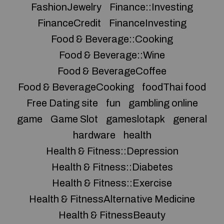
FashionJewelry
Finance::Investing
FinanceCredit
FinanceInvesting
Food & Beverage::Cooking
Food & Beverage::Wine
Food & BeverageCoffee
Food & BeverageCooking
foodThai food
Free Dating site
fun
gambling online
game
Game Slot
gameslotapk
general
hardware
health
Health & Fitness::Depression
Health & Fitness::Diabetes
Health & Fitness::Exercise
Health & FitnessAlternative Medicine
Health & FitnessBeauty