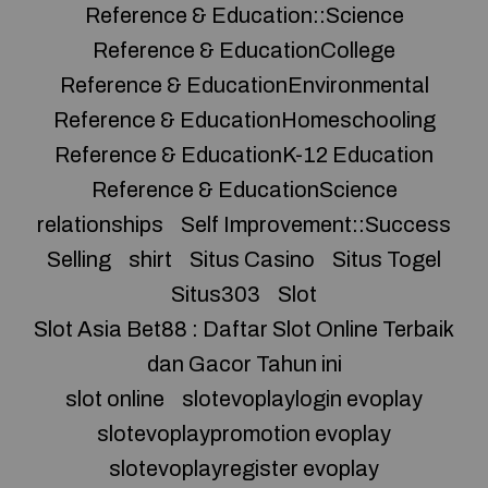
Reference & Education::Science
Reference & EducationCollege
Reference & EducationEnvironmental
Reference & EducationHomeschooling
Reference & EducationK-12 Education
Reference & EducationScience
relationships
Self Improvement::Success
Selling
shirt
Situs Casino
Situs Togel
Situs303
Slot
Slot Asia Bet88 : Daftar Slot Online Terbaik
dan Gacor Tahun ini
slot online
slotevoplaylogin evoplay
slotevoplaypromotion evoplay
slotevoplayregister evoplay