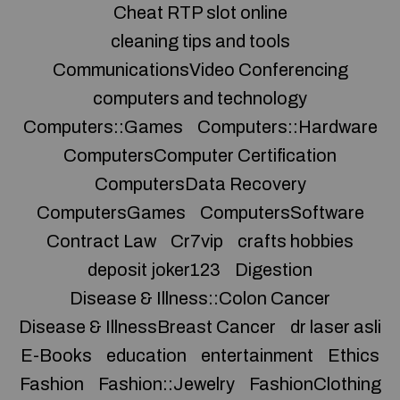
Cheat RTP slot online
cleaning tips and tools
CommunicationsVideo Conferencing
computers and technology
Computers::Games
Computers::Hardware
ComputersComputer Certification
ComputersData Recovery
ComputersGames
ComputersSoftware
Contract Law
Cr7vip
crafts hobbies
deposit joker123
Digestion
Disease & Illness::Colon Cancer
Disease & IllnessBreast Cancer
dr laser asli
E-Books
education
entertainment
Ethics
Fashion
Fashion::Jewelry
FashionClothing