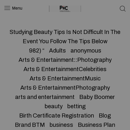
Menu
Studying Beauty Tips Is Not Difficult In The
Event You Follow The Tips Below
982) “
Adults
anonymous
Arts & Entertainment::Photography
Arts & EntertainmentCelebrities
Arts & EntertainmentMusic
Arts & EntertainmentPhotography
arts and entertainment
Baby Boomer
beauty
betting
Birth Certificate Registration
Blog
Brand BTM
business
Business Plan