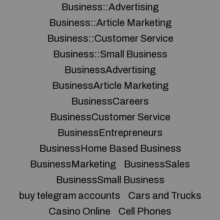
Business::Advertising
Business::Article Marketing
Business::Customer Service
Business::Small Business
BusinessAdvertising
BusinessArticle Marketing
BusinessCareers
BusinessCustomer Service
BusinessEntrepreneurs
BusinessHome Based Business
BusinessMarketing
BusinessSales
BusinessSmall Business
buy telegram accounts
Cars and Trucks
Casino Online
Cell Phones