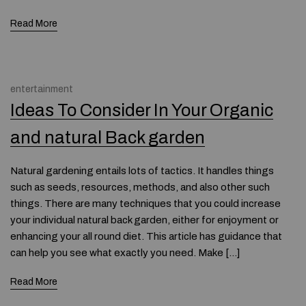
Read More
entertainment
Ideas To Consider In Your Organic
and natural Back garden
Natural gardening entails lots of tactics. It handles things
such as seeds, resources, methods, and also other such
things. There are many techniques that you could increase
your individual natural back garden, either for enjoyment or
enhancing your all round diet. This article has guidance that
can help you see what exactly you need. Make […]
Read More