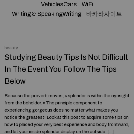
VehiclesCars
WiFi
Writing & SpeakingWriting
바카라사이트
beauty
Studying Beauty Tips Is Not Difficult
In The Event You Follow The Tips
Below
Because the proverb moves, « splendor is within the eyesight
from the beholder. » The principle component to
experiencing gorgeous does no matter what makes you
notice the greatest! Look at this post to acquire some tips on
how to placed your very best experience and body frontward,
and let your inside splendor display on the outside. […]