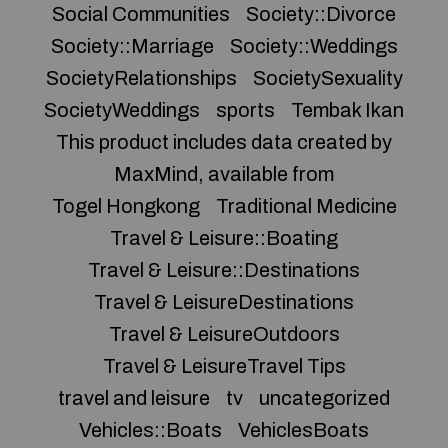
Social Communities
Society::Divorce
Society::Marriage
Society::Weddings
SocietyRelationships
SocietySexuality
SocietyWeddings
sports
Tembak Ikan
This product includes data created by
MaxMind, available from
Togel Hongkong
Traditional Medicine
Travel & Leisure::Boating
Travel & Leisure::Destinations
Travel & LeisureDestinations
Travel & LeisureOutdoors
Travel & LeisureTravel Tips
travel and leisure
tv
uncategorized
Vehicles::Boats
VehiclesBoats